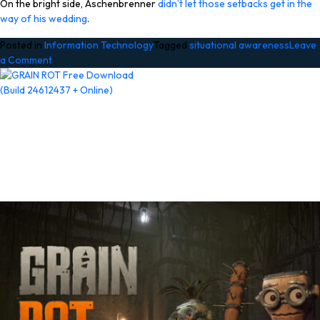
On the bright side, Aschenbrenner
didn’t let those setbacks get in the
way of his wedding
.
Posted in
Information Technology
Tagged
situational awareness
Leave
on
a Comment
Embattled
hedge
fund
Situational
Awareness
invests
$400M
in
chip
startup
Source
Foundry