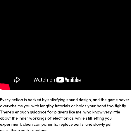
Every action is backed by satisfying sound design, and the game never
overwhelms you with lengthy tutorials or holds your hand too tightly.
There’s enough guidance for players like me, who know very little
about the inner workings of electronics, while still letting you
experiment, clean components, replace parts, and slowly put
everything back together.