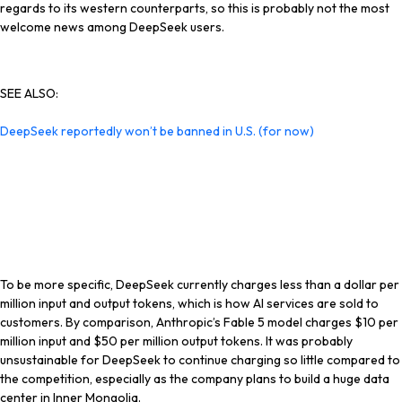
regards to its western counterparts, so this is probably not the most
welcome news among DeepSeek users.
SEE ALSO:
DeepSeek reportedly won’t be banned in U.S. (for now)
To be more specific, DeepSeek currently charges less than a dollar per
million input and output tokens, which is how AI services are sold to
customers. By comparison, Anthropic’s Fable 5 model charges $10 per
million input and $50 per million output tokens. It was
probably
unsustainable for DeepSeek to continue charging so little compared to
the competition, especially as the company plans to build a huge data
center in Inner Mongolia.