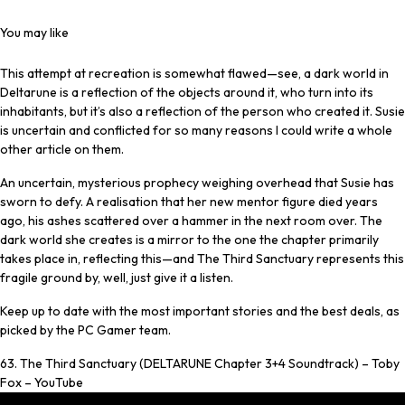
You may like
This attempt at recreation is somewhat flawed—see, a dark world in
Deltarune is a reflection of the objects around it, who turn into its
inhabitants, but it’s also a reflection of the person who created it. Susie
is uncertain and conflicted for so many reasons I could write a whole
other article on them.
An uncertain, mysterious prophecy weighing overhead that Susie has
sworn to defy. A realisation that her new mentor figure died years
ago, his ashes scattered over a hammer in the next room over. The
dark world she creates is a mirror to the one the chapter primarily
takes place in, reflecting this—and The Third Sanctuary represents this
fragile ground by, well, just give it a listen.
Keep up to date with the most important stories and the best deals, as
picked by the PC Gamer team.
63. The Third Sanctuary (DELTARUNE Chapter 3+4 Soundtrack) – Toby
Fox – YouTube