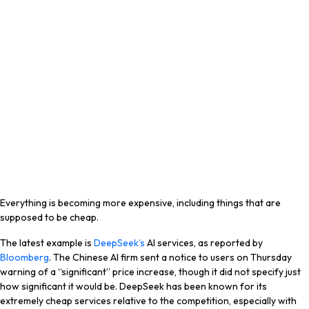
Everything is becoming more expensive, including things that are
supposed to be cheap.
The latest example is
DeepSeek’s
AI services, as reported by
Bloomberg
. The Chinese AI firm sent a notice to users on Thursday
warning of a “significant” price increase, though it did not specify just
how significant it would be. DeepSeek has been known for its
extremely cheap services relative to the competition, especially with