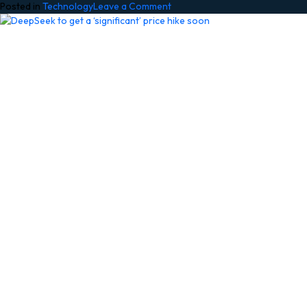
on
Posted in
Technology
Leave a Comment
Made
by
Google
2026
Launch
Live:
Pixel
11,
Pixel
11
Pro
Fold,
Pixel
Watch
5,
Gemini,
and
all
the
news