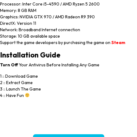
Processor: Inter Core i5-4590 / AMD Ryzen 5 2600
Memory: 8 GB RAM
Graphics: NVIDIA GTX 970 / AMD Radeon R9 390
DirectX: Version 11
Network: Broadband Internet connection
Storage: 10 GB available space
Support the game developers by purchasing the game on
Steam
Installation
Guide
Turn
Off
Your Antivirus Before Installing Any Game
1 :: Download Game
2 :: Extract Game
3 :: Launch The Game
4 :: Have Fun