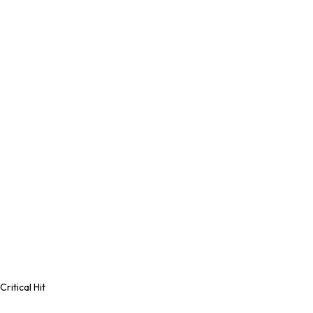
Critical Hit