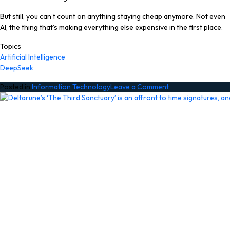
But still, you can’t count on anything staying cheap anymore. Not even
AI, the thing that’s making everything else expensive in the first place.
Topics
Artificial Intelligence
DeepSeek
on
Posted in
Information Technology
Leave a Comment
DeepSeek
to
get
a
‘significant’
price
hike
soon