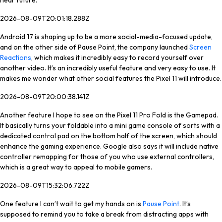
near future.
2026-08-09T20:01:18.288Z
Android 17 is shaping up to be a more social-media-focused update,
and on the other side of Pause Point, the company launched
Screen
Reactions
, which makes it incredibly easy to record yourself over
another video. It’s an incredibly useful feature and very easy to use. It
makes me wonder what other social features the Pixel 11 will introduce.
2026-08-09T20:00:38.141Z
Another feature I hope to see on the Pixel 11 Pro Fold is the Gamepad.
It basically turns your foldable into a mini game console of sorts with a
dedicated control pad on the bottom half of the screen, which should
enhance the gaming experience. Google also says it will include native
controller remapping for those of you who use external controllers,
which is a great way to appeal to mobile gamers.
2026-08-09T15:32:06.722Z
One feature I can’t wait to get my hands on is
Pause Point
. It’s
supposed to remind you to take a break from distracting apps with