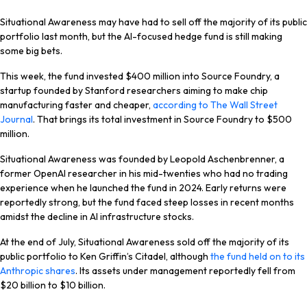
Situational Awareness may have had to sell off the majority of its public
portfolio last month, but the AI-focused hedge fund is still making
some big bets.
This week, the fund invested $400 million into Source Foundry, a
startup founded by Stanford researchers aiming to make chip
manufacturing faster and cheaper,
according to The Wall Street
Journal
. That brings its total investment in Source Foundry to $500
million.
Situational Awareness was founded by Leopold Aschenbrenner, a
former OpenAI researcher in his mid-twenties who had no trading
experience when he launched the fund in 2024. Early returns were
reportedly strong, but the fund faced steep losses in recent months
amidst the decline in AI infrastructure stocks.
At the end of July, Situational Awareness sold off the majority of its
public portfolio to Ken Griffin’s Citadel, although
the fund held on to its
Anthropic shares
. Its assets under management reportedly fell from
$20 billion to $10 billion.