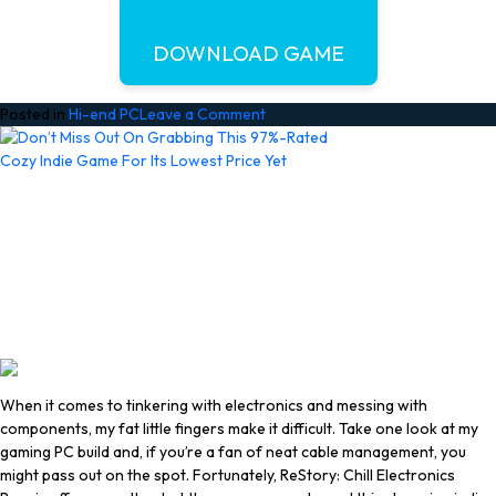
DOWNLOAD GAME
on
Posted in
Hi-end PC
Leave a Comment
GRAIN
ROT
Free
Download
(Build
24612437
+
Online)
When it comes to tinkering with electronics and messing with
components, my fat little fingers make it difficult. Take one look at my
gaming PC build and, if you’re a fan of neat cable management, you
might pass out on the spot. Fortunately, ReStory: Chill Electronics