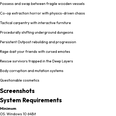
Possess and swap between fragile wooden vessels
Co-op extraction horror with physics-driven chaos
Tactical carpentry with interactive furniture
Procedurally shifting underground dungeons
Persistent Outpost rebuilding and progression
Rage-bait your friends with cursed emotes
Rescue survivors trapped in the Deep Layers
Body corruption and mutation systems
Questionable cosmetics
Screenshots
System
Requirements
Minimum
OS: Windows 10 64Bit