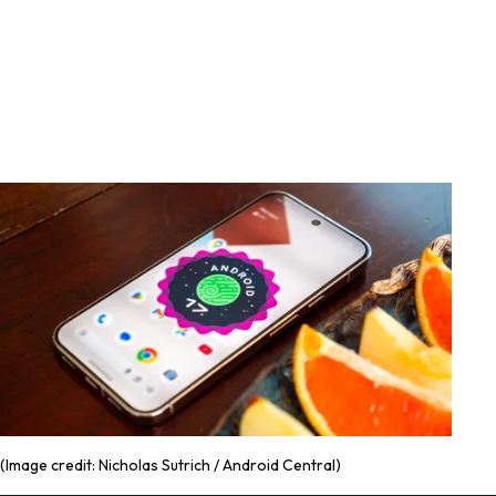
(Image credit: Nicholas Sutrich / Android Central)