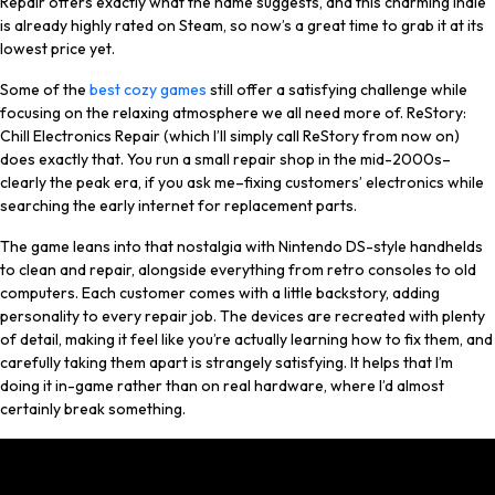
Repair offers exactly what the name suggests, and this charming indie
is already highly rated on Steam, so now’s a great time to grab it at its
lowest price yet.
Some of the
best cozy games
still offer a satisfying challenge while
focusing on the relaxing atmosphere we all need more of. ReStory:
Chill Electronics Repair (which I’ll simply call ReStory from now on)
does exactly that. You run a small repair shop in the mid-2000s–
clearly the peak era, if you ask me–fixing customers’ electronics while
searching the early internet for replacement parts.
The game leans into that nostalgia with Nintendo DS-style handhelds
to clean and repair, alongside everything from retro consoles to old
computers. Each customer comes with a little backstory, adding
personality to every repair job. The devices are recreated with plenty
of detail, making it feel like you’re actually learning how to fix them, and
carefully taking them apart is strangely satisfying. It helps that I’m
doing it in-game rather than on real hardware, where I’d almost
certainly break something.