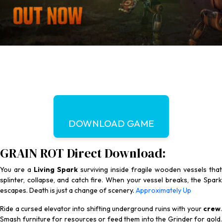
DOWNLOAD GAME
GRAIN ROT Direct Download:
You are a
Living Spark
surviving inside fragile wooden vessels that
splinter, collapse, and catch fire. When your vessel breaks, the Spark
escapes. Death is just a change of scenery.
Approximately Up
Ride a cursed elevator into shifting underground ruins with your
crew
.
Smash furniture for resources or feed them into the Grinder for gold.