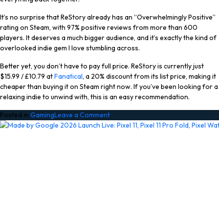
It’s no surprise that ReStory already has an “Overwhelmingly Positive”
rating on Steam, with 97% positive reviews from more than 600
players. It deserves a much bigger audience, and it’s exactly the kind of
overlooked indie gem I love stumbling across.
Better yet, you don’t have to pay full price. ReStory is currently just
$15.99 / £10.79 at
Fanatical
, a 20% discount from its list price, making it
cheaper than buying it on Steam right now. If you’ve been looking for a
relaxing indie to unwind with, this is an easy recommendation.
on
Posted in
Gaming
Leave a Comment
Don’t
Miss
Out
On
Grabbing
This
97%-
Rated
Cozy
Indie