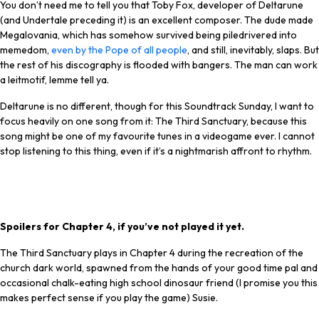
You don’t need me to tell you that Toby Fox, developer of Deltarune
(and Undertale preceding it) is an excellent composer. The dude made
Megalovania, which has somehow survived being piledrivered into
memedom,
even by the Pope of all people
, and still, inevitably, slaps. But
the rest of his discography is flooded with bangers. The man can work
a leitmotif, lemme tell ya.
Deltarune is no different, though for this Soundtrack Sunday, I want to
focus heavily on one song from it: The Third Sanctuary, because this
song might be one of my favourite tunes in a videogame ever. I cannot
stop listening to this thing, even if it’s a nightmarish affront to rhythm.
Latest Videos From
PC Gamer
Spoilers for Chapter 4, if you’ve not played it yet.
The Third Sanctuary plays in Chapter 4 during the recreation of the
church dark world, spawned from the hands of your good time pal and
occasional chalk-eating high school dinosaur friend (I promise you this
makes perfect sense if you play the game) Susie.