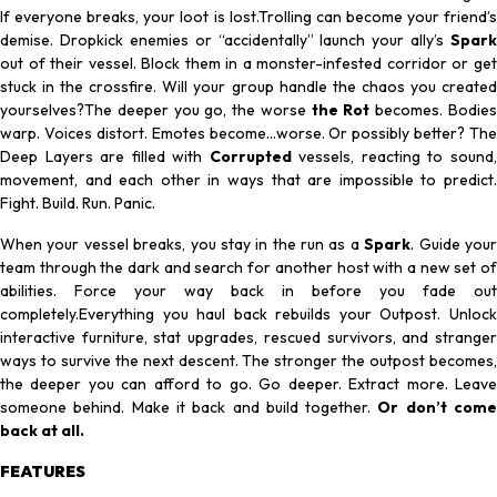
If everyone breaks, your loot is lost.Trolling can become your friend’s
demise. Dropkick enemies or “accidentally” launch your ally’s
Spark
out of their vessel. Block them in a monster-infested corridor or get
stuck in the crossfire. Will your group handle the chaos you created
yourselves?The deeper you go, the worse
the Rot
becomes. Bodie
warp. Voices distort. Emotes become…worse. Or possibly better? The
Deep Layers are filled with
Corrupted
vessels, reacting to sound
movement, and each other in ways that are impossible to predict.
Fight. Build. Run.
Panic.
When your vessel breaks, you stay in the run as a
Spark
. Guide you
team through the dark and search for another host with a new set of
abilities. Force your way back in before you fade out
completely.Everything you haul back rebuilds your Outpost. Unlock
interactive furniture, stat upgrades, rescued survivors, and stranger
ways to survive the next descent. The stronger the outpost becomes,
the deeper you can afford to go. Go deeper. Extract more. Leave
someone behind. Make it back and build together.
Or don’t com
back at all.
FEATURES