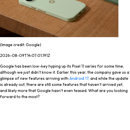
(Image credit: Google)
2026-08-09T14:07:01.191Z
Google has been low-key hyping up its Pixel 11 series for some time,
although we just didn’t know it. Earlier this year, the company gave us a
glimpse of new features arriving with
Android 17
, and while the update
is already out, there are still some features that haven’t arrived yet,
and likely more that Google hasn’t even teased. What are you looking
forward to the most?