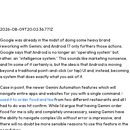
2026-08-09T20:02:36.771Z
Google was already in the midst of doing some heavy brand
reworking with Gemini, and Android 17 only furthers those actions.
Google says that Android is no longer an “operating system” but,
rather, an “intelligence system.” This sounds like marketing nonsense,
and I’m some of it certainly is, but the idea is that Android is moving
beyond a traditional point-and-click (or tap) UI and, instead, becoming
a system that does exactly what you ask of it.
Case in point, the newer Gemini Automation features which will
navigate entire apps and websites for you with a single command.
I
used it to order food and tea
from two different restaurants and all I
had to do was hit confirm. While I’d argue that having Gemini order
food for me is silly and completely unnecessary, seeing Gemini have
the ability to navigate complex UIs without error is impressive, and
there will no doubt be more sensible reasons to use this feature in the