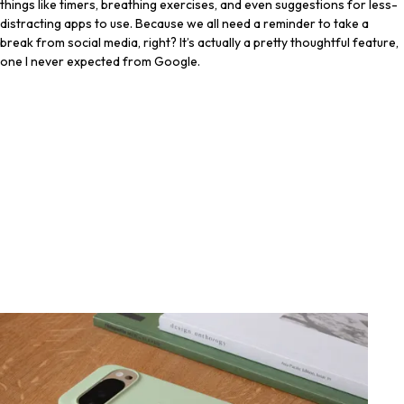
things like timers, breathing exercises, and even suggestions for less-
distracting apps to use. Because we all need a reminder to take a
break from social media, right? It’s actually a pretty thoughtful feature,
one I never expected from Google.