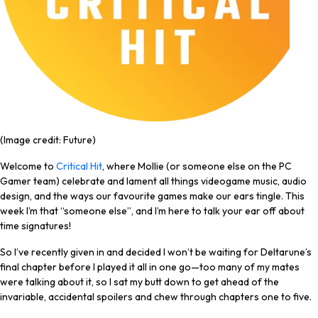
(Image credit: Future)
Welcome to
Critical Hit
, where Mollie (or someone else on the PC
Gamer team) celebrate and lament all things videogame music, audio
design, and the ways our favourite games make our ears tingle. This
week I’m that “someone else”, and I’m here to talk your ear off about
time signatures!
So I’ve recently given in and decided I won’t be waiting for Deltarune’s
final chapter before I played it all in one go—too many of my mates
were talking about it, so I sat my butt down to get ahead of the
invariable, accidental spoilers and chew through chapters one to five.