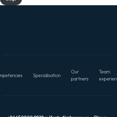
Our
Team
petencies
Specialisation
partners
experie