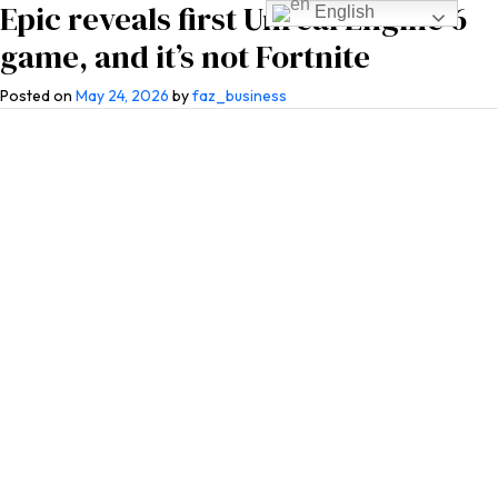
Epic reveals first Unreal Engine 6
English
game, and it’s not Fortnite
Posted on
May 24, 2026
by
faz_business