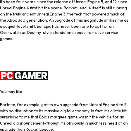
It’s been four years since the release of Unreal Engine 5, and 12 since
Unreal Engine 4 first hit the scene. Rocket League itself is still running
on the truly ancient Unreal Engine 3, the tech that powered much of
the Xbox 360 generation. An upgrade of this magnitude strikes me as
a sequel-level shift, but Epic has never been one to opt for an
Overwatch or Destiny-style standalone sequel to its live service
games.
Latest Videos From
You may like
Fortnite, for example, got its own upgrade from Unreal Engine 4 to 5
with no disruption to its massive digital economy. In fact, it’s a little bit
surprising to me that Epic’s marquee game wasn’t the vehicle for an
Unreal 6 announcement–though it’s obviously in much less need of an
upgrade than Rocket League.