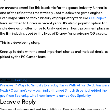
An announcement like this is seismic for the games industry: Unreal is
one of the (if not
the
) most widely used middleware game engines.
Even major studios with a history of proprietary tech like
CD Projekt
have switched to Unreal in recent years. It’s also a popular option for
indie devs as an alternative to Unity, and even has a prominent place in
the film industry, used by the likes of Disney for producing CG visuals.
This is a developing story.
Keep up to date with the most important stories and the best deals, as
picked by the PC Gamer team.
Posted in
Gaming
Post
Previous:
7 Ways to Simplify Everyday Tasks With AI for Quick Answers
Next:
PC gaming’s very own indie-themed Smash Bros. just added the
navigation
guy from Spelunky, who I now know is named Guy Spelunky
Leave a Reply
Your email address will not be published.
Required fields are marked
*