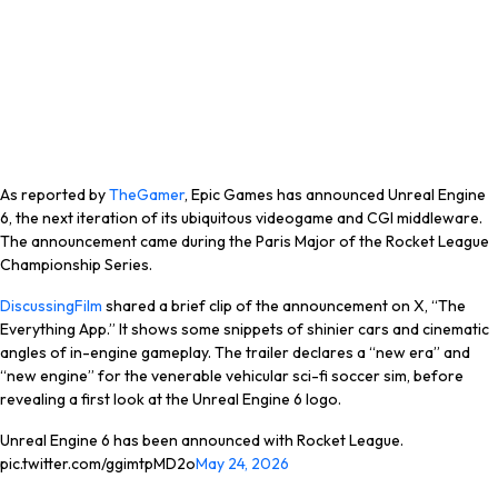
As reported by
TheGamer
, Epic Games has announced Unreal Engine
6, the next iteration of its ubiquitous videogame and CGI middleware.
The announcement came during the Paris Major of the Rocket League
Championship Series.
DiscussingFilm
shared a brief clip of the announcement on X, “The
Everything App.” It shows some snippets of shinier cars and cinematic
angles of in-engine gameplay. The trailer declares a “new era” and
“new engine” for the venerable vehicular sci-fi soccer sim, before
revealing a first look at the Unreal Engine 6 logo.
Unreal Engine 6 has been announced with Rocket League.
pic.twitter.com/ggimtpMD2o
May 24, 2026