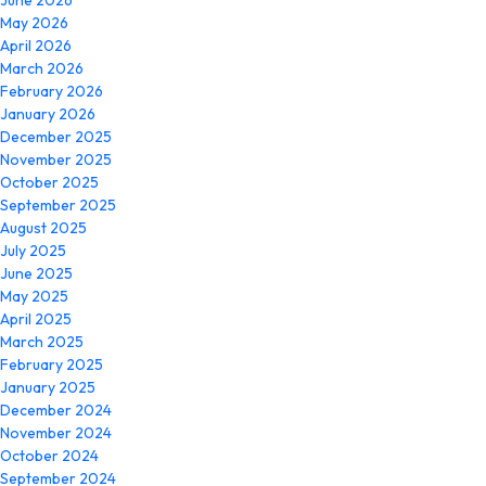
June 2026
May 2026
April 2026
March 2026
February 2026
January 2026
December 2025
November 2025
October 2025
September 2025
August 2025
July 2025
June 2025
May 2025
April 2025
March 2025
February 2025
January 2025
December 2024
November 2024
October 2024
September 2024