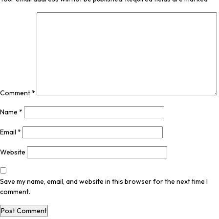
Comment
*
Name
*
Email
*
Website
Save my name, email, and website in this browser for the next time I
comment.