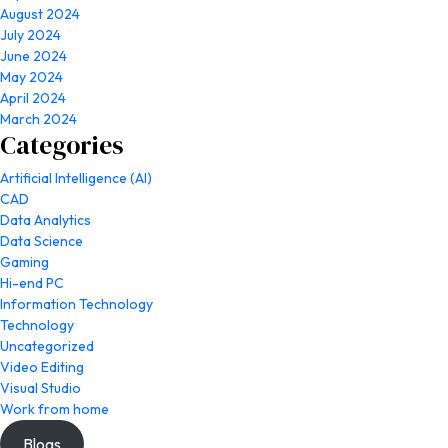
August 2024
July 2024
June 2024
May 2024
April 2024
March 2024
Categories
Artificial Intelligence (AI)
CAD
Data Analytics
Data Science
Gaming
Hi-end PC
Information Technology
Technology
Uncategorized
Video Editing
Visual Studio
Work from home
Blogs