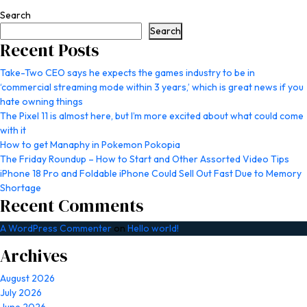
Search
Search
Recent Posts
Take-Two CEO says he expects the games industry to be in
‘commercial streaming mode within 3 years,’ which is great news if you
hate owning things
The Pixel 11 is almost here, but I’m more excited about what could come
with it
How to get Manaphy in Pokemon Pokopia
The Friday Roundup – How to Start and Other Assorted Video Tips
iPhone 18 Pro and Foldable iPhone Could Sell Out Fast Due to Memory
Shortage
Recent Comments
A WordPress Commenter
on
Hello world!
Archives
August 2026
July 2026