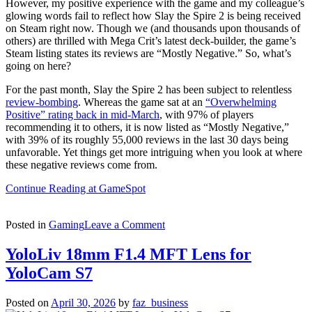
However, my positive experience with the game and my colleague’s
glowing words fail to reflect how Slay the Spire 2 is being received
on Steam right now. Though we (and thousands upon thousands of
others) are thrilled with Mega Crit’s latest deck-builder, the game’s
Steam listing states its reviews are “Mostly Negative.” So, what’s
going on here?
For the past month, Slay the Spire 2 has been subject to relentless
review-bombing
. Whereas the game sat at an
“Overwhelming
Positive” rating back in mid-March
, with 97% of players
recommending it to others, it is now listed as “Mostly Negative,”
with 39% of its roughly 55,000 reviews in the last 30 days being
unfavorable. Yet things get more intriguing when you look at where
these negative reviews come from.
Continue Reading at GameSpot
on
Posted in
Gaming
Leave a Comment
Slay
The
YoloLiv 18mm F1.4 MFT Lens for
Spire
YoloCam S7
2
Is
Fantastic,
Posted on
April 30, 2026
by
faz_business
So