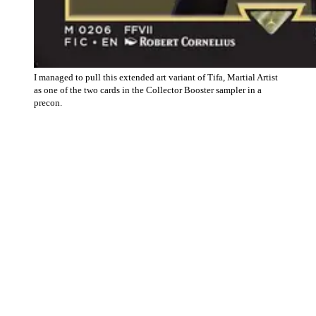
I managed to pull this extended art variant of Tifa, Martial Artist
as one of the two cards in the Collector Booster sampler in a
precon.