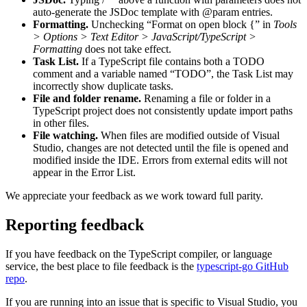
auto-generate the JSDoc template with @param entries.
Formatting.
Unchecking “Format on open block {” in
Tools
> Options > Text Editor > JavaScript/TypeScript >
Formatting
does not take effect.
Task List.
If a TypeScript file contains both a TODO
comment and a variable named “TODO”, the Task List may
incorrectly show duplicate tasks.
File and folder rename.
Renaming a file or folder in a
TypeScript project does not consistently update import paths
in other files.
File watching.
When files are modified outside of Visual
Studio, changes are not detected until the file is opened and
modified inside the IDE. Errors from external edits will not
appear in the Error List.
We appreciate your feedback as we work toward full parity.
Reporting feedback
If you have feedback on the TypeScript compiler, or language
service, the best place to file feedback is the
typescript-go GitHub
repo
.
If you are running into an issue that is specific to Visual Studio, you