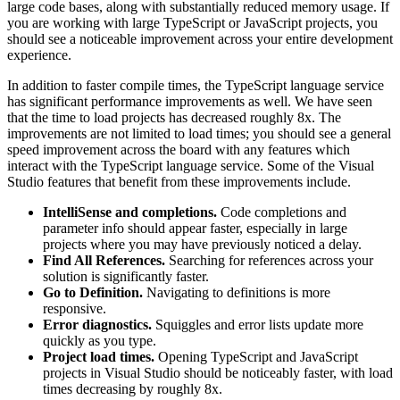
large code bases, along with substantially reduced memory usage. If
you are working with large TypeScript or JavaScript projects, you
should see a noticeable improvement across your entire development
experience.
In addition to faster compile times, the TypeScript language service
has significant performance improvements as well. We have seen
that the time to load projects has decreased roughly 8x. The
improvements are not limited to load times; you should see a general
speed improvement across the board with any features which
interact with the TypeScript language service. Some of the Visual
Studio features that benefit from these improvements include.
IntelliSense and completions.
Code completions and
parameter info should appear faster, especially in large
projects where you may have previously noticed a delay.
Find All References.
Searching for references across your
solution is significantly faster.
Go to Definition.
Navigating to definitions is more
responsive.
Error diagnostics.
Squiggles and error lists update more
quickly as you type.
Project load times.
Opening TypeScript and JavaScript
projects in Visual Studio should be noticeably faster, with load
times decreasing by roughly 8x.