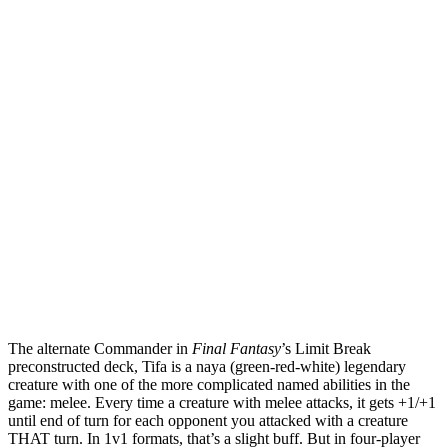
The alternate Commander in
Final Fantasy
’s Limit Break
preconstructed deck, Tifa is a naya (green-red-white) legendary
creature with one of the more complicated named abilities in the
game: melee. Every time a creature with melee attacks, it gets +1/+1
until end of turn for each opponent you attacked with a creature
THAT turn. In 1v1 formats, that’s a slight buff. But in four-player