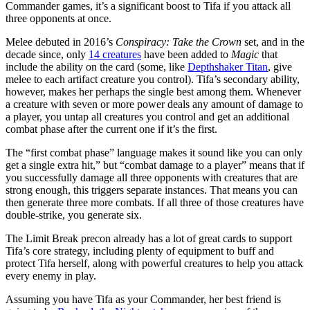
Commander games, it’s a significant boost to Tifa if you attack all
three opponents at once.
Melee debuted in 2016’s
Conspiracy: Take the Crown
set, and in the
decade since, only
14 creatures
have been added to
Magic
that
include the ability on the card (some, like
Depthshaker Titan
, give
melee to each artifact creature you control). Tifa’s secondary ability,
however, makes her perhaps the single best among them. Whenever
a creature with seven or more power deals any amount of damage to
a player, you untap all creatures you control and get an additional
combat phase after the current one if it’s the first.
The “first combat phase” language makes it sound like you can only
get a single extra hit,” but “combat damage to a player” means that if
you successfully damage all three opponents with creatures that are
strong enough, this triggers separate instances. That means you can
then generate three more combats. If all three of those creatures have
double-strike, you generate six.
The Limit Break precon already has a lot of great cards to support
Tifa’s core strategy, including plenty of equipment to buff and
protect Tifa herself, along with powerful creatures to help you attack
every enemy in play.
Assuming you have Tifa as your Commander, her best friend is