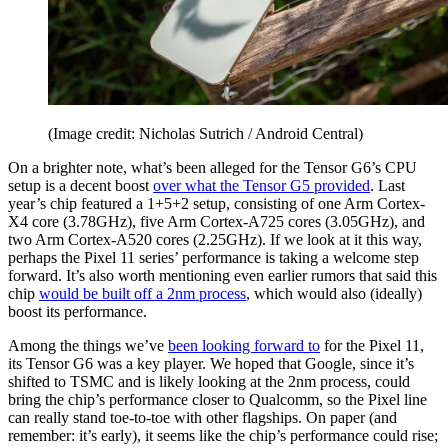
(Image credit: Nicholas Sutrich / Android Central)
On a brighter note, what’s been alleged for the Tensor G6’s CPU
setup is a decent boost
over what the Tensor G5 provided
. Last
year’s chip featured a 1+5+2 setup, consisting of one Arm Cortex-
X4 core (3.78GHz), five Arm Cortex-A725 cores (3.05GHz), and
two Arm Cortex-A520 cores (2.25GHz). If we look at it this way,
perhaps the Pixel 11 series’ performance is taking a welcome step
forward. It’s also worth mentioning even earlier rumors that said this
chip
would be built off a 2nm process
, which would also (ideally)
boost its performance.
Among the things we’ve
been looking forward to
for the Pixel 11,
its Tensor G6 was a key player. We hoped that Google, since it’s
shifted to TSMC and is likely looking at the 2nm process, could
bring the chip’s performance closer to Qualcomm, so the Pixel line
can really stand toe-to-toe with other flagships. On paper (and
remember: it’s early), it seems like the chip’s performance could rise;