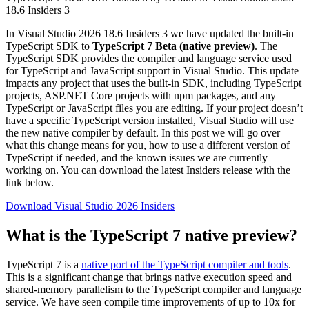
18.6 Insiders 3
In Visual Studio 2026 18.6 Insiders 3 we have updated the built-in
TypeScript SDK to
TypeScript 7 Beta (native preview)
. The
TypeScript SDK provides the compiler and language service used
for TypeScript and JavaScript support in Visual Studio. This update
impacts any project that uses the built-in SDK, including TypeScript
projects, ASP.NET Core projects with npm packages, and any
TypeScript or JavaScript files you are editing. If your project doesn’t
have a specific TypeScript version installed, Visual Studio will use
the new native compiler by default. In this post we will go over
what this change means for you, how to use a different version of
TypeScript if needed, and the known issues we are currently
working on. You can download the latest Insiders release with the
link below.
Download Visual Studio 2026 Insiders
What is the TypeScript 7 native preview?
TypeScript 7 is a
native port of the TypeScript compiler and tools
.
This is a significant change that brings native execution speed and
shared-memory parallelism to the TypeScript compiler and language
service. We have seen compile time improvements of up to 10x for