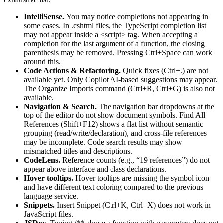
IntelliSense.
You may notice completions not appearing in
some cases. In .cshtml files, the TypeScript completion list
may not appear inside a <script> tag. When accepting a
completion for the last argument of a function, the closing
parenthesis may be removed. Pressing Ctrl+Space can work
around this.
Code Actions & Refactoring.
Quick fixes (Ctrl+.) are not
available yet. Only Copilot AI-based suggestions may appear.
The Organize Imports command (Ctrl+R, Ctrl+G) is also not
available.
Navigation & Search.
The navigation bar dropdowns at the
top of the editor do not show document symbols. Find All
References (Shift+F12) shows a flat list without semantic
grouping (read/write/declaration), and cross-file references
may be incomplete. Code search results may show
mismatched titles and descriptions.
CodeLens.
Reference counts (e.g., “19 references”) do not
appear above interface and class declarations.
Hover tooltips.
Hover tooltips are missing the symbol icon
and have different text coloring compared to the previous
language service.
Snippets.
Insert Snippet (Ctrl+K, Ctrl+X) does not work in
JavaScript files.
JSDoc.
Typing /** above a function with parameters does not