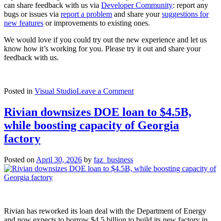
can share feedback with us via
Developer Community
: report any
bugs or issues via
report a problem
and share your
suggestions for
new features
or improvements to existing ones.
We would love if you could try out the new experience and let us
know how it’s working for you. Please try it out and share your
feedback with us.
on
Posted in
Visual Studio
Leave a Comment
TypeScript
7
Rivian downsizes DOE loan to $4.5B,
Beta
while boosting capacity of Georgia
Now
Enabled
factory
by
Default
Posted on
April 30, 2026
by
faz_business
in
Visual
Studio
2026
18.6
Insiders
Rivian has reworked its loan deal with the Department of Energy
3
and now expects to borrow $4.5 billion to build its new factory in