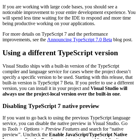
If you are working with large code bases, you should see a
noticeable improvement to your entire development experience. You
will spend less time waiting for the IDE to respond and more time
being productive working on your applications.
For more details on TypeScript 7 and the performance
improvements, see the
Announcing TypeScript 7.0 Beta
blog post.
Using a different TypeScript version
Visual Studio ships with a built-in version of the TypeScript
compiler and language service for cases where the project doesn’t
specify a specific version to be used. Starting with this release, that
built-in version is TypeScript 7 Beta. If you prefer to use a different
version, you can install it in your project and
Visual Studio will
always use the project-local version over the built-in one
.
Disabling TypeScript 7 native preview
If you want to go back to using the previous TypeScript language
service, you can disable the native preview in Visual Studio. Go
to
Tools > Options > Preview Features
and search for “native
preview”. Uncheck the
Enable JavaScript/TypeScript Native