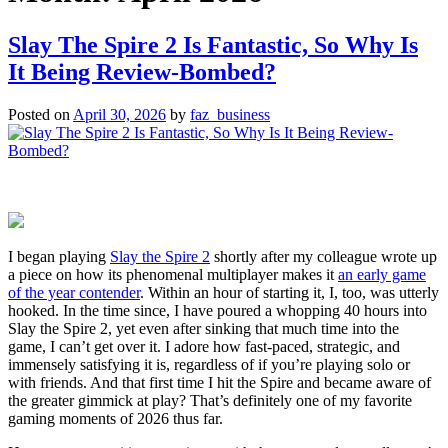
Slay The Spire 2 Is Fantastic, So Why Is
It Being Review-Bombed?
Posted on
April 30, 2026
by
faz_business
I began playing
Slay the Spire 2
shortly after my colleague wrote up
a piece on how its phenomenal multiplayer makes it
an early game
of the year contender
. Within an hour of starting it, I, too, was utterly
hooked. In the time since, I have poured a whopping 40 hours into
Slay the Spire 2, yet even after sinking that much time into the
game, I can’t get over it. I adore how fast-paced, strategic, and
immensely satisfying it is, regardless of if you’re playing solo or
with friends. And that first time I hit the Spire and became aware of
the greater gimmick at play? That’s definitely one of my favorite
gaming moments of 2026 thus far.