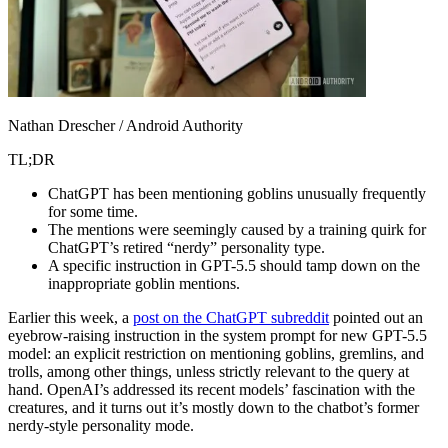
Nathan Drescher / Android Authority
TL;DR
ChatGPT has been mentioning goblins unusually frequently
for some time.
The mentions were seemingly caused by a training quirk for
ChatGPT’s retired “nerdy” personality type.
A specific instruction in GPT-5.5 should tamp down on the
inappropriate goblin mentions.
Earlier this week, a
post on the ChatGPT subreddit
pointed out an
eyebrow-raising instruction in the system prompt for new GPT-5.5
model: an explicit restriction on mentioning goblins, gremlins, and
trolls, among other things, unless strictly relevant to the query at
hand. OpenAI’s addressed its recent models’ fascination with the
creatures, and it turns out it’s mostly down to the chatbot’s former
nerdy-style personality mode.