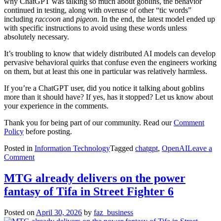
why ChatGPT was talking so much about goblins, the behavior
continued in testing, along with overuse of other “tic words”
including
raccoon
and
pigeon
. In the end, the latest model ended up
with specific instructions to avoid using these words unless
absolutely necessary.
It’s troubling to know that widely distributed AI models can develop
pervasive behavioral quirks that confuse even the engineers working
on them, but at least this one in particular was relatively harmless.
If you’re a ChatGPT user, did you notice it talking about goblins
more than it should have? If yes, has it stopped? Let us know about
your experience in the comments.
Thank you for being part of our community. Read our
Comment
Policy
before posting.
Posted in
Information Technology
Tagged
chatgpt
,
OpenAI
Leave a
on
Comment
Here’s
why
MTG already delivers on the power
ChatGPT
fantasy of Tifa in Street Fighter 6
kept
talking
about
Posted on
April 30, 2026
by
faz_business
goblins