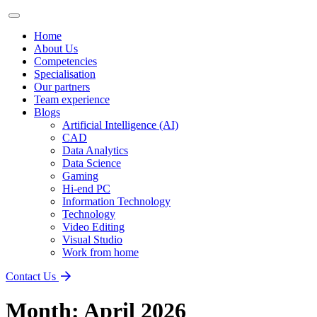
Home
About Us
Competencies
Specialisation
Our partners
Team experience
Blogs
Artificial Intelligence (AI)
CAD
Data Analytics
Data Science
Gaming
Hi-end PC
Information Technology
Technology
Video Editing
Visual Studio
Work from home
Contact Us
Month:
April 2026