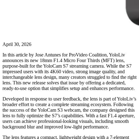
April 30, 2026
In this article by Jose Antunes for ProVideo Coalition, YoloLiv
announces its new 18mm F1.4 Micro Four Thirds (MFT) lens,
purpose-built for the YoloCam S7 streaming camera. While the S7
impressed users with its 4K60 video, strong image quality, and
interchangeable lens design, many creators struggled to find the right
lens. This new release solves that issue by offering a dedicated,
ready-to-use option that simplifies setup and enhances performance.
Developed in response to user feedback, the lens is part of YoloLiv’s
broader effort to create a complete streaming ecosystem. Following
the success of the YoloCam S3 webcam, the company designed this
lens to fully optimize the S7’s capabilities. With a fast F1.4 aperture,
users can achieve professional-looking visuals, including smooth
background blur and improved low-light performance.
The lens features a compact, lightweight design with a 7-element