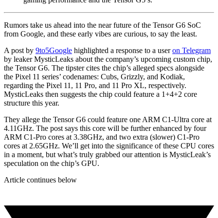
Rumors take us ahead into the near future of the Tensor G6 SoC
from Google, and these early vibes are curious, to say the least.
A post by
9to5Google
highlighted a response to a user
on Telegram
by leaker MysticLeaks about the company’s upcoming custom chip,
the Tensor G6. The tipster cites the chip’s alleged specs alongside
the Pixel 11 series’ codenames: Cubs, Grizzly, and Kodiak,
regarding the Pixel 11, 11 Pro, and 11 Pro XL, respectively.
MysticLeaks then suggests the chip could feature a 1+4+2 core
structure this year.
They allege the Tensor G6 could feature one ARM C1-Ultra core at
4.11GHz. The post says this core will be further enhanced by four
ARM C1-Pro cores at 3.38GHz, and two extra (slower) C1-Pro
cores at 2.65GHz. We’ll get into the significance of these CPU cores
in a moment, but what’s truly grabbed our attention is MysticLeak’s
speculation on the chip’s GPU.
Article continues below