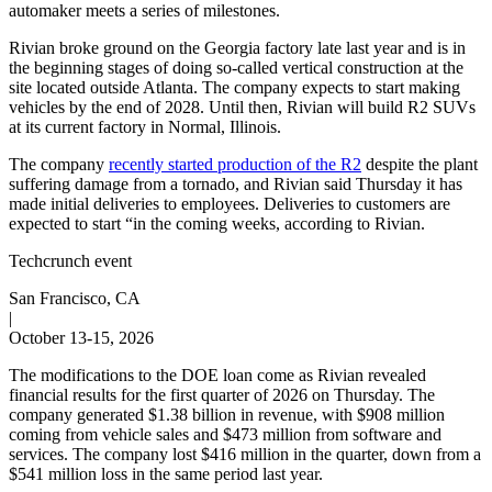
automaker meets a series of milestones.
Rivian broke ground on the Georgia factory late last year and is in
the beginning stages of doing so-called vertical construction at the
site located outside Atlanta. The company expects to start making
vehicles by the end of 2028. Until then, Rivian will build R2 SUVs
at its current factory in Normal, Illinois.
The company
recently started production of the R2
despite the plant
suffering damage from a tornado, and Rivian said Thursday it has
made initial deliveries to employees. Deliveries to customers are
expected to start “in the coming weeks, according to Rivian.
Techcrunch event
San Francisco, CA
|
October 13-15, 2026
The modifications to the DOE loan come as Rivian revealed
financial results for the first quarter of 2026 on Thursday. The
company generated $1.38 billion in revenue, with $908 million
coming from vehicle sales and $473 million from software and
services. The company lost $416 million in the quarter, down from a
$541 million loss in the same period last year.