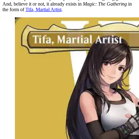
And, believe it or not, it already exists in
Magic: The Gathering
in
the form of
Tifa, Martial Artist
.