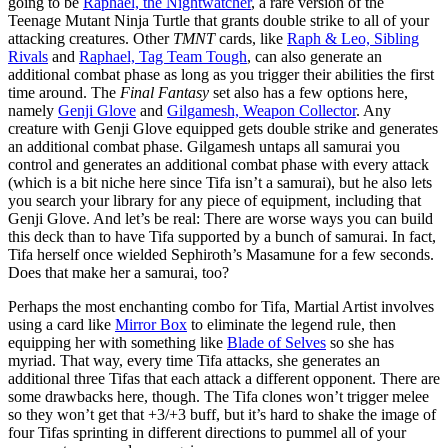
going to be
Raphael, the Nightwatcher
, a rare version of the
Teenage Mutant Ninja Turtle that grants double strike to all of your
attacking creatures. Other
TMNT
cards, like
Raph & Leo, Sibling
Rivals
and
Raphael, Tag Team Tough
, can also generate an
additional combat phase as long as you trigger their abilities the first
time around. The
Final Fantasy
set also has a few options here,
namely
Genji Glove
and
Gilgamesh, Weapon Collector
. Any
creature with Genji Glove equipped gets double strike and generates
an additional combat phase. Gilgamesh untaps all samurai you
control and generates an additional combat phase with every attack
(which is a bit niche here since Tifa isn’t a samurai), but he also lets
you search your library for any piece of equipment, including that
Genji Glove. And let’s be real: There are worse ways you can build
this deck than to have Tifa supported by a bunch of samurai. In fact,
Tifa herself once wielded Sephiroth’s Masamune for a few seconds.
Does that make her a samurai, too?
Perhaps the most enchanting combo for Tifa, Martial Artist involves
using a card like
Mirror Box
to eliminate the legend rule, then
equipping her with something like
Blade of Selves
so she has
myriad. That way, every time Tifa attacks, she generates an
additional three Tifas that each attack a different opponent. There are
some drawbacks here, though. The Tifa clones won’t trigger melee
so they won’t get that +3/+3 buff, but it’s hard to shake the image of
four Tifas sprinting in different directions to pummel all of your