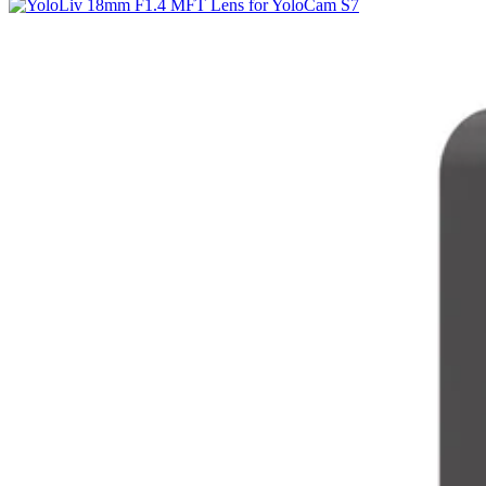
Why
Is
It
Being
Review-
Bombed?