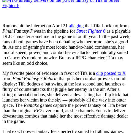
for
a
while
Rumors hit the internet on April 21
alleging
that Tifa Lockhart from
Final Fantasy 7
was in the pipeline for
Street Fighter 6
as a playable
DLC character sometime in the game’s fourth year. In the past week,
fans of both games have been debating whether or not she’s a good
fit. As one of gaming’s most iconic hand-to-hand combatants, her
mix of speed, power, and combo-heavy attacks feel naturally suited
to Capcom’s modern brawler. But as a JRPG character, Tifa may
seem like an odd choice.
My favorite piece of evidence in favor of Tifa is a
clip posted to X
from
Final Fantasy 7 Rebirth
that puts her combat prowess on full
display: Tifa dodges a bat swing at the last second and launches a
flurry of counterattacks that juggle her enemy in the air. After a
string of aerial combos, she delivers a devastating backflip kick that
launches her victim into the sky — probably all the way into outer
space. The
Remake
games capture the power fantasy of Tifa better
than the original
FF7
ever could, as she channels Focus to deliver
devastating combos that make her the most effective damage dealer
in the game.
That exact power fantasy feels perfectly suited to fighting games.