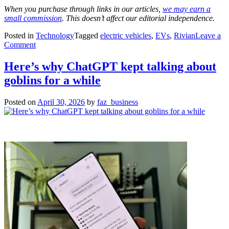
When you purchase through links in our articles,
we may earn a
small commission
. This doesn’t affect our editorial independence.
Posted in
Technology
Tagged
electric vehicles
,
EVs
,
Rivian
Leave a
on
Comment
Rivian
downsizes
Here’s why ChatGPT kept talking about
DOE
goblins for a while
loan
to
$4.5B,
Posted on
April 30, 2026
by
faz_business
while
boosting
capacity
of
Georgia
factory