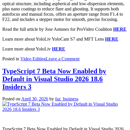
optical structure, including aspherical and low-dispersion elements,
plus nano coatings to reduce flare and ghosting. It supports both
autofocus and manual focus, offers an aperture range from F1.4 to
F22, and includes a stepper motor for smooth, precise focusing.
Read the full article by Jose Antunes for ProVideo Coalition
HERE
Learn more about YoloLiv YoloCam S7 and MFT Lens
HERE
Learn more about YoloLiv
HERE
on
Posted in
Video Editing
Leave a Comment
YoloLiv
18mm
TypeScript 7 Beta Now Enabled by
F1.4
Default in Visual Studio 2026 18.6
MFT
Lens
Insiders 3
for
YoloCam
Posted on
April 30, 2026
by
faz_business
S7
TypeScript 7 Beta Now Enabled by Default in Visual Studio 2026