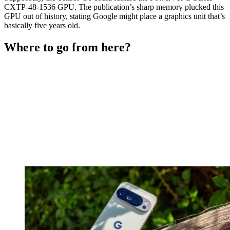
CXTP-48-1536 GPU. The publication’s sharp memory plucked this
GPU out of history, stating Google might place a graphics unit that’s
basically five years old.
Where to go from here?