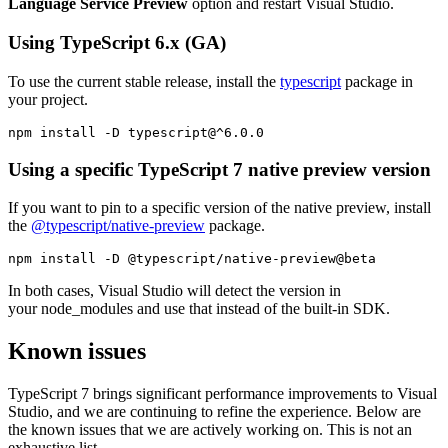
Language Service Preview
option and restart Visual Studio.
Using TypeScript 6.x (GA)
To use the current stable release, install the
typescript
package in
your project.
npm install -D typescript@^6.0.0
Using a specific TypeScript 7 native preview version
If you want to pin to a specific version of the native preview, install
the
@typescript/native-preview
package.
npm install -D @typescript/native-preview@beta
In both cases, Visual Studio will detect the version in
your node_modules and use that instead of the built-in SDK.
Known issues
TypeScript 7 brings significant performance improvements to Visual
Studio, and we are continuing to refine the experience. Below are
the known issues that we are actively working on. This is not an
exhaustive list.