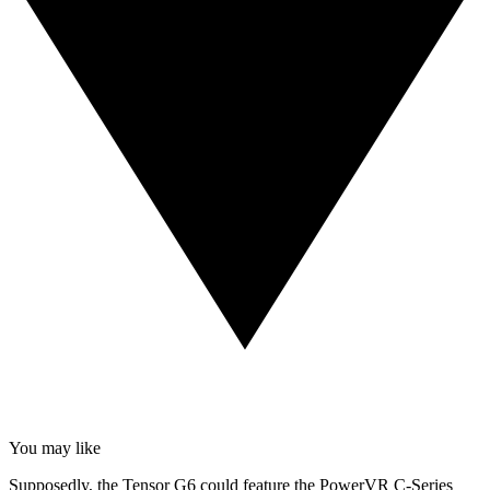
You may like
Supposedly, the Tensor G6 could feature the PowerVR C-Series