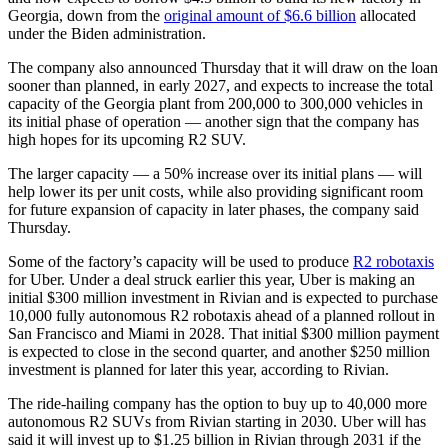
Georgia, down from the
original amount of $6.6 billion
allocated
under the Biden administration.
The company also announced Thursday that it will draw on the loan
sooner than planned, in early 2027, and expects to increase the total
capacity of the Georgia plant from 200,000 to 300,000 vehicles in
its initial phase of operation — another sign that the company has
high hopes for its upcoming R2 SUV.
The larger capacity — a 50% increase over its initial plans — will
help lower its per unit costs, while also providing significant room
for future expansion of capacity in later phases, the company said
Thursday.
Some of the factory’s capacity will be used to produce
R2 robotaxis
for Uber. Under a deal struck earlier this year, Uber is making an
initial $300 million investment in Rivian and is expected to purchase
10,000 fully autonomous R2 robotaxis ahead of a planned rollout in
San Francisco and Miami in 2028. That initial $300 million payment
is expected to close in the second quarter, and another $250 million
investment is planned for later this year, according to Rivian.
The ride-hailing company has the option to buy up to 40,000 more
autonomous R2 SUVs from Rivian starting in 2030. Uber will has
said it will invest up to $1.25 billion in Rivian through 2031 if the