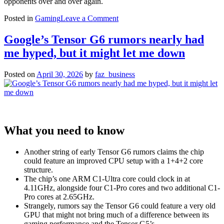
opponents over and over again.
on
Posted in
Gaming
Leave a Comment
MTG
already
Google’s Tensor G6 rumors nearly had
delivers
me hyped, but it might let me down
on
the
power
Posted on
April 30, 2026
by
faz_business
fantasy
of
Tifa
in
Street
Fighter
What you need to know
6
Another string of early Tensor G6 rumors claims the chip
could feature an improved CPU setup with a 1+4+2 core
structure.
The chip’s one ARM C1-Ultra core could clock in at
4.11GHz, alongside four C1-Pro cores and two additional C1-
Pro cores at 2.65GHz.
Strangely, rumors say the Tensor G6 could feature a very old
GPU that might not bring much of a difference between its
gaming performance and the Tensor G5’s.