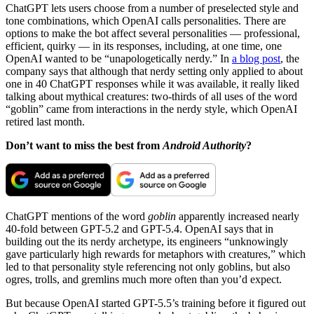
ChatGPT lets users choose from a number of preselected style and
tone combinations, which OpenAI calls personalities. There are
options to make the bot affect several personalities — professional,
efficient, quirky — in its responses, including, at one time, one
OpenAI wanted to be “unapologetically nerdy.” In
a blog post
, the
company says that although that nerdy setting only applied to about
one in 40 ChatGPT responses while it was available, it really liked
talking about mythical creatures: two-thirds of all uses of the word
“goblin” came from interactions in the nerdy style, which OpenAI
retired last month.
Don’t want to miss the best from
Android Authority
?
ChatGPT mentions of the word
goblin
apparently increased nearly
40-fold between GPT-5.2 and GPT-5.4. OpenAI says that in
building out the its nerdy archetype, its engineers “unknowingly
gave particularly high rewards for metaphors with creatures,” which
led to that personality style referencing not only goblins, but also
ogres, trolls, and gremlins much more often than you’d expect.
But because OpenAI started GPT-5.5’s training before it figured out