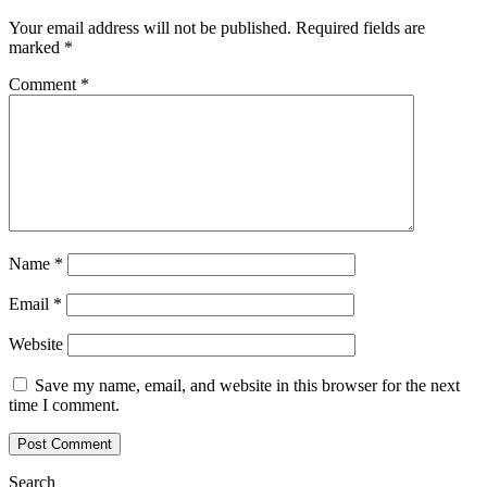
Your email address will not be published.
Required fields are
marked
*
Comment
*
Name
*
Email
*
Website
Save my name, email, and website in this browser for the next
time I comment.
Search