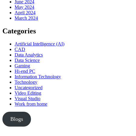
June 2024
May 2024
April 2024
March 2024
Categories
Artificial Intelligence (AI)
CAD
Data Analytics
Data Science
Gaming
Hi-end PC
Information Technology
Technology
Uncategorized
Video Editing
Visual Studio
Work from home
Blogs