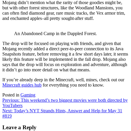
Mojang didn’t mention what the rarity of those goodies might be,
but with other forest structures, like the Woodland Mansions, you
can often find diamond gear, rare music tracks, the Vex armor trim,
and enchanted apples–all pretty sought-after stuff.
An Abandoned Camp in the Dappled Forest.
The drop will be focused on playing with friends, and given that
Mojang recently added a direct peer-to-peer connection to its Java
Snapshots feature, before removing it a few short days later, it seems
likely this feature will be implemented in the fall drop. Mojang also
says that the drop will focus on exploration and adventure, although
it didn’t go into more detail on what that means.
If you’re already deep in the Minecraft, well, mines, check out our
Minecraft guides hub
for everything you need to know.
Posted in
Gaming
Post
Previous:
This weekend’s two biggest movies were both directed by
YouTubers
navigation
Next:
Today’s NYT Strands Hints, Answer and Help for May 31
#819
Leave a Reply