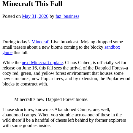
Minecraft This Fall
Posted on
May 31, 2026
by
faz_business
During today’s
Minecraft
Live broadcast, Mojang dropped some
small teasers about a new biome coming to the blocky
sandbox
game
this fall.
While the
next Minecraft update
, Chaos Cubed, is officially set for
release on June 16, this fall sees the arrival of the Dappled Forest–a
cozy red, green, and yellow forest environment that houses some
new structures, new Poplar trees, and by extension, the Poplar wood
blocks to construct with.
Minecraft’s new Dappled Forest biome.
Those structures, known as Abandoned Camps, are, well,
abandoned camps. When you stumble across one of these in the
wild there’ll be a handful of chests left behind by former explorers
with some goodies inside.