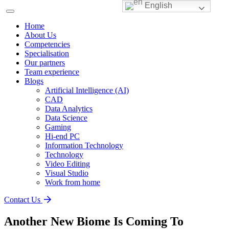
English
Home
About Us
Competencies
Specialisation
Our partners
Team experience
Blogs
Artificial Intelligence (AI)
CAD
Data Analytics
Data Science
Gaming
Hi-end PC
Information Technology
Technology
Video Editing
Visual Studio
Work from home
Contact Us
Another New Biome Is Coming To