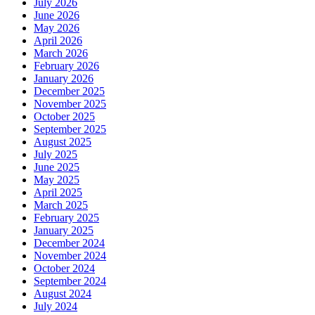
July 2026
June 2026
May 2026
April 2026
March 2026
February 2026
January 2026
December 2025
November 2025
October 2025
September 2025
August 2025
July 2025
June 2025
May 2025
April 2025
March 2025
February 2025
January 2025
December 2024
November 2024
October 2024
September 2024
August 2024
July 2024