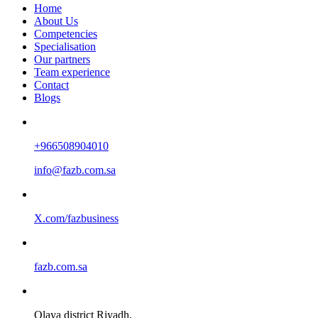
Home
About Us
Competencies
Specialisation
Our partners
Team experience
Contact
Blogs
+966508904010
info@fazb.com.sa
X.com/fazbusiness
fazb.com.sa
Olaya district Riyadh,