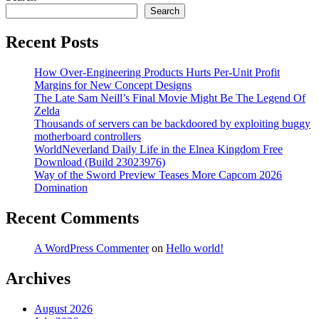
Search
Recent Posts
How Over-Engineering Products Hurts Per-Unit Profit
Margins for New Concept Designs
The Late Sam Neill’s Final Movie Might Be The Legend Of
Zelda
Thousands of servers can be backdoored by exploiting buggy
motherboard controllers
WorldNeverland Daily Life in the Elnea Kingdom Free
Download (Build 23023976)
Way of the Sword Preview Teases More Capcom 2026
Domination
Recent Comments
A WordPress Commenter
on
Hello world!
Archives
August 2026