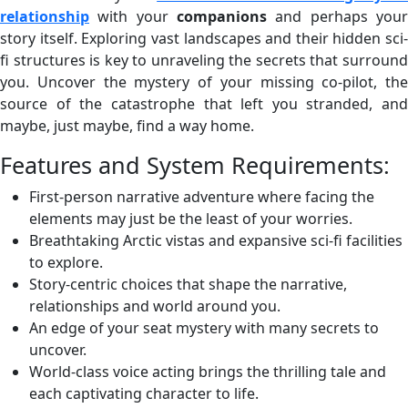
relationship
with your
companions
and perhaps your
story itself. Exploring vast landscapes and their hidden sci-
fi structures is key to unraveling the secrets that surround
you. Uncover the mystery of your missing co-pilot, the
source of the catastrophe that left you stranded, and
maybe, just maybe, find a way home.
Features and System Requirements:
First-person narrative adventure where facing the
elements may just be the least of your worries.
Breathtaking Arctic vistas and expansive sci-fi facilities
to explore.
Story-centric choices that shape the narrative,
relationships and world around you.
An edge of your seat mystery with many secrets to
uncover.
World-class voice acting brings the thrilling tale and
each captivating character to life.