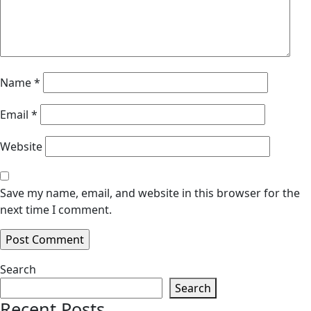
Name
*
Email
*
Website
Save my name, email, and website in this browser for the
next time I comment.
Search
Search
Recent Posts