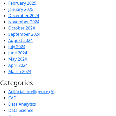
February 2025
January 2025
December 2024
November 2024
October 2024
September 2024
August 2024
July 2024
June 2024
May 2024
April 2024
March 2024
Categories
Artificial Intelligence (AI)
CAD
Data Analytics
Data Science