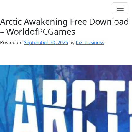
Arctic Awakening Free Download
– WorldofPCGames
Posted on
September 30, 2025
by
faz_business