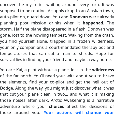
uncover the mysteries waiting around every turn. It was
supposed to be routine. A supply drop to an Alaskan town,
auto-pilot on, guard down. You and
Donovan
were already
planning post mission drinks when it
happened
. Th
storm. Half the plane disappeared in a flash. Donovan was
gone, lost to the howling tempest. Waking from the crash,
you find yourself alone, trapped in a frozen wilderness,
your only companions a court-mandated therapy bot and
temperatures that can cut a man to shreds. Hope for
survival lies in finding your friend and maybe a way home.
You are Kai, a pilot without a plane, lost in the
wilderness
of the far north. You’ll need your wits about you to brave
the elements, find your co-pilot and get the hell out of
Dodge. Along the way, you might just discover what it was
that cut your plane clean in two… and what it is making
those noises after dark. Arctic Awakening is a narrative
adventure where your
choices
affect the decisions o
those around you.
Your actions will change you