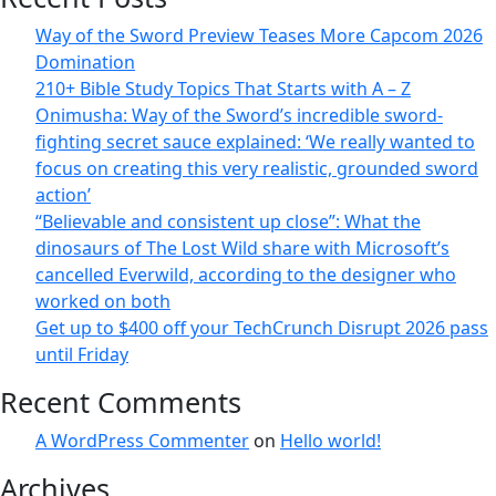
Way of the Sword Preview Teases More Capcom 2026
Domination
210+ Bible Study Topics That Starts with A – Z
Onimusha: Way of the Sword’s incredible sword-
fighting secret sauce explained: ‘We really wanted to
focus on creating this very realistic, grounded sword
action’
“Believable and consistent up close”: What the
dinosaurs of The Lost Wild share with Microsoft’s
cancelled Everwild, according to the designer who
worked on both
Get up to $400 off your TechCrunch Disrupt 2026 pass
until Friday
Recent Comments
A WordPress Commenter
on
Hello world!
Archives