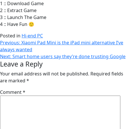
1 :: Download Game
2 :: Extract Game
3 :: Launch The Game
4 :: Have Fun 🙂
Posted in
Hi-end PC
Post
Previous:
Xiaomi Pad Mini is the iPad mini alternative I’ve
always wanted
navigation
Next:
Smart home users say they’re done trusting Google
Leave a Reply
Your email address will not be published.
Required fields
are marked
*
Comment
*