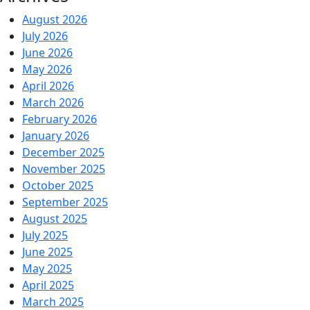
August 2026
July 2026
June 2026
May 2026
April 2026
March 2026
February 2026
January 2026
December 2025
November 2025
October 2025
September 2025
August 2025
July 2025
June 2025
May 2025
April 2025
March 2025