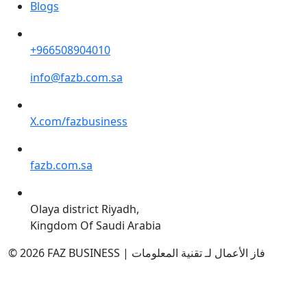
Blogs
+966508904010
info@fazb.com.sa
X.com/fazbusiness
fazb.com.sa
Olaya district Riyadh,
Kingdom Of Saudi Arabia
© 2026 FAZ BUSINESS | فاز الأعمال لـ تقنية المعلومات