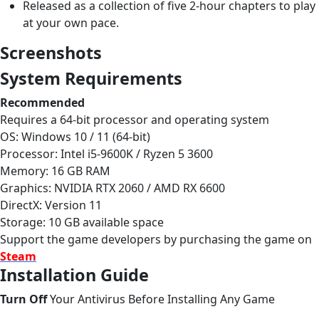
Released as a collection of five 2-hour chapters to play
at your own pace.
Screenshots
System Requirements
Recommended
Requires a 64-bit processor and operating system
OS: Windows 10 / 11 (64-bit)
Processor: Intel i5-9600K / Ryzen 5 3600
Memory: 16 GB RAM
Graphics: NVIDIA RTX 2060 / AMD RX 6600
DirectX: Version 11
Storage: 10 GB available space
Support the game developers by purchasing the game on
Steam
Installation Guide
Turn Off
Your Antivirus Before Installing Any Game