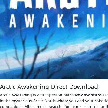
Arctic Awakening Direct Download:
Arctic Awakening is a first-person narrative
adventure
set
in the mysterious Arctic North where you and your robotic
companion, Alfie, must search for your co-pilot and