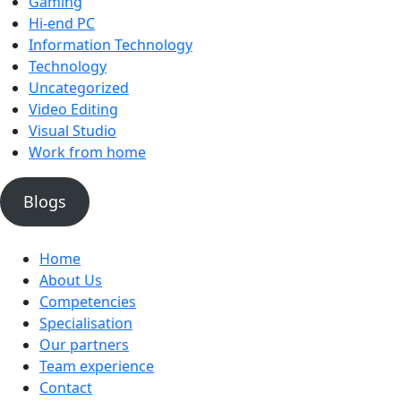
Gaming
Hi-end PC
Information Technology
Technology
Uncategorized
Video Editing
Visual Studio
Work from home
Blogs
Home
About Us
Competencies
Specialisation
Our partners
Team experience
Contact