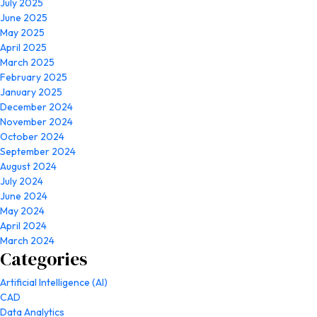
July 2025
June 2025
May 2025
April 2025
March 2025
February 2025
January 2025
December 2024
November 2024
October 2024
September 2024
August 2024
July 2024
June 2024
May 2024
April 2024
March 2024
Categories
Artificial Intelligence (AI)
CAD
Data Analytics