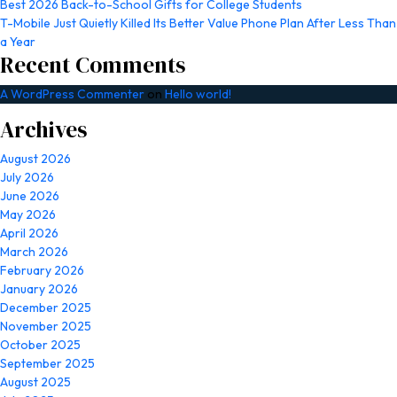
Best 2026 Back-to-School Gifts for College Students
T-Mobile Just Quietly Killed Its Better Value Phone Plan After Less Than
a Year
Recent Comments
A WordPress Commenter
on
Hello world!
Archives
August 2026
July 2026
June 2026
May 2026
April 2026
March 2026
February 2026
January 2026
December 2025
November 2025
October 2025
September 2025
August 2025