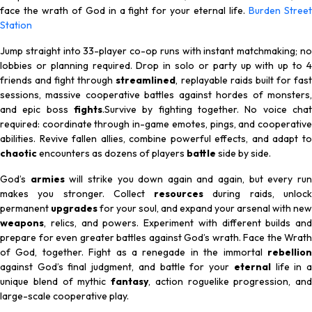
face the wrath of God in a fight for your eternal life.
Burden Stree
Station
Jump straight into 33-player co-op runs with instant matchmaking; no
lobbies or planning required. Drop in solo or party up with up to 4
friends and fight through
streamlined
, replayable raids built for fas
sessions, massive cooperative battles against hordes of monsters,
and epic boss
fights
.Survive by fighting together. No voice chat
required: coordinate through in-game emotes, pings, and cooperative
abilities. Revive fallen allies, combine powerful effects, and adapt to
chaotic
encounters as dozens of players
battle
side by side.
God’s
armies
will strike you down again and again, but every ru
makes you stronger. Collect
resources
during raids, unloc
permanent
upgrades
for your soul, and expand your arsenal with new
weapons
, relics, and powers. Experiment with different builds and
prepare for even greater battles against God’s wrath. Face the Wrath
of God, together. Fight as a renegade in the immortal
rebellion
against God’s final judgment, and battle for your
eternal
life in 
unique blend of mythic
fantasy
, action roguelike progression, and
large-scale cooperative play.