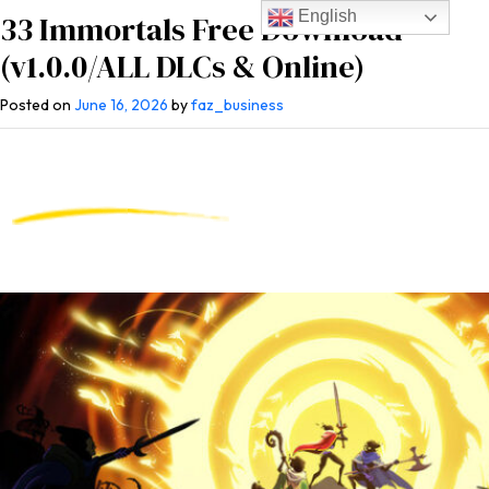
English
33 Immortals Free Download
(v1.0.0/ALL DLCs & Online)
Posted on
June 16, 2026
by
faz_business