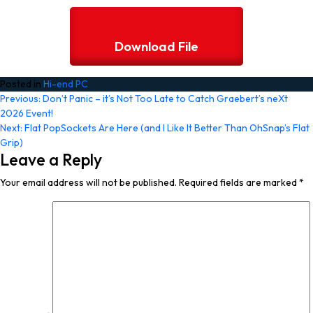
Download File
Posted in
Hi-end PC
Post
Previous:
Don’t Panic – it’s Not Too Late to Catch Graebert’s neXt
2026 Event!
navigation
Next:
Flat PopSockets Are Here (and I Like It Better Than OhSnap’s Flat
Grip)
Leave a Reply
Your email address will not be published.
Required fields are marked
*