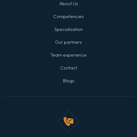
About Us
Competencies
Specialisation
Our partners
Team experience
Contact
Blogs