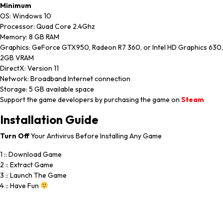
Minimum
OS: Windows 10
Processor: Quad Core 2.4Ghz
Memory: 8 GB RAM
Graphics: GeForce GTX950, Radeon R7 360, or Intel HD Graphics 630,
2GB VRAM
DirectX: Version 11
Network: Broadband Internet connection
Storage: 5 GB available space
Support the game developers by purchasing the game on
Steam
Installation
Guide
Turn
Off
Your Antivirus Before Installing Any Game
1 :: Download Game
2 :: Extract Game
3 :: Launch The Game
4 :: Have Fun