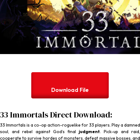
Download File
33 Immortals Direct Download:
33 Immortals
is a co-op action-roguelike for 33 players. Play a damned
soul, and rebel against God’s final
judgment
. Pick-up and raid
cooperate to survive hordes of monsters, defeat massive bosses, and