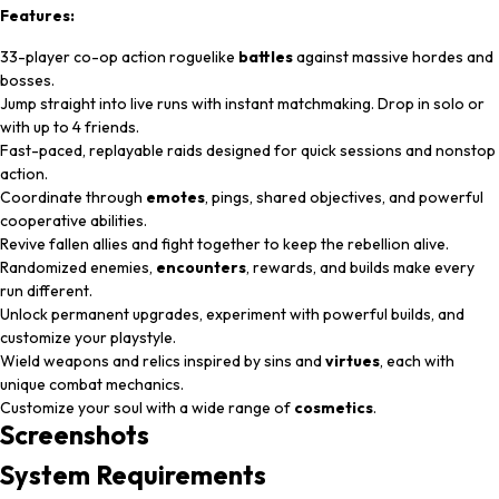
Features:
33-player co-op action roguelike
battles
against massive hordes and
bosses.
Jump straight into live runs with instant matchmaking. Drop in solo or
with up to 4 friends.
Fast-paced, replayable raids designed for quick sessions and nonstop
action.
Coordinate through
emotes
, pings, shared objectives, and powerful
cooperative abilities.
Revive fallen allies and fight together to keep the rebellion alive.
Randomized enemies,
encounters
, rewards, and builds make every
run different.
Unlock permanent upgrades, experiment with powerful builds, and
customize your playstyle.
Wield weapons and relics inspired by sins and
virtues
, each with
unique combat mechanics.
Customize your soul with a wide range of
cosmetics
.
Screenshots
System
Requirements