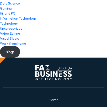
Data Science
Gaming
Hi-end PC
Information Technology
Technology
Uncategorized
Video Editing
Visual Studio
Work from home
Blogs
Home