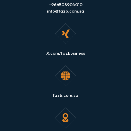
+966508904010
info@fazb.com.sa
X.com/fazbusiness
fazb.com.sa