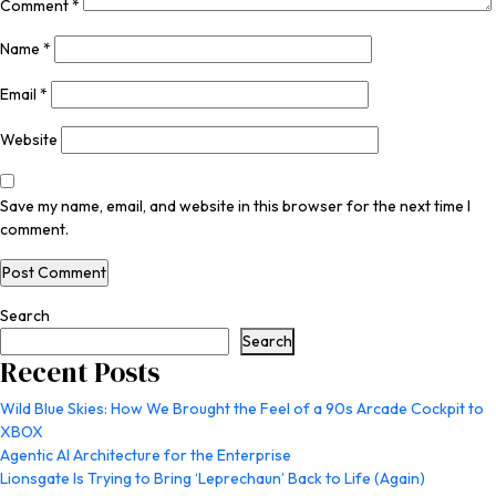
Comment
*
Name
*
Email
*
Website
Save my name, email, and website in this browser for the next time I
comment.
Search
Search
Recent Posts
Wild Blue Skies: How We Brought the Feel of a 90s Arcade Cockpit to
XBOX
Agentic AI Architecture for the Enterprise
Lionsgate Is Trying to Bring ‘Leprechaun’ Back to Life (Again)