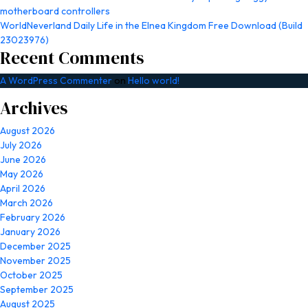
motherboard controllers
WorldNeverland Daily Life in the Elnea Kingdom Free Download (Build
23023976)
Recent Comments
A WordPress Commenter
on
Hello world!
Archives
August 2026
July 2026
June 2026
May 2026
April 2026
March 2026
February 2026
January 2026
December 2025
November 2025
October 2025
September 2025
August 2025