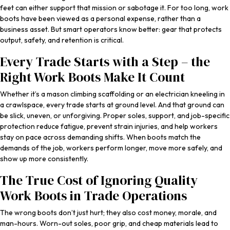
feet can either support that mission or sabotage it. For too long, work
boots have been viewed as a personal expense, rather than a
business asset. But smart operators know better: gear that protects
output, safety, and retention is critical.
Every Trade Starts with a Step – the
Right Work Boots Make It Count
Whether it’s a mason climbing scaffolding or an electrician kneeling in
a crawlspace, every trade starts at ground level. And that ground can
be slick, uneven, or unforgiving. Proper soles, support, and job-specific
protection reduce fatigue, prevent strain injuries, and help workers
stay on pace across demanding shifts. When boots match the
demands of the job, workers perform longer, move more safely, and
show up more consistently.
The True Cost of Ignoring Quality
Work Boots in Trade Operations
The wrong boots don’t just hurt; they also cost money, morale, and
man-hours. Worn-out soles, poor grip, and cheap materials lead to