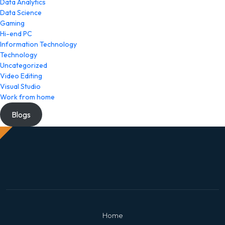
Data Analytics
Data Science
Gaming
Hi-end PC
Information Technology
Technology
Uncategorized
Video Editing
Visual Studio
Work from home
Blogs
Home