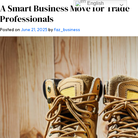
English
A Smart Business Move for Trade
Professionals
Posted on
June 21, 2025
by
faz_business