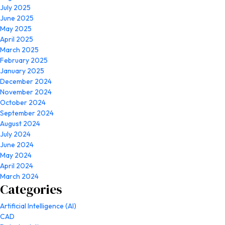
July 2025
June 2025
May 2025
April 2025
March 2025
February 2025
January 2025
December 2024
November 2024
October 2024
September 2024
August 2024
July 2024
June 2024
May 2024
April 2024
March 2024
Categories
Artificial Intelligence (AI)
CAD