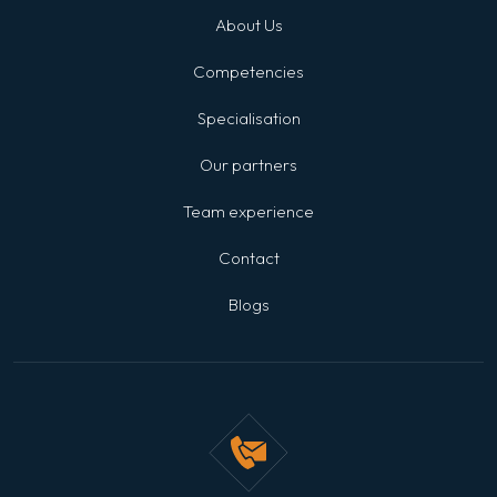
About Us
Competencies
Specialisation
Our partners
Team experience
Contact
Blogs