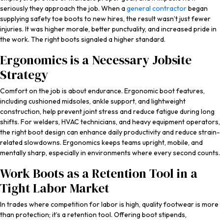
seriously they approach the job. When a
general contractor
began
supplying safety toe boots to new hires, the result wasn’t just fewer
injuries. It was higher morale, better punctuality, and increased pride in
the work. The right boots signaled a higher standard.
Ergonomics is a Necessary Jobsite
Strategy
Comfort on the job is about endurance. Ergonomic boot features,
including cushioned midsoles, ankle support, and lightweight
construction, help prevent joint stress and reduce fatigue during long
shifts. For welders, HVAC technicians, and heavy equipment operators,
the right boot design can enhance daily productivity and reduce strain-
related slowdowns. Ergonomics keeps teams upright, mobile, and
mentally sharp, especially in environments where every second counts.
Work Boots as a Retention Tool in a
Tight Labor Market
In trades where competition for labor is high, quality footwear is more
than protection; it’s a retention tool. Offering boot stipends,