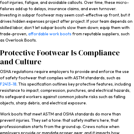
foot injuries, fatigue, and avoidable callouts. Over time, these micro-
failures add up to delays, insurance claims, and even turnover.
Investing in subpar footwear may seem cost-effective up front, but it
drives hidden expenses project after project. If your team depends on
skilled labor, don’t let subpar boots slow them down; equip them with
trade-proven,
affordable work boots
from reputable suppliers, such
as Overlook Boots.
Protective Footwear Is Compliance
and Culture
OSHA regulations require employers to provide and enforce the use
of safety footwear that complies with ASTM standards, such as
F2413-18
. This specification outlines key protective features, including
resistance to impact, compression, punctures, and electrical hazards,
to safeguard workers against common jobsite risks such as falling
objects, sharp debris, and electrical exposure.
Work boots that meet ASTM and OSHA standards do more than
prevent injuries. They set a tone: that safety matters here, that
professionalism starts from the ground up. Crews notice when
employers provide or mandate proper gear, and it impacts how