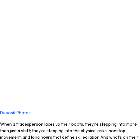
Deposit Photos
When a tradesperson laces up their boots, they’re stepping into more
than just a shift; they’re stepping into the physical risks, nonstop
movement, and long hours that define skilled labor. And what’s on their