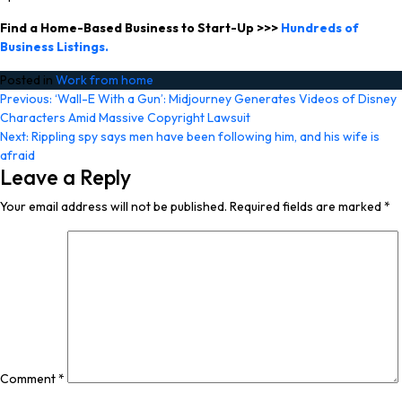
Find a Home-Based Business to Start-Up >>>
Hundreds of
Business Listings.
Posted in
Work from home
Post
Previous:
‘Wall-E With a Gun’: Midjourney Generates Videos of Disney
Characters Amid Massive Copyright Lawsuit
navigation
Next:
Rippling spy says men have been following him, and his wife is
afraid
Leave a Reply
Your email address will not be published.
Required fields are marked
*
Comment
*