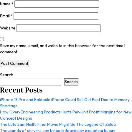
Name
*
Email
*
Website
Save my name, email, and website in this browser for the next time I
comment.
Search
Search
Recent Posts
iPhone 18 Pro and Foldable iPhone Could Sell Out Fast Due to Memory
Shortage
How Over-Engineering Products Hurts Per-Unit Profit Margins for New
Concept Designs
The Late Sam Neill’s Final Movie Might Be The Legend Of Zelda
Thousands of servers can be backdoored by exploiting buggy