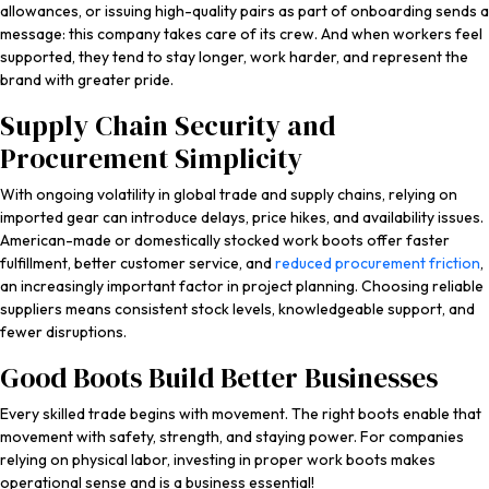
allowances, or issuing high-quality pairs as part of onboarding sends a
message: this company takes care of its crew. And when workers feel
supported, they tend to stay longer, work harder, and represent the
brand with greater pride.
Supply Chain Security and
Procurement Simplicity
With ongoing volatility in global trade and supply chains, relying on
imported gear can introduce delays, price hikes, and availability issues.
American-made or domestically stocked work boots offer faster
fulfillment, better customer service, and
reduced procurement friction
,
an increasingly important factor in project planning. Choosing reliable
suppliers means consistent stock levels, knowledgeable support, and
fewer disruptions.
Good Boots Build Better Businesses
Every skilled trade begins with movement. The right boots enable that
movement with safety, strength, and staying power. For companies
relying on physical labor, investing in proper work boots makes
operational sense and is a business essential!