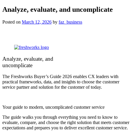
Analyze, evaluate, and uncomplicate
Posted on
March 12, 2026
by
faz_business
Analyze, evaluate, and
uncomplicate
The Freshworks Buyer’s Guide 2026 enables CX leaders with
practical frameworks, data, and insights to choose the customer
service partner and solution for the customer of today.
Your guide to modern, uncomplicated customer service
The guide walks you through everything you need to know to
evaluate, compare, and choose the right solution that meets customer
expectations and prepares you to deliver excellent customer service.