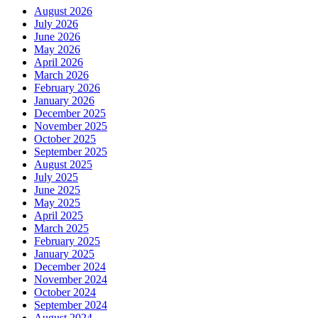
August 2026
July 2026
June 2026
May 2026
April 2026
March 2026
February 2026
January 2026
December 2025
November 2025
October 2025
September 2025
August 2025
July 2025
June 2025
May 2025
April 2025
March 2025
February 2025
January 2025
December 2024
November 2024
October 2024
September 2024
August 2024