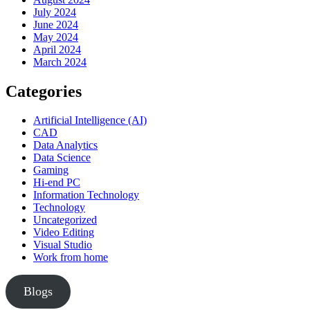
July 2024
June 2024
May 2024
April 2024
March 2024
Categories
Artificial Intelligence (AI)
CAD
Data Analytics
Data Science
Gaming
Hi-end PC
Information Technology
Technology
Uncategorized
Video Editing
Visual Studio
Work from home
Blogs