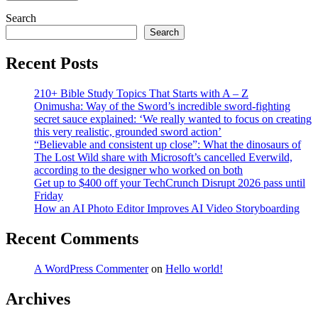
Search
Search
Recent Posts
210+ Bible Study Topics That Starts with A – Z
Onimusha: Way of the Sword’s incredible sword-fighting
secret sauce explained: ‘We really wanted to focus on creating
this very realistic, grounded sword action’
“Believable and consistent up close”: What the dinosaurs of
The Lost Wild share with Microsoft’s cancelled Everwild,
according to the designer who worked on both
Get up to $400 off your TechCrunch Disrupt 2026 pass until
Friday
How an AI Photo Editor Improves AI Video Storyboarding
Recent Comments
A WordPress Commenter
on
Hello world!
Archives