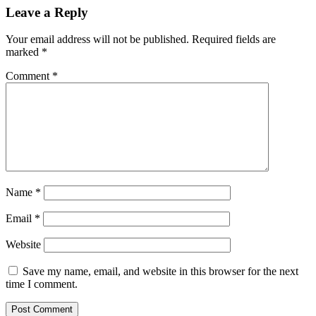
Leave a Reply
Your email address will not be published.
Required fields are
marked
*
Comment
*
Name
*
Email
*
Website
Save my name, email, and website in this browser for the next
time I comment.