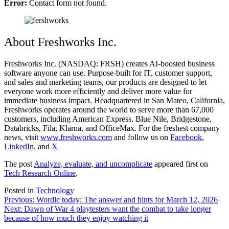
Error:
Contact form not found.
About Freshworks Inc.
Freshworks Inc. (NASDAQ: FRSH) creates AI-boosted business
software anyone can use. Purpose-built for IT, customer support,
and sales and marketing teams, our products are designed to let
everyone work more efficiently and deliver more value for
immediate business impact. Headquartered in San Mateo, California,
Freshworks operates around the world to serve more than 67,000
customers, including American Express, Blue Nile, Bridgestone,
Databricks, Fila, Klarna, and OfficeMax. For the freshest company
news, visit
www.freshworks.com
and follow us on
Facebook
,
LinkedIn
, and
X
The post
Analyze, evaluate, and uncomplicate
appeared first on
Tech Research Online
.
Posted in
Technology
Post
Previous:
Wordle today: The answer and hints for March 12, 2026
Next:
Dawn of War 4 playtesters want the combat to take longer
navigation
because of how much they enjoy watching it