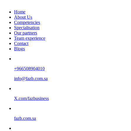
Home
About Us
Competencies
Specialisation
Our partners
Team experience
Contact
Blogs
+966508904010
info@fazb.com.sa
X.com/fazbusiness
fazb.com.sa