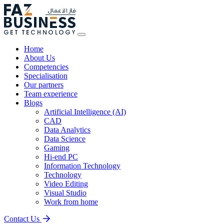
Home
About Us
Competencies
Specialisation
Our partners
Team experience
Blogs
Artificial Intelligence (AI)
CAD
Data Analytics
Data Science
Gaming
Hi-end PC
Information Technology
Technology
Video Editing
Visual Studio
Work from home
Contact Us