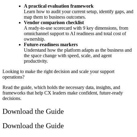
A practical evaluation framework
Learn how to audit your current setup, identify gaps, and
map them to business outcomes.
Vendor comparison checklist
A ready-to-use scorecard with 9 key dimensions, from
omnichannel support to AI readiness and total cost of
ownership.
Future-readiness markers
Understand how the platform adapts as the business and
the space change with speed, scale, and agent
productivity.
Looking to make the right decision and scale your support
operations?
Read the guide, which holds the necessary data, insights, and
frameworks that help CX leaders make confident, future-ready
decisions.
Download the Guide
Download the Guide