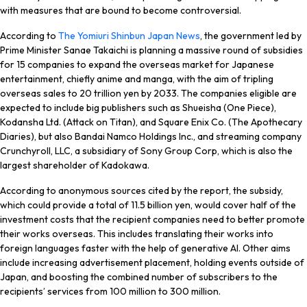
with measures that are bound to become controversial.
According to
The Yomiuri Shinbun Japan News
, the government led by
Prime Minister Sanae Takaichi is planning a massive round of subsidies
for 15 companies to expand the overseas market for Japanese
entertainment, chiefly anime and manga, with the aim of tripling
overseas sales to 20 trillion yen by 2033. The companies eligible are
expected to include big publishers such as Shueisha (
One Piece
),
Kodansha Ltd. (
Attack on Titan
), and Square Enix Co. (
The Apothecary
Diaries
), but also Bandai Namco Holdings Inc., and streaming company
Crunchyroll, LLC, a subsidiary of Sony Group Corp, which is also the
largest shareholder of Kadokawa.
According to anonymous sources cited by the report, the subsidy,
which could provide a total of 11.5 billion yen, would cover half of the
investment costs that the recipient companies need to better promote
their works overseas. This includes translating their works into
foreign languages faster with the help of generative AI. Other aims
include increasing advertisement placement, holding events outside of
Japan, and boosting the combined number of subscribers to the
recipients’ services from 100 million to 300 million.