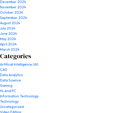
December 2024
November 2024
October 2024
September 2024
August 2024
July 2024
June 2024
May 2024
April 2024
March 2024
Categories
Artificial Intelligence (AI)
CAD
Data Analytics
Data Science
Gaming
Hi-end PC
Information Technology
Technology
Uncategorized
Video Editing