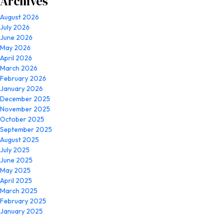
Archives
August 2026
July 2026
June 2026
May 2026
April 2026
March 2026
February 2026
January 2026
December 2025
November 2025
October 2025
September 2025
August 2025
July 2025
June 2025
May 2025
April 2025
March 2025
February 2025
January 2025