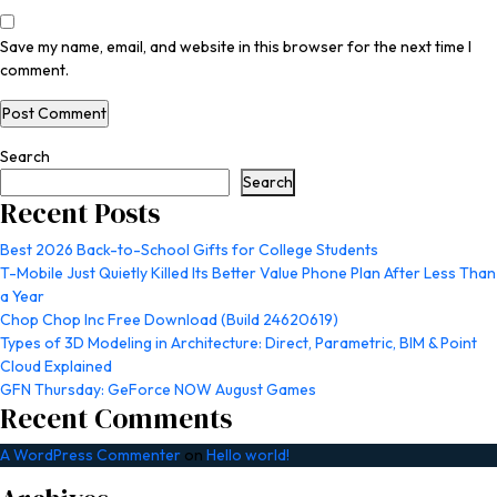
Save my name, email, and website in this browser for the next time I
comment.
Search
Search
Recent Posts
Best 2026 Back-to-School Gifts for College Students
T-Mobile Just Quietly Killed Its Better Value Phone Plan After Less Than
a Year
Chop Chop Inc Free Download (Build 24620619)
Types of 3D Modeling in Architecture: Direct, Parametric, BIM & Point
Cloud Explained
GFN Thursday: GeForce NOW August Games
Recent Comments
A WordPress Commenter
on
Hello world!