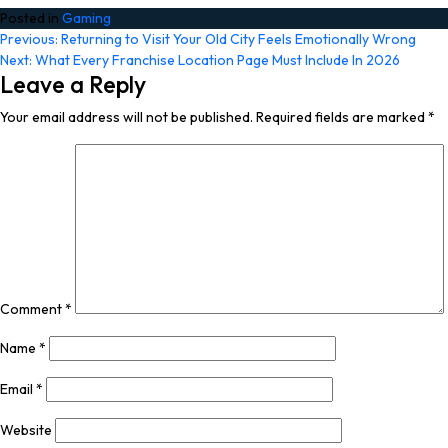
Posted in
Gaming
Post
Previous:
Returning to Visit Your Old City Feels Emotionally Wrong
Next:
What Every Franchise Location Page Must Include In 2026
navigation
Leave a Reply
Your email address will not be published.
Required fields are marked
*
Comment
*
Name
*
Email
*
Website