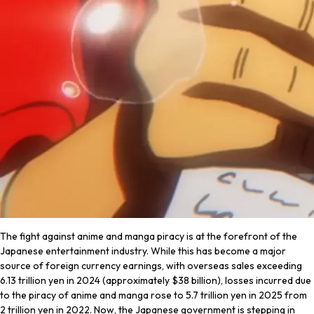
The fight against anime and manga piracy is at the forefront of the
Japanese entertainment industry. While this has become a major
source of foreign currency earnings, with overseas sales exceeding
6.13 trillion yen in 2024 (approximately $38 billion), losses incurred due
to the piracy of anime and manga rose to 5.7 trillion yen in 2025 from
2 trillion yen in 2022. Now, the Japanese government is stepping in