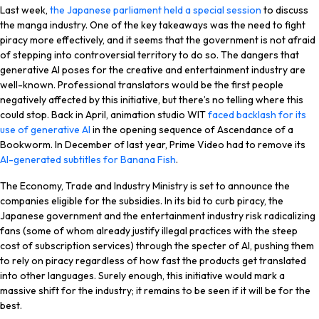
Last week,
the Japanese parliament held a special session
to discuss
the manga industry. One of the key takeaways was the need to fight
piracy more effectively, and it seems that the government is not afraid
of stepping into controversial territory to do so. The dangers that
generative AI poses for the creative and entertainment industry are
well-known. Professional translators would be the first people
negatively affected by this initiative, but there’s no telling where this
could stop. Back in April, animation studio WIT
faced backlash for its
use of generative AI
in the opening sequence of
Ascendance of a
Bookworm
. In December of last year, Prime Video had to remove its
AI-generated subtitles for
Banana Fish
.
The Economy, Trade and Industry Ministry is set to announce the
companies eligible for the subsidies. In its bid to curb piracy, the
Japanese government and the entertainment industry risk radicalizing
fans (some of whom already justify illegal practices with the steep
cost of subscription services) through the specter of AI, pushing them
to rely on piracy regardless of how fast the products get translated
into other languages. Surely enough, this initiative would mark a
massive shift for the industry; it remains to be seen if it will be for the
best.