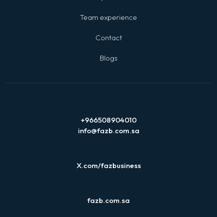
Team experience
Contact
Blogs
+966508904010
info@fazb.com.sa
X.com/fazbusiness
fazb.com.sa