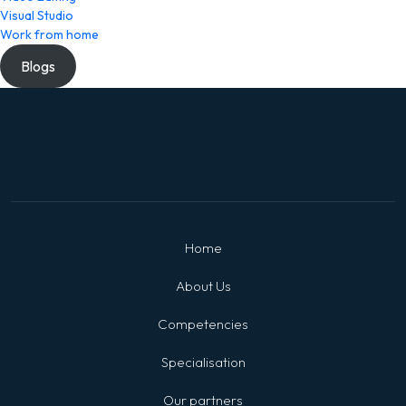
Visual Studio
Work from home
Blogs
Home
About Us
Competencies
Specialisation
Our partners