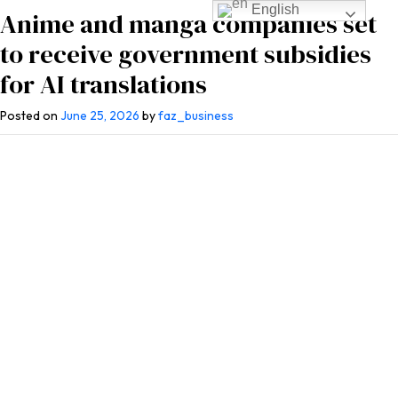
English
Anime and manga companies set
to receive government subsidies
for AI translations
Posted on
June 25, 2026
by
faz_business