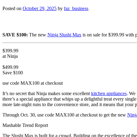
Posted on
October 29, 2025
by
faz_business
SAVE $100:
The new
Ninja Slushi Max
is on sale for $399.99 with
$399.99
at Ninja
$499.99
Save $100
use code MAX100 at checkout
It’s no secret that Ninja makes some excellent
kitchen appliances
. We
there’s a special appliance that whips up a delightful treat every singl
more late-night runs to the convenience store, and it means that your pa
Through Oct. 30, use code MAX100 at checkout to get the new
Ninj
Mashable Trend Report
The Slushi Max is built for a crowd. Building on the excellence of the