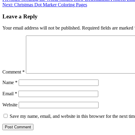
Post
Next:
Christmas Dot Marker Coloring Pages
navigation
Leave a Reply
Your email address will not be published.
Required fields are marked
Comment
*
Name
*
Email
*
Website
Save my name, email, and website in this browser for the next ti