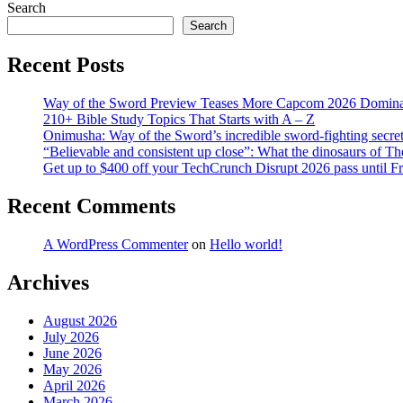
Search
Search
Recent Posts
Way of the Sword Preview Teases More Capcom 2026 Domina
210+ Bible Study Topics That Starts with A – Z
Onimusha: Way of the Sword’s incredible sword-fighting secret 
“Believable and consistent up close”: What the dinosaurs of T
Get up to $400 off your TechCrunch Disrupt 2026 pass until F
Recent Comments
A WordPress Commenter
on
Hello world!
Archives
August 2026
July 2026
June 2026
May 2026
April 2026
March 2026