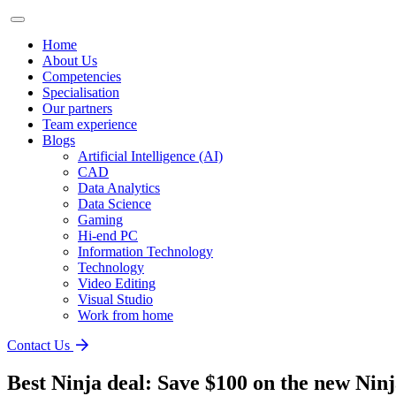
Home
About Us
Competencies
Specialisation
Our partners
Team experience
Blogs
Artificial Intelligence (AI)
CAD
Data Analytics
Data Science
Gaming
Hi-end PC
Information Technology
Technology
Video Editing
Visual Studio
Work from home
Contact Us
Best Ninja deal: Save $100 on the new Nin