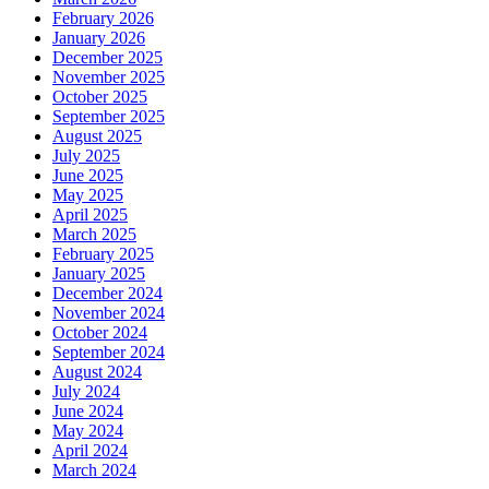
February 2026
January 2026
December 2025
November 2025
October 2025
September 2025
August 2025
July 2025
June 2025
May 2025
April 2025
March 2025
February 2025
January 2025
December 2024
November 2024
October 2024
September 2024
August 2024
July 2024
June 2024
May 2024
April 2024
March 2024