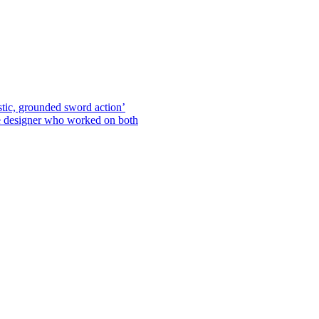
stic, grounded sword action’
he designer who worked on both