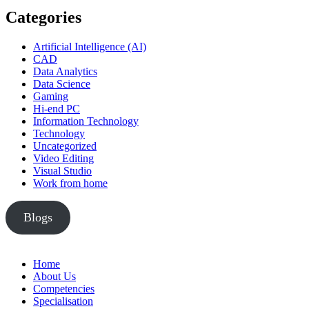
Categories
Artificial Intelligence (AI)
CAD
Data Analytics
Data Science
Gaming
Hi-end PC
Information Technology
Technology
Uncategorized
Video Editing
Visual Studio
Work from home
Blogs
Home
About Us
Competencies
Specialisation