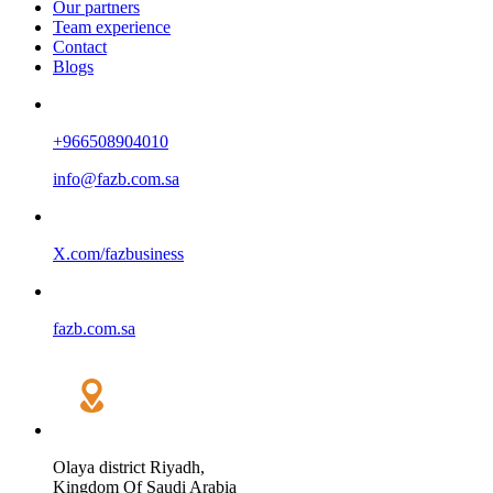
Our partners
Team experience
Contact
Blogs
+966508904010
info@fazb.com.sa
X.com/fazbusiness
fazb.com.sa
Olaya district Riyadh,
Kingdom Of Saudi Arabia