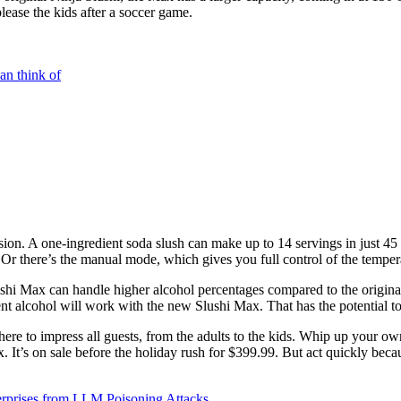
lease the kids after a soccer game.
an think of
ersion. A one-ingredient soda slush can make up to 14 servings in just 4
 Or there’s the manual mode, which gives you full control of the temperat
ushi Max can handle higher alcohol percentages compared to the original.
t alcohol will work with the new Slushi Max. That has the potential to b
here to impress all guests, from the adults to the kids. Whip up your own
t’s on sale before the holiday rush for $399.99. But act quickly because
rprises from LLM Poisoning Attacks