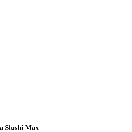
ja Slushi Max