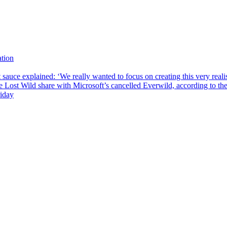
tion
sauce explained: ‘We really wanted to focus on creating this very reali
he Lost Wild share with Microsoft’s cancelled Everwild, according to t
riday