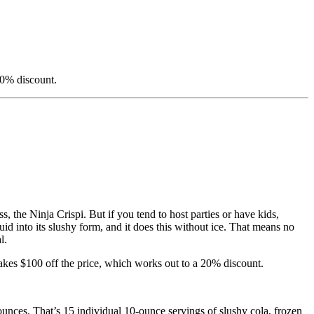
20% discount.
s, the Ninja Crispi. But if you tend to host parties or have kids,
quid into its slushy form, and it does this without ice. That means no
l.
 takes $100 off the price, which works out to a 20% discount.
ounces. That’s 15 individual 10-ounce servings of slushy cola, frozen