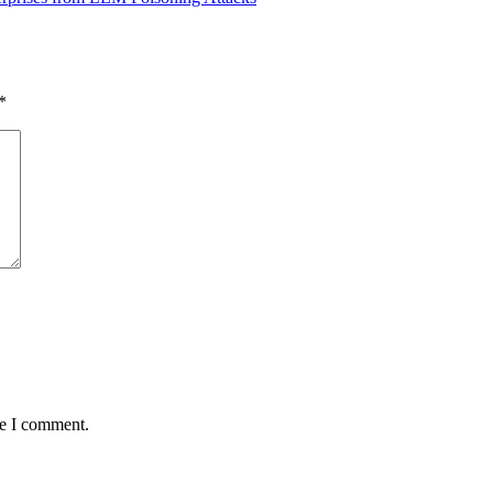
*
me I comment.