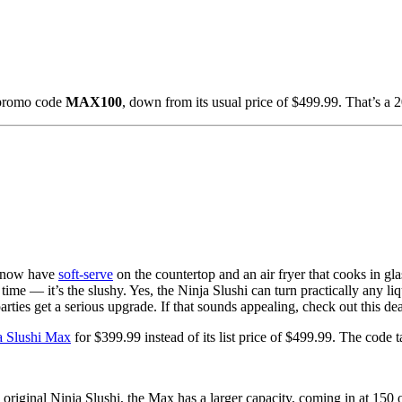
 promo code
MAX100
, down from its usual price of $499.99. That’s a 
 now have
soft-serve
on the countertop and an air fryer that cooks in glas
e time — it’s the slushy. Yes, the Ninja Slushi can turn practically any li
rties get a serious upgrade. If that sounds appealing, check out this dea
a Slushi Max
for $399.99 instead of its list price of $499.99. The code
 original Ninja Slushi, the Max has a larger capacity, coming in at 150 