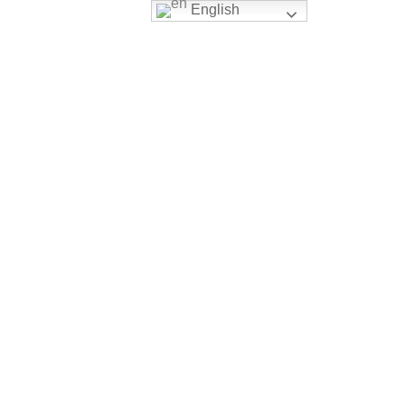
English