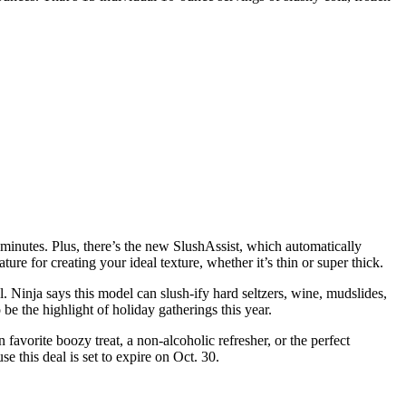
5 minutes. Plus, there’s the new SlushAssist, which automatically
ure for creating your ideal texture, whether it’s thin or super thick.
 Ninja says this model can slush-ify hard seltzers, wine, mudslides,
e the highlight of holiday gatherings this year.
 favorite boozy treat, a non-alcoholic refresher, or the perfect
 this deal is set to expire on Oct. 30.