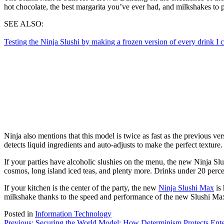
hot chocolate, the best margarita you’ve ever had, and milkshakes to p
SEE ALSO:
Testing the Ninja Slushi by making a frozen version of every drink I c
Ninja also mentions that this model is twice as fast as the previous v
detects liquid ingredients and auto-adjusts to make the perfect texture.
If your parties have alcoholic slushies on the menu, the new Ninja Sl
cosmos, long island iced teas, and plenty more. Drinks under 20 percen
If your kitchen is the center of the party, the new
Ninja Slushi Max
is 
milkshake thanks to the speed and performance of the new Slushi Max. I
Posted in
Information Technology
Previous:
Securing the World Model: How Determinism Protects Ente