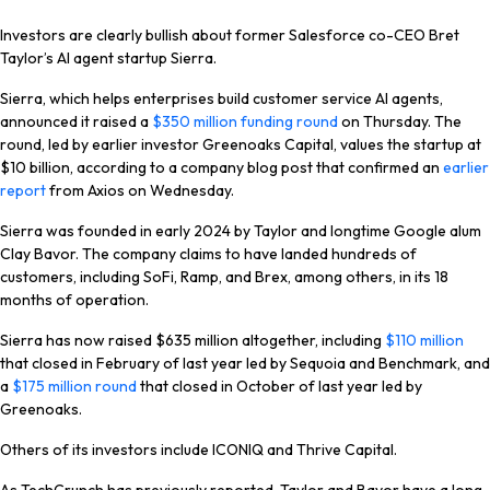
Investors are clearly bullish about former Salesforce co-CEO Bret
Taylor’s AI agent startup Sierra.
Sierra, which helps enterprises build customer service AI agents,
announced it raised a
$350 million funding round
on Thursday. The
round, led by earlier investor Greenoaks Capital, values the startup at
$10 billion, according to a company blog post that confirmed an
earlier
report
from Axios on Wednesday.
Sierra was founded in early 2024 by Taylor and longtime Google alum
Clay Bavor. The company claims to have landed hundreds of
customers, including SoFi, Ramp, and Brex, among others, in its 18
months of operation.
Sierra has now raised $635 million altogether, including
$110 million
that closed in February of last year led by Sequoia and Benchmark, and
a
$175 million round
that closed in October of last year led by
Greenoaks.
Others of its investors include ICONIQ and Thrive Capital.