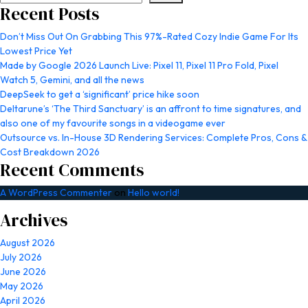
Recent Posts
Don’t Miss Out On Grabbing This 97%-Rated Cozy Indie Game For Its
Lowest Price Yet
Made by Google 2026 Launch Live: Pixel 11, Pixel 11 Pro Fold, Pixel
Watch 5, Gemini, and all the news
DeepSeek to get a ‘significant’ price hike soon
Deltarune’s ‘The Third Sanctuary’ is an affront to time signatures, and
also one of my favourite songs in a videogame ever
Outsource vs. In-House 3D Rendering Services: Complete Pros, Cons &
Cost Breakdown 2026
Recent Comments
A WordPress Commenter
on
Hello world!
Archives
August 2026
July 2026
June 2026
May 2026
April 2026