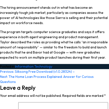
The hiring announcement stands out in what has become an
increasingly tough job market, particularly as companies assess the
power of AI technologies like those Sierra is selling and their potential
impact on workforce needs.
The program targets computer science graduates and says it offers
experience in both agent engineering and product management.
Taylor described the roles as providing what he calls “an irresponsible
amount of responsibility” — similar to the freedom to build and launch
products that he and Bavor had at Google — with new graduates
expected to work on multiple product launches during their first year.
Posted in
Information Technology
Post
Previous:
Silksong Free Download (v1.0.28324) –
Next:
The Home Loan Process Explained: Answer for Curious
navigation
Questions
Leave a Reply
Your email address will not be published.
Required fields are marked
*