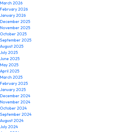
March 2026
February 2026
January 2026
December 2025
November 2025
October 2025
September 2025
August 2025
July 2025
June 2025
May 2025
April 2025
March 2025
February 2025
January 2025
December 2024
November 2024
October 2024
September 2024
August 2024
July 2024