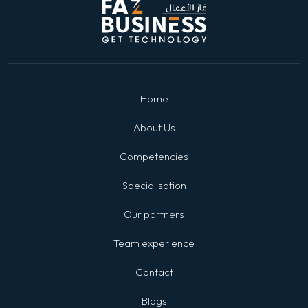
Home
About Us
Competencies
Specialisation
Our partners
Team experience
Contact
Blogs