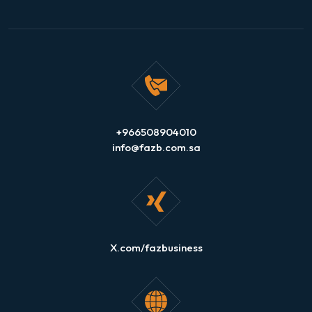
+966508904010
info@fazb.com.sa
X.com/fazbusiness