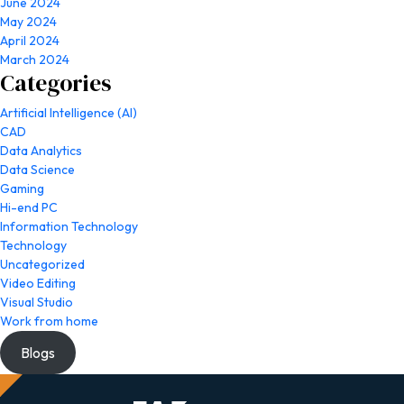
June 2024
May 2024
April 2024
March 2024
Categories
Artificial Intelligence (AI)
CAD
Data Analytics
Data Science
Gaming
Hi-end PC
Information Technology
Technology
Uncategorized
Video Editing
Visual Studio
Work from home
Blogs