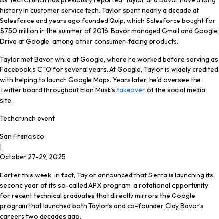
As TechCrunch has previously reported, Taylor and Bavor have a long
history in customer service tech. Taylor spent nearly a decade at
Salesforce and years ago founded Quip, which Salesforce bought for
$750 million in the summer of 2016. Bavor managed Gmail and Google
Drive at Google, among other consumer-facing products.
Taylor met Bavor while at Google, where he worked before serving as
Facebook’s CTO for several years. At Google, Taylor is widely credited
with helping to launch Google Maps. Years later, he’d oversee the
Twitter board throughout Elon Musk’s
takeover
of the social media
site.
Techcrunch event
San Francisco
|
October 27-29, 2025
Earlier this week, in fact, Taylor announced that Sierra is launching its
second year of its so-called APX program, a rotational opportunity
for recent technical graduates that directly mirrors the Google
program that launched both Taylor’s and co-founder Clay Bavor’s
careers two decades ago.