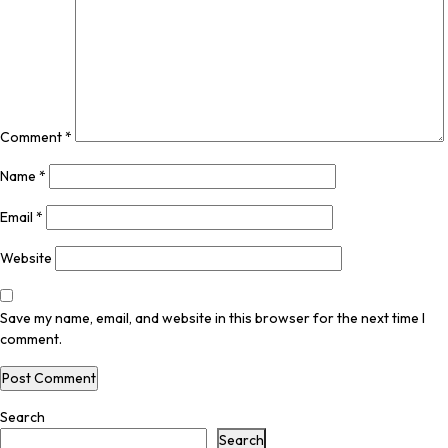
Comment
*
Name
*
Email
*
Website
Save my name, email, and website in this browser for the next time I
comment.
Search
Search