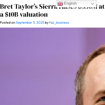
English
Bret Taylor’s Sierra raises $350M at
a $10B valuation
Posted on
September 5, 2025
by
faz_business