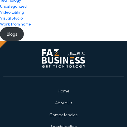
Technology
Uncategorized
Video Editing
Visual Studio
Work from home
Blogs
Home
About Us
Competencies
Specialisation