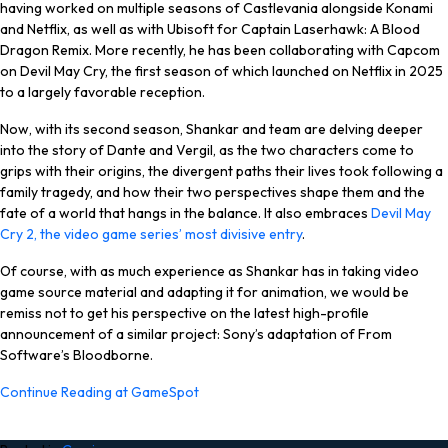
having worked on multiple seasons of Castlevania alongside Konami
and Netflix, as well as with Ubisoft for Captain Laserhawk: A Blood
Dragon Remix. More recently, he has been collaborating with Capcom
on Devil May Cry, the first season of which launched on Netflix in 2025
to a largely favorable reception.
Now, with its second season, Shankar and team are delving deeper
into the story of Dante and Vergil, as the two characters come to
grips with their origins, the divergent paths their lives took following a
family tragedy, and how their two perspectives shape them and the
fate of a world that hangs in the balance. It also embraces
Devil May
Cry 2, the video game series’ most divisive entry
.
Of course, with as much experience as Shankar has in taking video
game source material and adapting it for animation, we would be
remiss not to get his perspective on the latest high-profile
announcement of a similar project: Sony’s adaptation of From
Software’s Bloodborne.
Continue Reading at GameSpot