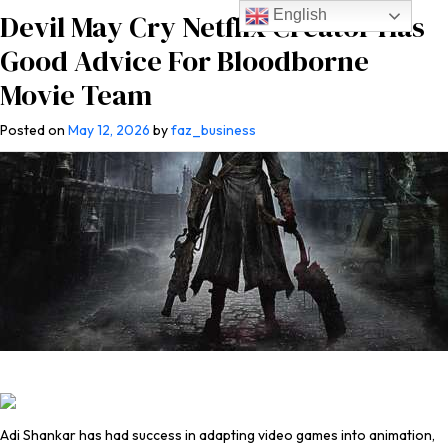
English
Devil May Cry Netflix Creator Has
Good Advice For Bloodborne
Movie Team
Posted on
May 12, 2026
by
faz_business
Adi Shankar has had success in adapting video games into animation,