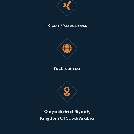
X.com/fazbusiness
fazb.com.sa
Olaya district Riyadh,
Kingdom Of Saudi Arabia