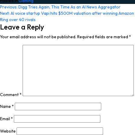
Posted in
Gaming
Post
Previous:
Digg Tries Again, This Time As an AI News Aggregator
Next:
AI voice startup Vapi hits $500M valuation after winning Amazon
navigation
Ring over 40 rivals
Leave a Reply
Your email address will not be published.
Required fields are marked
*
Comment
*
Name
*
Email
*
Website