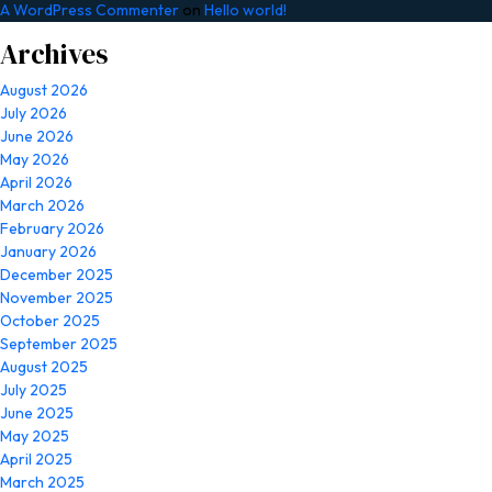
A WordPress Commenter
on
Hello world!
Archives
August 2026
July 2026
June 2026
May 2026
April 2026
March 2026
February 2026
January 2026
December 2025
November 2025
October 2025
September 2025
August 2025
July 2025
June 2025
May 2025
April 2025
March 2025