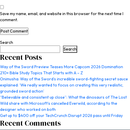
Save my name, email, and website in this browser for the next time I
comment.
Search
Search
Recent Posts
Way of the Sword Preview Teases More Capcom 2026 Domination
210+ Bible Study Topics That Starts with A – Z
Onimusha: Way of the Sword’s incredible sword-fighting secret sauce
explained: ‘We really wanted to focus on creating this very realistic,
grounded sword action’
“Believable and consistent up close”: What the dinosaurs of The Lost
Wild share with Microsoft’s cancelled Everwild, according to the
designer who worked on both
Get up to $400 off your TechCrunch Disrupt 2026 pass until Friday
Recent Comments