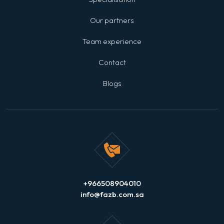
Our partners
Team experience
Contact
Blogs
+966508904010
info@fazb.com.sa