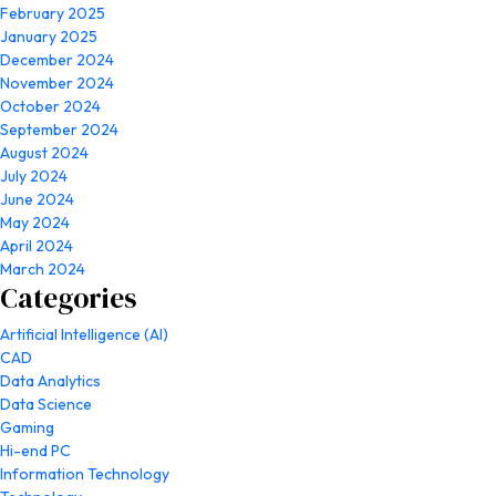
February 2025
January 2025
December 2024
November 2024
October 2024
September 2024
August 2024
July 2024
June 2024
May 2024
April 2024
March 2024
Categories
Artificial Intelligence (AI)
CAD
Data Analytics
Data Science
Gaming
Hi-end PC
Information Technology