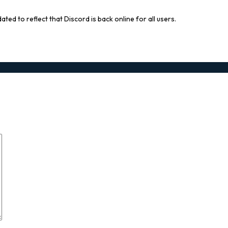
ted to reflect that Discord is back online for all users.