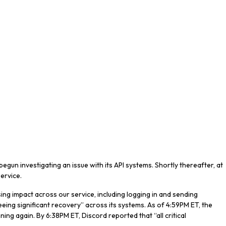
gun investigating an issue with its API systems. Shortly thereafter, at
service.
using impact across our service, including logging in and sending
eeing significant recovery” across its systems. As of 4:59PM ET, the
nning again. By 6:38PM ET, Discord reported that “all critical