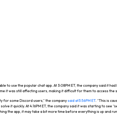
le to use the popular chat app. At 3:08PM ET, the company said it had be
e it was still affecting users, making it difficult for them to access the 
lity for some Discord users,” the company
said at3:56PM ET
. “This is ca
ve it quickly. At 4:16PM ET, the company said it was starting to see “s
unching the app, it may take a bit more time before everything is up and ru