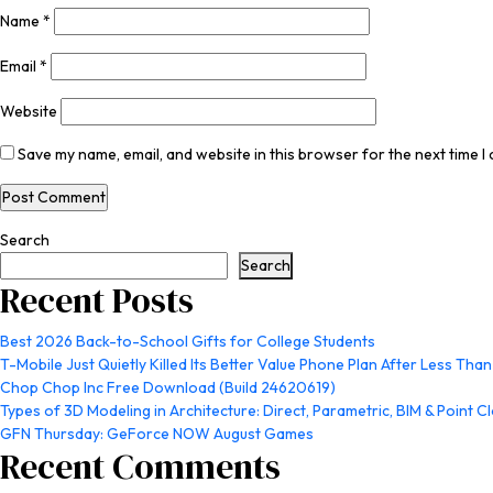
Name
*
Email
*
Website
Save my name, email, and website in this browser for the next time 
Search
Search
Recent Posts
Best 2026 Back-to-School Gifts for College Students
T-Mobile Just Quietly Killed Its Better Value Phone Plan After Less Than
Chop Chop Inc Free Download (Build 24620619)
Types of 3D Modeling in Architecture: Direct, Parametric, BIM & Point C
GFN Thursday: GeForce NOW August Games
Recent Comments