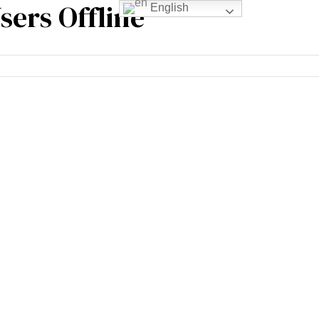
sers Offline
English
rience
Blogs
Contact Us