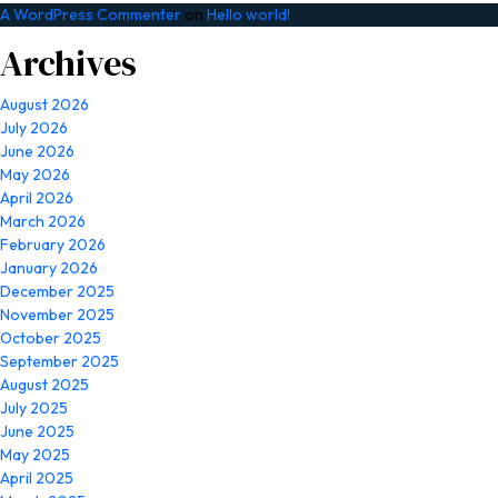
A WordPress Commenter
on
Hello world!
Archives
August 2026
July 2026
June 2026
May 2026
April 2026
March 2026
February 2026
January 2026
December 2025
November 2025
October 2025
September 2025
August 2025
July 2025
June 2025
May 2025
April 2025