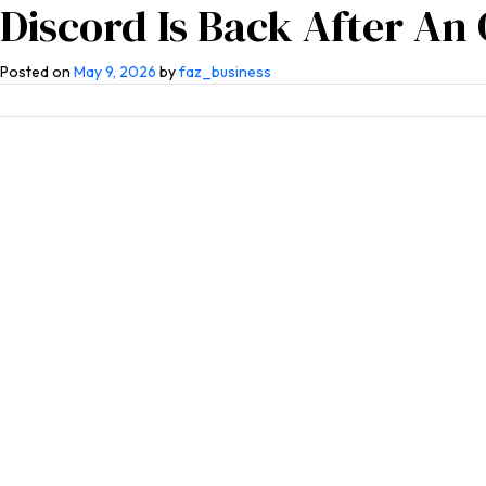
Discord Is Back After An
Home
About Us
Competen
Posted on
May 9, 2026
by
faz_business