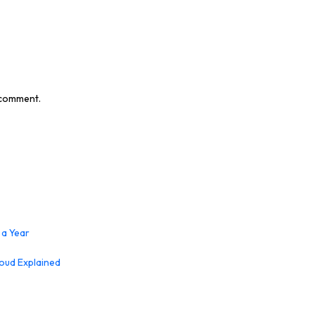
I comment.
 a Year
loud Explained