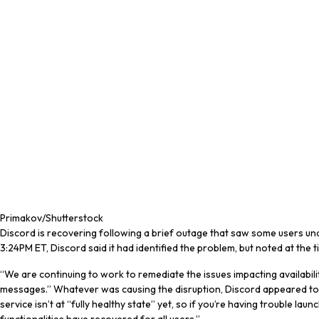
Primakov/Shutterstock
Discord is recovering following a brief outage that saw some users unab
3:24PM ET, Discord said it had identified the problem, but noted at the tim
“We are continuing to work to remediate the issues impacting availabi
messages.” Whatever was causing the disruption, Discord appeared to sol
service isn’t at “fully healthy state” yet, so if you’re having trouble la