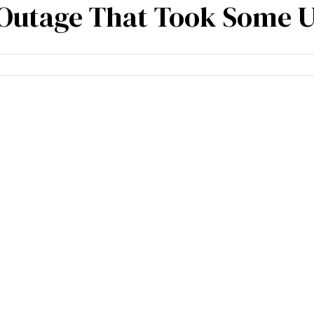
 Outage That Took Some U
cies
Specialisation
Our partners
Team expe