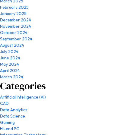
March 2025
February 2025
January 2025
December 2024
November 2024
October 2024
September 2024
August 2024
July 2024
June 2024
May 2024
April 2024
March 2024
Categories
Artificial Intelligence (AI)
CAD
Data Analytics
Data Science
Gaming
Hi-end PC