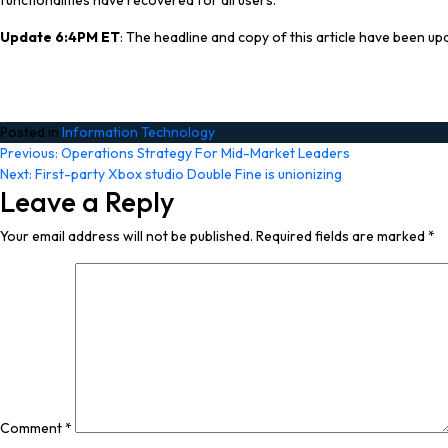
functionalities have recovered for all users.”
Update 6:4PM ET
: The headline and copy of this article have been upda
Posted in
Information Technology
Post
Previous:
Operations Strategy For Mid-Market Leaders
Next:
First-party Xbox studio Double Fine is unionizing
navigation
Leave a Reply
Your email address will not be published.
Required fields are marked
*
Comment
*