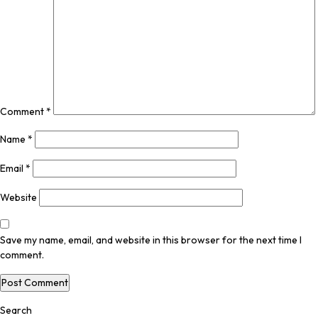
Comment
*
Name
*
Email
*
Website
Save my name, email, and website in this browser for the next time I
comment.
Search