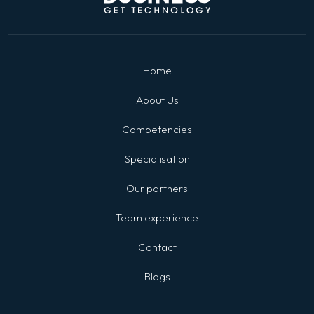
Home
About Us
Competencies
Specialisation
Our partners
Team experience
Contact
Blogs