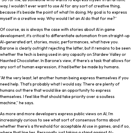
way, I wouldn’t ever want to use AI for any sort of creative thing,
because it’s beside the point of what I’m doing. My goal is to express
myself in a creative way. Why would I let an AI do that for me?”
Of course, as is always the case with stories about AI in game
development, it’s critical to differentiate automation from straight-up
AI-generated art, stories, music, performances, what have you.
Barone is clearly outright rejecting the latter, but it remains to be seen
whether the tech is being used in any capacity on Stardew Valley or
Haunted Chocolatier. In Barone’s view, if there’s a task that allows for
any sort of human expression, it had better be made by humans.
“At the very least, let another human being express themselves if you
need help. That’s probably what I would say. There are plenty of
humans out there that would like an opportunity to express
themselves. I feel like that should take priority over a soulless
machine,” he says.
As more and more developers express public views on AI, I’m
increasingly curious to see what sort of consensus forms about
whether there’s a threshold for acceptable AI use in games, and if so,
where that line lies. Personally, just taking a stand against AI-