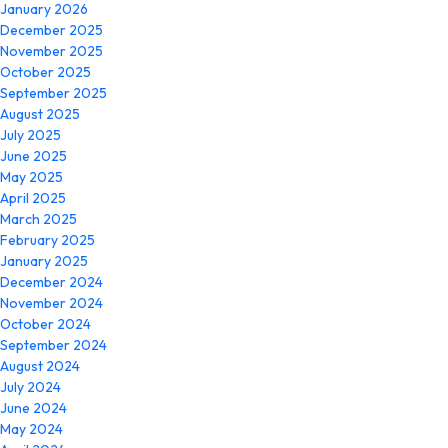
January 2026
December 2025
November 2025
October 2025
September 2025
August 2025
July 2025
June 2025
May 2025
April 2025
March 2025
February 2025
January 2025
December 2024
November 2024
October 2024
September 2024
August 2024
July 2024
June 2024
May 2024