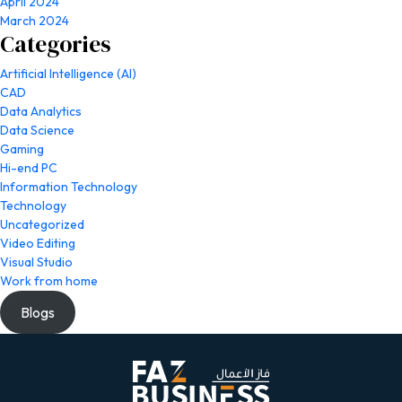
April 2024
March 2024
Categories
Artificial Intelligence (AI)
CAD
Data Analytics
Data Science
Gaming
Hi-end PC
Information Technology
Technology
Uncategorized
Video Editing
Visual Studio
Work from home
Blogs