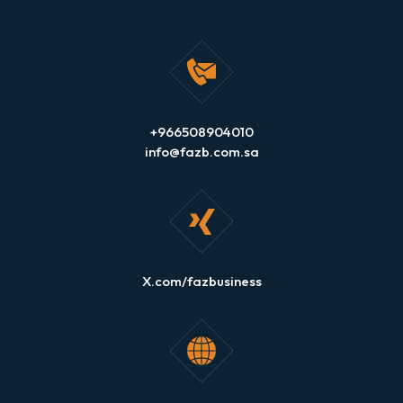
+966508904010
info@fazb.com.sa
X.com/fazbusiness