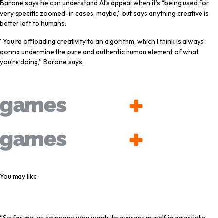
Barone says he can understand AI’s appeal when it’s “being used for
very specific zoomed-in cases, maybe,” but says anything creative is
better left to humans.
“You’re offloading creativity to an algorithm, which I think is always
gonna undermine the pure and authentic human element of what
you’re doing,” Barone says.
Latest Videos From
You may like
“So for me, as someone who wants to express myself in an artistic