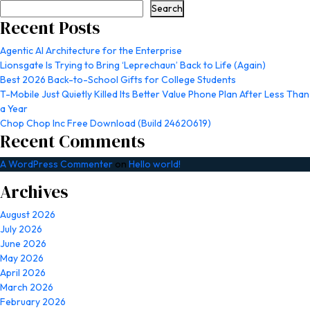
Search
Recent Posts
Agentic AI Architecture for the Enterprise
Lionsgate Is Trying to Bring ‘Leprechaun’ Back to Life (Again)
Best 2026 Back-to-School Gifts for College Students
T-Mobile Just Quietly Killed Its Better Value Phone Plan After Less Than
a Year
Chop Chop Inc Free Download (Build 24620619)
Recent Comments
A WordPress Commenter
on
Hello world!
Archives
August 2026
July 2026
June 2026
May 2026
April 2026
March 2026
February 2026