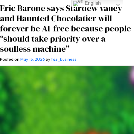
English
Eric Barone says Stardew Valley
and Haunted Chocolatier will
forever be AI-free because people
“should take priority over a
soulless machine”
Posted on
May 13, 2026
by
faz_business