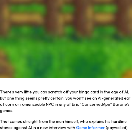
There’s very little you can scratch off your bingo card in the age of AI,
but one thing seems pretty certain: you won’t see an AI-generated ear
of corn or romanceable NPC in any of Eric “ConcernedApe” Barone’s
games.
That comes straight from the man himself, who explains his hardline
stance against AI in a new interview with
Game Informer
(paywalled).