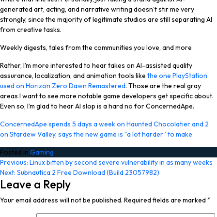
generated art, acting, and narrative writing doesn’t stir me very
strongly, since the majority of legitimate studios are still separating AI
from creative tasks.
Weekly digests, tales from the communities you love, and more
Rather, I’m more interested to hear takes on AI-assisted quality
assurance, localization, and animation tools like
the one PlayStation
used on Horizon Zero Dawn Remastered
. Those are the real gray
areas I want to see more notable game developers get specific about.
Even so, I’m glad to hear AI slop is a hard no for ConcernedApe.
ConcernedApe spends 5 days a week on Haunted Chocolatier and 2
on Stardew Valley, says the new game is “a lot harder” to make
Posted in
Gaming
Post
Previous:
Linux bitten by second severe vulnerability in as many weeks
Next:
Subnautica 2 Free Download (Build 23057982)
navigation
Leave a Reply
Your email address will not be published.
Required fields are marked
*