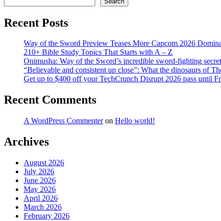
Search
Recent Posts
Way of the Sword Preview Teases More Capcom 2026 Domina
210+ Bible Study Topics That Starts with A – Z
Onimusha: Way of the Sword’s incredible sword-fighting secret 
“Believable and consistent up close”: What the dinosaurs of T
Get up to $400 off your TechCrunch Disrupt 2026 pass until F
Recent Comments
A WordPress Commenter
on
Hello world!
Archives
August 2026
July 2026
June 2026
May 2026
April 2026
March 2026
February 2026