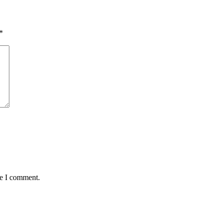
*
me I comment.