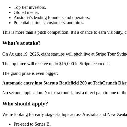
Top-tier investors.
Global media.
Australia’s leading founders and operators.
Potential partners, customers, and hires.
This is more than a pitch competition. It’s a chance to earn visibility, 
What’s at stake?
On August 19, 2026, eight startups will pitch live at Stripe Tour Sydn
The top three will receive up to $15,000 in Stripe fee credits.
The grand prize is even bigger:
Automatic entry into Startup Battlefield 200 at TechCrunch Disr
No second application. No extra round. Just a direct path to one of the
Who should apply?
We’re looking for early-stage startups across Australia and New Zeala
Pre-seed to Series B.