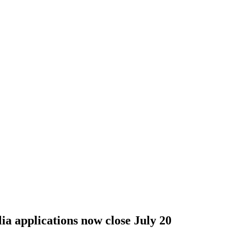
lia applications now close July 20