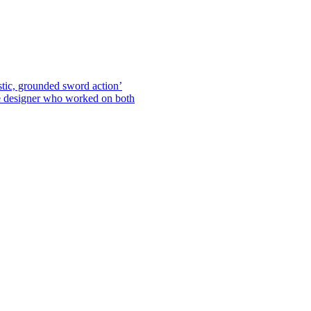
stic, grounded sword action’
he designer who worked on both