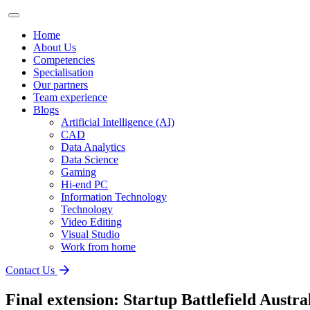
Home
About Us
Competencies
Specialisation
Our partners
Team experience
Blogs
Artificial Intelligence (AI)
CAD
Data Analytics
Data Science
Gaming
Hi-end PC
Information Technology
Technology
Video Editing
Visual Studio
Work from home
Contact Us
Final extension: Startup Battlefield Austra