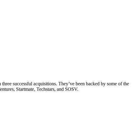
th three successful acquisitions. They’ve been backed by some of the
entures, Startmate, Techstars, and SOSV.