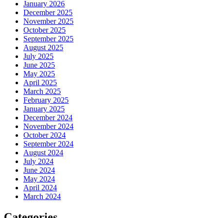
January 2026
December 2025
November 2025
October 2025
September 2025
August 2025
July 2025
June 2025
May 2025
April 2025
March 2025
February 2025
January 2025
December 2024
November 2024
October 2024
September 2024
August 2024
July 2024
June 2024
May 2024
April 2024
March 2024
Categories