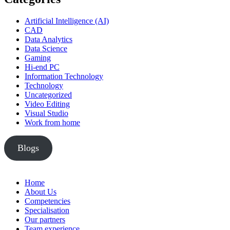
Artificial Intelligence (AI)
CAD
Data Analytics
Data Science
Gaming
Hi-end PC
Information Technology
Technology
Uncategorized
Video Editing
Visual Studio
Work from home
Blogs
Home
About Us
Competencies
Specialisation
Our partners
Team experience