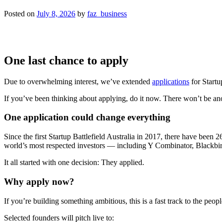
Posted on
July 8, 2026
by
faz_business
One last chance to apply
Due to overwhelming interest, we’ve extended
applications
for Startu
If you’ve been thinking about applying, do it now. There won’t be an
One application could change everything
Since the first Startup Battlefield Australia in 2017, there have been
world’s most respected investors — including Y Combinator, Blackbir
It all started with one decision: They applied.
Why apply now?
If you’re building something ambitious, this is a fast track to the pe
Selected founders will pitch live to: