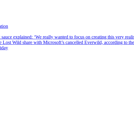
tion
sauce explained: ‘We really wanted to focus on creating this very reali
he Lost Wild share with Microsoft’s cancelled Everwild, according to t
riday