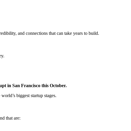
credibility, and connections that can take years to build.
ey.
upt in San Francisco this October.
 world’s biggest startup stages.
nd that are: