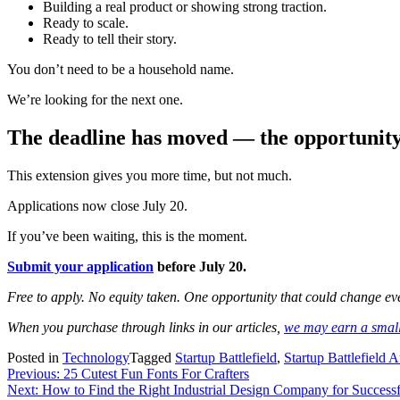
Building a real product or showing strong traction.
Ready to scale.
Ready to tell their story.
You don’t need to be a household name.
We’re looking for the next one.
The deadline has moved — the opportunity
This extension gives you more time, but not much.
Applications now close July 20.
If you’ve been waiting, this is the moment.
Submit your application
before July 20.
Free to apply. No equity taken. One opportunity that could change ev
When you purchase through links in our articles,
we may earn a smal
Posted in
Technology
Tagged
Startup Battlefield
,
Startup Battlefield A
Post
Previous:
25 Cutest Fun Fonts For Crafters
Next:
How to Find the Right Industrial Design Company for Success