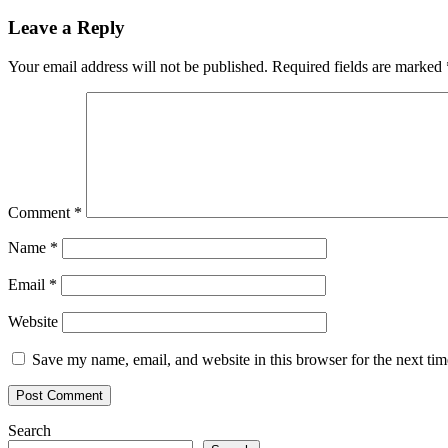
navigation
Leave a Reply
Your email address will not be published.
Required fields are marked
Comment
*
Name
*
Email
*
Website
Save my name, email, and website in this browser for the next ti
Search