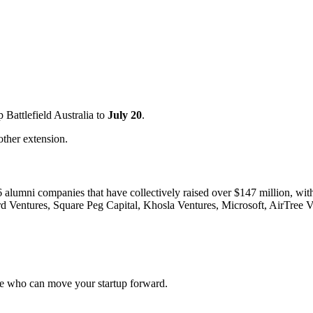
p Battlefield Australia to
July 20
.
other extension.
 26 alumni companies that have collectively raised over $147 million, wi
d Ventures, Square Peg Capital, Khosla Ventures, Microsoft, AirTree V
ople who can move your startup forward.