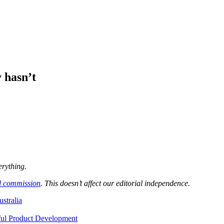
 hasn’t
erything.
l commission
. This doesn’t affect our editorial independence.
ustralia
ful Product Development