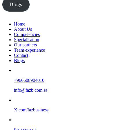
Blogs
Home
About Us
Competencies
Specialisation
Our partners
Team experience
Contact
Blogs
+966508904010
info@fazb.com.sa
X.com/fazbusiness
fazb.com.sa