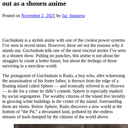
out as a shonen anime
Posted on
November 2, 2025
by
faz_business
Gachiakuta
is a stylish anime with one of the coolest power systems
I’ve seen in recent times. However, these are not the reasons why it
stands out.
Gachiakuta
tells one of the most visceral stories I’ve seen
in a shonen show. Pulling no punches, this anime is not about the
struggles to create a better future, but about the feelings of those
surviving in a merciless world.
The protagonist of
Gachiakuta
is Rudo, a boy who, after witnessing
the assassination of his foster father, is thrown from the edge of a
floating island called Sphere — and ironically referred to as Heaven
— to die for a crime he didn’t commit. Sphere is especially marked
by social segregation. The wealthy citizens of the island live lavishly
in glowing white buildings in the center of the island. Surrounding
them are slums. Below Sphere, Rudo discovers a new world at the
bottom of “the Pit,” a devastated land, polluted by the endless
streams of trash dumped by the citizens of the world above.