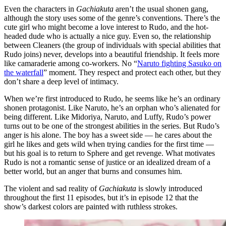
Even the characters in
Gachiakuta
aren’t the usual shonen gang,
although the story uses some of the genre’s conventions. There’s the
cute girl who might become a love interest to Rudo, and the hot-
headed dude who is actually a nice guy. Even so, the relationship
between Cleaners (the group of individuals with special abilities that
Rudo joins) never, develops into a beautiful friendship. It feels more
like camaraderie among co-workers. No “
Naruto fighting Sasuko on
the waterfall
” moment. They respect and protect each other, but they
don’t share a deep level of intimacy.
When we’re first introduced to Rudo, he seems like he’s an ordinary
shonen protagonist. Like Naruto, he’s an orphan who’s alienated for
being different. Like Midoriya, Naruto, and Luffy, Rudo’s power
turns out to be one of the strongest abilities in the series. But Rudo’s
anger is his alone. The boy has a sweet side — he cares about the
girl he likes and gets wild when trying candies for the first time —
but his goal is to return to Sphere and get revenge. What motivates
Rudo is not a romantic sense of justice or an idealized dream of a
better world, but an anger that burns and consumes him.
The violent and sad reality of
Gachiakuta
is slowly introduced
throughout the first 11 episodes, but it’s in episode 12 that the
show’s darkest colors are painted with ruthless strokes.