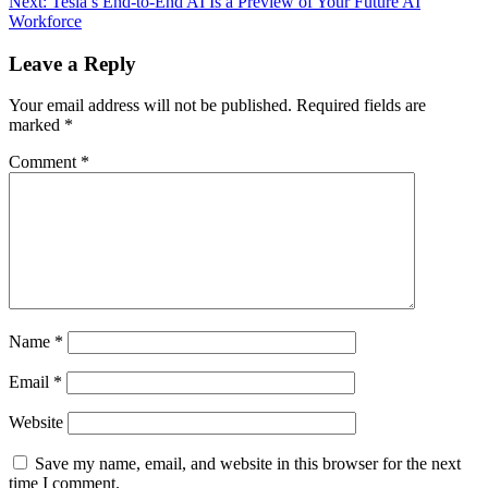
Next:
Tesla’s End-to-End AI Is a Preview of Your Future AI
navigation
Workforce
Leave a Reply
Your email address will not be published.
Required fields are
marked
*
Comment
*
Name
*
Email
*
Website
Save my name, email, and website in this browser for the next
time I comment.