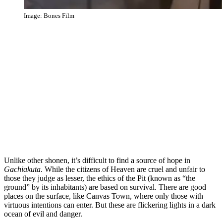
Image: Bones Film
Unlike other shonen, it’s difficult to find a source of hope in
Gachiakuta
. While the citizens of Heaven are cruel and unfair to
those they judge as lesser, the ethics of the Pit (known as “the
ground” by its inhabitants) are based on survival. There are good
places on the surface, like Canvas Town, where only those with
virtuous intentions can enter. But these are flickering lights in a dark
ocean of evil and danger.