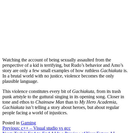
Watching the account of being sexually assaulted from the
perspective of a kid is terrifying, but Rudo’s behavior and Amo’s
story are only a few small examples of how ruthless
Gachiakuta
is.
In a brutal world with no justice, violence becomes the only
plausible language.
This violence constitutes every bit of
Gachiakuta
, from its trash
punk artstyle to the guttural singing in its opening song. Closer in
tone and ethos to
Chainsaw Man
than to
My Hero Academia
,
Gachiakuta
isn’t telling a story about heroes, but about regular
people facing a world of injustices.
Posted in
Gaming
Post
Previous:
c++ – Visual studio vs gcc