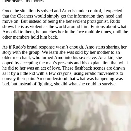
their dearest memories.
Once the situation is solved and Amo is under control, I expected
that the Cleaners would simply get the information they need and
move on. But instead of being the benevolent protagonist, Rudo
shows he is as violent as the world around him. Furious about what
Amo did to them, he punches her in the face multiple times, until the
other members hold him back.
As if Rudo’s brutal response wasn’t enough, Amo starts sharing her
story with the group. We learn she was sold by her mother to an
older merchant, who turned Amo into his sex slave. As a kid, she
coped by accepting the man’s presents and his explanation that what
he did to her was an act of love. These flashback scenes are drawn
as if by a little kid with a few crayons, using erratic movements to
convey their pain. Amo understood that what was happening was
bad, but instead of fighting, she did what she could to survive.