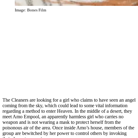
Image: Bones Film
The Cleaners are looking for a girl who claims to have seen an angel
coming from the sky, which could lead to some vital information
regarding a method to enter Heaven. In the middle of a desert, they
meet Amo Empool, an apparently harmless girl who carries no
weapon and is not wearing a mask to protect herself from the
poisonous air of the area. Once inside Amo’s house, members of the
group are bewitched by her power to control others by invoking