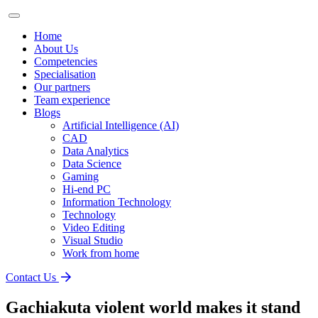
Home
About Us
Competencies
Specialisation
Our partners
Team experience
Blogs
Artificial Intelligence (AI)
CAD
Data Analytics
Data Science
Gaming
Hi-end PC
Information Technology
Technology
Video Editing
Visual Studio
Work from home
Contact Us
Gachiakuta violent world makes it stand