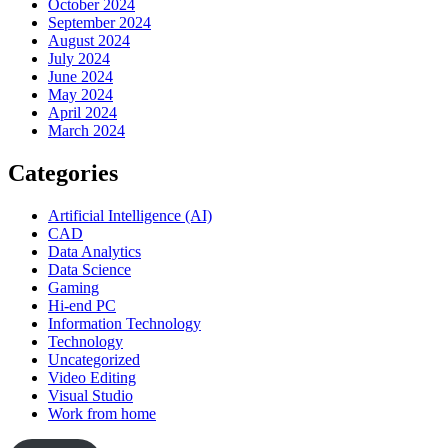
October 2024
September 2024
August 2024
July 2024
June 2024
May 2024
April 2024
March 2024
Categories
Artificial Intelligence (AI)
CAD
Data Analytics
Data Science
Gaming
Hi-end PC
Information Technology
Technology
Uncategorized
Video Editing
Visual Studio
Work from home