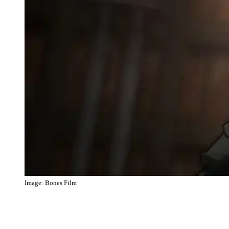
Image: Bones Film