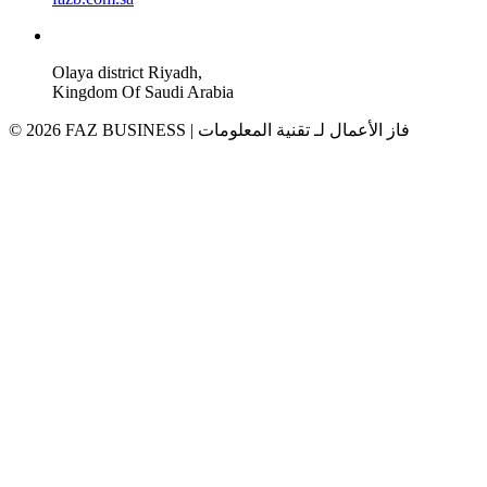
Olaya district Riyadh,
Kingdom Of Saudi Arabia
© 2026 FAZ BUSINESS | فاز الأعمال لـ تقنية المعلومات