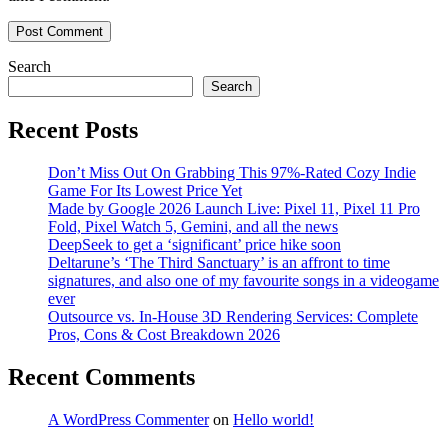
Search
Search
Recent Posts
Don’t Miss Out On Grabbing This 97%-Rated Cozy Indie
Game For Its Lowest Price Yet
Made by Google 2026 Launch Live: Pixel 11, Pixel 11 Pro
Fold, Pixel Watch 5, Gemini, and all the news
DeepSeek to get a ‘significant’ price hike soon
Deltarune’s ‘The Third Sanctuary’ is an affront to time
signatures, and also one of my favourite songs in a videogame
ever
Outsource vs. In-House 3D Rendering Services: Complete
Pros, Cons & Cost Breakdown 2026
Recent Comments
A WordPress Commenter
on
Hello world!