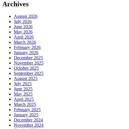
Archives
August 2026
July 2026
June 2026
May 2026
April 2026
March 2026
February 2026
January 2026
December 2025
November 2025
October 2025
September 2025
August 2025
July 2025
June 2025
May 2025
April 2025
March 2025
February 2025
January 2025
December 2024
November 2024