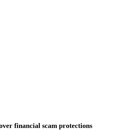
ver financial scam protections