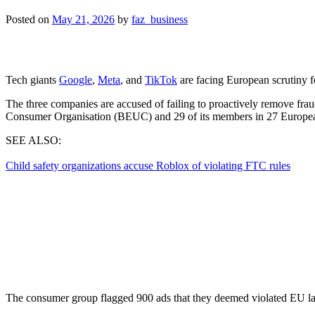
Posted on
May 21, 2026
by
faz_business
Tech giants
Google
,
Meta
, and
TikTok
are facing European scrutiny fo
The three companies are accused of failing to proactively remove fraud
Consumer ⁠Organisation (BEUC) and 29 of its members in 27 Europea
SEE ALSO:
Child safety organizations accuse Roblox of violating FTC rules
The consumer group flagged 900 ads that they deemed violated EU laws