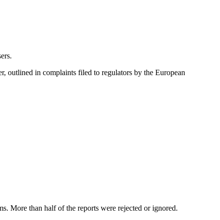
ers.
r, outlined in complaints filed to regulators by the European
. More than half of the reports were rejected or ignored.