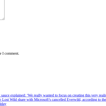
me I comment.
sauce explained: ‘We really wanted to focus on creating this very reali
he Lost Wild share with Microsoft’s cancelled Everwild, according to t
riday