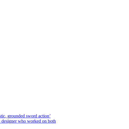
stic, grounded sword action’
he designer who worked on both