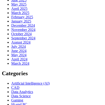
June 2025
May 2025
April 2025
March 2025
February 2025
January 2025
December 2024
November 2024
October 2024
September 2024
August 2024
July 2024
June 2024
May 2024
April 2024
March 2024
Categories
Artificial Intelligence (AI)
CAD
Data Analytics
Data Science
Gaming
Hi-end PC