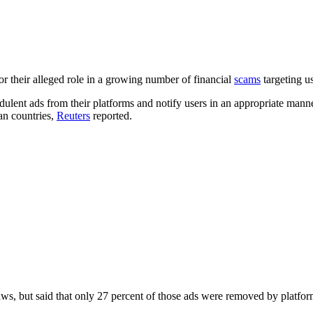
r their alleged role in a growing number of financial
scams
targeting us
ulent ads from their platforms and notify users in an appropriate manne
n countries,
Reuters
reported.
, but said that only 27 percent of those ads were removed by platforms