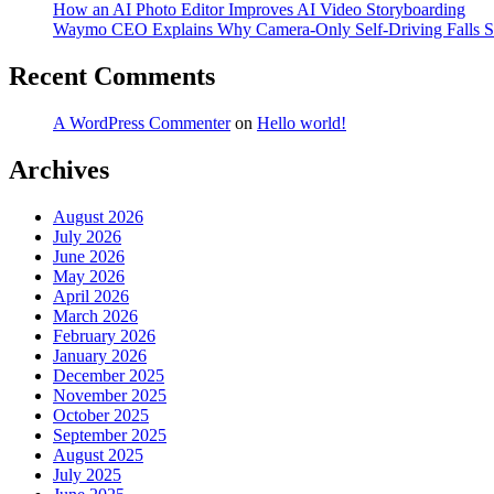
How an AI Photo Editor Improves AI Video Storyboarding
Waymo CEO Explains Why Camera-Only Self-Driving Falls S
Recent Comments
A WordPress Commenter
on
Hello world!
Archives
August 2026
July 2026
June 2026
May 2026
April 2026
March 2026
February 2026
January 2026
December 2025
November 2025
October 2025
September 2025
August 2025
July 2025