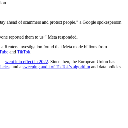
ion.
o stay ahead of scammers and protect people,” a Google spokesperson
nyone reported them to us,” Meta responded.
, a Reuters investigation found that Meta made billions from
Tube
and
TikTok
.
s —
went into effect in 2022
. Since then, the European Union has
licies
, and a
sweeping audit of TikTok’s algorithm
and data policies.