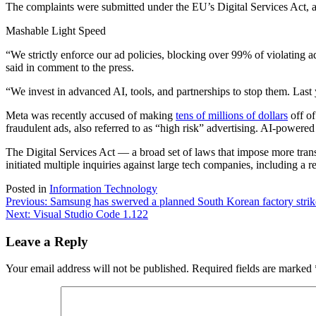
The complaints were submitted under the EU’s Digital Services Act, an
Mashable Light Speed
“We strictly enforce our ad policies, blocking over 99% of violating 
said in comment to the press.
“We ​invest in advanced AI, ⁠tools, and partnerships to stop them. L
Meta was recently accused of making
tens of millions of dollars
off of
fraudulent ads, also referred to as “high risk” advertising. AI-power
The Digital Services Act — a broad set of laws that impose more tra
initiated multiple inquiries against large tech companies, including a 
Posted in
Information Technology
Post
Previous:
Samsung has swerved a planned South Korean factory strik
Next:
Visual Studio Code 1.122
navigation
Leave a Reply
Your email address will not be published.
Required fields are marked