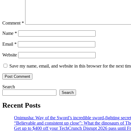
Comment
*
Name
*
Email
*
Website
Save my name, email, and website in this browser for the next ti
Search
Search
Recent Posts
Onimusha: Way of the Sword’s incredible sword-fighting secret 
“Believable and consistent up close”: What the dinosaurs of T
Get up to $400 off your TechCrunch Disrupt 2026 pass until F