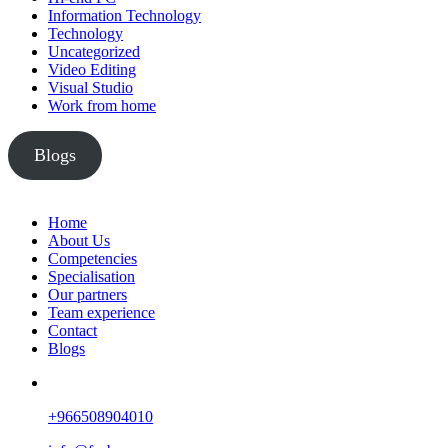
Information Technology
Technology
Uncategorized
Video Editing
Visual Studio
Work from home
Blogs
Home
About Us
Competencies
Specialisation
Our partners
Team experience
Contact
Blogs
+966508904010