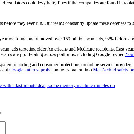
d regulators could levy hefty fines if the companies are found in violat
ads before they ever run. Our teams constantly update these defenses t
ast year we found and removed over 159 million scam ads, 92% before a
 scam ads targeting older Americans and Medicare recipients. Last year
ed scams are proliferating across platforms, including Google-owned
You
nsparent reporting and consumer protections on online service provider
recent
Google antitrust probe
, an investigation into
Meta’s child safety po
e with a last-minute deal, so the memory machine rumbles on
*