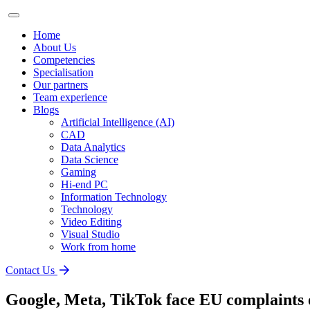
Home
About Us
Competencies
Specialisation
Our partners
Team experience
Blogs
Artificial Intelligence (AI)
CAD
Data Analytics
Data Science
Gaming
Hi-end PC
Information Technology
Technology
Video Editing
Visual Studio
Work from home
Contact Us
Google, Meta, TikTok face EU complaints o