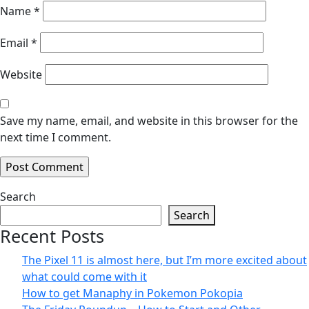
Name
*
Email
*
Website
Save my name, email, and website in this browser for the
next time I comment.
Search
Search
Recent Posts
The Pixel 11 is almost here, but I’m more excited about
what could come with it
How to get Manaphy in Pokemon Pokopia