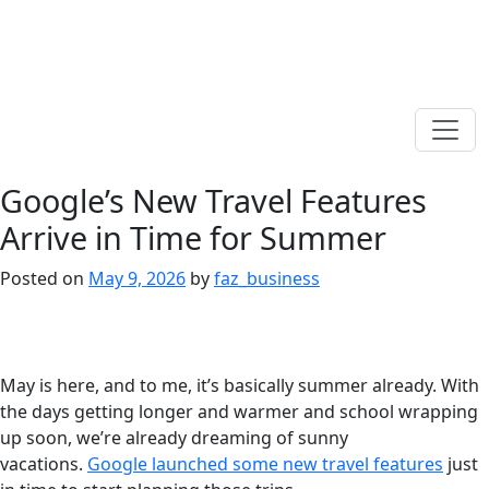
Google’s New Travel Features
Arrive in Time for Summer
Posted on
May 9, 2026
by
faz_business
May is here, and to me, it’s basically summer already. With
the days getting longer and warmer and school wrapping
up soon, we’re already dreaming of sunny
vacations.
Google launched some new travel features
just