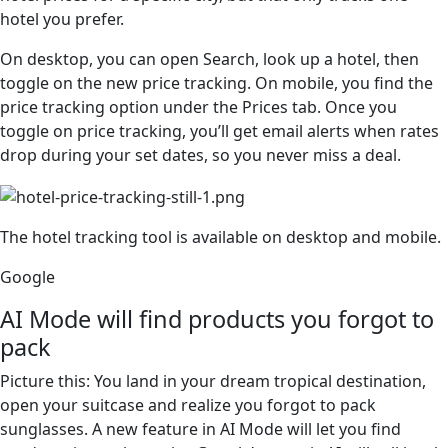
hotel you prefer.
On desktop, you can open Search, look up a hotel, then
toggle on the new price tracking. On mobile, you find the
price tracking option under the Prices tab. Once you
toggle on price tracking, you’ll get email alerts when rates
drop during your set dates, so you never miss a deal.
The hotel tracking tool is available on desktop and mobile.
Google
AI Mode will find products you forgot to
pack
Picture this: You land in your dream tropical destination,
open your suitcase and realize you forgot to pack
sunglasses. A new feature in AI Mode will let you find