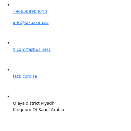
+966508904010
info@fazb.com.sa
X.com/fazbusiness
fazb.com.sa
Olaya district Riyadh,
Kingdom Of Saudi Arabia