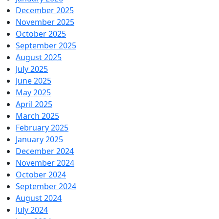
December 2025
November 2025
October 2025
September 2025
August 2025
July 2025
June 2025
May 2025
April 2025
March 2025
February 2025
January 2025
December 2024
November 2024
October 2024
September 2024
August 2024
July 2024