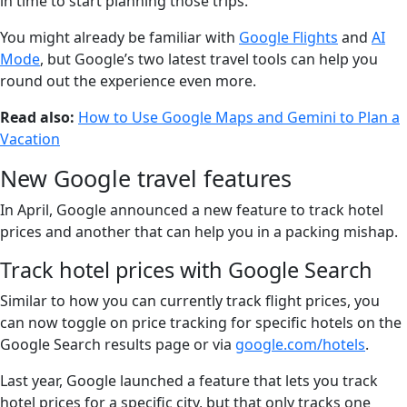
in time to start planning those trips.
You might already be familiar with
Google Flights
and
AI
Mode
, but Google’s two latest travel tools can help you
round out the experience even more.
Read also:
How to Use Google Maps and Gemini to Plan a
Vacation
New Google travel features
In April, Google announced a new feature to track hotel
prices and another that can help you in a packing mishap.
Track hotel prices with Google Search
Similar to how you can currently track flight prices, you
can now toggle on price tracking for specific hotels on the
Google Search results page or via
google.com/hotels
.
Last year, Google launched a feature that lets you track
hotel prices for a specific city, but that only tracks one