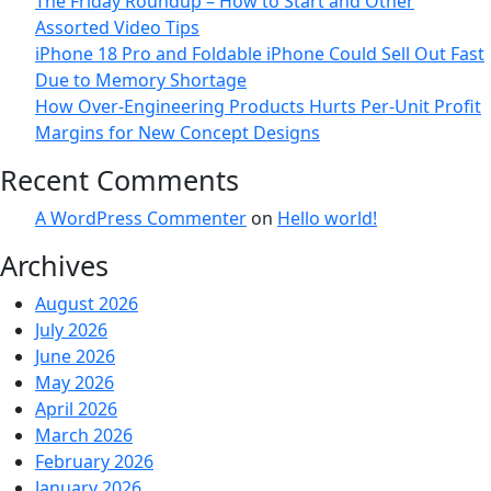
The Friday Roundup – How to Start and Other
Assorted Video Tips
iPhone 18 Pro and Foldable iPhone Could Sell Out Fast
Due to Memory Shortage
How Over-Engineering Products Hurts Per-Unit Profit
Margins for New Concept Designs
Recent Comments
A WordPress Commenter
on
Hello world!
Archives
August 2026
July 2026
June 2026
May 2026
April 2026
March 2026
February 2026
January 2026