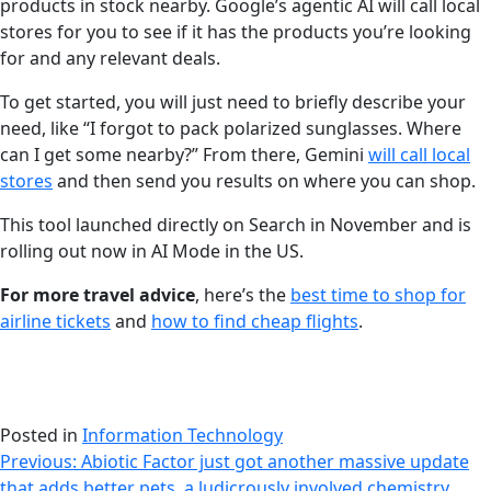
products in stock nearby. Google’s agentic AI will call local
stores for you to see if it has the products you’re looking
for and any relevant deals.
To get started, you will just need to briefly describe your
need, like “I forgot to pack polarized sunglasses. Where
can I get some nearby?” From there, Gemini
will call local
stores
and then send you results on where you can shop.
This tool launched directly on Search in November and is
rolling out now in AI Mode in the US.
For more travel advice
, here’s the
best time to shop for
airline tickets
and
how to find cheap flights
.
Posted in
Information Technology
Post
Previous:
Abiotic Factor just got another massive update
that adds better pets, a ludicrously involved chemistry