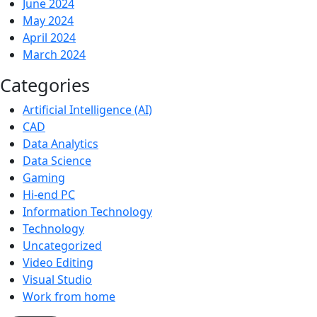
June 2024
May 2024
April 2024
March 2024
Categories
Artificial Intelligence (AI)
CAD
Data Analytics
Data Science
Gaming
Hi-end PC
Information Technology
Technology
Uncategorized
Video Editing
Visual Studio
Work from home