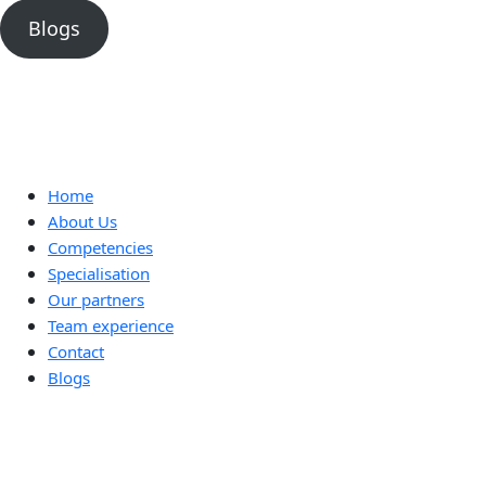
Blogs
Home
About Us
Competencies
Specialisation
Our partners
Team experience
Contact
Blogs