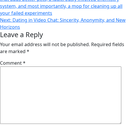
navigation
system, and most importantly, a mop for cleaning up all
your failed experiments
Next:
Dating in Video Chat: Sincerity, Anonymity, and New
Horizons
Leave a Reply
Your email address will not be published.
Required fields
are marked
*
Comment
*