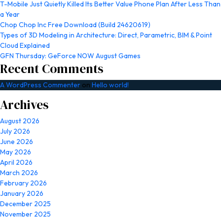
T-Mobile Just Quietly Killed Its Better Value Phone Plan After Less Than
a Year
Chop Chop Inc Free Download (Build 24620619)
Types of 3D Modeling in Architecture: Direct, Parametric, BIM & Point
Cloud Explained
GFN Thursday: GeForce NOW August Games
Recent Comments
A WordPress Commenter
on
Hello world!
Archives
August 2026
July 2026
June 2026
May 2026
April 2026
March 2026
February 2026
January 2026
December 2025
November 2025