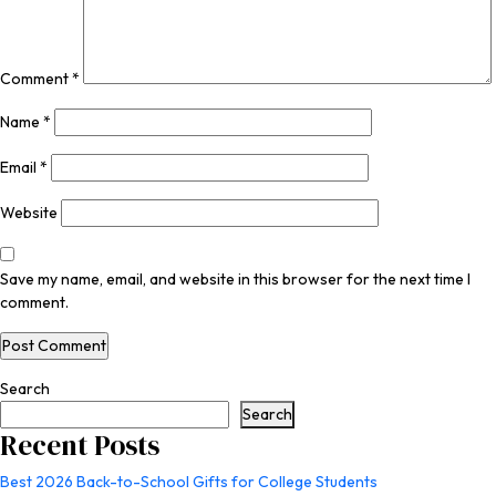
Comment
*
Name
*
Email
*
Website
Save my name, email, and website in this browser for the next time I
comment.
Search
Search
Recent Posts
Best 2026 Back-to-School Gifts for College Students