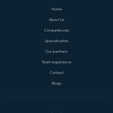
Home
About Us
Competencies
Specialisation
Our partners
Team experience
Contact
Blogs