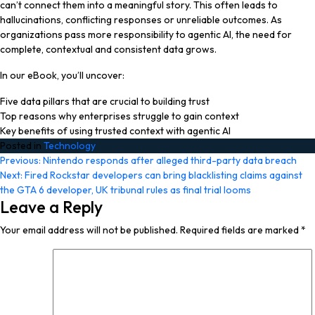
can’t connect them into a meaningful story. This often leads to
hallucinations, conflicting responses or unreliable outcomes. As
organizations pass more responsibility to agentic AI, the need for
complete, contextual and consistent data grows.
In our eBook, you’ll uncover:
Five data pillars that are crucial to building trust
Top reasons why enterprises struggle to gain context
Key benefits of using trusted context with agentic AI
Posted in
Technology
Post
Previous:
Nintendo responds after alleged third-party data breach
Next:
Fired Rockstar developers can bring blacklisting claims against
navigation
the GTA 6 developer, UK tribunal rules as final trial looms
Leave a Reply
Your email address will not be published.
Required fields are marked
*