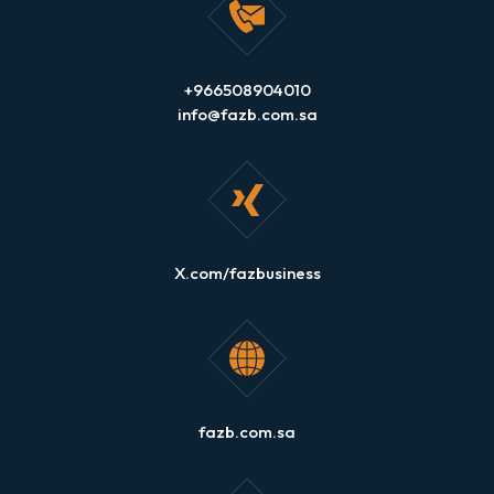
+966508904010
info@fazb.com.sa
X.com/fazbusiness
fazb.com.sa