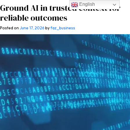
English
Ground AI in trusted context for
reliable outcomes
Posted on
June 17, 2026
by
faz_business