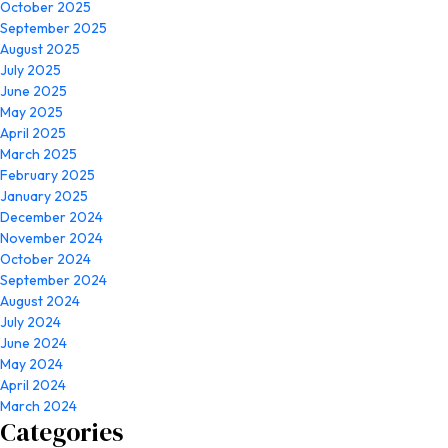
October 2025
September 2025
August 2025
July 2025
June 2025
May 2025
April 2025
March 2025
February 2025
January 2025
December 2024
November 2024
October 2024
September 2024
August 2024
July 2024
June 2024
May 2024
April 2024
March 2024
Categories