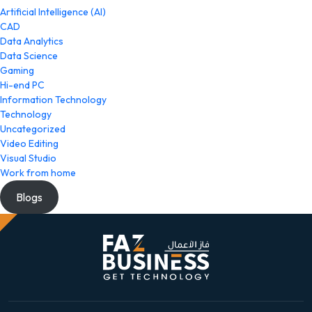
Artificial Intelligence (AI)
CAD
Data Analytics
Data Science
Gaming
Hi-end PC
Information Technology
Technology
Uncategorized
Video Editing
Visual Studio
Work from home
Blogs