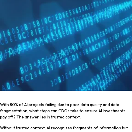
With 80% of AI projects failing due to poor data quality and data
fragmentation, what steps can CDOs take to ensure AI investments
pay off? The answer lies in trusted context.
Without trusted context, AI recognizes fragments of information but