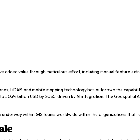
ave added value through meticulous effort, including manual feature ext
 drones, LiDAR, and mobile mapping technology has outgrown the capabi
o 50.94 billion USD by 2035, driven by AI integration. The Geospatial An
ady underway within GIS teams worldwide within the organizations that re
ale