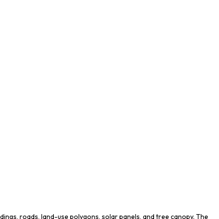
ldings, roads, land-use polygons, solar panels, and tree canopy. The