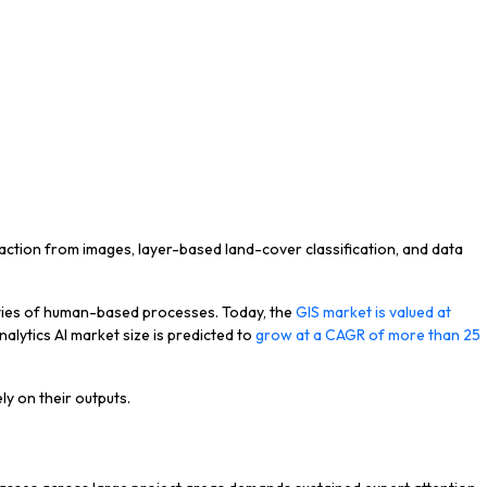
raction from images, layer-based land-cover classification, and data
lities of human-based processes. Today, the
GIS market is valued at
alytics AI market size is predicted to
grow at a CAGR of more than 25
ly on their outputs.