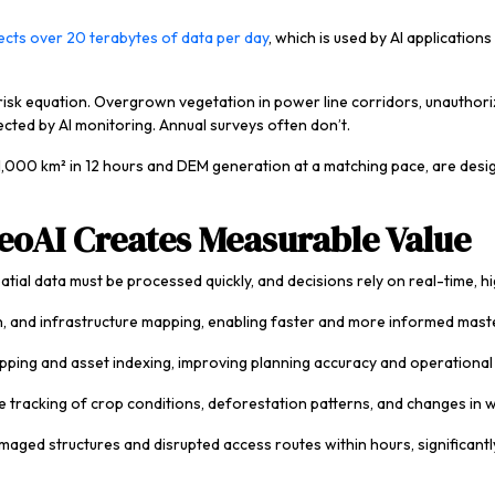
lects over 20 terabytes of data per day
, which is used by AI applicatio
risk equation. Overgrown vegetation in power line corridors, unauthoriz
tected by AI monitoring. Annual surveys often don’t.
 1,000 km² in 12 hours and DEM generation at a matching pace, are design
eoAI Creates Measurable Value
ial data must be processed quickly, and decisions rely on real-time, h
on, and infrastructure mapping, enabling faster and more informed mast
ng and asset indexing, improving planning accuracy and operational vis
 tracking of crop conditions, deforestation patterns, and changes in w
ged structures and disrupted access routes within hours, significant