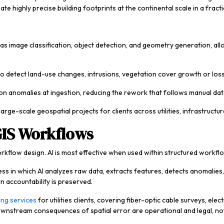
e highly precise building footprints at the continental scale in a fract
as image classification, object detection, and geometry generation, all
o detect land-use changes, intrusions, vegetation cover growth or loss
on anomalies at ingestion, reducing the rework that follows manual dat
 large-scale geospatial projects for clients across utilities, infrastruct
GIS Workflows
kflow design. AI is most effective when used within structured workflo
 in which AI analyzes raw data, extracts features, detects anomalies, 
n accountability is preserved.
ing services
for utilities clients, covering fiber-optic cable surveys, ele
wnstream consequences of spatial error are operational and legal, not