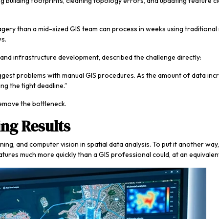
ng building footprints, cleaning topology errors, and updating feature 
agery than a mid-sized GIS team can process in weeks using traditiona
ws.
nd infrastructure development, described the challenge directly:
 biggest problems with manual GIS procedures. As the amount of data i
ng the tight deadline.”
 remove the bottleneck.
ng Results
 and computer vision in spatial data analysis. To put it another way, it i
atures much more quickly than a GIS professional could, at an equivalent