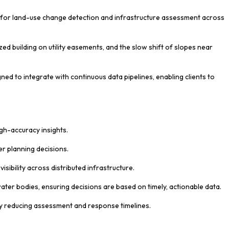
ns for land-use change detection and infrastructure assessment across
ed building on utility easements, and the slow shift of slopes near
ed to integrate with continuous data pipelines, enabling clients to
igh-accuracy insights.
er planning decisions.
ibility across distributed infrastructure.
ater bodies, ensuring decisions are based on timely, actionable data.
ly reducing assessment and response timelines.