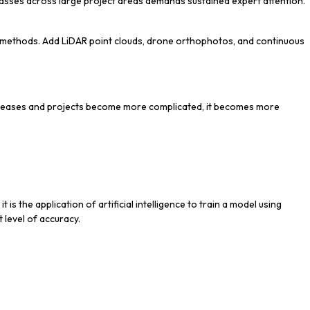
classes across large project areas demands sustained expert attention.
l methods. Add LiDAR point clouds, drone orthophotos, and continuous
ncreases and projects become more complicated, it becomes more
s the application of artificial intelligence to train a model using
 level of accuracy.