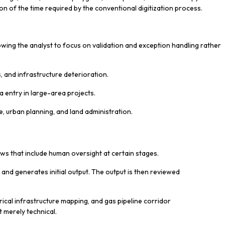
ion of the time required by the conventional digitization process.
owing the analyst to focus on validation and exception handling rather
, and infrastructure deterioration.
a entry in large-area projects.
ure, urban planning, and land administration.
ws that include human oversight at certain stages.
and generates initial output. The output is then reviewed
ctrical infrastructure mapping, and gas pipeline corridor
 merely technical.