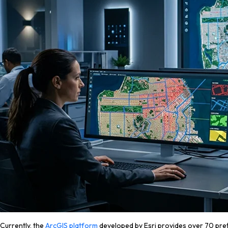
Currently, the
ArcGIS platform
developed by Esri provides over 70 pretr