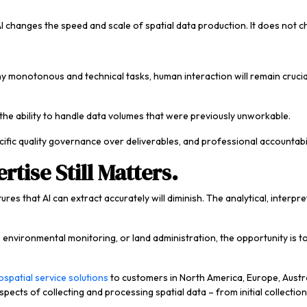
I changes the speed and scale of spatial data production. It does not c
ny monotonous and technical tasks, human interaction will remain crucia
 the ability to handle data volumes that were previously unworkable.
ecific quality governance over deliverables, and professional accountabi
rtise Still Matters.
tures that AI can extract accurately will diminish. The analytical, inte
re, environmental monitoring, or land administration, the opportunity is
spatial service solutions
to customers in North America, Europe, Austra
spects of collecting and processing spatial data – from initial collectio