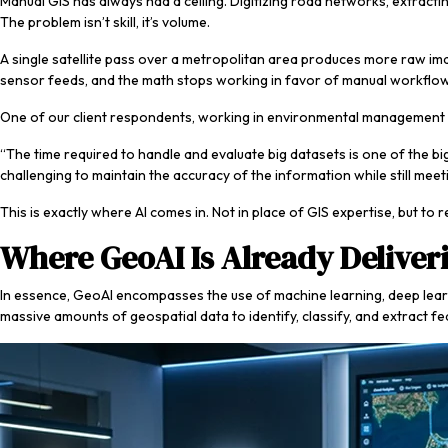
Manual GIS has always had a ceiling. Digitizing road networks, extracti
The problem isn’t skill, it’s volume.
A single satellite pass over a metropolitan area produces more raw im
sensor feeds, and the math stops working in favor of manual workflo
One of our client respondents, working in environmental management a
“The time required to handle and evaluate big datasets is one of the
challenging to maintain the accuracy of the information while still meeti
This is exactly where AI comes in. Not in place of GIS expertise, but to
Where GeoAI Is Already Deliveri
In essence, GeoAI encompasses the use of machine learning, deep learning,
massive amounts of geospatial data to identify, classify, and extract fe