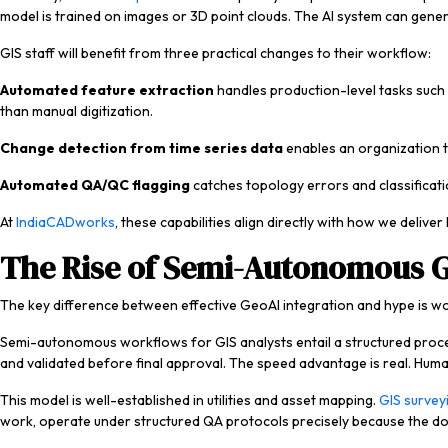
model is trained on images or 3D point clouds. The AI system can generat
GIS staff will benefit from three practical changes to their workflow:
Automated feature extraction
handles production-level tasks such 
than manual digitization.
Change detection from time series data
enables an organization t
Automated QA/QC flagging
catches topology errors and classificati
At
IndiaCADworks
, these capabilities align directly with how we deliver
The Rise of Semi-Autonomous 
The key difference between effective GeoAI integration and hype is wor
Semi-autonomous workflows for GIS analysts entail a structured process
and validated before final approval. The speed advantage is real. Huma
This model is well-established in utilities and asset mapping.
GIS survey
work, operate under structured QA protocols precisely because the do