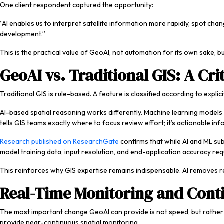
One client respondent captured the opportunity:
“AI enables us to interpret satellite information more rapidly, spot c
development.”
This is the practical value of GeoAI, not automation for its own sake, but
GeoAI vs. Traditional GIS: A Crit
Traditional GIS is rule-based. A feature is classified according to expli
AI-based spatial reasoning works differently. Machine learning models 
tells GIS teams exactly where to focus review effort; it’s actionable inf
Research published on ResearchGate
confirms that while AI and ML sub
model training data, input resolution, and end-application accuracy re
This reinforces why GIS expertise remains indispensable. AI removes r
Real-Time Monitoring and Conti
The most important change GeoAI can provide is not speed, but rather co
provide near-continuous spatial monitoring.