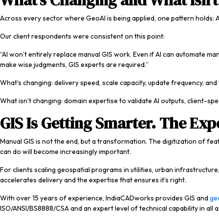
What’s Changing and What Isn’t
Across every sector where GeoAI is being applied, one pattern holds: A
Our client respondents were consistent on this point:
“AI won’t entirely replace manual GIS work. Even if AI can automate ma
make wise judgments, GIS experts are required.”
What’s changing: delivery speed, scale capacity, update frequency, and
What isn’t changing: domain expertise to validate AI outputs, client-sp
GIS Is Getting Smarter. The Expe
Manual GIS is not the end, but a transformation. The digitization of fea
can do will become increasingly important.
For clients scaling geospatial programs in utilities, urban infrastructu
accelerates delivery and the expertise that ensures it’s right.
With over 15 years of experience, IndiaCADworks provides GIS and
geo
ISO/ANSI/BS8888/CSA and an expert level of technical capability in all a