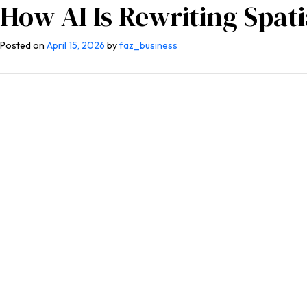
How AI Is Rewriting Spat
Home
About Us
Competen
Posted on
April 15, 2026
by
faz_business