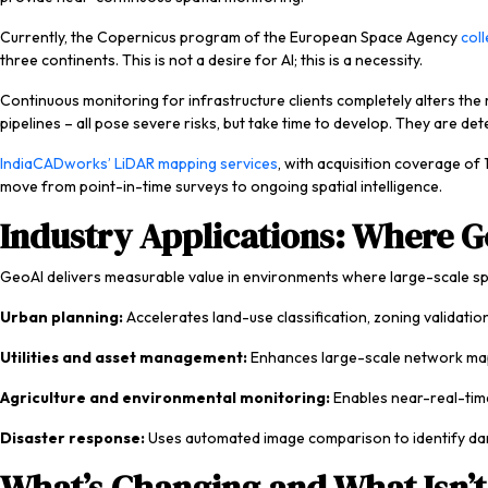
Currently, the Copernicus program of the European Space Agency
col
three continents. This is not a desire for AI; this is a necessity.
Continuous monitoring for infrastructure clients completely alters the 
pipelines – all pose severe risks, but take time to develop. They are de
IndiaCADworks’ LiDAR mapping services
, with acquisition coverage of
move from point-in-time surveys to ongoing spatial intelligence.
Industry Applications: Where G
GeoAI delivers measurable value in environments where large-scale spat
Urban planning:
Accelerates land-use classification, zoning validati
Utilities and asset management:
Enhances large-scale network mappi
Agriculture and environmental monitoring:
Enables near-real-time
Disaster response:
Uses automated image comparison to identify dama