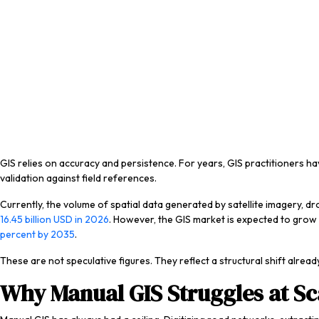
GIS relies on accuracy and persistence. For years, GIS practitioners h
validation against field references.
Currently, the volume of spatial data generated by satellite imagery,
16.45 billion USD in 2026
. However, the GIS market is expected to grow t
percent by 2035
.
These are not speculative figures. They reflect a structural shift alre
Why Manual GIS Struggles at Sc