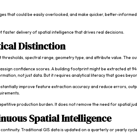
hanges that could be easily overlooked, and make quicker, better-infor
 faster delivery of spatial intelligence that drives real decisions.
ical Distinction
cit thresholds, spectral range, geometry type, and attribute value. The ou
assign confidence scores. A building footprint might be extracted at 94
ormation, not just data. But it requires analytical literacy that goes bey
stantially improve feature extraction accuracy and reduce errors, outp
quirements.
epetitive production burden. It does not remove the need for spatial j
nuous Spatial Intelligence
ntinuity. Traditional GIS data is updated on a quarterly or yearly cycle