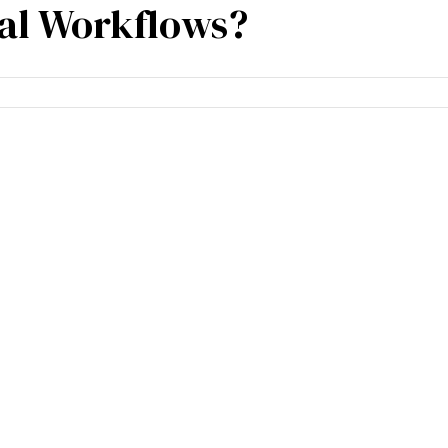
ial Workflows?
cies
Specialisation
Our partners
Team expe