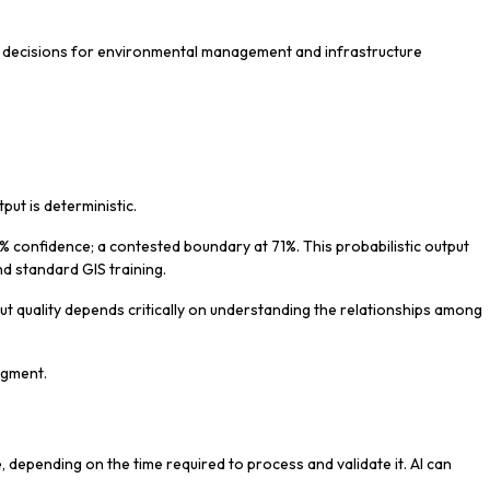
med decisions for environmental management and infrastructure
tput is deterministic.
% confidence; a contested boundary at 71%. This probabilistic output
ond standard GIS training.
ut quality depends critically on understanding the relationships among
udgment.
, depending on the time required to process and validate it. AI can