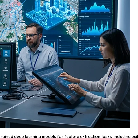
ained deep learning models for feature extraction tasks, including bui