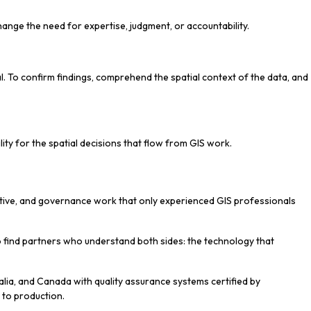
hange the need for expertise, judgment, or accountability.
l. To confirm findings, comprehend the spatial context of the data, and
lity for the spatial decisions that flow from GIS work.
rpretive, and governance work that only experienced GIS professionals
 to find partners who understand both sides: the technology that
lia, and Canada with quality assurance systems certified by
n to production.