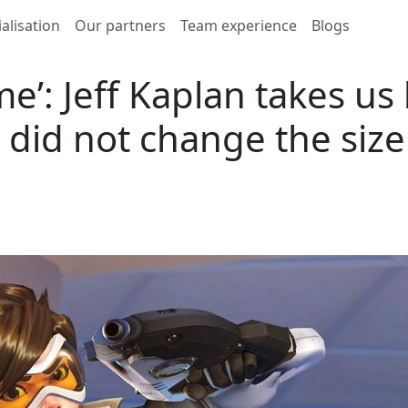
alisation
Our partners
Team experience
Blogs
me’: Jeff Kaplan takes us
 did not change the size 