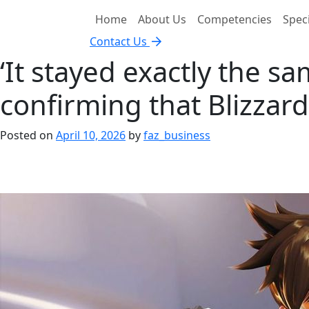
Home
About Us
Competencies
Speci
Contact Us
‘It stayed exactly the sa
confirming that Blizzard
Posted on
April 10, 2026
by
faz_business