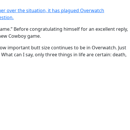
er over the situation, it has plagued Overwatch
estion.
e same.” Before congratulating himself for an excellent reply,
ur new Cowboy game.
g how important butt size continues to be in Overwatch. Just
. What can I say, only three things in life are certain: death,