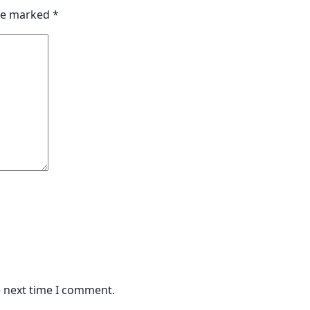
are marked
*
e next time I comment.