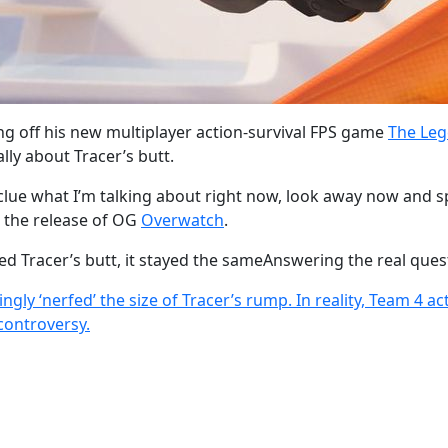
wing off his new multiplayer action-survival FPS game
The Leg
lly about Tracer’s butt.
lue what I’m talking about right now, look away now and sp
 the release of OG
Overwatch
.
ed Tracer’s butt, it stayed the sameAnswering the real ques
ly ‘nerfed’ the size of Tracer’s rump. In reality, Team 4 ac
 controversy.