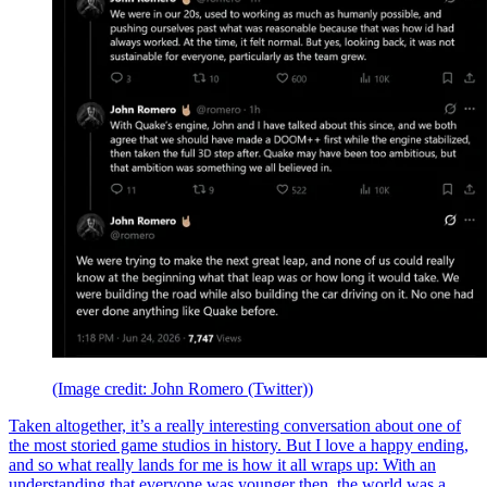
(Image credit: John Romero (Twitter))
Taken altogether, it’s a really interesting conversation about one of
the most storied game studios in history. But I love a happy ending,
and so what really lands for me is how it all wraps up: With an
understanding that everyone was younger then, the world was a