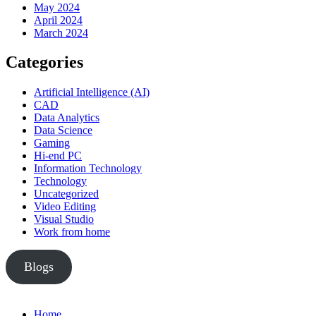
May 2024
April 2024
March 2024
Categories
Artificial Intelligence (AI)
CAD
Data Analytics
Data Science
Gaming
Hi-end PC
Information Technology
Technology
Uncategorized
Video Editing
Visual Studio
Work from home
Blogs
Home