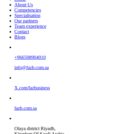
About Us
Competencies
Specialisation
Our partners
Team experience
Contact
Blogs
+966508904010
info@fazb.com.sa
X.com/fazbusiness
fazb.com.sa
Olaya district Riyadh,
Kingdom Of Saudi Arabia