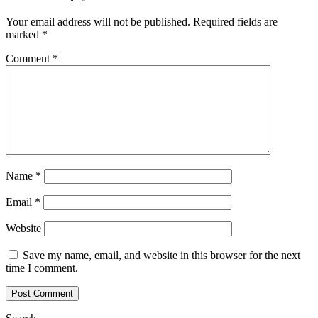
Your email address will not be published.
Required fields are
marked
*
Comment
*
Name
*
Email
*
Website
Save my name, email, and website in this browser for the next
time I comment.