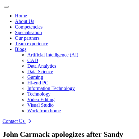
Home
About Us
Competencies
Specialisation
Our partners
Team experience
Blogs
Artificial Intelligence (AI)
CAD
Data Analytics
Data Science
Gaming
Hi-end PC
Information Technology
Technology
Video Editing
Visual Studio
Work from home
Contact Us
John Carmack apologizes after Sandy