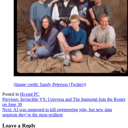
(Image credit: Sandy Peterson (Twitter))
Posted in
Hi-end PC
Post
Previous:
Invincible VS: Universa and The Immortal Join the Roster
on June 30
navigation
Next:
AI was supposed to kill engineering jobs, but new data
suggests they’re the most resilient
Leave a Reply