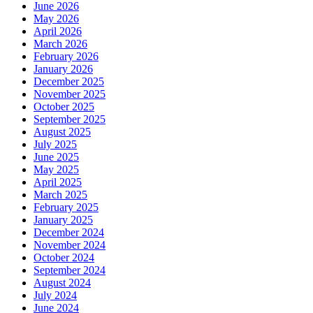
June 2026
May 2026
April 2026
March 2026
February 2026
January 2026
December 2025
November 2025
October 2025
September 2025
August 2025
July 2025
June 2025
May 2025
April 2025
March 2025
February 2025
January 2025
December 2024
November 2024
October 2024
September 2024
August 2024
July 2024
June 2024