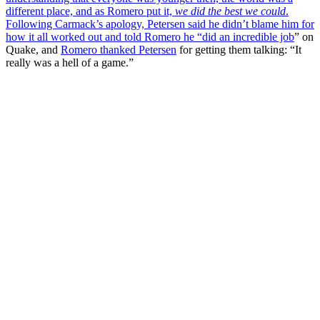
different place, and as Romero put it,
we did the best we could
.
Following Carmack’s apology, Petersen said he didn’t blame him for
how it all worked out and told Romero he “
did an incredible job
” on
Quake, and
Romero thanked Petersen
for getting them talking: “It
really was a hell of a game.”