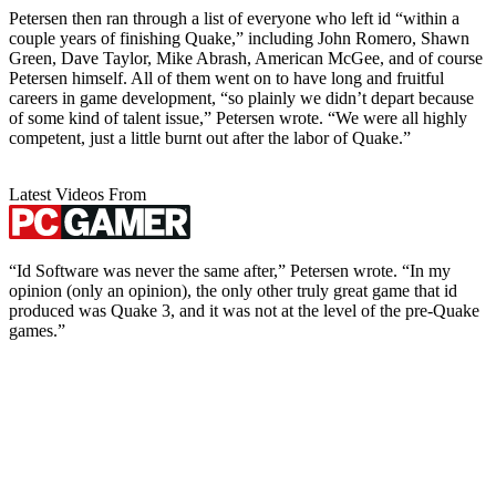
Petersen then ran through a list of everyone who left id “within a
couple years of finishing Quake,” including John Romero, Shawn
Green, Dave Taylor, Mike Abrash, American McGee, and of course
Petersen himself. All of them went on to have long and fruitful
careers in game development, “so plainly we didn’t depart because
of some kind of talent issue,” Petersen wrote. “We were all highly
competent, just a little burnt out after the labor of Quake.”
Latest Videos From
“Id Software was never the same after,” Petersen wrote. “In my
opinion (only an opinion), the only other truly great game that id
produced was Quake 3, and it was not at the level of the pre-Quake
games.”