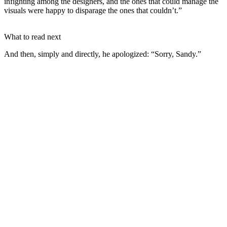
infighting among the designers, and the ones that could manage the
visuals were happy to disparage the ones that couldn’t.”
What to read next
And then, simply and directly, he apologized: “Sorry, Sandy.”