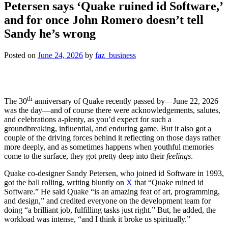
Petersen says ‘Quake ruined id Software,’
and for once John Romero doesn’t tell
Sandy he’s wrong
Posted on
June 24, 2026
by
faz_business
th
The 30
anniversary of Quake recently passed by—June 22, 2026
was the day—and of course there were acknowledgements, salutes,
and celebrations a-plenty, as you’d expect for such a
groundbreaking, influential, and enduring game. But it also got a
couple of the driving forces behind it reflecting on those days rather
more deeply, and as sometimes happens when youthful memories
come to the surface, they got pretty deep into their
feelings
.
Quake co-designer Sandy Petersen, who joined id Software in 1993,
got the ball rolling, writing bluntly on
X
that “Quake ruined id
Software.” He said Quake “is an amazing feat of art, programming,
and design,” and credited everyone on the development team for
doing “a brilliant job, fulfilling tasks just right.” But, he added, the
workload was intense, “and I think it broke us spiritually.”