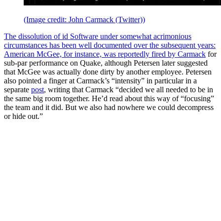
(Image credit: John Carmack (Twitter))
The dissolution of id Software under somewhat acrimonious
circumstances has been well documented over the subsequent years:
American McGee, for instance, was reportedly
fired by Carmack
for
sub-par performance on Quake, although Petersen later suggested
that McGee was actually done dirty by another employee. Petersen
also pointed a finger at Carmack’s “intensity” in particular in a
separate
post
, writing that Carmack “decided we all needed to be in
the same big room together. He’d read about this way of “focusing”
the team and it did. But we also had nowhere we could decompress
or hide out.”