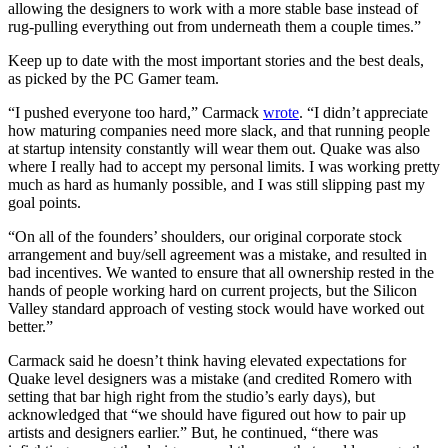
allowing the designers to work with a more stable base instead of
rug-pulling everything out from underneath them a couple times.”
Keep up to date with the most important stories and the best deals,
as picked by the PC Gamer team.
“I pushed everyone too hard,” Carmack
wrote
. “I didn’t appreciate
how maturing companies need more slack, and that running people
at startup intensity constantly will wear them out. Quake was also
where I really had to accept my personal limits. I was working pretty
much as hard as humanly possible, and I was still slipping past my
goal points.
“On all of the founders’ shoulders, our original corporate stock
arrangement and buy/sell agreement was a mistake, and resulted in
bad incentives. We wanted to ensure that all ownership rested in the
hands of people working hard on current projects, but the Silicon
Valley standard approach of vesting stock would have worked out
better.”
Carmack said he doesn’t think having elevated expectations for
Quake level designers was a mistake (and credited Romero with
setting that bar high right from the studio’s early days), but
acknowledged that “we should have figured out how to pair up
artists and designers earlier.” But, he continued, “there was