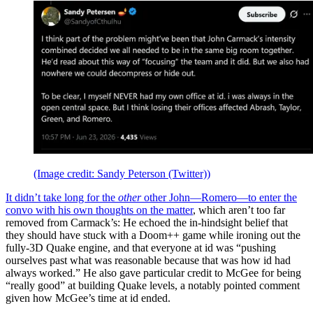
(Image credit: Sandy Peterson (Twitter))
It didn’t take long for the
other
other John—Romero—to enter the
convo with his own
thoughts on the matter
, which aren’t too far
removed from Carmack’s: He echoed the in-hindsight belief that
they should have stuck with a Doom++ game while ironing out the
fully-3D Quake engine, and that everyone at id was “pushing
ourselves past what was reasonable because that was how id had
always worked.” He also gave particular credit to McGee for being
“really good” at building Quake levels, a notably pointed comment
given how McGee’s time at id ended.