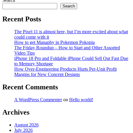
Search
Search
Recent Posts
The Pixel 11 is almost here, but I’m more excited about what
could come with it
How to get Manaphy in Pokemon Pokopia
The Friday Roundup – How to Start and Other Assorted
Video Tips
iPhone 18 Pro and Foldable iPhone Could Sell Out Fast Due
to Memory Shortage
How Over-Engineering Products Hurts Per-Unit Profit
Margins for New Concept Designs
Recent Comments
A WordPress Commenter
on
Hello world!
Archives
August 2026
July 2026