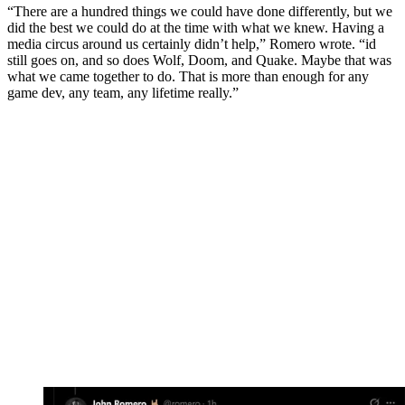
“There are a hundred things we could have done differently, but we
did the best we could do at the time with what we knew. Having a
media circus around us certainly didn’t help,” Romero wrote. “id
still goes on, and so does Wolf, Doom, and Quake. Maybe that was
what we came together to do. That is more than enough for any
game dev, any team, any lifetime really.”