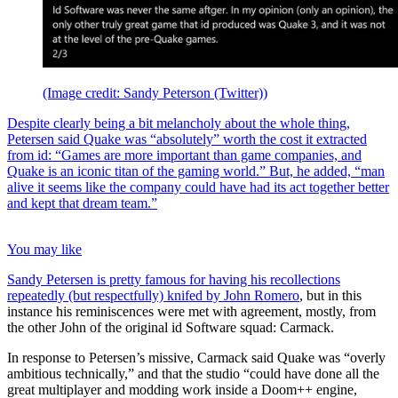
(Image credit: Sandy Peterson (Twitter))
Despite clearly being a bit melancholy about the whole thing,
Petersen said Quake was “absolutely” worth the cost it extracted
from id: “Games are more important than game companies, and
Quake is an iconic titan of the gaming world.” But, he added, “man
alive it seems like the company could have had its act together better
and kept that dream team.”
You may like
Sandy Petersen is pretty famous for having his recollections
repeatedly (but respectfully)
knifed by John Romero
, but in this
instance his reminiscences were met with agreement, mostly, from
the other John of the original id Software squad: Carmack.
In response to Petersen’s missive, Carmack said Quake was “overly
ambitious technically,” and that the studio “could have done all the
great multiplayer and modding work inside a Doom++ engine,