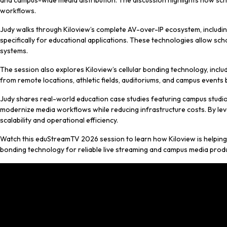
and campus-wide media distribution. The discussion highlights how scho
workflows.
Judy walks through Kiloview’s complete AV-over-IP ecosystem, includi
specifically for educational applications. These technologies allow sch
systems.
The session also explores Kiloview’s cellular bonding technology, incl
from remote locations, athletic fields, auditoriums, and campus events
Judy shares real-world education case studies featuring campus studio
modernize media workflows while reducing infrastructure costs. By lev
scalability and operational efficiency.
Watch this eduStreamTV 2026 session to learn how Kiloview is helping
bonding technology for reliable live streaming and campus media prod