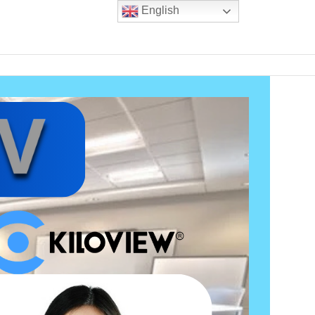
English
m experience
Blogs
Contact Us