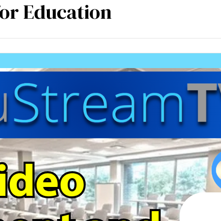
for Education
mpetencies
Specialisation
Our partners
Tea