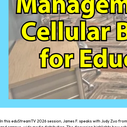
In this eduStreamTV 2026 session, James F. speaks with Judy Zuo from