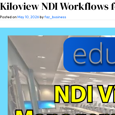
Kiloview NDI Workflows 
Home
About Us
Co
Posted on
May 10, 2026
by
faz_business