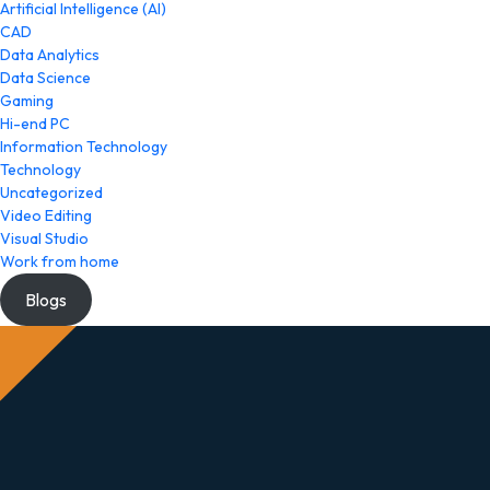
Artificial Intelligence (AI)
CAD
Data Analytics
Data Science
Gaming
Hi-end PC
Information Technology
Technology
Uncategorized
Video Editing
Visual Studio
Work from home
Blogs