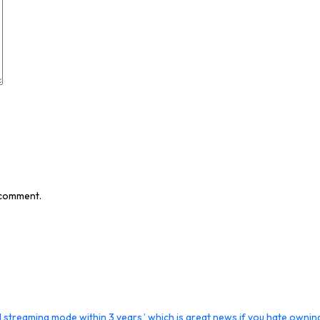
I comment.
streaming mode within 3 years,’ which is great news if you hate ownin