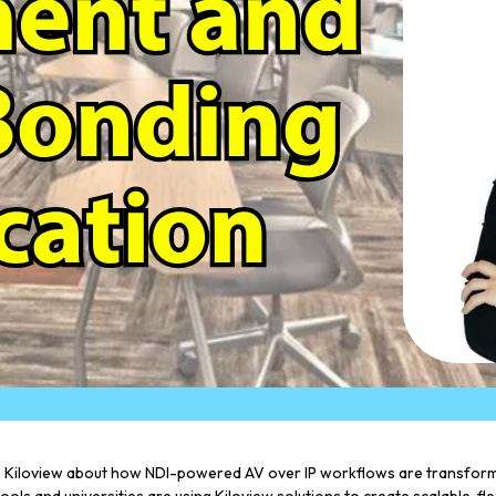
 Kiloview about how NDI-powered AV over IP workflows are transformin