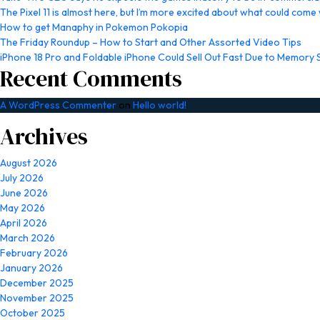
The Pixel 11 is almost here, but I’m more excited about what could come w
How to get Manaphy in Pokemon Pokopia
The Friday Roundup – How to Start and Other Assorted Video Tips
iPhone 18 Pro and Foldable iPhone Could Sell Out Fast Due to Memory
Recent Comments
A WordPress Commenter
on
Hello world!
Archives
August 2026
July 2026
June 2026
May 2026
April 2026
March 2026
February 2026
January 2026
December 2025
November 2025
October 2025