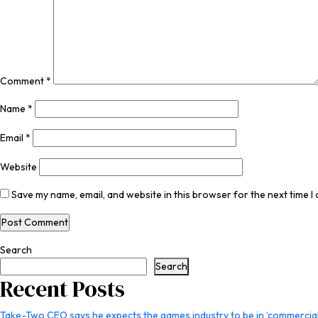
Comment
*
Name
*
Email
*
Website
Save my name, email, and website in this browser for the next time 
Search
Search
Recent Posts
Take-Two CEO says he expects the games industry to be in ‘commercial 