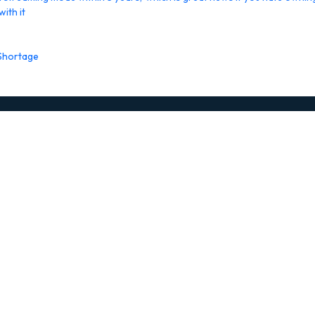
ith it
 Shortage