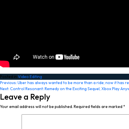
Posted in
Video Editing
Post
Previous:
Uber has always wanted to be more than a ride; now it has r
Next:
Control Resonant: Remedy on the Exciting Sequel, Xbox Play Anyw
navigation
Leave a Reply
Your email address will not be published.
Required fields are marked
*