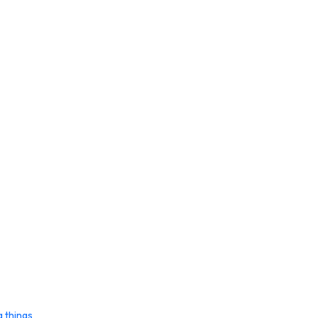
g things