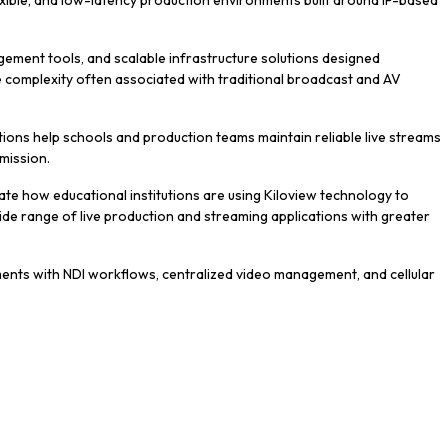
lexible, and low-latency production environments built around IP-based
ement tools, and scalable infrastructure solutions designed
he complexity often associated with traditional broadcast and AV
tions help schools and production teams maintain reliable live streams
mission.
te how educational institutions are using Kiloview technology to
de range of live production and streaming applications with greater
ents with NDI workflows, centralized video management, and cellular