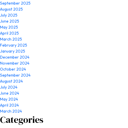
September 2025
August 2025
July 2025
June 2025
May 2025
April 2025
March 2025
February 2025
January 2025
December 2024
November 2024
October 2024
September 2024
August 2024
July 2024
June 2024
May 2024
April 2024
March 2024
Categories