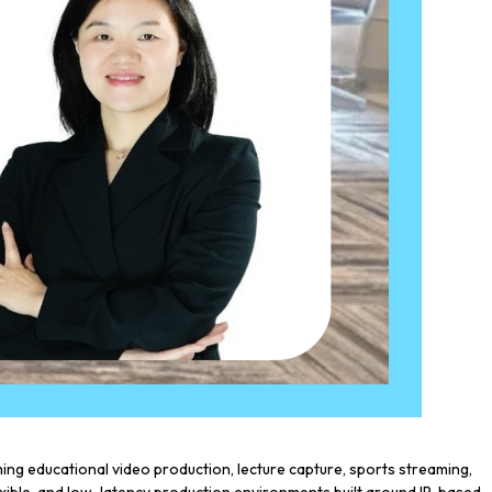
g educational video production, lecture capture, sports streaming,