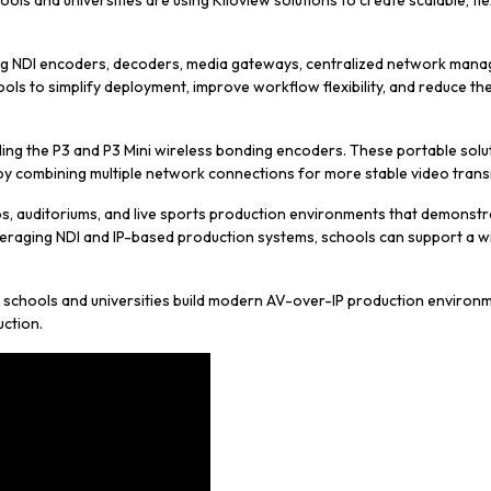
ols and universities are using Kiloview solutions to create scalable, f
ng NDI encoders, decoders, media gateways, centralized network manag
ools to simplify deployment, improve workflow flexibility, and reduce t
uding the P3 and P3 Mini wireless bonding encoders. These portable solu
 by combining multiple network connections for more stable video trans
s, auditoriums, and live sports production environments that demonstra
eraging NDI and IP-based production systems, schools can support a wi
 schools and universities build modern AV-over-IP production environm
uction.