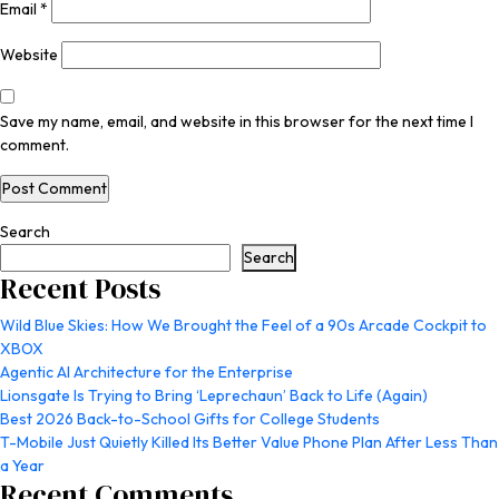
Email
*
Website
Save my name, email, and website in this browser for the next time I
comment.
Search
Search
Recent Posts
Wild Blue Skies: How We Brought the Feel of a 90s Arcade Cockpit to
XBOX
Agentic AI Architecture for the Enterprise
Lionsgate Is Trying to Bring ‘Leprechaun’ Back to Life (Again)
Best 2026 Back-to-School Gifts for College Students
T-Mobile Just Quietly Killed Its Better Value Phone Plan After Less Than
a Year
Recent Comments