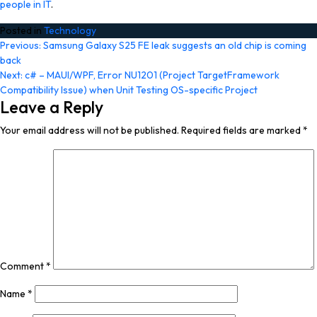
people in IT
.
Posted in
Technology
Post
Previous:
Samsung Galaxy S25 FE leak suggests an old chip is coming
back
navigation
Next:
c# – MAUI/WPF, Error NU1201 (Project TargetFramework
Compatibility Issue) when Unit Testing OS-specific Project
Leave a Reply
Your email address will not be published.
Required fields are marked
*
Comment
*
Name
*