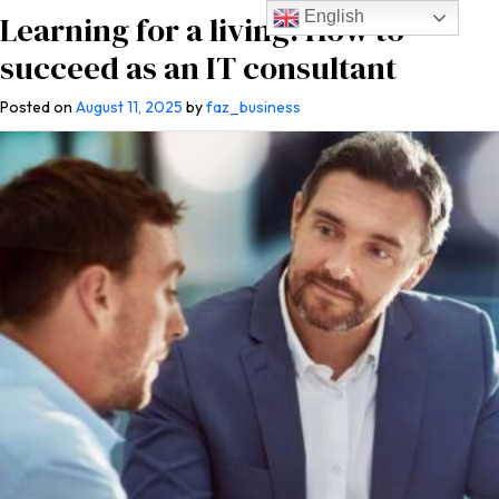
English
Learning for a living: How to
succeed as an IT consultant
Posted on
August 11, 2025
by
faz_business