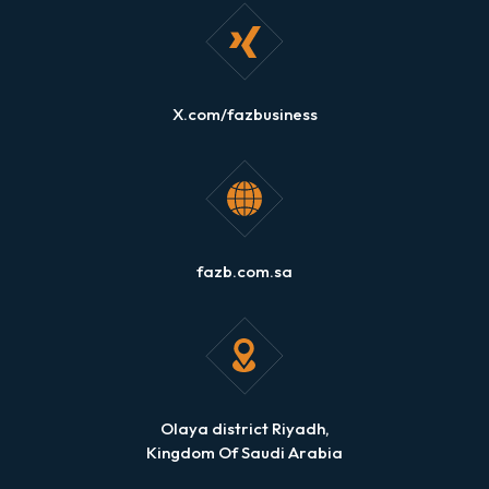
X.com/fazbusiness
fazb.com.sa
Olaya district Riyadh,
Kingdom Of Saudi Arabia