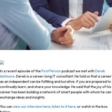
In a recent episode of the
First Person
podcast we met with
Derek
Ashmore
. Derek is a career-long IT consultant. He told us that a career
as an independent can be fulfilling and lucrative, if you are prepared to
continually learn, and share your knowledge. He said that the joy of his
career has been building a network of smart people with whom he can
exchange ideas and insights.
You can
view our interview here
,
listen to it here
, or watch in the box
below: