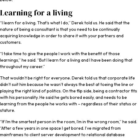
Learning for a living
“I learn for a living. That’s what I do,” Derek told us. He said that the
nature of being a consultant is that you need to be continually
acquiring knowledge in order to share it with your partners and
customers.
“I take time to give the people I work with the benefit of those
learnings,” he said. “But I learn for a living and I have been doing that
throughout my career.”
That wouldn’t be right for everyone. Derek told us that corporate life
didn’t suit him because he wasn’t always the best at toeing the line or
playing the right kind of politics. On the flip side, being a contractor fits
with his personality. He said he gets bored easily, and needs to be
learning from the people he works with – regardless of their status or
stature.
“If I’m the smartest person in the room, I’m in the wrong room,” he said.
“After a few years in one space I get bored. I’ve migrated from
mainframes to client server development to relational database