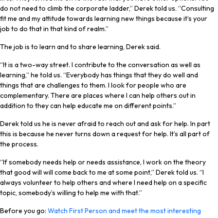
do not need to climb the corporate ladder,” Derek told us. “Consulting
fit me and my attitude towards learning new things because it’s your
job to do that in that kind of realm.”
The job is to learn and to share learning, Derek said.
“It is a two-way street. I contribute to the conversation as well as
learning,” he told us. “Everybody has things that they do well and
things that are challenges to them. I look for people who are
complementary. There are places where I can help others out in
addition to they can help educate me on different points.”
Derek told us he is never afraid to reach out and ask for help. In part
this is because he never turns down a request for help. It’s all part of
the process.
“If somebody needs help or needs assistance, I work on the theory
that good will will come back to me at some point,” Derek told us. “I
always volunteer to help others and where I need help on a specific
topic, somebody’s willing to help me with that.”
Before you go:
Watch First Person and meet the most interesting