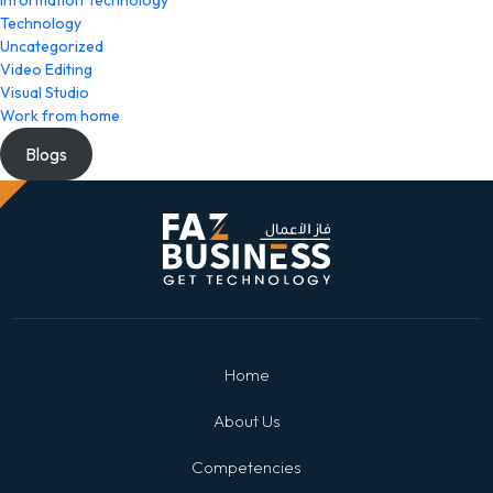
Information Technology
Technology
Uncategorized
Video Editing
Visual Studio
Work from home
Blogs
Home
About Us
Competencies