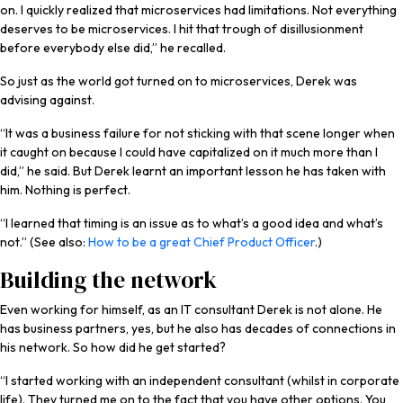
on. I quickly realized that microservices had limitations. Not everything
deserves to be microservices. I hit that trough of disillusionment
before everybody else did,” he recalled.
So just as the world got turned on to microservices, Derek was
advising against.
“It was a business failure for not sticking with that scene longer when
it caught on because I could have capitalized on it much more than I
did,” he said. But Derek learnt an important lesson he has taken with
him. Nothing is perfect.
“I learned that timing is an issue as to what’s a good idea and what’s
not.” (See also:
How to be a great Chief Product Officer
.)
Building the network
Even working for himself, as an IT consultant Derek is not alone. He
has business partners, yes, but he also has decades of connections in
his network. So how did he get started?
“I started working with an independent consultant (whilst in corporate
life). They turned me on to the fact that you have other options. You