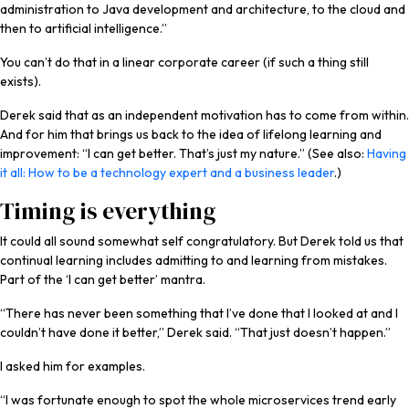
administration to Java development and architecture, to the cloud and
then to artificial intelligence.”
You can’t do that in a linear corporate career (if such a thing still
exists).
Derek said that as an independent motivation has to come from within.
And for him that brings us back to the idea of lifelong learning and
improvement: “I can get better. That’s just my nature.” (See also:
Having
it all: How to be a technology expert and a business leader
.)
Timing is everything
It could all sound somewhat self congratulatory. But Derek told us that
continual learning includes admitting to and learning from mistakes.
Part of the ‘I can get better’ mantra.
“There has never been something that I’ve done that I looked at and I
couldn’t have done it better,” Derek said. “That just doesn’t happen.”
I asked him for examples.
“I was fortunate enough to spot the whole microservices trend early