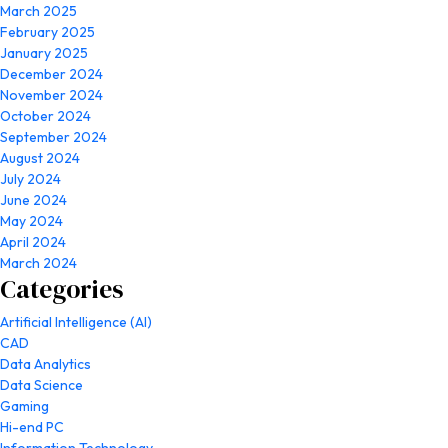
March 2025
February 2025
January 2025
December 2024
November 2024
October 2024
September 2024
August 2024
July 2024
June 2024
May 2024
April 2024
March 2024
Categories
Artificial Intelligence (AI)
CAD
Data Analytics
Data Science
Gaming
Hi-end PC