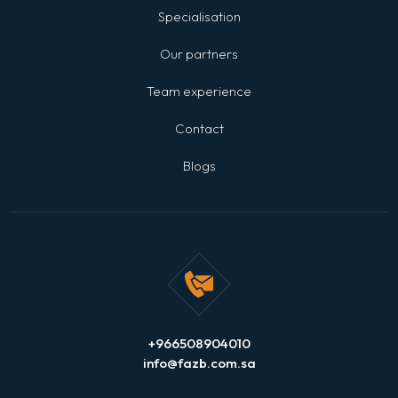
Specialisation
Our partners
Team experience
Contact
Blogs
+966508904010
info@fazb.com.sa