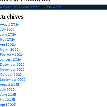
A WordPress Commenter
on
Hello world!
Archives
August 2026
July 2026
June 2026
May 2026
April 2026
March 2026
February 2026
January 2026
December 2025
November 2025
October 2025
September 2025
August 2025
July 2025
June 2025
May 2025
April 2025