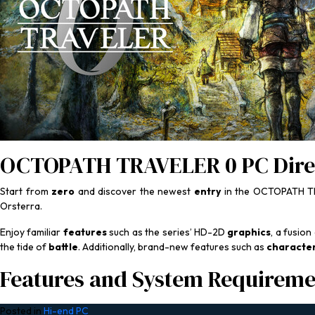
OCTOPATH TRAVELER 0 PC Dire
Start from
zero
and discover the newest
entry
in the OCTOPATH TR
Orsterra.
Enjoy familiar
features
such as the series’ HD-2D
graphics
, a fusion
the tide of
battle
. Additionally, brand-new features such as
characte
Features and System Requireme
Posted in
Hi-end PC