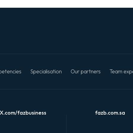
etencies
Specialisation
Our partners
Team exp
X.com/fazbusiness
fazb.com.sa