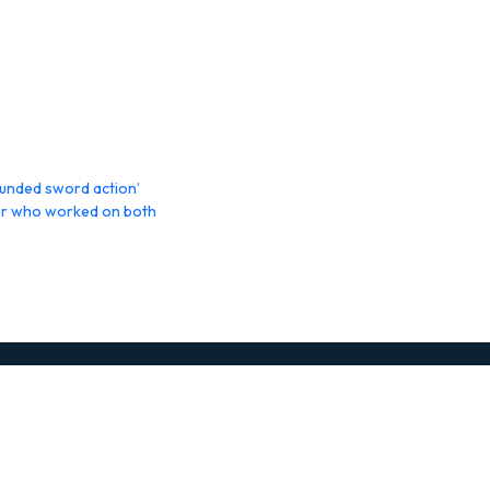
rounded sword action’
gner who worked on both