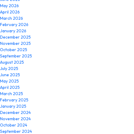
May 2026
April 2026
March 2026
February 2026
January 2026
December 2025
November 2025
October 2025
September 2025
August 2025
July 2025
June 2025
May 2025
April 2025
March 2025
February 2025
January 2025
December 2024
November 2024
October 2024
September 2024