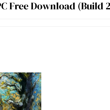
 Free Download (Build 
cies
Specialisation
Our partners
Team expe