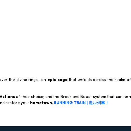
ver the divine rings—an
epic saga
that unfolds across the realm o
Actions
of their choice; and the Break and Boost system that can tur
nd restore your
hometown
.
RUNNING TRAIN | 走ル列車！