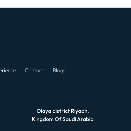
erience
Contact
Blogs
Olaya district Riyadh,
Kingdom Of Saudi Arabia