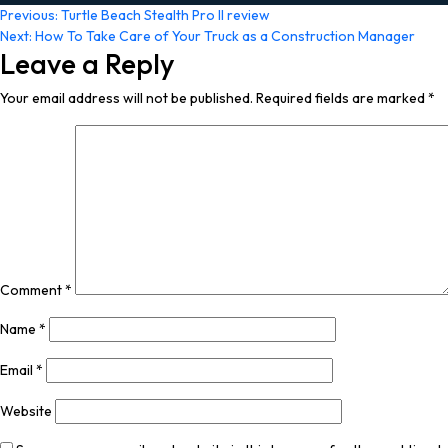
Post
Previous:
Turtle Beach Stealth Pro II review
Next:
How To Take Care of Your Truck as a Construction Manager
navigation
Leave a Reply
Your email address will not be published.
Required fields are marked
*
Comment
*
Name
*
Email
*
Website