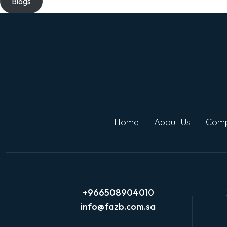
Blogs
Home
About Us
Comp
+966508904010
info@fazb.com.sa