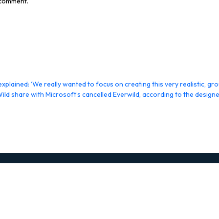
I comment.
plained: ‘We really wanted to focus on creating this very realistic, g
Wild share with Microsoft’s cancelled Everwild, according to the desi