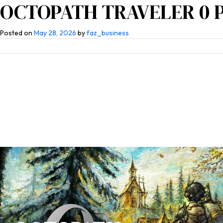
OCTOPATH TRAVELER 0 PC
Home
About Us
Competen
Posted on
May 28, 2026
by
faz_business