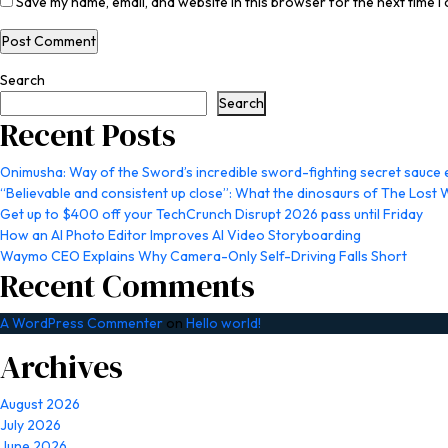
Save my name, email, and website in this browser for the next time 
Search
Search
Recent Posts
Onimusha: Way of the Sword’s incredible sword-fighting secret sauce ex
“Believable and consistent up close”: What the dinosaurs of The Lost 
Get up to $400 off your TechCrunch Disrupt 2026 pass until Friday
How an AI Photo Editor Improves AI Video Storyboarding
Waymo CEO Explains Why Camera-Only Self-Driving Falls Short
Recent Comments
A WordPress Commenter
on
Hello world!
Archives
August 2026
July 2026
June 2026