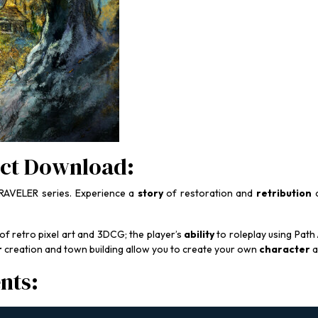
ct Download:
AVELER series. Experience a
story
of restoration and
retribution
o
 of retro pixel art and 3DCG; the player’s
ability
to roleplay using Path
r
creation and town building allow you to create your own
character
a
nts: