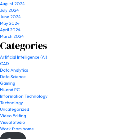
August 2024
July 2024
June 2024
May 2024
April 2024
March 2024
Categories
Artificial Intelligence (AI)
CAD
Data Analytics
Data Science
Gaming
Hi-end PC
Information Technology
Technology
Uncategorized
Video Editing
Visual Studio
Work from home