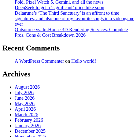
Fold, Pixel Watch 5, Gemini, and all the news
DeepSeek to get a ‘significant’ price hike soon
Deltarune’s ‘The Third Sanctuary’ is an affront to time
signatures, and also one of my favourite songs in a videogame
ever
Outsource vs. In-House 3D Rendering Services: Complete
Pros, Cons & Cost Breakdown 2026
Recent Comments
A WordPress Commenter
on
Hello world!
Archives
August 2026
July 2026
June 2026
May 2026
April 2026
March 2026
February 2026
January 2026
December 2025
November 2025