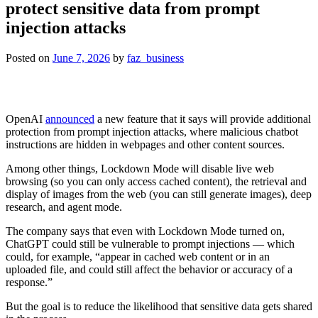
protect sensitive data from prompt
injection attacks
Posted on
June 7, 2026
by
faz_business
OpenAI
announced
a new feature that it says will provide additional
protection from prompt injection attacks, where malicious chatbot
instructions are hidden in webpages and other content sources.
Among other things, Lockdown Mode will disable live web
browsing (so you can only access cached content), the retrieval and
display of images from the web (you can still generate images), deep
research, and agent mode.
The company says that even with Lockdown Mode turned on,
ChatGPT could still be vulnerable to prompt injections — which
could, for example, “appear in cached web content or in an
uploaded file, and could still affect the behavior or accuracy of a
response.”
But the goal is to reduce the likelihood that sensitive data gets shared