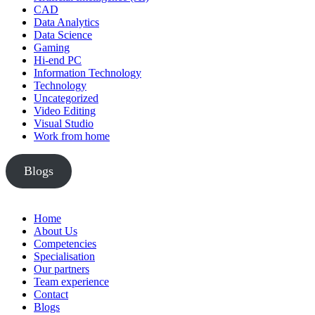
CAD
Data Analytics
Data Science
Gaming
Hi-end PC
Information Technology
Technology
Uncategorized
Video Editing
Visual Studio
Work from home
Blogs
Home
About Us
Competencies
Specialisation
Our partners
Team experience
Contact
Blogs