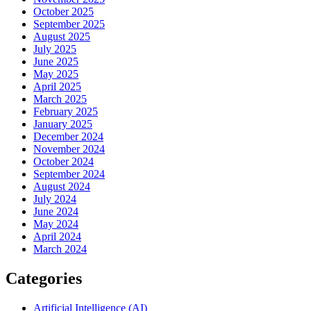
October 2025
September 2025
August 2025
July 2025
June 2025
May 2025
April 2025
March 2025
February 2025
January 2025
December 2024
November 2024
October 2024
September 2024
August 2024
July 2024
June 2024
May 2024
April 2024
March 2024
Categories
Artificial Intelligence (AI)