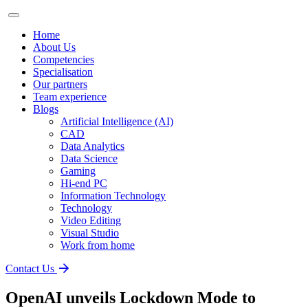
Home
About Us
Competencies
Specialisation
Our partners
Team experience
Blogs
Artificial Intelligence (AI)
CAD
Data Analytics
Data Science
Gaming
Hi-end PC
Information Technology
Technology
Video Editing
Visual Studio
Work from home
Contact Us
OpenAI unveils Lockdown Mode to