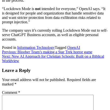
in the process.
“Lockdown Mode is
not
intended for everyone,” OpenAI says. “It
is designed for people and organizations that handle sensitive data
and want stricter protection from data exfiltration risks related to
prompt injection.”
The company says it’s currently rolling Lockdown Mode out to self-
serve ChatGPT Business accounts, as well as eligible personal
accounts.
Posted in
Information Technology
Tagged
OpenAI
Post
Previous:
Bloober Team’s making a Star Trek horror game
Next:
New AI Approach for Christian Schools: Built on a Biblical
navigation
Worldview
Leave a Reply
Your email address will not be published.
Required fields are
marked
*
Comment
*