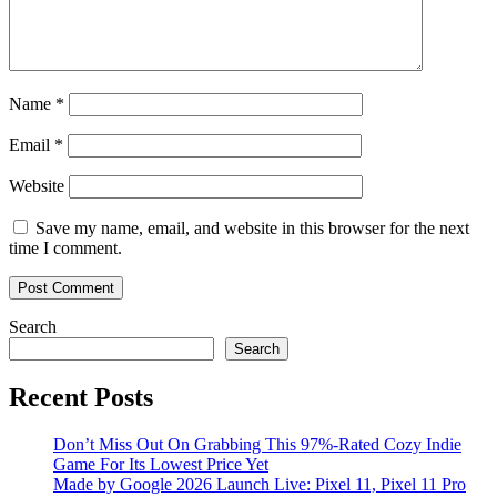
Name
*
Email
*
Website
Save my name, email, and website in this browser for the next
time I comment.
Search
Search
Recent Posts
Don’t Miss Out On Grabbing This 97%-Rated Cozy Indie
Game For Its Lowest Price Yet
Made by Google 2026 Launch Live: Pixel 11, Pixel 11 Pro