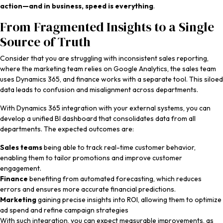
action—and in business, speed is everything
.
From Fragmented Insights to a Single
Source of Truth
Consider that you are struggling with inconsistent sales reporting,
where the marketing team relies on Google Analytics, the sales team
uses Dynamics 365, and finance works with a separate tool. This siloed
data leads to confusion and misalignment across departments.
With Dynamics 365 integration with your external systems, you can
develop a unified BI dashboard that consolidates data from all
departments. The expected outcomes are:
Sales teams
being able to track real-time customer behavior,
enabling them to tailor promotions and improve customer
engagement.
Finance
benefiting from automated forecasting, which reduces
errors and ensures more accurate financial predictions.
Marketing
gaining precise insights into ROI, allowing them to optimize
ad spend and refine campaign strategies
With such integration, you can expect measurable improvements, as