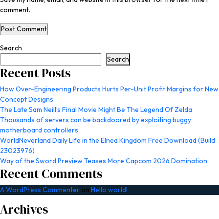
comment.
Search
Search
Recent Posts
How Over-Engineering Products Hurts Per-Unit Profit Margins for New
Concept Designs
The Late Sam Neill’s Final Movie Might Be The Legend Of Zelda
Thousands of servers can be backdoored by exploiting buggy
motherboard controllers
WorldNeverland Daily Life in the Elnea Kingdom Free Download (Build
23023976)
Way of the Sword Preview Teases More Capcom 2026 Domination
Recent Comments
A WordPress Commenter
on
Hello world!
Archives