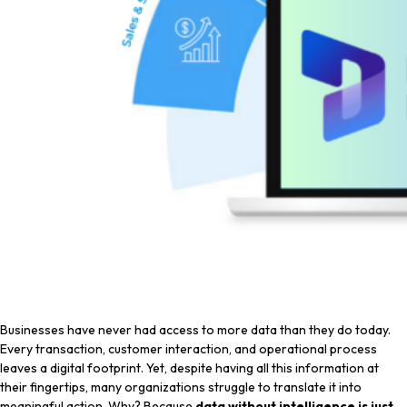
Businesses have never had access to more data than they do today.
Every transaction, customer interaction, and operational process
leaves a digital footprint. Yet, despite having all this information at
their fingertips, many organizations struggle to translate it into
meaningful action. Why? Because
data without intelligence is just