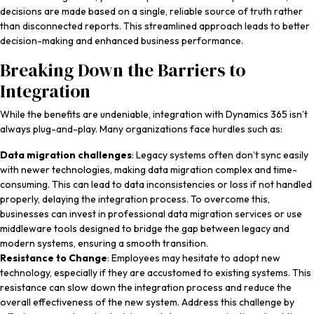
decisions are made based on a single, reliable source of truth rather
than disconnected reports. This streamlined approach leads to better
decision-making and enhanced business performance.
Breaking Down the Barriers to
Integration
While the benefits are undeniable, integration with Dynamics 365 isn’t
always plug-and-play. Many organizations face hurdles such as:
Data migration challenges
: Legacy systems often don’t sync easily
with newer technologies, making data migration complex and time-
consuming. This can lead to data inconsistencies or loss if not handled
properly, delaying the integration process. To overcome this,
businesses can invest in professional data migration services or use
middleware tools designed to bridge the gap between legacy and
modern systems, ensuring a smooth transition.
Resistance to Change
: Employees may hesitate to adopt new
technology, especially if they are accustomed to existing systems. This
resistance can slow down the integration process and reduce the
overall effectiveness of the new system. Address this challenge by