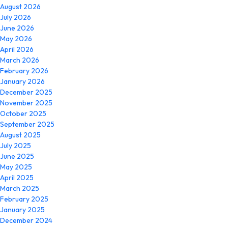
August 2026
July 2026
June 2026
May 2026
April 2026
March 2026
February 2026
January 2026
December 2025
November 2025
October 2025
September 2025
August 2025
July 2025
June 2025
May 2025
April 2025
March 2025
February 2025
January 2025
December 2024