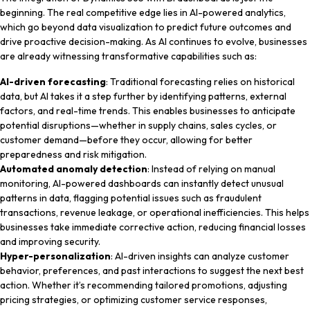
beginning. The real competitive edge lies in AI-powered analytics,
which go beyond data visualization to predict future outcomes and
drive proactive decision-making. As AI continues to evolve, businesses
are already witnessing transformative capabilities such as:
AI-driven forecasting
: Traditional forecasting relies on historical
data, but AI takes it a step further by identifying patterns, external
factors, and real-time trends. This enables businesses to anticipate
potential disruptions—whether in supply chains, sales cycles, or
customer demand—before they occur, allowing for better
preparedness and risk mitigation.
Automated anomaly detection
: Instead of relying on manual
monitoring, AI-powered dashboards can instantly detect unusual
patterns in data, flagging potential issues such as fraudulent
transactions, revenue leakage, or operational inefficiencies. This helps
businesses take immediate corrective action, reducing financial losses
and improving security.
Hyper-personalization
: AI-driven insights can analyze customer
behavior, preferences, and past interactions to suggest the next best
action. Whether it’s recommending tailored promotions, adjusting
pricing strategies, or optimizing customer service responses,