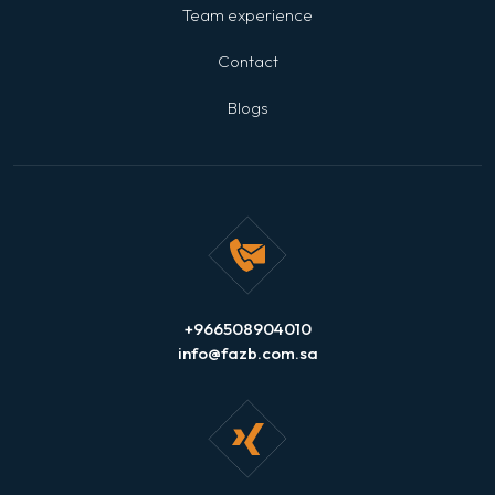
Team experience
Contact
Blogs
+966508904010
info@fazb.com.sa