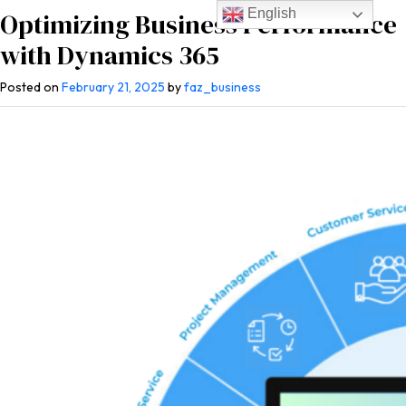
English
Optimizing Business Performance
with Dynamics 365
Posted on
February 21, 2025
by
faz_business