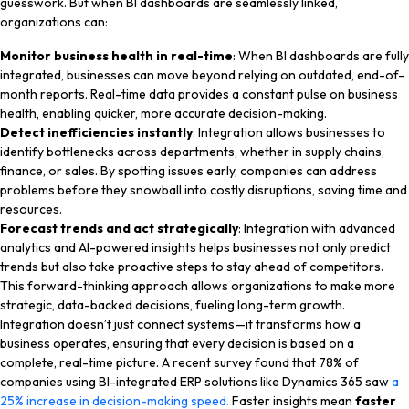
guesswork. But when BI dashboards are seamlessly linked,
organizations can:
Monitor business health in real-time
: When BI dashboards are fully
integrated, businesses can move beyond relying on outdated, end-of-
month reports. Real-time data provides a constant pulse on business
health, enabling quicker, more accurate decision-making.
Detect inefficiencies instantly
: Integration allows businesses to
identify bottlenecks across departments, whether in supply chains,
finance, or sales. By spotting issues early, companies can address
problems before they snowball into costly disruptions, saving time and
resources.
Forecast trends and act strategically
: Integration with advanced
analytics and AI-powered insights helps businesses not only predict
trends but also take proactive steps to stay ahead of competitors.
This forward-thinking approach allows organizations to make more
strategic, data-backed decisions, fueling long-term growth.
Integration doesn’t just connect systems—it transforms how a
business operates, ensuring that every decision is based on a
complete, real-time picture. A recent survey found that 78% of
companies using BI-integrated ERP solutions like Dynamics 365 saw
a
25% increase in decision-making speed.
Faster insights mean
faster