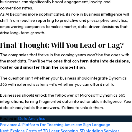
businesses can significantly boost engagement, loyalty, and
conversion rates.
As AI becomes more sophisticated, its role in business intelligence will
shift from reactive reporting to predictive and prescriptive analytics,
empowering companies to make smarter, data-driven decisions that
drive long-term growth.
Final Thought: Will You Lead or Lag?
The companies that thrive in the coming years won’t be the ones with
the most data. They’ll be the ones that can
turn data into decisions,
faster and smarter than the competition
.
The question isn’t whether your business should integrate Dynamics
365 with external systems—it’s whether you can afford not to.
Businesses should unlock the full power of Microsoft Dynamics 365
integrations, turning fragmented data into actionable intelligence. Your
data already holds the answers. It’s time to unlock them.
Posted in
Data Analytics
Post
Previous:
AI Platform for Teaching American Sign Language
Next:
Explore Costs of 3D Laser Scanning, 3D Modeling Services