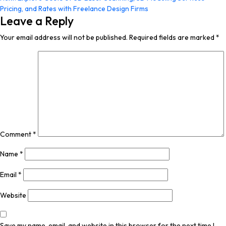
navigation
Pricing, and Rates with Freelance Design Firms
Leave a Reply
Your email address will not be published.
Required fields are marked
*
Comment
*
Name
*
Email
*
Website
Save my name, email, and website in this browser for the next time I