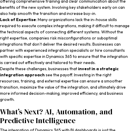
offering comprehensive training and clear communication about the
benefits of the new system. Involving key stakeholders early on can
also help smooth the transition and increase buy-in.
Lack of Expertise
: Many organizations lack the in-house skills
required to execute complex integrations, making it difficult to manage
the technical aspects of connecting different systems. Without the
right expertise, companies risk misconfigurations or suboptimal
integrations that don’t deliver the desired results. Businesses can
partner with experienced integration specialists or hire consultants
with specific expertise in Dynamics 365 to ensure that the integration
is carried out effectively and tailored to their needs.
Despite these challenges, businesses that
invest in a strategic
integration approach
see the payoff. Investing in the right
resources, training, and external expertise can ensure a smoother
transition, maximize the value of the integration, and ultimately drive
more informed decision-making, improved efficiency, and business
growth.
What’s Next? AI, Automation, and
Predictive Intelligence
The integration of Dynamics 365 with BI dashboards is just the