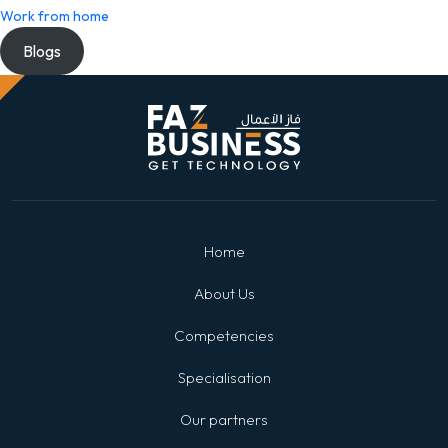
Work from home
Blogs
Home
About Us
Competencies
Specialisation
Our partners