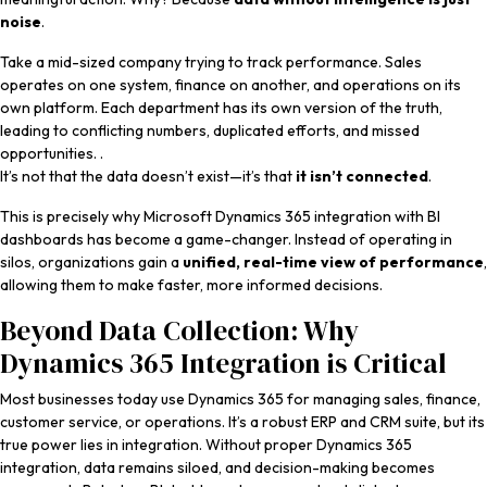
noise
.
Take a mid-sized company trying to track performance. Sales
operates on one system, finance on another, and operations on its
own platform. Each department has its own version of the truth,
leading to conflicting numbers, duplicated efforts, and missed
opportunities. .
It’s not that the data doesn’t exist—it’s that
it isn’t connected
.
This is precisely why Microsoft Dynamics 365 integration with BI
dashboards has become a game-changer. Instead of operating in
silos, organizations gain a
unified, real-time view of performance
,
allowing them to make faster, more informed decisions.
Beyond Data Collection: Why
Dynamics 365 Integration is Critical
Most businesses today use Dynamics 365 for managing sales, finance,
customer service, or operations. It’s a robust ERP and CRM suite, but its
true power lies in integration. Without proper
Dynamics 365
integration, data remains siloed, and decision-making becomes