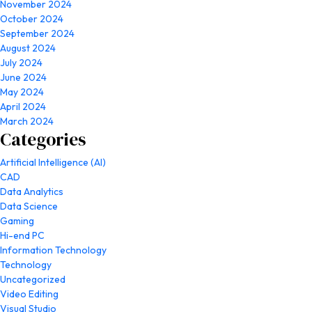
November 2024
October 2024
September 2024
August 2024
July 2024
June 2024
May 2024
April 2024
March 2024
Categories
Artificial Intelligence (AI)
CAD
Data Analytics
Data Science
Gaming
Hi-end PC
Information Technology
Technology
Uncategorized
Video Editing
Visual Studio