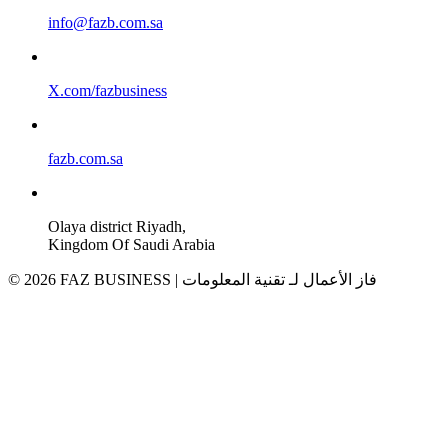
info@fazb.com.sa
X.com/fazbusiness
fazb.com.sa
Olaya district Riyadh,
Kingdom Of Saudi Arabia
© 2026 FAZ BUSINESS | فاز الأعمال لـ تقنية المعلومات