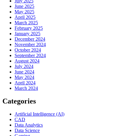
July 2025
June 2025
May 2025
April 2025
March 2025
February 2025
January 2025
December 2024
November 2024
October 2024
September 2024
August 2024
July 2024
June 2024
May 2024
April 2024
March 2024
Categories
Artificial Intelligence (AI)
CAD
Data Analytics
Data Science
Gaming