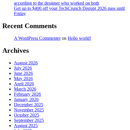
according to the designer who worked on both
Get up to $400 off your TechCrunch Disrupt 2026 pass until
Friday
Recent Comments
A WordPress Commenter
on
Hello world!
Archives
August 2026
July 2026
June 2026
May 2026
April 2026
March 2026
February 2026
January 2026
December 2025
November 2025
October 2025
September 2025
August 2025