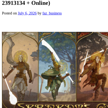
23913134 + Online)
Posted on
July 6, 2026
by
faz_business