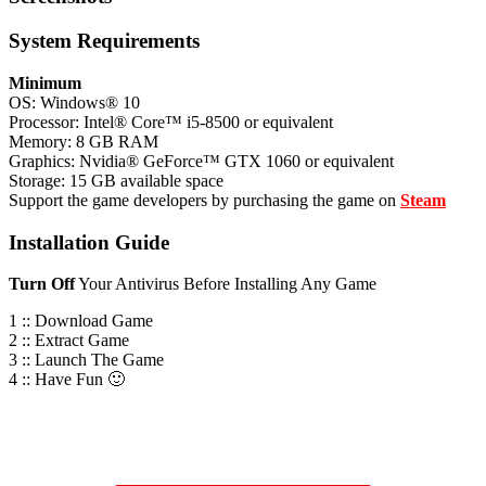
System
Requirements
Minimum
OS: Windows® 10
Processor: Intel® Core™ i5-8500 or equivalent
Memory: 8 GB RAM
Graphics: Nvidia® GeForce™ GTX 1060 or equivalent
Storage: 15 GB available space
Support the game developers by purchasing the game on
Steam
Installation
Guide
Turn
Off
Your Antivirus Before Installing Any Game
1 :: Download Game
2 :: Extract Game
3 :: Launch The Game
4 :: Have Fun 🙂