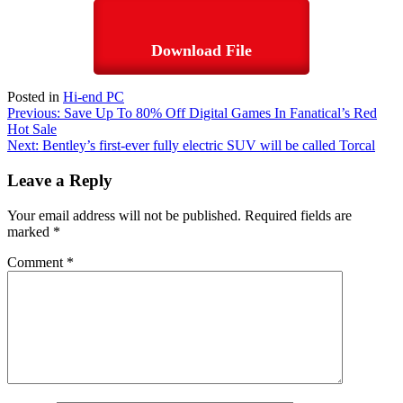
Download File
Posted in
Hi-end PC
Post
Previous:
Save Up To 80% Off Digital Games In Fanatical’s Red
Hot Sale
navigation
Next:
Bentley’s first-ever fully electric SUV will be called Torcal
Leave a Reply
Your email address will not be published.
Required fields are
marked
*
Comment
*