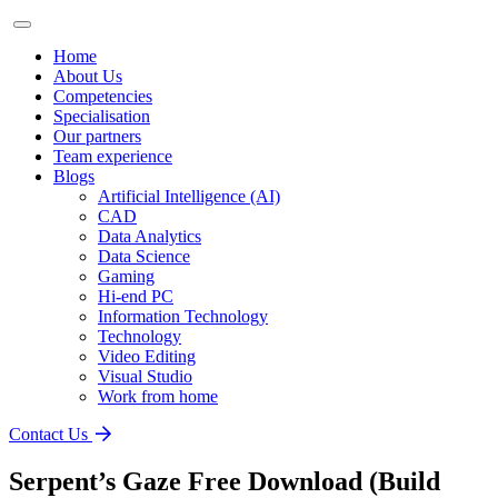
Home
About Us
Competencies
Specialisation
Our partners
Team experience
Blogs
Artificial Intelligence (AI)
CAD
Data Analytics
Data Science
Gaming
Hi-end PC
Information Technology
Technology
Video Editing
Visual Studio
Work from home
Contact Us
Serpent’s Gaze Free Download (Build