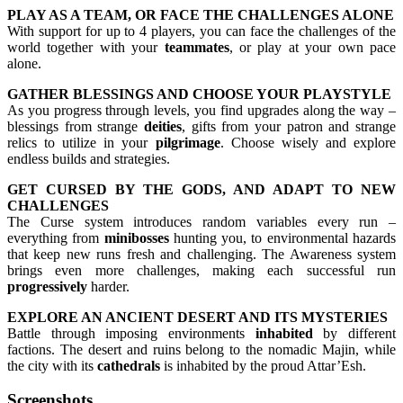
PLAY AS A TEAM, OR FACE THE CHALLENGES ALONE
With support for up to 4 players, you can face the challenges of the
world together with your
teammates
, or play at your own pace
alone.
GATHER BLESSINGS AND CHOOSE YOUR PLAYSTYLE
As you progress through levels, you find upgrades along the way –
blessings from strange
deities
, gifts from your patron and strange
relics to utilize in your
pilgrimage
. Choose wisely and explore
endless builds and strategies.
GET CURSED BY THE GODS, AND ADAPT TO NEW
CHALLENGES
The Curse system introduces random variables every run –
everything from
minibosses
hunting you, to environmental hazards
that keep new runs fresh and challenging. The Awareness system
brings even more challenges, making each successful run
progressively
harder.
EXPLORE AN ANCIENT DESERT AND ITS MYSTERIES
Battle through imposing environments
inhabited
by different
factions. The desert and ruins belong to the nomadic Majin, while
the city with its
cathedrals
is inhabited by the proud Attar’Esh.
Screenshots