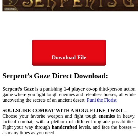
Download File
Serpent’s Gaze Direct Download:
Serpent’s Gaze
is a punishing
1-4 player co-op
third-person action
game where you fight tough enemies and relentless bosses, all while
uncovering the secrets of an ancient desert.
Puni the Florist
SOULSLIKE COMBAT WITH A ROGUELIKE TWIST –
Choose your favorite weapon and fight tough
enemies
in heavy,
tactical combat, with a plethora of different upgrade possibilities.
Fight your way through
handcrafted
levels, and face the bosses –
as many times as you need.