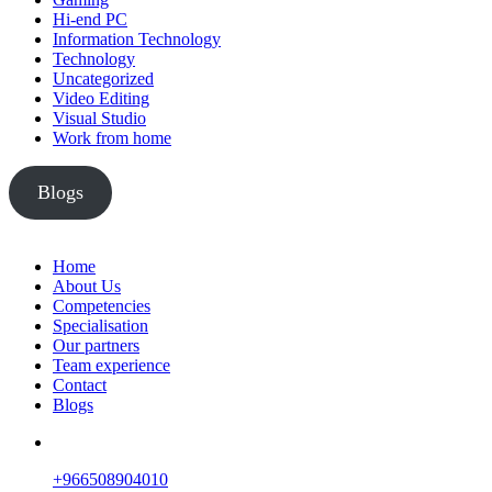
Hi-end PC
Information Technology
Technology
Uncategorized
Video Editing
Visual Studio
Work from home
Blogs
Home
About Us
Competencies
Specialisation
Our partners
Team experience
Contact
Blogs
+966508904010