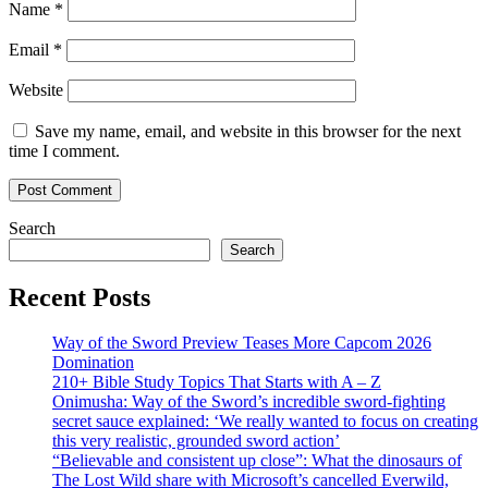
Name
*
Email
*
Website
Save my name, email, and website in this browser for the next
time I comment.
Search
Search
Recent Posts
Way of the Sword Preview Teases More Capcom 2026
Domination
210+ Bible Study Topics That Starts with A – Z
Onimusha: Way of the Sword’s incredible sword-fighting
secret sauce explained: ‘We really wanted to focus on creating
this very realistic, grounded sword action’
“Believable and consistent up close”: What the dinosaurs of
The Lost Wild share with Microsoft’s cancelled Everwild,