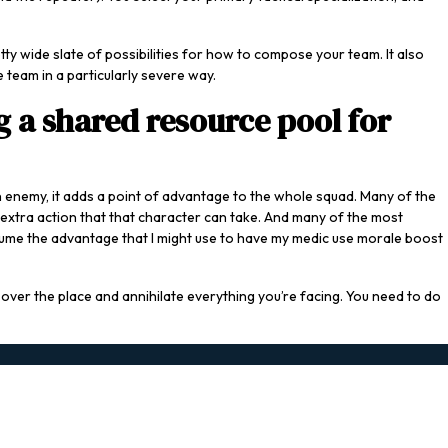
ty wide slate of possibilities for how to compose your team. It also
 team in a particularly severe way.
 a shared resource pool for
enemy, it adds a point of advantage to the whole squad. Many of the
n extra action that that character can take. And many of the most
onsume the advantage that I might use to have my medic use morale boost
l over the place and annihilate everything you’re facing. You need to do