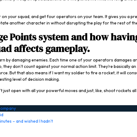
 on your squad, and get four operators on your team. It gives you a pret
te another character in without disrupting the play for the rest of the
ge Points system and how having
uad affects gameplay.
earn by damaging enemies. Each time one of your operators damages an 
, they don’t count against your normal action limit. They’re basically a
e. But that also means if I want my soldier to fire a rocket, it will c
esting level of decision making.
 just open with all your powerful moves and just, like, shoot rockets al
 Company
id
inutes – and wished I hadn’t