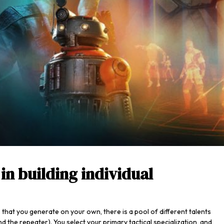
in building individual
 that you generate on your own, there is a pool of different talents
d the repeater). You select your primary tactical specialization, and