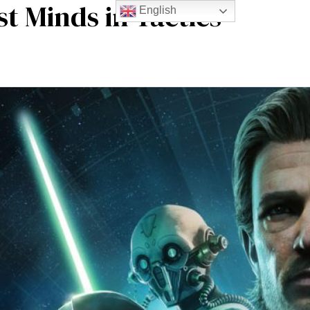
t Minds in Tactics
English
m experience
Blogs
Contact Us