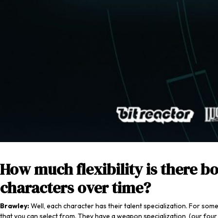
How much flexibility is there b
characters over time?
Brawley:
Well, each character has their talent specialization. For som
that you can select from. They have a weapon specialization, (our four p