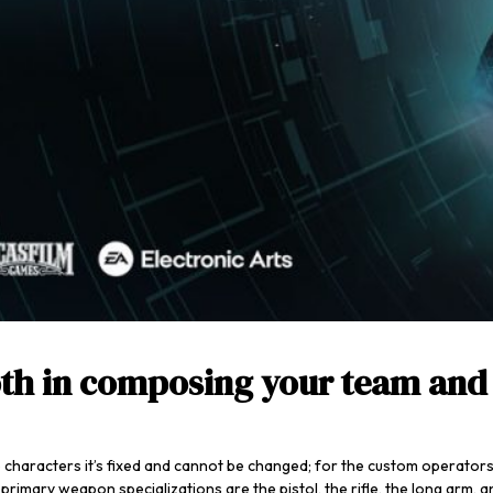
oth in composing your team and 
e characters it’s fixed and cannot be changed; for the custom operators
rimary weapon specializations are the pistol, the rifle, the long arm, an