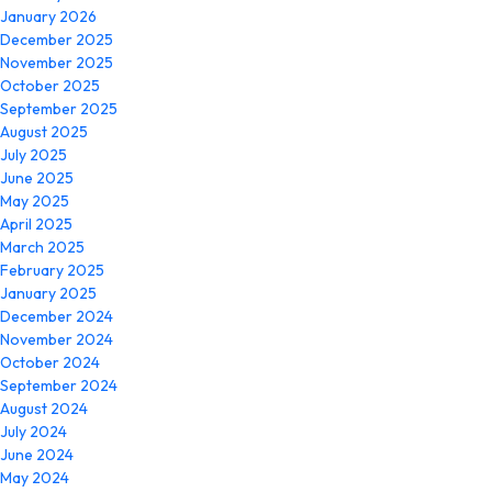
January 2026
December 2025
November 2025
October 2025
September 2025
August 2025
July 2025
June 2025
May 2025
April 2025
March 2025
February 2025
January 2025
December 2024
November 2024
October 2024
September 2024
August 2024
July 2024
June 2024
May 2024