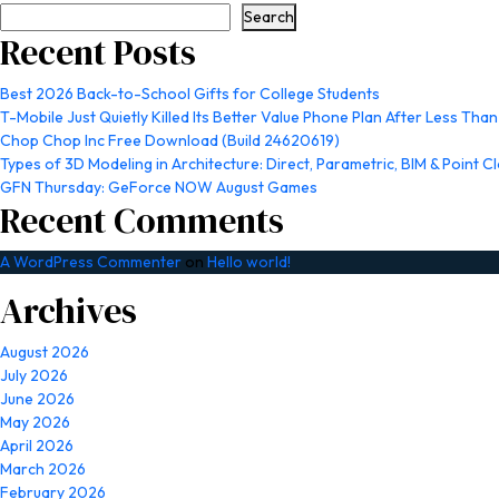
Search
Recent Posts
Best 2026 Back-to-School Gifts for College Students
T-Mobile Just Quietly Killed Its Better Value Phone Plan After Less Than
Chop Chop Inc Free Download (Build 24620619)
Types of 3D Modeling in Architecture: Direct, Parametric, BIM & Point C
GFN Thursday: GeForce NOW August Games
Recent Comments
A WordPress Commenter
on
Hello world!
Archives
August 2026
July 2026
June 2026
May 2026
April 2026
March 2026
February 2026