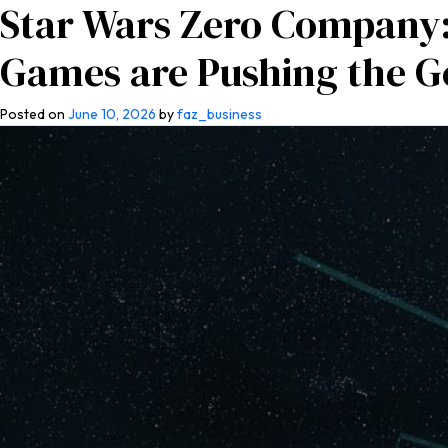
Star Wars Zero Company:
Home
About Us
Co
Games are Pushing the G
Posted on
June 10, 2026
by
faz_business