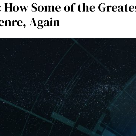
 How Some of the Greates
mpetencies
Specialisation
Our partners
Tea
enre, Again