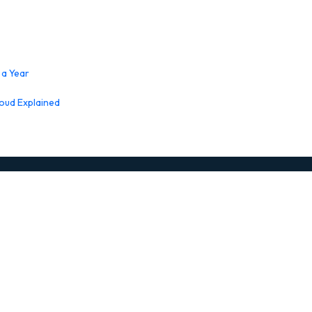
 a Year
loud Explained