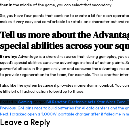
then in the middle of the game, you can select that secondary.
So, you have four points that combine to create a kit for each operator
makes it very easy and comfortable to rotate one character out and rota
Tell us more about the Advanta
special abilities across your sq
Brawley:
Advantage is a shared resource that, during gameplay, you 
squad’s special abilities consume advantage instead of action points. So
powerful attacks in the game rely on and consume the advantage resourc
to provide regeneration to the team, for example. This is another inter
I also like the system because it provides momentum in combat. You can’t
a little bit of tactical action to build up to those.
Posted in
Gaming
Tagged
Bit Reactor
,
Electronic Arts
,
Star Wars Zero
Post
Previous:
GM joins race to build batteries for AI data centers and the gr
Next:
I cracked open a ‘1,000W’ portable charger after it failed me in m
navigation
Leave a Reply