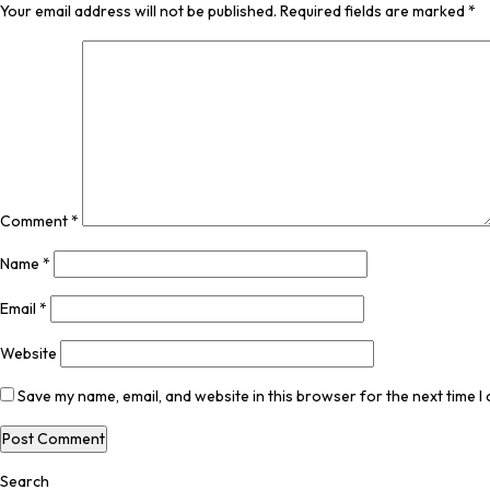
Your email address will not be published.
Required fields are marked
*
Comment
*
Name
*
Email
*
Website
Save my name, email, and website in this browser for the next time 
Search