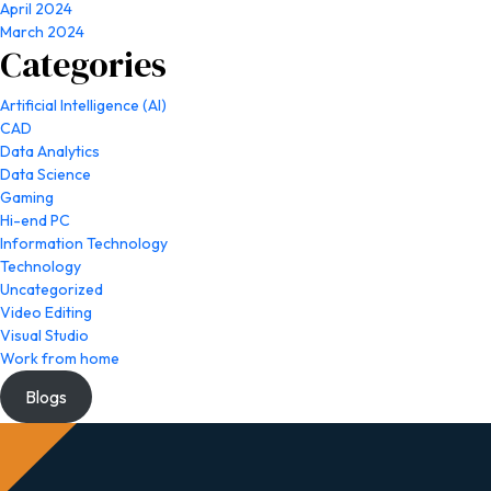
April 2024
March 2024
Categories
Artificial Intelligence (AI)
CAD
Data Analytics
Data Science
Gaming
Hi-end PC
Information Technology
Technology
Uncategorized
Video Editing
Visual Studio
Work from home
Blogs