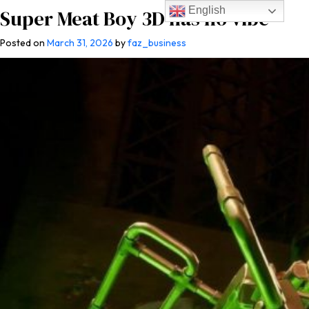
English
Super Meat Boy 3D has no vibe
Posted on
March 31, 2026
by
faz_business