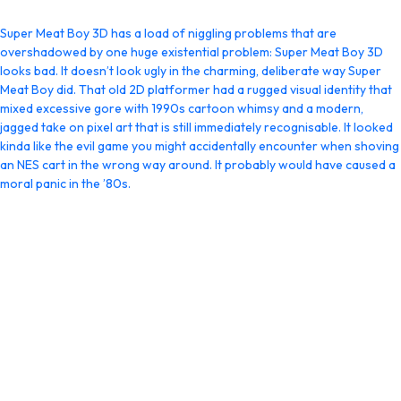
Super Meat Boy 3D has a load of niggling problems that are
overshadowed by one huge existential problem: Super Meat Boy 3D
looks bad. It doesn’t look ugly in the charming, deliberate way Super
Meat Boy did. That old 2D platformer had a rugged visual identity that
mixed excessive gore with 1990s cartoon whimsy and a modern,
jagged take on pixel art that is still immediately recognisable. It looked
kinda like the evil game you might accidentally encounter when shoving
an NES cart in the wrong way around. It probably would have caused a
moral panic in the ’80s.