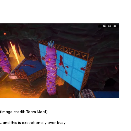
(Image credit: Team Meat)
…and this is exceptionally over busy: