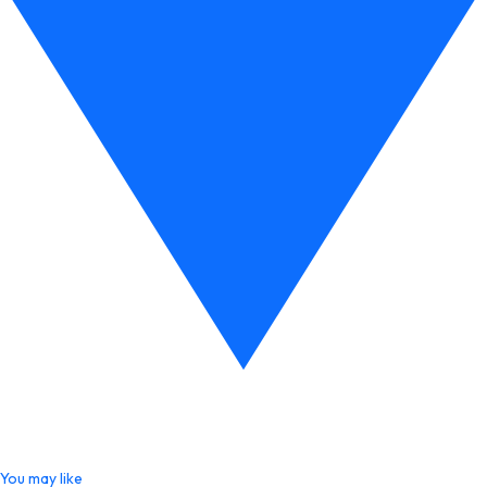
You may like