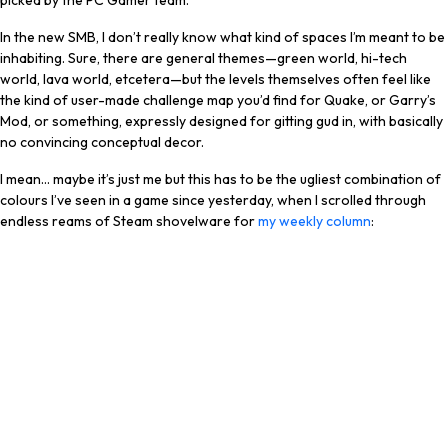
picked by the PC Gamer team.
In the new SMB, I don’t really know what kind of spaces I’m meant to be
inhabiting. Sure, there are general themes—green world, hi-tech
world, lava world, etcetera—but the levels themselves often feel like
the kind of user-made challenge map you’d find for Quake, or Garry’s
Mod, or something, expressly designed for gitting gud in, with basically
no convincing conceptual decor.
I mean… maybe it’s just me but this has to be the ugliest combination of
colours I’ve seen in a game since yesterday, when I scrolled through
endless reams of Steam shovelware for
my weekly column
: