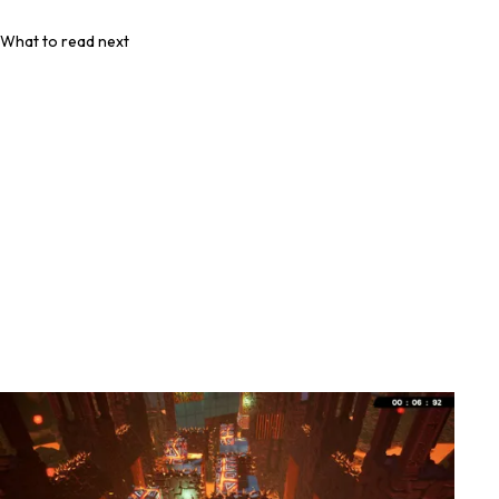
What to read next