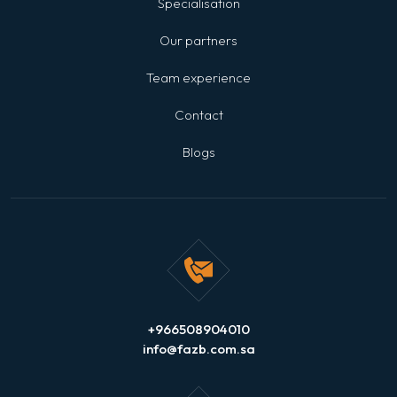
Specialisation
Our partners
Team experience
Contact
Blogs
+966508904010
info@fazb.com.sa