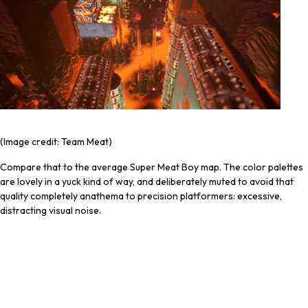
(Image credit: Team Meat)
Compare that to the average Super Meat Boy map. The color palettes
are lovely in a yuck kind of way, and deliberately muted to avoid that
quality completely anathema to precision platformers: excessive,
distracting visual noise.