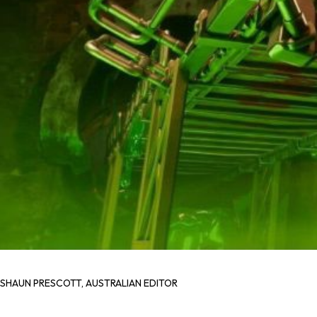
SHAUN PRESCOTT, AUSTRALIAN EDITOR