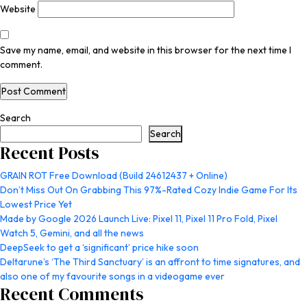
Website
Save my name, email, and website in this browser for the next time I
comment.
Search
Search
Recent Posts
GRAIN ROT Free Download (Build 24612437 + Online)
Don’t Miss Out On Grabbing This 97%-Rated Cozy Indie Game For Its
Lowest Price Yet
Made by Google 2026 Launch Live: Pixel 11, Pixel 11 Pro Fold, Pixel
Watch 5, Gemini, and all the news
DeepSeek to get a ‘significant’ price hike soon
Deltarune’s ‘The Third Sanctuary’ is an affront to time signatures, and
also one of my favourite songs in a videogame ever
Recent Comments