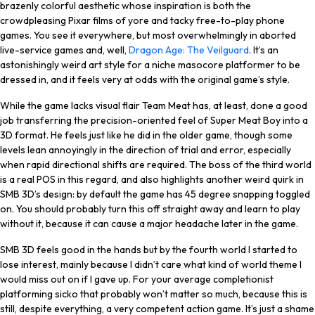
brazenly colorful aesthetic whose inspiration is both the
crowdpleasing Pixar films of yore and tacky free-to-play phone
games. You see it everywhere, but most overwhelmingly in aborted
live-service games and, well,
Dragon Age: The Veilguard
. It’s an
astonishingly weird art style for a niche masocore platformer to be
dressed in, and it feels very at odds with the original game’s style.
While the game lacks visual flair Team Meat has, at least, done a good
job transferring the precision-oriented feel of Super Meat Boy into a
3D format. He feels just like he did in the older game, though some
levels lean annoyingly in the direction of trial and error, especially
when rapid directional shifts are required. The boss of the third world
is a real POS in this regard, and also highlights another weird quirk in
SMB 3D’s design: by default the game has 45 degree snapping toggled
on. You should probably turn this off straight away and learn to play
without it, because it can cause a major headache later in the game.
SMB 3D feels good in the hands but by the fourth world I started to
lose interest, mainly because I didn’t care what kind of world theme I
would miss out on if I gave up. For your average completionist
platforming sicko that probably won’t matter so much, because this is
still, despite everything, a very competent action game. It’s just a shame