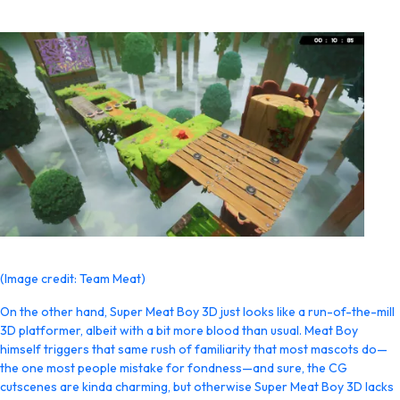
(Image credit: Team Meat)
On the other hand, Super Meat Boy 3D just looks like a run-of-the-mill
3D platformer, albeit with a bit more blood than usual. Meat Boy
himself triggers that same rush of familiarity that most mascots do—
the one most people mistake for fondness—and sure, the CG
cutscenes are kinda charming, but otherwise Super Meat Boy 3D lacks