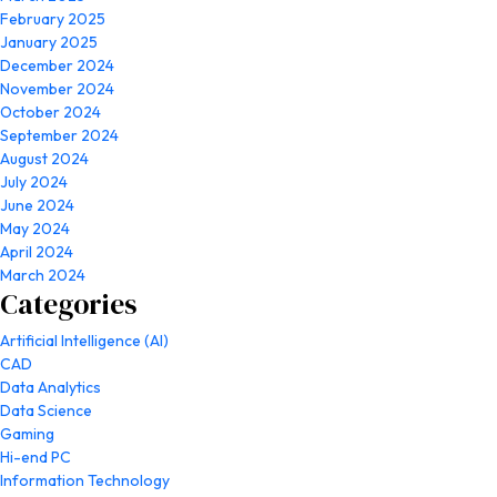
February 2025
January 2025
December 2024
November 2024
October 2024
September 2024
August 2024
July 2024
June 2024
May 2024
April 2024
March 2024
Categories
Artificial Intelligence (AI)
CAD
Data Analytics
Data Science
Gaming
Hi-end PC
Information Technology