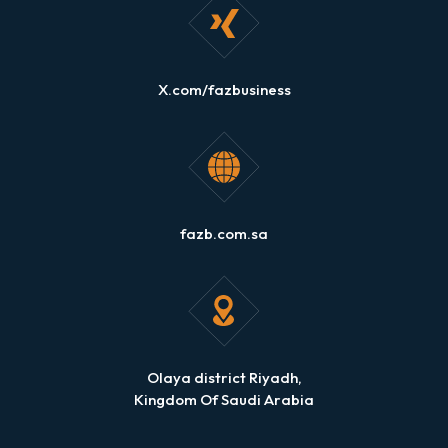
X.com/fazbusiness
fazb.com.sa
Olaya district Riyadh,
Kingdom Of Saudi Arabia