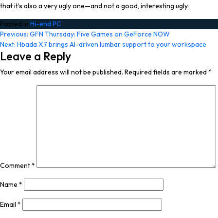
that it’s also a very ugly one—and not a good, interesting ugly.
Posted in
Hi-end PC
Post
Previous:
GFN Thursday: Five Games on GeForce NOW
Next:
Hbada X7 brings AI-driven lumbar support to your workspace
navigation
Leave a Reply
Your email address will not be published.
Required fields are marked
*
Comment
*
Name
*
Email
*