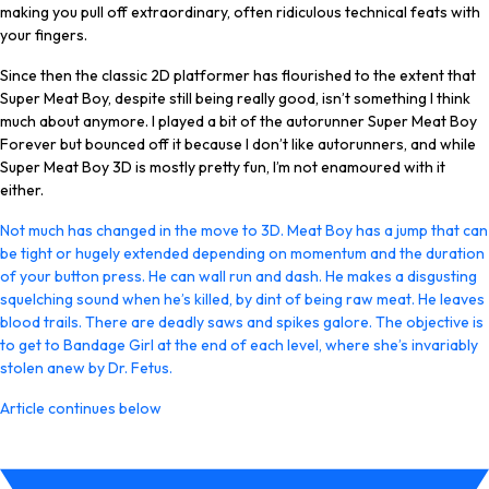
making you pull off extraordinary, often ridiculous technical feats with
your fingers.
Since then the classic 2D platformer has flourished to the extent that
Super Meat Boy, despite still being really good, isn’t something I think
much about anymore. I played a bit of the autorunner Super Meat Boy
Forever but bounced off it because I don’t like autorunners, and while
Super Meat Boy 3D is mostly pretty fun, I’m not enamoured with it
either.
Not much has changed in the move to 3D. Meat Boy has a jump that can
be tight or hugely extended depending on momentum and the duration
of your button press. He can wall run and dash. He makes a disgusting
squelching sound when he’s killed, by dint of being raw meat. He leaves
blood trails. There are deadly saws and spikes galore. The objective is
to get to Bandage Girl at the end of each level, where she’s invariably
stolen anew by Dr. Fetus.
Article continues below