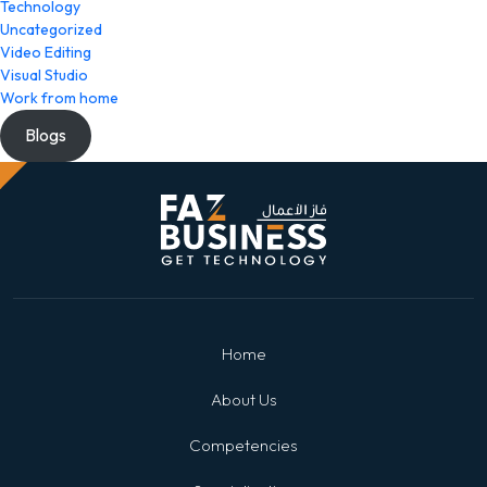
Technology
Uncategorized
Video Editing
Visual Studio
Work from home
Blogs
Home
About Us
Competencies