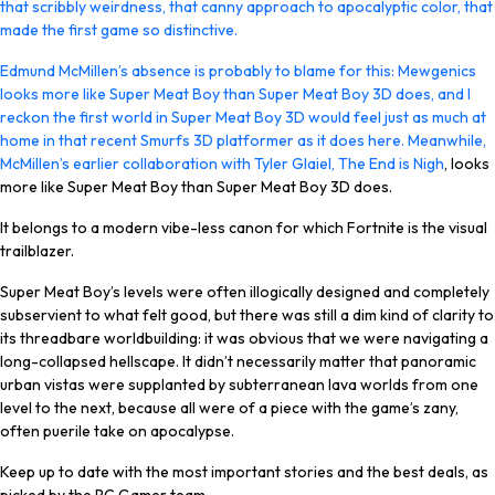
that scribbly weirdness, that canny approach to apocalyptic color, that
made the first game so distinctive.
Edmund McMillen’s absence is probably to blame for this: Mewgenics
looks more like Super Meat Boy than Super Meat Boy 3D does, and I
reckon the first world in Super Meat Boy 3D would feel just as much at
home in that recent Smurfs 3D platformer as it does here. Meanwhile,
McMillen’s earlier collaboration with Tyler Glaiel,
The End is Nigh
, looks
more like Super Meat Boy than Super Meat Boy 3D does.
It belongs to a modern vibe-less canon for which Fortnite is the visual
trailblazer.
Super Meat Boy’s levels were often illogically designed and completely
subservient to what felt good, but there was still a dim kind of clarity to
its threadbare worldbuilding: it was obvious that we were navigating a
long-collapsed hellscape. It didn’t necessarily matter that panoramic
urban vistas were supplanted by subterranean lava worlds from one
level to the next, because all were of a piece with the game’s zany,
often puerile take on apocalypse.
Keep up to date with the most important stories and the best deals, as