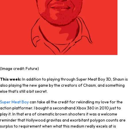
(Image credit: Future)
This week:
In addition to playing through Super Meat Boy 3D, Shaun is
also playing the new game by the creators of Chasm, and something
else that’s still a bit secret.
Super Meat Boy
can take all the credit for rekindling my love for the
action platformer. I bought a secondhand Xbox 360 in 2010 just to
play it. In that era of cinematic brown shooters it was a welcome
reminder that Hollywood gravitas and exorbitant polygon counts are
surplus to requirement when what this medium
really
excels at is