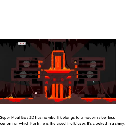
Super Meat Boy 3D has no vibe. It belongs to a modern vibe-less
canon for which Fortnite is the visual trailblazer. It’s cloaked in a shiny,