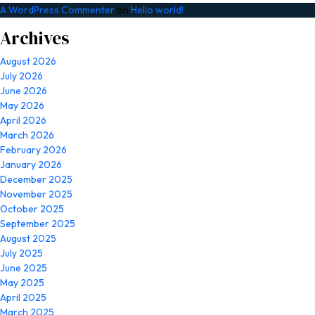
A WordPress Commenter
on
Hello world!
Archives
August 2026
July 2026
June 2026
May 2026
April 2026
March 2026
February 2026
January 2026
December 2025
November 2025
October 2025
September 2025
August 2025
July 2025
June 2025
May 2025
April 2025
March 2025