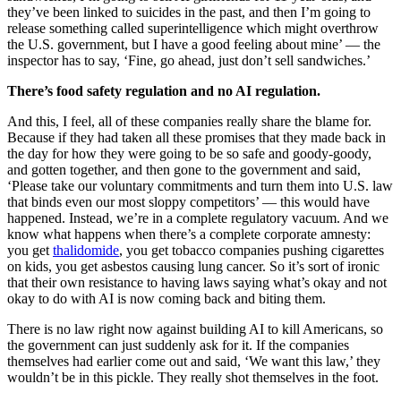
they’ve been linked to suicides in the past, and then I’m going to
release something called superintelligence which might overthrow
the U.S. government, but I have a good feeling about mine’ — the
inspector has to say, ‘Fine, go ahead, just don’t sell sandwiches.’
There’s food safety regulation and no AI regulation.
And this, I feel, all of these companies really share the blame for.
Because if they had taken all these promises that they made back in
the day for how they were going to be so safe and goody-goody,
and gotten together, and then gone to the government and said,
‘Please take our voluntary commitments and turn them into U.S. law
that binds even our most sloppy competitors’ — this would have
happened. Instead, we’re in a complete regulatory vacuum. And we
know what happens when there’s a complete corporate amnesty:
you get
thalidomide
, you get tobacco companies pushing cigarettes
on kids, you get asbestos causing lung cancer. So it’s sort of ironic
that their own resistance to having laws saying what’s okay and not
okay to do with AI is now coming back and biting them.
There is no law right now against building AI to kill Americans, so
the government can just suddenly ask for it. If the companies
themselves had earlier come out and said, ‘We want this law,’ they
wouldn’t be in this pickle. They really shot themselves in the foot.