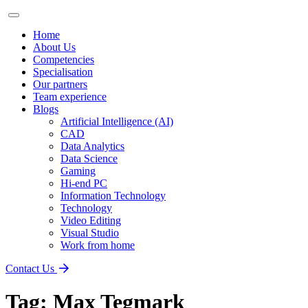
Home
About Us
Competencies
Specialisation
Our partners
Team experience
Blogs
Artificial Intelligence (AI)
CAD
Data Analytics
Data Science
Gaming
Hi-end PC
Information Technology
Technology
Video Editing
Visual Studio
Work from home
Contact Us
Tag:
Max Tegmark