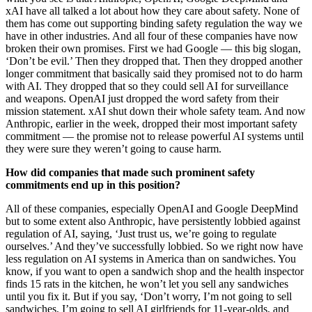
xAI have all talked a lot about how they care about safety. None of
them has come out supporting binding safety regulation the way we
have in other industries. And all four of these companies have now
broken their own promises. First we had Google — this big slogan,
‘Don’t be evil.’ Then they dropped that. Then they dropped another
longer commitment that basically said they promised not to do harm
with AI. They dropped that so they could sell AI for surveillance
and weapons. OpenAI just dropped the word safety from their
mission statement. xAI shut down their whole safety team. And now
Anthropic, earlier in the week, dropped their most important safety
commitment — the promise not to release powerful AI systems until
they were sure they weren’t going to cause harm.
How did companies that made such prominent safety
commitments end up in this position?
All of these companies, especially OpenAI and Google DeepMind
but to some extent also Anthropic, have persistently lobbied against
regulation of AI, saying, ‘Just trust us, we’re going to regulate
ourselves.’ And they’ve successfully lobbied. So we right now have
less regulation on AI systems in America than on sandwiches. You
know, if you want to open a sandwich shop and the health inspector
finds 15 rats in the kitchen, he won’t let you sell any sandwiches
until you fix it. But if you say, ‘Don’t worry, I’m not going to sell
sandwiches, I’m going to sell AI girlfriends for 11-year-olds, and