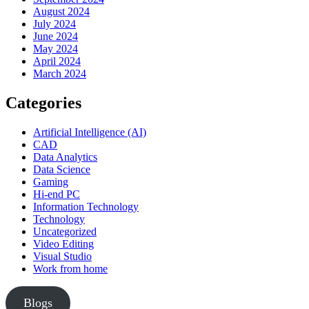
August 2024
July 2024
June 2024
May 2024
April 2024
March 2024
Categories
Artificial Intelligence (AI)
CAD
Data Analytics
Data Science
Gaming
Hi-end PC
Information Technology
Technology
Uncategorized
Video Editing
Visual Studio
Work from home
Blogs