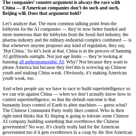
The companies’ counter-argument is always the race with
China — if American companies don’t do such and such,
Beijing will. Does that argument hold?
Let’s analyze that. The most common talking point from the
lobbyists for the AI companies — they’re now better funded and
more numerous than the lobbyists from the fossil fuel industry, the
pharma industry and the military-industrial complex combined — is
that whenever anyone proposes any kind of regulation, they say,
‘But China.’ So let’s look at that. China is in the process of banning
AI girlfriends outright. Not just age limits — they’re looking at
banning
all anthropomorphic AI
. Why? Not because they want to
please America but because they feel this is screwing up Chinese
youth and making China weak. Obviously, it’s making American
youth weak, too.
And when people say we have to race to build superintelligence so
we can win against China — when we don’t actually know how to
control superintelligence, so that the default outcome is that
humanity loses control of Earth to alien machines — guess what?
The Chinese Communist Party really likes control. Who in their
right mind thinks that Xi Jinping is going to tolerate some Chinese
AI company building something that overthrows the Chinese
government? No way. It’s clearly really bad for the American
government too if it gets overthrown in a coup by the first American