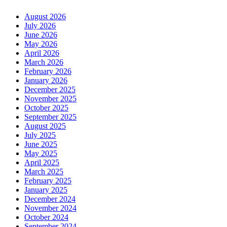
August 2026
July 2026
June 2026
May 2026
April 2026
March 2026
February 2026
January 2026
December 2025
November 2025
October 2025
September 2025
August 2025
July 2025
June 2025
May 2025
April 2025
March 2025
February 2025
January 2025
December 2024
November 2024
October 2024
September 2024