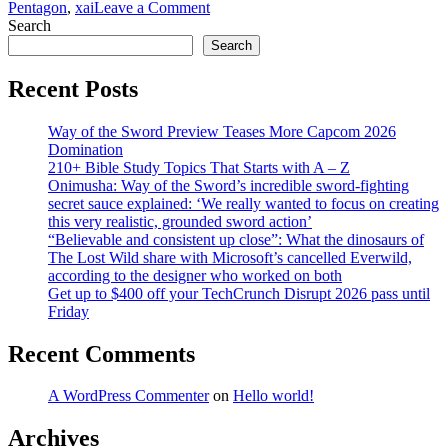
on
Pentagon
,
xai
Leave a Comment
The
Search
trap
Search
Anthropic
built
Recent Posts
for
itself
Way of the Sword Preview Teases More Capcom 2026
Domination
210+ Bible Study Topics That Starts with A – Z
Onimusha: Way of the Sword’s incredible sword-fighting
secret sauce explained: ‘We really wanted to focus on creating
this very realistic, grounded sword action’
“Believable and consistent up close”: What the dinosaurs of
The Lost Wild share with Microsoft’s cancelled Everwild,
according to the designer who worked on both
Get up to $400 off your TechCrunch Disrupt 2026 pass until
Friday
Recent Comments
A WordPress Commenter
on
Hello world!
Archives