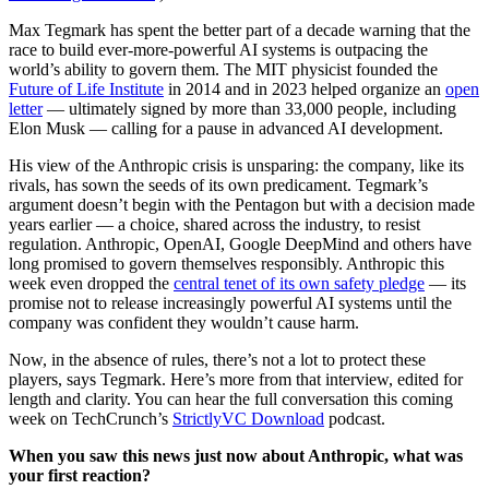
Max Tegmark has spent the better part of a decade warning that the
race to build ever-more-powerful AI systems is outpacing the
world’s ability to govern them. The MIT physicist founded the
Future of Life Institute
in 2014 and in 2023 helped organize an
open
letter
— ultimately signed by more than 33,000 people, including
Elon Musk — calling for a pause in advanced AI development.
His view of the Anthropic crisis is unsparing: the company, like its
rivals, has sown the seeds of its own predicament. Tegmark’s
argument doesn’t begin with the Pentagon but with a decision made
years earlier — a choice, shared across the industry, to resist
regulation. Anthropic, OpenAI, Google DeepMind and others have
long promised to govern themselves responsibly. Anthropic this
week even dropped the
central tenet of its own safety pledge
— its
promise not to release increasingly powerful AI systems until the
company was confident they wouldn’t cause harm.
Now, in the absence of rules, there’s not a lot to protect these
players, says Tegmark. Here’s more from that interview, edited for
length and clarity. You can hear the full conversation this coming
week on TechCrunch’s
StrictlyVC Download
podcast.
When you saw this news just now about Anthropic, what was
your first reaction?