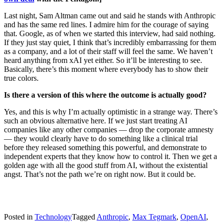
Last night, Sam Altman came out and said he stands with Anthropic
and has the same red lines. I admire him for the courage of saying
that. Google, as of when we started this interview, had said nothing.
If they just stay quiet, I think that’s incredibly embarrassing for them
as a company, and a lot of their staff will feel the same. We haven’t
heard anything from xAI yet either. So it’ll be interesting to see.
Basically, there’s this moment where everybody has to show their
true colors.
Is there a version of this where the outcome is actually good?
Yes, and this is why I’m actually optimistic in a strange way. There’s
such an obvious alternative here. If we just start treating AI
companies like any other companies — drop the corporate amnesty
— they would clearly have to do something like a clinical trial
before they released something this powerful, and demonstrate to
independent experts that they know how to control it. Then we get a
golden age with all the good stuff from AI, without the existential
angst. That’s not the path we’re on right now. But it could be.
Posted in
Technology
Tagged
Anthropic
,
Max Tegmark
,
OpenAI
,