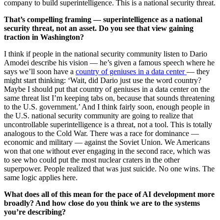
company to build superintelligence. This is a national security threat.
That’s compelling framing — superintelligence as a national
security threat, not an asset. Do you see that view gaining
traction in Washington?
I think if people in the national security community listen to Dario
Amodei describe his vision — he’s given a famous speech where he
says we’ll soon have a
country of geniuses in a data center
— they
might start thinking: ‘Wait, did Dario just use the word country?
Maybe I should put that country of geniuses in a data center on the
same threat list I’m keeping tabs on, because that sounds threatening
to the U.S. government.’ And I think fairly soon, enough people in
the U.S. national security community are going to realize that
uncontrollable superintelligence is a threat, not a tool. This is totally
analogous to the Cold War. There was a race for dominance —
economic and military — against the Soviet Union. We Americans
won that one without ever engaging in the second race, which was
to see who could put the most nuclear craters in the other
superpower. People realized that was just suicide. No one wins. The
same logic applies here.
What does all of this mean for the pace of AI development more
broadly? And how close do you think we are to the systems
you’re describing?