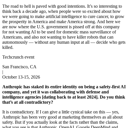
The road to hell is paved with good intentions. It’s so interesting to
think back a decade ago, when people were so excited about how
we were going to make artificial intelligence to cure cancer, to grow
the prosperity in America and make America strong. And here we
are now where the U.S. government is pissed off at this company
for not wanting AI to be used for domestic mass surveillance of
Americans, and also not wanting to have killer robots that can
autonomously — without any human input at all — decide who gets
killed.
Techcrunch event
San Francisco, CA
|
October 13-15, 2026
Anthropic has staked its entire identity on being a safety-first AI
company, and yet it was collaborating with defense and
intelligence agencies [dating back to at least 2024]. Do you think
that’s at all contradictory?
It is contradictory. If I can give a little cynical take on this — yes,
Anthropic has been very good at marketing themselves as all about
safety. But if you actually look at the facts rather than the claims,
what you see is that Anthropic, OpenAI, Google DeepMind and