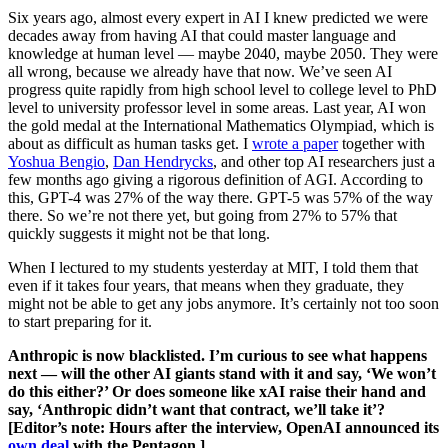
Six years ago, almost every expert in AI I knew predicted we were
decades away from having AI that could master language and
knowledge at human level — maybe 2040, maybe 2050. They were
all wrong, because we already have that now. We’ve seen AI
progress quite rapidly from high school level to college level to PhD
level to university professor level in some areas. Last year, AI won
the gold medal at the International Mathematics Olympiad, which is
about as difficult as human tasks get. I
wrote a paper
together with
Yoshua Bengio
,
Dan Hendrycks
, and other top AI researchers just a
few months ago giving a rigorous definition of AGI. According to
this, GPT-4 was 27% of the way there. GPT-5 was 57% of the way
there. So we’re not there yet, but going from 27% to 57% that
quickly suggests it might not be that long.
When I lectured to my students yesterday at MIT, I told them that
even if it takes four years, that means when they graduate, they
might not be able to get any jobs anymore. It’s certainly not too soon
to start preparing for it.
Anthropic is now blacklisted. I’m curious to see what happens
next — will the other AI giants stand with it and say, ‘We won’t
do this either?’ Or does someone like xAI raise their hand and
say, ‘Anthropic didn’t want that contract, we’ll take it’?
[Editor’s note: Hours after the interview, OpenAI announced its
own deal
with the Pentagon.]