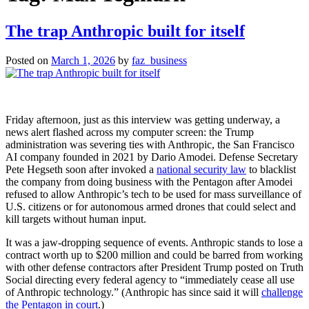
The trap Anthropic built for itself
Posted on
March 1, 2026
by
faz_business
Friday afternoon, just as this interview was getting underway, a
news alert flashed across my computer screen: the Trump
administration was severing ties with Anthropic, the San Francisco
AI company founded in 2021 by Dario Amodei. Defense Secretary
Pete Hegseth soon after invoked a
national security law
to blacklist
the company from doing business with the Pentagon after Amodei
refused to allow Anthropic’s tech to be used for mass surveillance of
U.S. citizens or for autonomous armed drones that could select and
kill targets without human input.
It was a jaw-dropping sequence of events. Anthropic stands to lose a
contract worth up to $200 million and could be barred from working
with other defense contractors after President Trump posted on Truth
Social directing every federal agency to “immediately cease all use
of Anthropic technology.” (Anthropic has since said it will
challenge
the Pentagon in court
.)