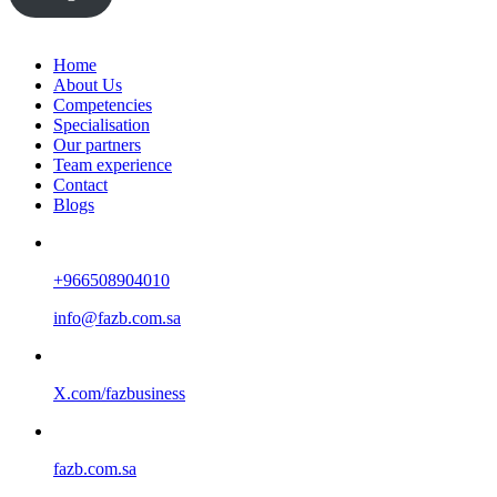
Home
About Us
Competencies
Specialisation
Our partners
Team experience
Contact
Blogs
+966508904010
info@fazb.com.sa
X.com/fazbusiness
fazb.com.sa