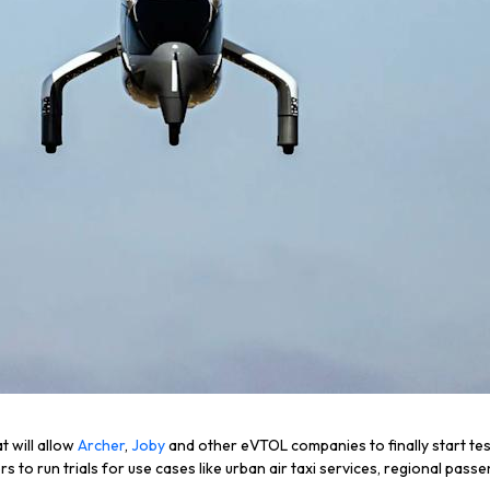
t will allow
Archer
,
Joby
and other eVTOL companies to finally start tes
ers to run trials for use cases like urban air taxi services, regional p