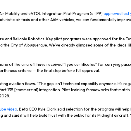
r Mobility and eVTOL Integration Pilot Program (e-IPP)
approved last 
 futuristic air taxis and other AAM vehicles, we can fundamentally impr
paire and Reliable Robotics. Key pilot programs were approved for the 
 the City of Albuquerque. We’ve already glimpsed some of the ideas, l
none of the aircraft have received “type certificates” for carrying pa
rthiness criteria — the final step before full approval.
g aviation flows. “The gap isn’t technical capability anymore. It’s regu
. Part 135 [commercial] integration. Pilot training frameworks that match
 2028.
ube video
, Beta CEO Kyle Clark said selection for the program will help
nd said it will help build trust with the public for its Midnight aircraft. 