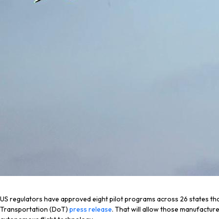
US regulators have approved eight pilot programs across 26 states tha
Transportation (DoT)
press release
. That will allow those manufactur