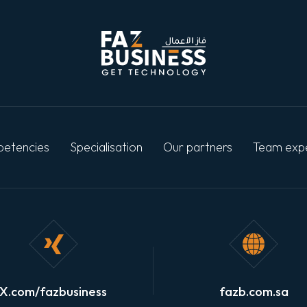
etencies
Specialisation
Our partners
Team exp
X.com/fazbusiness
fazb.com.sa