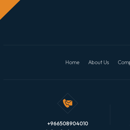
Home
About Us
Comp
+966508904010