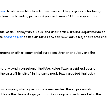
year
to allow certification for such aircraft to progress after being
ove how the traveling public and products move,” US Transportation
Texas, Utah, Pennsylvania, Louisiana and North Carolina Departments of
ike
Archer’s plan
to use air taxis between New York’s major airports and
ssengers or other commercial purposes. Archer and Joby are the
latory synchronization,” the FAA’s Kalea Texeira said last year on
 the aircraft timeline.” In the same post, Texeira added that Joby
 his company start operations a year earlier than it previously
“This is the clearest sign yet… that bringing air taxis to market in the