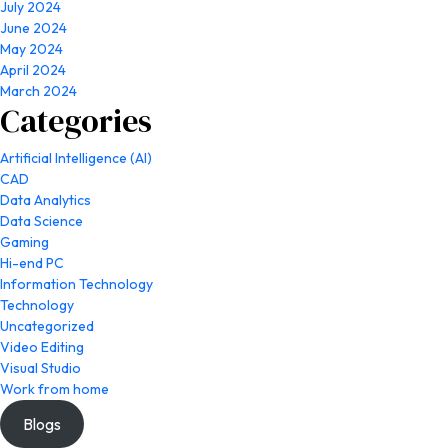
July 2024
June 2024
May 2024
April 2024
March 2024
Categories
Artificial Intelligence (AI)
CAD
Data Analytics
Data Science
Gaming
Hi-end PC
Information Technology
Technology
Uncategorized
Video Editing
Visual Studio
Work from home
Blogs