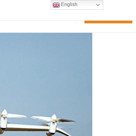
English
m experience
Blogs
Contact Us