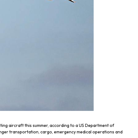
ting aircraft this summer, according to a US Department of
assenger transportation, cargo, emergency medical operations and