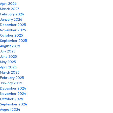
April 2026
March 2026
February 2026
January 2026
December 2025
November 2025
October 2025
September 2025
August 2025
July 2025
June 2025
May 2025
April 2025
March 2025
February 2025
January 2025
December 2024
November 2024
October 2024
September 2024
August 2024