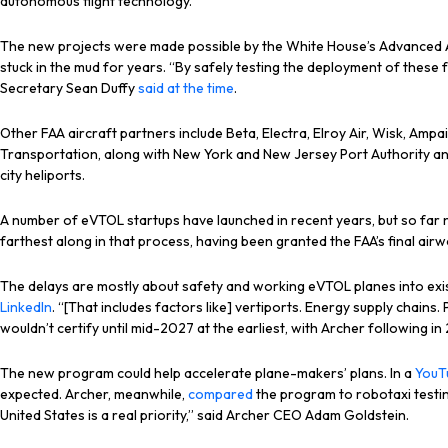
autonomous flight technology.
The new projects were made possible by the White House’s Advanced Ai
stuck in the mud for years. “By safely testing the deployment of these
Secretary Sean Duffy
said at the time
.
Other FAA aircraft partners include Beta, Electra, Elroy Air, Wisk, Am
Transportation, along with New York and New Jersey Port Authority and
city heliports.
A number of eVTOL startups have launched in recent years, but so far 
farthest along in that process, having been granted the FAA’s final airwo
The delays are mostly about safety and working eVTOL planes into existin
LinkedIn
. “[That includes factors like] vertiports. Energy supply chains
wouldn’t certify until mid-2027 at the earliest, with Archer following in
The new program could help accelerate plane-makers’ plans. In a
YouT
expected. Archer, meanwhile,
compared
the program to robotaxi testing a
United States is a real priority,” said Archer CEO Adam Goldstein.