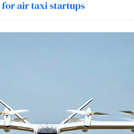
for air taxi startups
mpetencies
Specialisation
Our partners
Tea