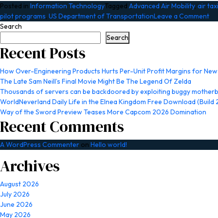
Posted in
Information Technology
Tagged
Advanced Air Mobility
,
air tax
on
pilot programs
,
US Department of Transportation
Leave a Comment
FA
Search
op
Search
up
Recent Posts
rea
wo
How Over-Engineering Products Hurts Per-Unit Profit Margins for Ne
tes
The Late Sam Neill’s Final Movie Might Be The Legend Of Zelda
fo
Thousands of servers can be backdoored by exploiting buggy motherb
air
WorldNeverland Daily Life in the Elnea Kingdom Free Download (Build
tax
Way of the Sword Preview Teases More Capcom 2026 Domination
st
Recent Comments
A WordPress Commenter
on
Hello world!
Archives
August 2026
July 2026
June 2026
May 2026