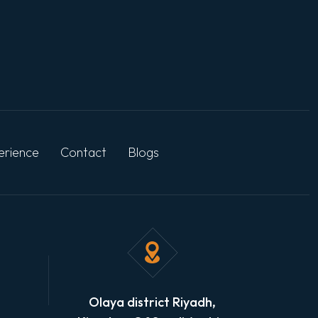
erience
Contact
Blogs
Olaya district Riyadh,