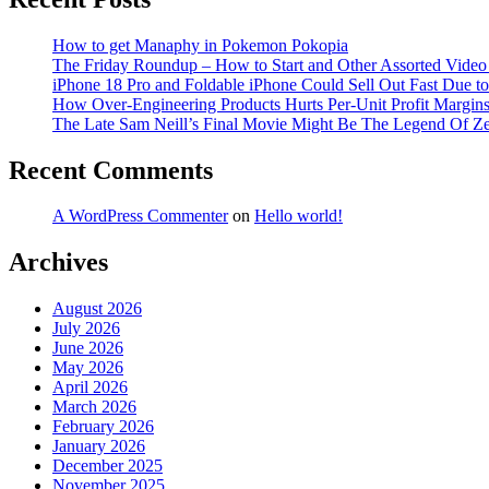
How to get Manaphy in Pokemon Pokopia
The Friday Roundup – How to Start and Other Assorted Video
iPhone 18 Pro and Foldable iPhone Could Sell Out Fast Due 
How Over-Engineering Products Hurts Per-Unit Profit Margin
The Late Sam Neill’s Final Movie Might Be The Legend Of Z
Recent Comments
A WordPress Commenter
on
Hello world!
Archives
August 2026
July 2026
June 2026
May 2026
April 2026
March 2026
February 2026
January 2026
December 2025
November 2025