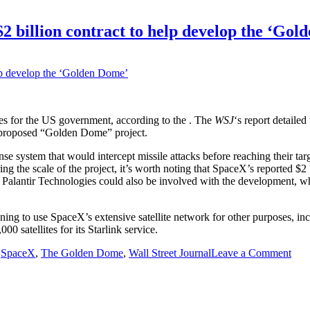
2 billion contract to help develop the ‘Gol
ites for the US government, according to the
. The
WSJ
‘s report detailed
’s proposed “Golden Dome” project.
ense system that would intercept missile attacks before reaching their t
ring the scale of the project, it’s worth noting that SpaceX’s reported $
 Palantir Technologies could also be involved with the development, wh
nning to use SpaceX’s extensive satellite network for other purposes, i
0 satellites for its Starlink service.
on
,
SpaceX
,
The Golden Dome
,
Wall Street Journal
Leave a Comment
Pen
will
repo
awa