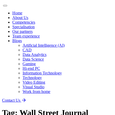
Home
About Us
Competencies
Specialisation
Our partners
Team experience
Blogs
Artificial Intelligence (AI)
CAD
Data Analytics
Data Science
Gaming
Hi-end PC
Information Technology
Technology
Video Editing
Visual Studio
Work from home
Contact Us
Tag:
Wall Street Journal