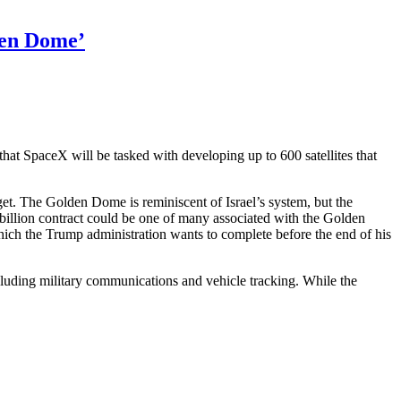
den Dome’
 that SpaceX will be tasked with developing up to 600 satellites that
arget. The Golden Dome is reminiscent of Israel’s
system, but the
2 billion contract could be one of many associated with the Golden
ich the Trump administration wants to complete before the end of his
ncluding military communications and vehicle tracking. While the
tagon
rtedly
rd