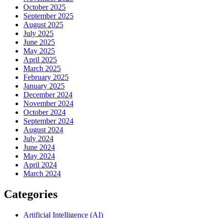
October 2025
September 2025
August 2025
July 2025
June 2025
May 2025
April 2025
March 2025
February 2025
January 2025
December 2024
November 2024
October 2024
September 2024
August 2024
July 2024
June 2024
May 2024
April 2024
March 2024
Categories
Artificial Intelligence (AI)