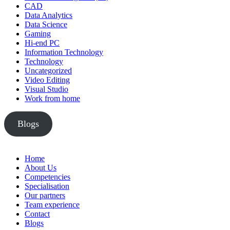
CAD
Data Analytics
Data Science
Gaming
Hi-end PC
Information Technology
Technology
Uncategorized
Video Editing
Visual Studio
Work from home
Blogs
Home
About Us
Competencies
Specialisation
Our partners
Team experience
Contact
Blogs