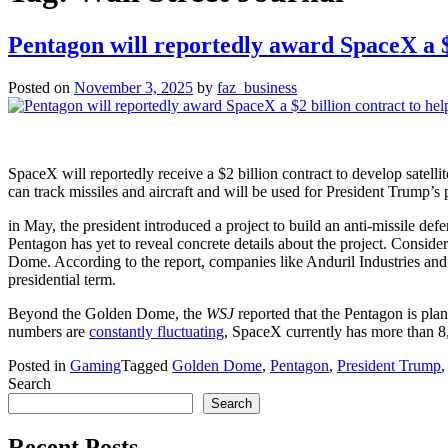
Pentagon will reportedly award SpaceX a $
Posted on
November 3, 2025
by
faz_business
SpaceX will reportedly receive a $2 billion contract to develop satell
can track missiles and aircraft and will be used for President Trump
in May, the president introduced a project to build an anti-missile def
Pentagon has yet to reveal concrete details about the project. Conside
Dome. According to the report, companies like Anduril Industries and
presidential term.
Beyond the Golden Dome, the
WSJ
reported that the Pentagon is pla
numbers are
constantly fluctuating
, SpaceX currently has more than 8,00
Posted in
Gaming
Tagged
Golden Dome
,
Pentagon
,
President Trump
Search
Search
Recent Posts