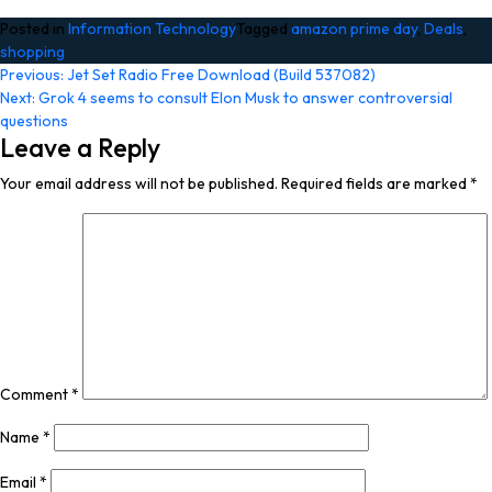
Posted in
Information Technology
Tagged
amazon prime day
,
Deals
,
shopping
Post
Previous:
Jet Set Radio Free Download (Build 537082)
Next:
Grok 4 seems to consult Elon Musk to answer controversial
navigation
questions
Leave a Reply
Your email address will not be published.
Required fields are marked
*
Comment
*
Name
*
Email
*