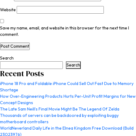
Website
Save my name, email, and website in this browser for the next time I
comment.
Search
Search
Recent Posts
iPhone 18 Pro and Foldable iPhone Could Sell Out Fast Due to Memory
Shortage
How Over-Engineering Products Hurts Per-Unit Profit Margins for New
Concept Designs
The Late Sam Neill’s Final Movie Might Be The Legend Of Zelda
Thousands of servers can be backdoored by exploiting buggy
motherboard controllers
WorldNeverland Daily Life in the Elnea Kingdom Free Download (Build
23023976)