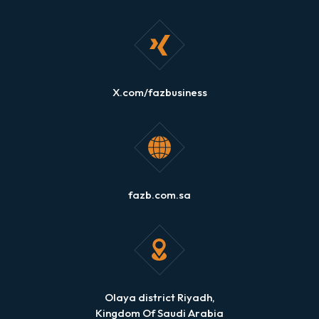
X.com/fazbusiness
fazb.com.sa
Olaya district Riyadh,
Kingdom Of Saudi Arabia