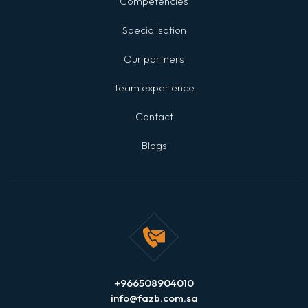
Competencies
Specialisation
Our partners
Team experience
Contact
Blogs
+966508904010
info@fazb.com.sa