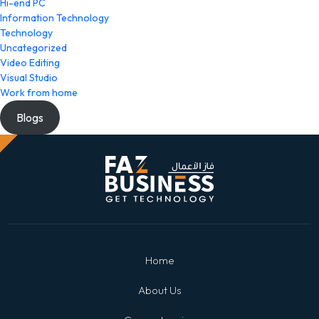
Hi-end PC
Information Technology
Technology
Uncategorized
Video Editing
Visual Studio
Work from home
Blogs
Home
About Us