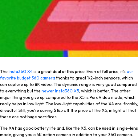
The
Insta360 X4
is a great deal at this price. Even at full price, it’s
our
favorite budget 360 camera
thanks to great 1/2-inch sensors, which
can capture up to 8K video. The dynamic range is very good compared
to everything but the
newer Insta360 X5
, which is better. The other
major thing you give up compared to the X5 is PureVideo mode, which
really helps in low light. The low-light capabilities of the X4 are, frankly,
dreadful. Still, you’re saving $165 off the price of the X5, in light of that
these are not huge sacrifices.
The X4 has good battery life and, like the X5, can be used in single-lens
mode, giving you a 4K action camera in addition to your 360 camera.