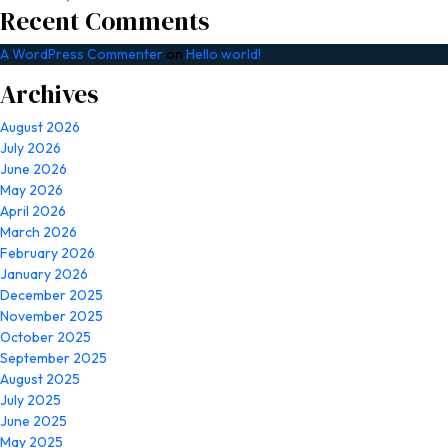
Recent Comments
A WordPress Commenter
on
Hello world!
Archives
August 2026
July 2026
June 2026
May 2026
April 2026
March 2026
February 2026
January 2026
December 2025
November 2025
October 2025
September 2025
August 2025
July 2025
June 2025
May 2025