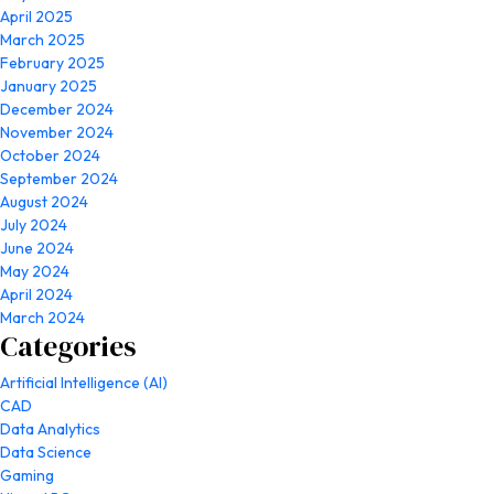
April 2025
March 2025
February 2025
January 2025
December 2024
November 2024
October 2024
September 2024
August 2024
July 2024
June 2024
May 2024
April 2024
March 2024
Categories
Artificial Intelligence (AI)
CAD
Data Analytics
Data Science
Gaming