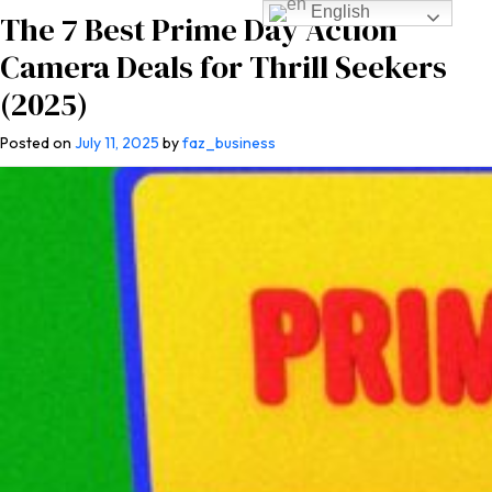
English
The 7 Best Prime Day Action
Camera Deals for Thrill Seekers
(2025)
Posted on
July 11, 2025
by
faz_business