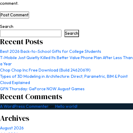
comment.
Search
Search
Recent Posts
Best 2026 Back-to-School Gifts for College Students
T-Mobile Just Quietly Killed Its Better Value Phone Plan After Less Than
a Year
Chop Chop Inc Free Download (Build 24620619)
Types of 3D Modeling in Architecture: Direct, Parametric, BIM & Point
Cloud Explained
GFN Thursday: GeForce NOW August Games
Recent Comments
A WordPress Commenter
on
Hello world!
Archives
August 2026