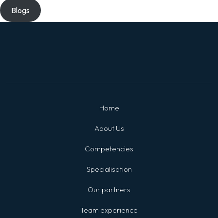
Blogs
Home
About Us
Competencies
Specialisation
Our partners
Team experience