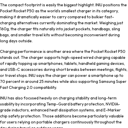
The compact footprint is easily the biggest highlight. INIU positions the
Pocket Rocket P50 as the world’s smallest charger in its category,
making it dramatically easier to carry compared to bulkier fast-
charging alternatives currently dominating the market. Weighing just
160g, the charger fits naturally into jacket pockets, handbags, sling
bags, and smaller travel kits without becoming inconvenient during
long days outside.
Charging performance is another area where the Pocket Rocket P50
stands out. The charger supports high-speed wired charging capable
of rapidly topping up smartphones, tablets, handheld gaming devices,
and USB-C accessories during short breaks between meetings, flights,
or travel stops. INIU says the charger can power a smartphone up to
70 percent in around 25 minutes while also supporting Samsung Super
Fast Charging 2.0 compatibility.
INIU has also focused heavily on charging stability and long-term
usability by incorporating Temp-Guard battery protection, NVIDIA-
grade inductors, enhanced heat dissipation systems, and E-Marker
chip safety protection. Those additions become particularly valuable
for users relying on portable chargers continuously throughout the