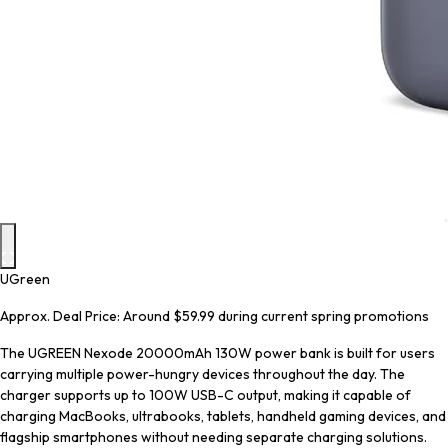
UGreen
Approx. Deal Price: Around $59.99 during current spring promotions
The UGREEN Nexode 20000mAh 130W power bank is built for users
carrying multiple power-hungry devices throughout the day. The
charger supports up to 100W USB-C output, making it capable of
charging MacBooks, ultrabooks, tablets, handheld gaming devices, and
flagship smartphones without needing separate charging solutions.