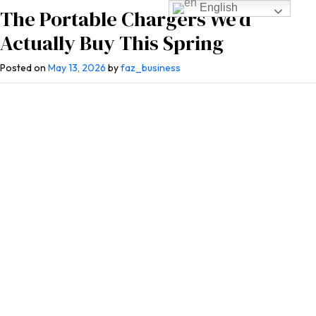
English
The Portable Chargers We’d
Actually Buy This Spring
Posted on
May 13, 2026
by
faz_business