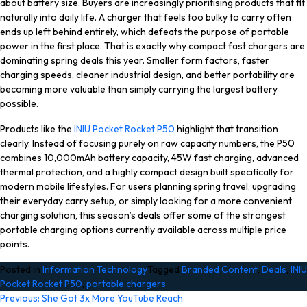
about battery size. Buyers are increasingly prioritising products that fit
naturally into daily life. A charger that feels too bulky to carry often
ends up left behind entirely, which defeats the purpose of portable
power in the first place. That is exactly why compact fast chargers are
dominating spring deals this year. Smaller form factors, faster
charging speeds, cleaner industrial design, and better portability are
becoming more valuable than simply carrying the largest battery
possible.
Products like the
INIU Pocket Rocket P50
highlight that transition
clearly. Instead of focusing purely on raw capacity numbers, the P50
combines 10,000mAh battery capacity, 45W fast charging, advanced
thermal protection, and a highly compact design built specifically for
modern mobile lifestyles. For users planning spring travel, upgrading
their everyday carry setup, or simply looking for a more convenient
charging solution, this season’s deals offer some of the strongest
portable charging options currently available across multiple price
points.
Posted in
Information Technology
Tagged
Branded Content
,
Deals
,
INIU
Pocket Rocket P50
,
portable chargers
Post
Previous:
She Got 3x More YouTube Reach