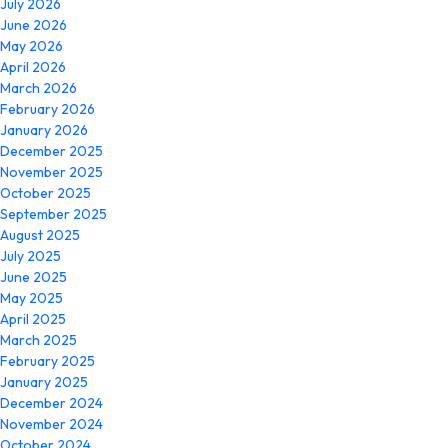
July 2026
June 2026
May 2026
April 2026
March 2026
February 2026
January 2026
December 2025
November 2025
October 2025
September 2025
August 2025
July 2025
June 2025
May 2025
April 2025
March 2025
February 2025
January 2025
December 2024
November 2024
October 2024