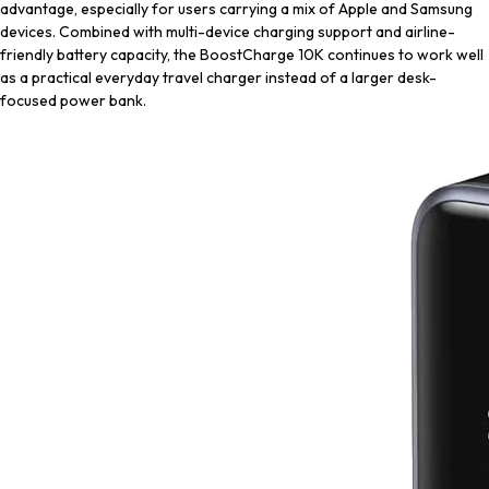
advantage, especially for users carrying a mix of Apple and Samsung
devices. Combined with multi-device charging support and airline-
friendly battery capacity, the BoostCharge 10K continues to work well
as a practical everyday travel charger instead of a larger desk-
focused power bank.