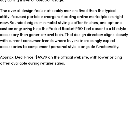
day during travel or outdoor usage.
The overall design feels noticeably more refined than the typical
utility-focused portable chargers flooding online marketplaces right
now. Rounded edges, minimalist styling, softer finishes, and optional
custom engraving help the Pocket Rocket P50 feel closer to a lifestyle
accessory than generic travel tech. That design direction aligns closely
with current consumer trends where buyers increasingly expect
accessories to complement personal style alongside functionality.
Approx. Deal Price: $49.99 on the official website, with lower pricing
often available during retailer sales.