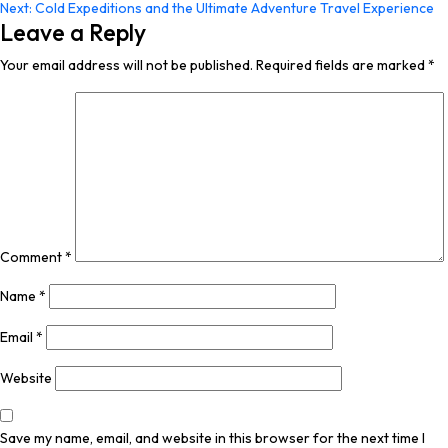
Next:
Cold Expeditions and the Ultimate Adventure Travel Experience
navigation
Leave a Reply
Your email address will not be published.
Required fields are marked
*
Comment
*
Name
*
Email
*
Website
Save my name, email, and website in this browser for the next time I