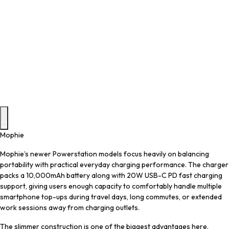
Mophie
Mophie’s newer Powerstation models focus heavily on balancing
portability with practical everyday charging performance. The charger
packs a 10,000mAh battery along with 20W USB-C PD fast charging
support, giving users enough capacity to comfortably handle multiple
smartphone top-ups during travel days, long commutes, or extended
work sessions away from charging outlets.
The slimmer construction is one of the biggest advantages here.