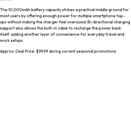
The 10,000mAh battery capacity strikes a practical middle ground for
most users by offering enough power for multiple smartphone top-
ups without making the charger feel oversized. Bi-directional charging
support also allows the built-in cable to recharge the power bank
itself, adding another layer of convenience for everyday travel and
work setups.
Approx. Deal Price: $39.99 during current seasonal promotions