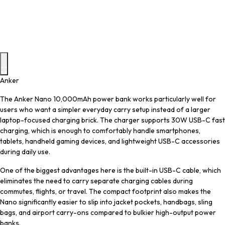
Anker
The Anker Nano 10,000mAh power bank works particularly well for
users who want a simpler everyday carry setup instead of a larger
laptop-focused charging brick. The charger supports 30W USB-C fast
charging, which is enough to comfortably handle smartphones,
tablets, handheld gaming devices, and lightweight USB-C accessories
during daily use.
One of the biggest advantages here is the built-in USB-C cable, which
eliminates the need to carry separate charging cables during
commutes, flights, or travel. The compact footprint also makes the
Nano significantly easier to slip into jacket pockets, handbags, sling
bags, and airport carry-ons compared to bulkier high-output power
banks.