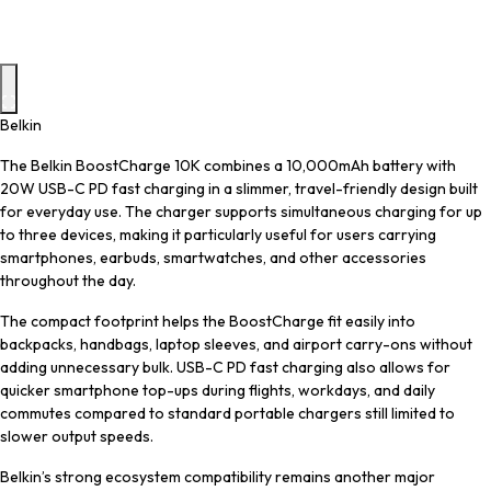
Belkin
The Belkin BoostCharge 10K combines a 10,000mAh battery with
20W USB-C PD fast charging in a slimmer, travel-friendly design built
for everyday use. The charger supports simultaneous charging for up
to three devices, making it particularly useful for users carrying
smartphones, earbuds, smartwatches, and other accessories
throughout the day.
The compact footprint helps the BoostCharge fit easily into
backpacks, handbags, laptop sleeves, and airport carry-ons without
adding unnecessary bulk. USB-C PD fast charging also allows for
quicker smartphone top-ups during flights, workdays, and daily
commutes compared to standard portable chargers still limited to
slower output speeds.
Belkin’s strong ecosystem compatibility remains another major