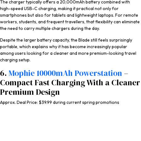
The charger typically offers a 20,000mAh battery combined with
high-speed USB-C charging, making it practical not only for
smartphones but also for tablets and lightweight laptops. For remote
workers, students, and frequent travellers, that flexibility can eliminate
the need to carry multiple chargers during the day.
Despite the larger battery capacity, the Blade still feels surprisingly
portable, which explains why it has become increasingly popular
among users looking for a cleaner and more premium-looking travel
charging setup.
6.
Mophie 10000mAh Powerstation
–
Compact Fast Charging With a Cleaner
Premium Design
Approx. Deal Price: $39.99 during current spring promotions