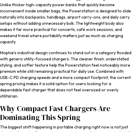
Unlike thicker high-capacity power banks that quickly become
inconvenient inside smaller bags, the Powerstation is designed to slide
naturally into backpacks, handbags, airport carry-ons, and daily carry
setups without adding unnecessary bulk. The lightweight body also
makes it far more practical for concerts, café work sessions, and
weekend travel where portability matters just as much as charging
capacity.
Mophie’s industrial design continues to stand out in a category flooded
with generic utility-focused chargers. The cleaner finish, understated
styling, and softer texture help the Powerstation feel noticeably more
premium while still remaining practical for daily use. Combined with
USB-C PD charging speeds and a more compact footprint, the current
spring pricing makes it a solid option for users looking for a
dependable fast charger that does not feel oversized or overly
utilitarian.
Why Compact Fast Chargers Are
Dominating This Spring
The biggest shift happening in portable charging right now is not just