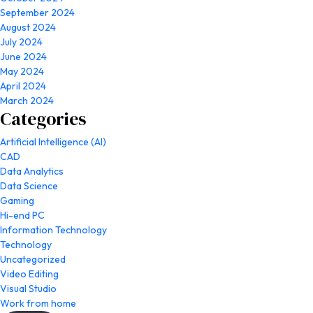
September 2024
August 2024
July 2024
June 2024
May 2024
April 2024
March 2024
Categories
Artificial Intelligence (AI)
CAD
Data Analytics
Data Science
Gaming
Hi-end PC
Information Technology
Technology
Uncategorized
Video Editing
Visual Studio
Work from home