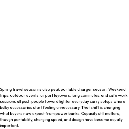
Spring travel season is also peak portable charger season. Weekend
trips, outdoor events, airport layovers, long commutes, and café work
sessions all push people toward lighter everyday carry setups where
bulky accessories start feeling unnecessary. That shift is changing
what buyers now expect from power banks. Capacity still matters,
though portability, charging speed, and design have become equally
important.