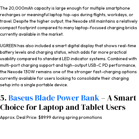
The 20,000mAh capacity is large enough for multiple smartphone
recharges or meaningful laptop top-ups during flights, workdays, or
travel. Despite the higher output, the Nexode still maintains a relatively
compact footprint compared to many laptop-focused charging bricks
currently available in the market.
UGREEN has also included a smart digital display that shows real-time
battery levels and charging status, which adds far more practical
usability compared to standard LED indicator systems. Combined with
multi-port charging support and high-output USB-C PD performance,
the Nexode 130W remains one of the stronger fast-charging options
currently available for users looking to consolidate their charging
setup into a single portable device.
5.
Baseus Blade Power Bank
– A Smart
Choice for Laptop and Tablet Users
Approx. Deal Price: $89.99 during spring promotions