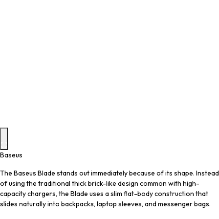
Baseus
The Baseus Blade stands out immediately because of its shape. Instead
of using the traditional thick brick-like design common with high-
capacity chargers, the Blade uses a slim flat-body construction that
slides naturally into backpacks, laptop sleeves, and messenger bags.