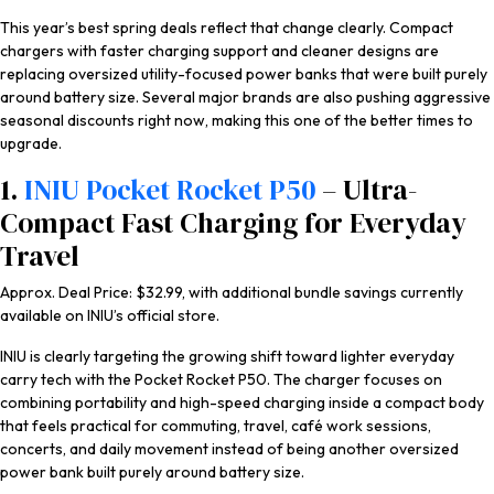
This year’s best spring deals reflect that change clearly. Compact
chargers with faster charging support and cleaner designs are
replacing oversized utility-focused power banks that were built purely
around battery size. Several major brands are also pushing aggressive
seasonal discounts right now, making this one of the better times to
upgrade.
1.
INIU Pocket Rocket P50
– Ultra-
Compact Fast Charging for Everyday
Travel
Approx. Deal Price: $32.99, with additional bundle savings currently
available on INIU’s official store.
INIU is clearly targeting the growing shift toward lighter everyday
carry tech with the Pocket Rocket P50. The charger focuses on
combining portability and high-speed charging inside a compact body
that feels practical for commuting, travel, café work sessions,
concerts, and daily movement instead of being another oversized
power bank built purely around battery size.