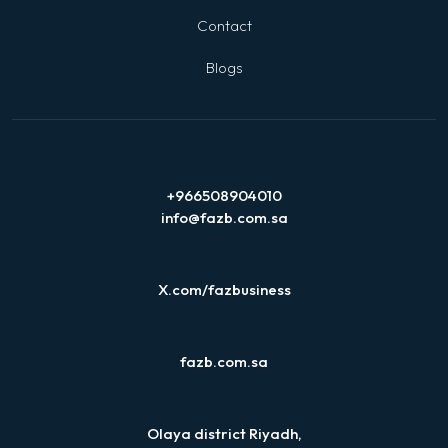
Contact
Blogs
+966508904010
info@fazb.com.sa
X.com/fazbusiness
fazb.com.sa
Olaya district Riyadh,