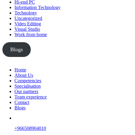
Hi-end PC
Information Technology
Technology
Uncategorized
Video Editing
Visual Studio
Work from home
Blogs
Home
About Us
Competencies
Specialisation
Our partners
Team experience
Contact
Blogs
+966508904010