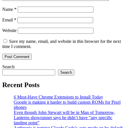
Name
*
Email
*
Website
Save my name, email, and website in this browser for the next
time I comment.
Search
Search
Recent Posts
6 Must-Have Chrome Extensions to Install Today
Google is making it harder to build custom ROMs for Pixel
phones
Even though John Stewart will be in Man of Tomorrow,
Lanterns showrunner says he didn’t have “any specific
landing point”
Anthropic is turning Claude Code’s auto mode on by default