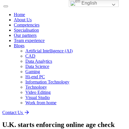
English
Home
About Us
Competencies
Specialisation
Our partners
Team experience
Blogs
Artificial Intelligence (AI)
CAD
Data Analytics
Data Science
Gaming
Hi-end PC
Information Technology
Technology
Video Editing
Visual Studio
Work from home
Contact Us
U.K. starts enforcing online age check