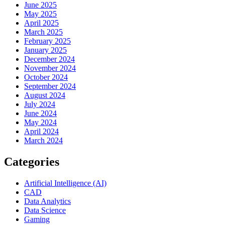
June 2025
May 2025
April 2025
March 2025
February 2025
January 2025
December 2024
November 2024
October 2024
September 2024
August 2024
July 2024
June 2024
May 2024
April 2024
March 2024
Categories
Artificial Intelligence (AI)
CAD
Data Analytics
Data Science
Gaming