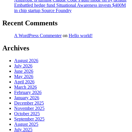
Embattled hedge fund Situational Awareness invests $400M
in chip startup Source Foundry
Recent Comments
A WordPress Commenter
on
Hello world!
Archives
August 2026
July 2026
June 2026
May 2026
April 2026
March 2026
February 2026
January 2026
December 2025
November 2025
October 2025
September 2025
August 2025
July 2025