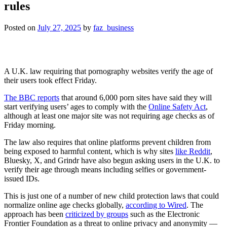
rules
Posted on
July 27, 2025
by
faz_business
A U.K. law requiring that pornography websites verify the age of
their users took effect Friday.
The BBC reports
that around 6,000 porn sites have said they will
start verifying users’ ages to comply with the
Online Safety Act
,
although at least one major site was not requiring age checks as of
Friday morning.
The law also requires that online platforms prevent children from
being exposed to harmful content, which is why sites
like Reddit
,
Bluesky, X, and Grindr have also begun asking users in the U.K. to
verify their age through means including selfies or government-
issued IDs.
This is just one of a number of new child protection laws that could
normalize online age checks globally,
according to Wired
. The
approach has been
criticized by groups
such as the Electronic
Frontier Foundation as a threat to online privacy and anonymity —