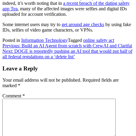
indeed, it’s worth noting that in
a recent breach of the dating safety
app Tea
, many of the affected images were selfies and digital IDs
uploaded for account verification.
Some internet users may try to
get around age checks
by using fake
IDs, selfies of video game characters, or VPNs.
Posted in
Information Technology
Tagged
online safety act
Post
Previous:
Build an AI Agent from scratch with CrewAI and Clarifai
Next:
DOGE is reportedly pushing an AI tool that would put half of
navigation
all federal regulations on a ‘delete list’
Leave a Reply
Your email address will not be published.
Required fields are
marked
*
Comment
*