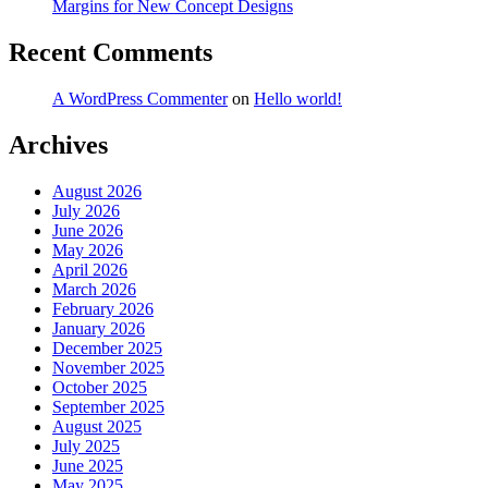
Margins for New Concept Designs
Recent Comments
A WordPress Commenter
on
Hello world!
Archives
August 2026
July 2026
June 2026
May 2026
April 2026
March 2026
February 2026
January 2026
December 2025
November 2025
October 2025
September 2025
August 2025
July 2025
June 2025
May 2025