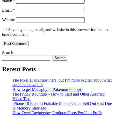
Name
*
Email
*
Website
Save my name, email, and website in this browser for the next
time I comment.
Search
Search
Recent Posts
The Pixel 11 is almost here, but I’m more excited about what
could come with it
How to get Manaphy in Pokemon Pokopia
The Friday Roundup – How to Start and Other Assorted
Video Tips
iPhone 18 Pro and Foldable iPhone Could Sell Out Fast Due
to Memory Shortage
How Over-Engineering Products Hurts Per-Unit Profit