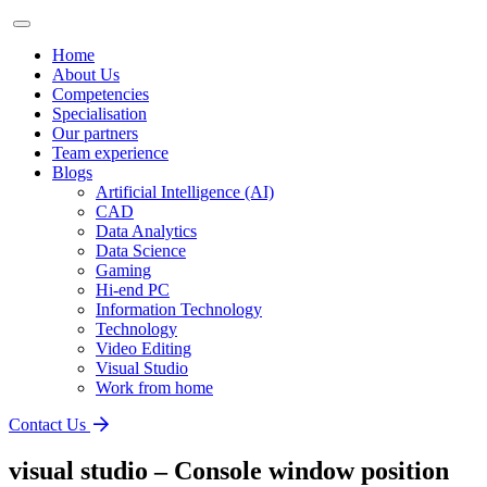
Home
About Us
Competencies
Specialisation
Our partners
Team experience
Blogs
Artificial Intelligence (AI)
CAD
Data Analytics
Data Science
Gaming
Hi-end PC
Information Technology
Technology
Video Editing
Visual Studio
Work from home
Contact Us
visual studio – Console window position