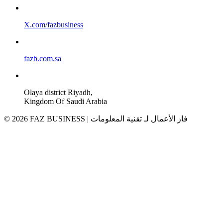
X.com/fazbusiness
fazb.com.sa
Olaya district Riyadh,
Kingdom Of Saudi Arabia
© 2026 FAZ BUSINESS | فاز الأعمال لـ تقنية المعلومات