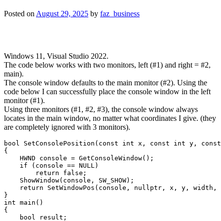
Posted on
August 29, 2025
by
faz_business
Windows 11, Visual Studio 2022.
The code below works with two monitors, left (#1) and right = #2,
main).
The console window defaults to the main monitor (#2). Using the
code below I can successfully place the console window in the left
monitor (#1).
Using three monitors (#1, #2, #3), the console window always
locates in the main window, no matter what coordinates I give. (they
are completely ignored with 3 monitors).
bool SetConsolePosition(const int x, const int y, const
{

    HWND console = GetConsoleWindow();

    if (console == NULL)

        return false;

    ShowWindow(console, SW_SHOW);

    return SetWindowPos(console, nullptr, x, y, width, 
}

int main()

{

    bool result;
