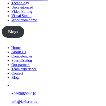
Technology
Uncategorized
Video Editing
Visual Studio
Work from home
Blogs
Home
About Us
Competencies
Specialisation
Our partners
Team experience
Contact
Blogs
+966508904010
info@fazb.com.sa