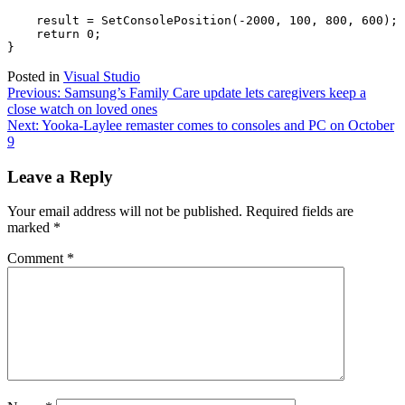
    result = SetConsolePosition(-2000, 100, 800, 600); 
    return 0; 

Posted in
Visual Studio
Post
Previous:
Samsung’s Family Care update lets caregivers keep a
close watch on loved ones
navigation
Next:
Yooka-Laylee remaster comes to consoles and PC on October
9
Leave a Reply
Your email address will not be published.
Required fields are
marked
*
Comment
*