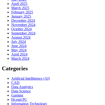
April 2025
March 2025
February 2025
January 2025
December 2024
November 2024
October 2024
September 2024
August 2024
July 2024
June 2024
May 2024
April 2024
March 2024
Categories
Artificial Intelligence (AI)
CAD
Data Analytics
Data Science
Gaming
Hi-end PC
Information Technology