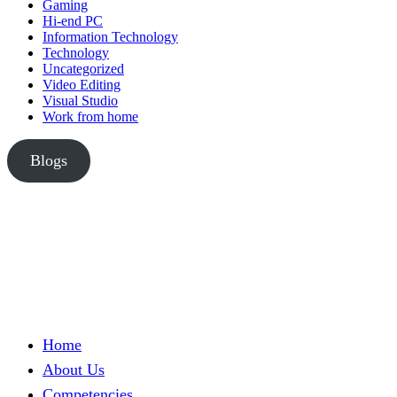
Gaming
Hi-end PC
Information Technology
Technology
Uncategorized
Video Editing
Visual Studio
Work from home
Blogs
Home
About Us
Competencies