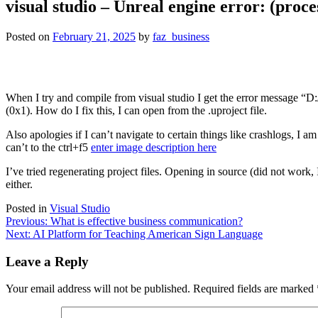
visual studio – Unreal engine error: (proce
Posted on
February 21, 2025
by
faz_business
When I try and compile from visual studio I get the error message
(0x1). How do I fix this, I can open from the .uproject file.
Also apologies if I can’t navigate to certain things like crashlogs, I am
can’t to the ctrl+f5
enter image description here
I’ve tried regenerating project files. Opening in source (did not work
either.
Posted in
Visual Studio
Post
Previous:
What is effective business communication?
Next:
AI Platform for Teaching American Sign Language
navigation
Leave a Reply
Your email address will not be published.
Required fields are marked