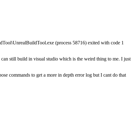
dTool\UnrealBuildTool.exe (process 58716) exited with code 1
can still build in visual studio which is the weird thing to me. I just
rbose commands to get a more in depth error log but I cant do that