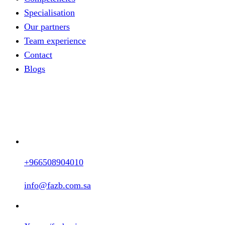
Specialisation
Our partners
Team experience
Contact
Blogs
+966508904010
info@fazb.com.sa