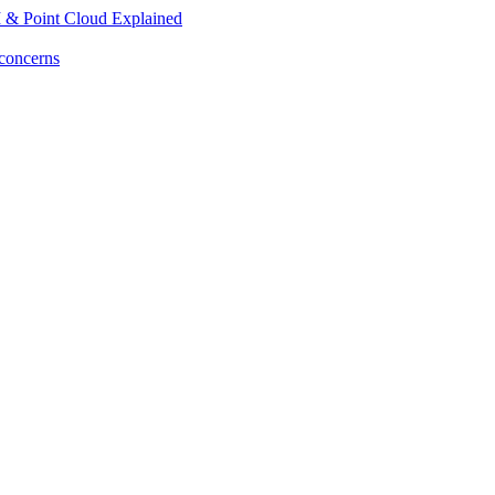
M & Point Cloud Explained
 concerns