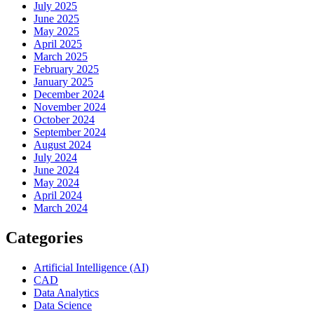
July 2025
June 2025
May 2025
April 2025
March 2025
February 2025
January 2025
December 2024
November 2024
October 2024
September 2024
August 2024
July 2024
June 2024
May 2024
April 2024
March 2024
Categories
Artificial Intelligence (AI)
CAD
Data Analytics
Data Science