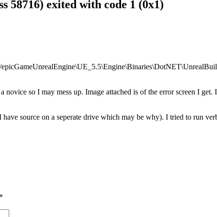
ss 58716) exited with code 1 (0x1)
 “D:/epicGameUnrealEngine\UE_5.5\Engine\Binaries\DotNET\UnrealBuil
 a novice so I may mess up. Image attached is of the error screen I get. I 
, I have source on a seperate drive which may be why). I tried to run ve
*