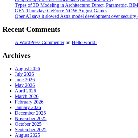
Types of 3D Modeling in Architecture: Direct, Parametric, BI
GFN Thursday: GeForce NOW August Games
OpenAI says it slowed Astra model development over security
Recent Comments
A WordPress Commenter
on
Hello world!
Archives
August 2026
July 2026
June 2026
May 2026
April 2026
March 2026
February 2026
January 2026
December 2025
November 2025
October 2025
September 2025
August 2025