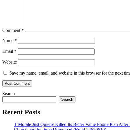
Comment
*
Name
*
Email
*
Website
Save my name, email, and website in this browser for the next ti
Search
Search
Recent Posts
T-Mobile Just Quietly Killed Its Better Value Phone Plan After
Chop Chop Inc Free Download (Build 24620619)