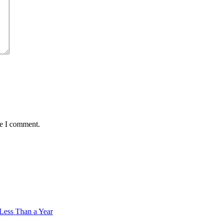
me I comment.
 Less Than a Year