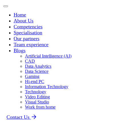
Home
About Us
Competencies
Specialisation
Our partners
Team experience
Blogs
Artificial Intelligence (AI)
CAD
Data Analytics
Data Science
Gaming
Hi-end PC
Information Technology
Technology
Video Editing
Visual Studio
Work from home
Contact Us