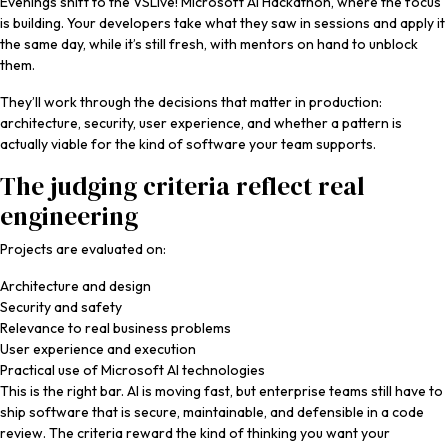
Evenings shift to the VSLive! Microsoft AI Hackathon, where the focus
is building. Your developers take what they saw in sessions and apply it
the same day, while it’s still fresh, with mentors on hand to unblock
them.
They’ll work through the decisions that matter in production:
architecture, security, user experience, and whether a pattern is
actually viable for the kind of software your team supports.
The judging criteria reflect real
engineering
Projects are evaluated on:
Architecture and design
Security and safety
Relevance to real business problems
User experience and execution
Practical use of Microsoft AI technologies
This is the right bar. AI is moving fast, but enterprise teams still have to
ship software that is secure, maintainable, and defensible in a code
review. The criteria reward the kind of thinking you want your