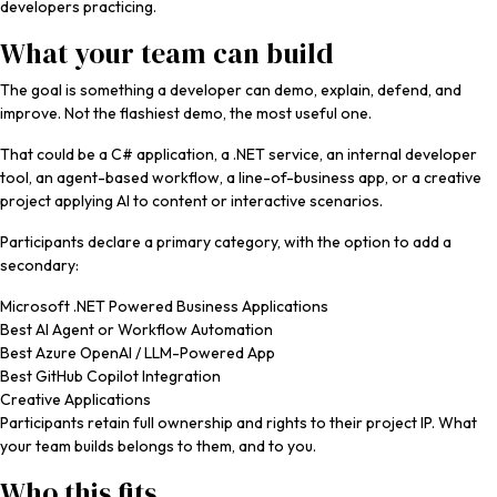
developers practicing.
What your team can build
The goal is something a developer can demo, explain, defend, and
improve. Not the flashiest demo, the most useful one.
That could be a C# application, a .NET service, an internal developer
tool, an agent-based workflow, a line-of-business app, or a creative
project applying AI to content or interactive scenarios.
Participants declare a primary category, with the option to add a
secondary:
Microsoft .NET Powered Business Applications
Best AI Agent or Workflow Automation
Best Azure OpenAI / LLM-Powered App
Best GitHub Copilot Integration
Creative Applications
Participants retain full ownership and rights to their project IP. What
your team builds belongs to them, and to you.
Who this fits