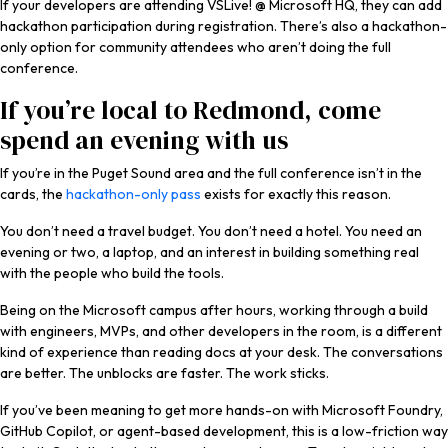
If your developers are attending VSLive! @ Microsoft HQ, they can add
hackathon participation during registration. There’s also a hackathon-
only option for community attendees who aren’t doing the full
conference.
If you’re local to Redmond, come
spend an evening with us
If you’re in the Puget Sound area and the full conference isn’t in the
cards, the
hackathon-only pass
exists for exactly this reason.
You don’t need a travel budget. You don’t need a hotel. You need an
evening or two, a laptop, and an interest in building something real
with the people who build the tools.
Being on the Microsoft campus after hours, working through a build
with engineers, MVPs, and other developers in the room, is a different
kind of experience than reading docs at your desk. The conversations
are better. The unblocks are faster. The work sticks.
If you’ve been meaning to get more hands-on with Microsoft Foundry,
GitHub Copilot, or agent-based development, this is a low-friction way