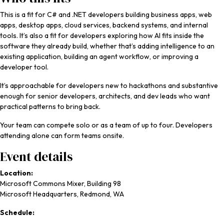
This is a fit for C# and .NET developers building business apps, web
apps, desktop apps, cloud services, backend systems, and internal
tools. It’s also a fit for developers exploring how AI fits inside the
software they already build, whether that’s adding intelligence to an
existing application, building an agent workflow, or improving a
developer tool.
It’s approachable for developers new to hackathons and substantive
enough for senior developers, architects, and dev leads who want
practical patterns to bring back.
Your team can compete solo or as a team of up to four. Developers
attending alone can form teams onsite.
Event details
Location:
Microsoft Commons Mixer, Building 98
Microsoft Headquarters, Redmond, WA
Schedule: