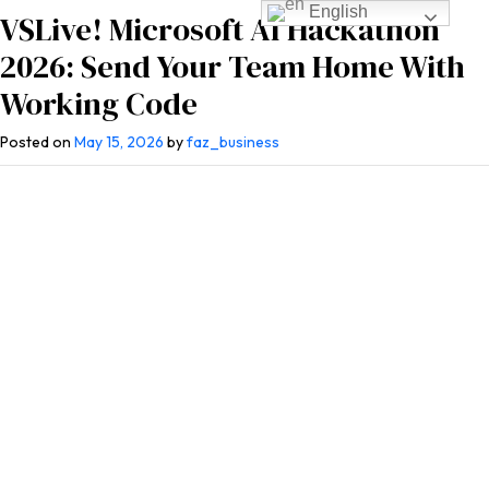
English
VSLive! Microsoft AI Hackathon
2026: Send Your Team Home With
Working Code
Posted on
May 15, 2026
by
faz_business