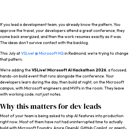
If you lead a development team, you already know the pattern. You
approve the travel, your developers attend a great conference, they
come back energized, and then the work resumes exactly as it was.
The ideas don’t survive contact with the backlog.
This July at
VSLive! @ Microsoft HQ
in Redmond, we’re trying to change
that pattern.
We’re adding the
VSLive! Microsoft AI Hackathon 2026
, a focused,
hands-on build event that runs alongside the conference. Your
developers learn during the day, then build at night, on the Microsoft
campus, with Microsoft engineers and MVPs in the room. They leave
with working code, not just notes.
Why this matters for dev leads
Most of your team is being asked to ship AI features into production
right now. Most of them have not had uninterrupted time to actually
build with Microsoft Foundry, Azure OpenAI, GitHub Copilot, or agent-