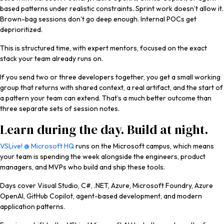
based patterns under realistic constraints. Sprint work doesn’t allow it.
Brown-bag sessions don’t go deep enough. Internal POCs get
deprioritized.
This is structured time, with expert mentors, focused on the exact
stack your team already runs on.
If you send two or three developers together, you get a small working
group that returns with shared context, a real artifact, and the start of
a pattern your team can extend. That’s a much better outcome than
three separate sets of session notes.
Learn during the day. Build at night.
VSLive! @ Microsoft HQ
runs on the Microsoft campus, which means
your team is spending the week alongside the engineers, product
managers, and MVPs who build and ship these tools.
Days cover Visual Studio, C#, .NET, Azure, Microsoft Foundry, Azure
OpenAI, GitHub Copilot, agent-based development, and modern
application patterns.