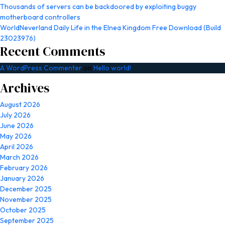
Thousands of servers can be backdoored by exploiting buggy
motherboard controllers
WorldNeverland Daily Life in the Elnea Kingdom Free Download (Build
23023976)
Recent Comments
A WordPress Commenter
on
Hello world!
Archives
August 2026
July 2026
June 2026
May 2026
April 2026
March 2026
February 2026
January 2026
December 2025
November 2025
October 2025
September 2025