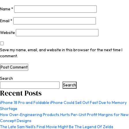
Name
*
Email
*
Website
Save my name, email, and website in this browser for the next time I
comment.
Search
Search
Recent Posts
iPhone 18 Pro and Foldable iPhone Could Sell Out Fast Due to Memory
Shortage
How Over-Engineering Products Hurts Per-Unit Profit Margins for New
Concept Designs
The Late Sam Neill’s Final Movie Might Be The Legend Of Zelda