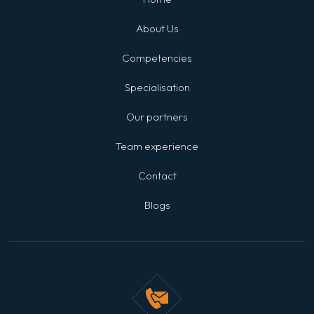
About Us
Competencies
Specialisation
Our partners
Team experience
Contact
Blogs