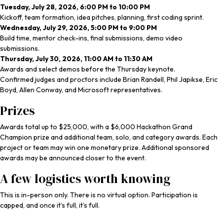
Tuesday, July 28, 2026, 6:00 PM to 10:00 PM
Kickoff, team formation, idea pitches, planning, first coding sprint.
Wednesday, July 29, 2026, 5:00 PM to 9:00 PM
Build time, mentor check-ins, final submissions, demo video
submissions.
Thursday, July 30, 2026, 11:00 AM to 11:30 AM
Awards and select demos before the Thursday keynote.
Confirmed judges and proctors include Brian Randell, Phil Japikse, Eric
Boyd, Allen Conway, and Microsoft representatives.
Prizes
Awards total up to $25,000, with a $6,000 Hackathon Grand
Champion prize and additional team, solo, and category awards. Each
project or team may win one monetary prize. Additional sponsored
awards may be announced closer to the event.
A few logistics worth knowing
This is in-person only. There is no virtual option. Participation is
capped, and once it’s full, it’s full.