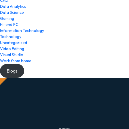
CAD
Data Analytics
Data Science
Gaming
Hi-end PC
Information Technology
Technology
Uncategorized
Video Editing
Visual Studio
Work from home
Blogs
Home