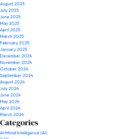
August 2025
July 2025
June 2025
May 2025
April 2025
March 2025
February 2025
January 2025
December 2024
November 2024
October 2024
September 2024
August 2024
July 2024
June 2024
May 2024
April 2024
March 2024
Categories
Artificial Intelligence (AI)