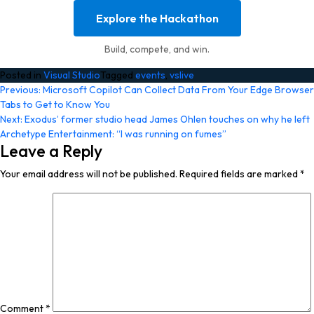
Explore the Hackathon
Build, compete, and win.
Posted in
Visual Studio
Tagged
events
,
vslive
Post
Previous:
Microsoft Copilot Can Collect Data From Your Edge Browser
Tabs to Get to Know You
navigation
Next:
Exodus’ former studio head James Ohlen touches on why he left
Archetype Entertainment: “I was running on fumes”
Leave a Reply
Your email address will not be published.
Required fields are marked
*
Comment
*