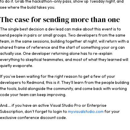
to do it. Grab the hackathon-only pass, show up Tuesday night, and
see where the build takes you.
The case for sending more than one
The single best decision a dev lead can make about this event is to
send people in pairs or small groups. Two developers from the same
team, in the same sessions, building together at night, will return with a
shared frame of reference and the start of something your org can
actually use. One developer returning alone has to re-explain
everything to skeptical teammates, and most of what they learned will
quietly evaporate.
If you’ve been waiting for the right reason to get a few of your
developers to Redmond, this is it. They’ll learn from the people building
the tools, build alongside the community, and come back with working
code your team can keep improving.
And…. if you have an active Visual Studio Pro or Enterprise
Subscription, don’t forget to login to
my.visualstudio.com
for your
exclusive conference discount code.