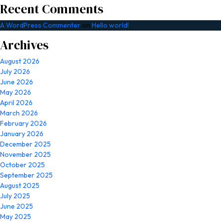
Recent Comments
A WordPress Commenter
on
Hello world!
Archives
August 2026
July 2026
June 2026
May 2026
April 2026
March 2026
February 2026
January 2026
December 2025
November 2025
October 2025
September 2025
August 2025
July 2025
June 2025
May 2025