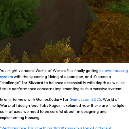
You might’ve heard World of Warcraft is finally getting
its own housing
system
with the upcoming Midnight expansion, and it’s been a
“challenge” for Blizzard to balance accessibility with depth as well as
tackle performance concerns implementing such a massive system.
In an interview with GamesRadar+ for
Gamescom 2025
, World of
Warcraft design lead Toby Ragaini explained how there are “multiple
sort of axes we need to be careful about” in designing and
implementing housing.
“Performance, for one thing. WoW runs on a ton of different