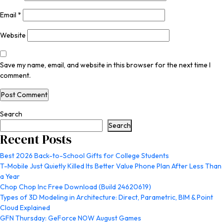
Email
*
Website
Save my name, email, and website in this browser for the next time I
comment.
Search
Search
Recent Posts
Best 2026 Back-to-School Gifts for College Students
T-Mobile Just Quietly Killed Its Better Value Phone Plan After Less Than
a Year
Chop Chop Inc Free Download (Build 24620619)
Types of 3D Modeling in Architecture: Direct, Parametric, BIM & Point
Cloud Explained
GFN Thursday: GeForce NOW August Games