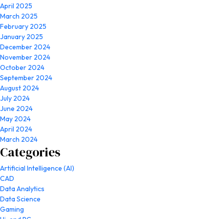
April 2025
March 2025
February 2025
January 2025
December 2024
November 2024
October 2024
September 2024
August 2024
July 2024
June 2024
May 2024
April 2024
March 2024
Categories
Artificial Intelligence (AI)
CAD
Data Analytics
Data Science
Gaming