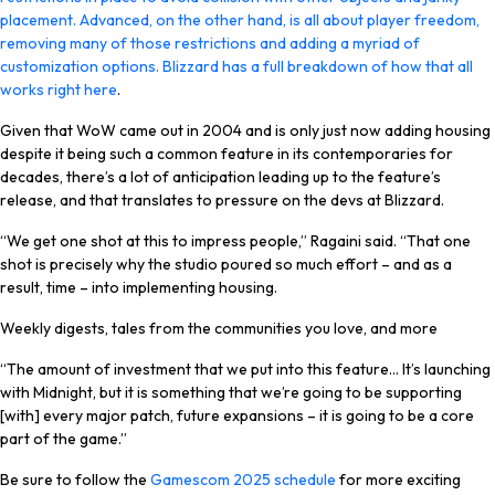
placement. Advanced, on the other hand, is all about player freedom,
removing many of those restrictions and adding a myriad of
customization options. Blizzard has a full breakdown of how that all
works right
here
.
Given that WoW came out in 2004 and is only just now adding housing
despite it being such a common feature in its contemporaries for
decades, there’s a lot of anticipation leading up to the feature’s
release, and that translates to pressure on the devs at Blizzard.
“We get one shot at this to impress people,” Ragaini said. “That one
shot is precisely why the studio poured so much effort – and as a
result, time – into implementing housing.
Weekly digests, tales from the communities you love, and more
“The amount of investment that we put into this feature… It’s launching
with Midnight, but it is something that we’re going to be supporting
[with] every major patch, future expansions – it is going to be a core
part of the game.”
Be sure to follow the
Gamescom 2025 schedule
for more exciting