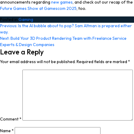
announcements regarding
new games
, and check out our recap of the
Future Games Show at Gamescom 2025
, too.
Posted in
Gaming
Post
Previous:
Is the AI bubble about to pop? Sam Altman is prepared either
way.
navigation
Next:
Build Your 3D Product Rendering Team with Freelance Service
Experts & Design Companies
Leave a Reply
Your email address will not be published.
Required fields are marked
*
Comment
*
Name
*