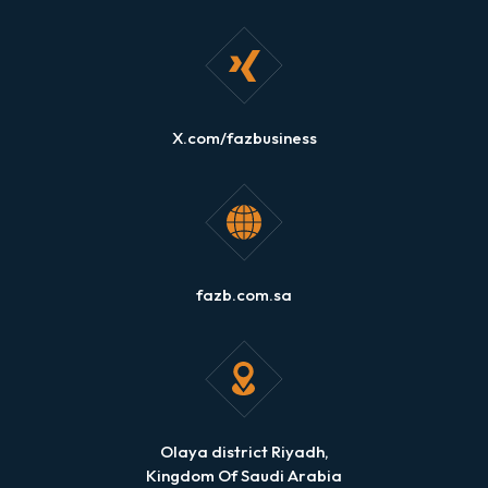
X.com/fazbusiness
fazb.com.sa
Olaya district Riyadh,
Kingdom Of Saudi Arabia