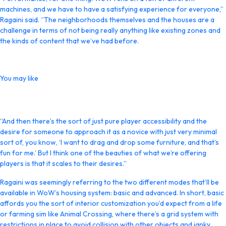
machines, and we have to have a satisfying experience for everyone,”
Ragaini said. “The neighborhoods themselves and the houses are a
challenge in terms of not being really anything like existing zones and
the kinds of content that we’ve had before.
You may like
“And then there’s the sort of just pure player accessibility and the
desire for someone to approach it as a novice with just very minimal
sort of, you know, ‘I want to drag and drop some furniture, and that’s
fun for me.’ But I think one of the beauties of what we’re offering
players is that it scales to their desires.”
Ragaini was seemingly referring to the two different modes that’ll be
available in WoW’s housing system: basic and advanced. In short, basic
affords you the sort of interior customization you’d expect from a life
or farming sim like Animal Crossing, where there’s a grid system with
restrictions in place to avoid collision with other objects and janky