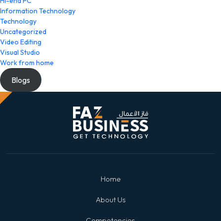
Hi-end PC
Information Technology
Technology
Uncategorized
Video Editing
Visual Studio
Work from home
Blogs
Home
About Us
Competencies