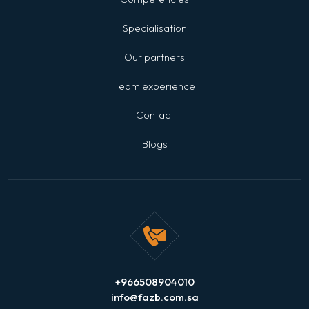
Specialisation
Our partners
Team experience
Contact
Blogs
+966508904010
info@fazb.com.sa