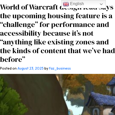
English
World of Warcraft design lead says
the upcoming housing feature is a
“challenge” for performance and
accessibility because it’s not
“anything like existing zones and
the kinds of content that we’ve had
before”
Posted on
August 23, 2025
by
faz_business