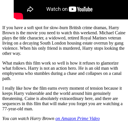
If you have a soft spot for slow-burn British crime dramas, Harry
Brown is the movie you need to watch this weekend. Michael Caine
plays the title character, a widowed, retired Royal Marines veteran
living on a decaying South London housing estate overrun by gang
violence. When his only friend is murdered, Harry stops looking the
other way.
What makes this film work so well is how it refuses to glamorize
what follows. Harry is not an action hero. He is an old man with
emphysema who stumbles during a chase and collapses on a canal
path.
I really like how the film earns every moment of tension because it
keeps Harry vulnerable and the world around him genuinely
threatening. Caine is absolutely extraordinary here, and there are
sequences in this film that will make you forget you are watching a
77-year-old man.
You can watch Harry Brown
on Amazon Prime Video