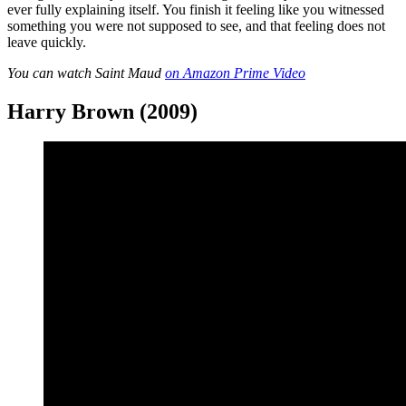
ever fully explaining itself. You finish it feeling like you witnessed
something you were not supposed to see, and that feeling does not
leave quickly.
You can watch Saint Maud
on Amazon Prime Video
Harry Brown (2009)