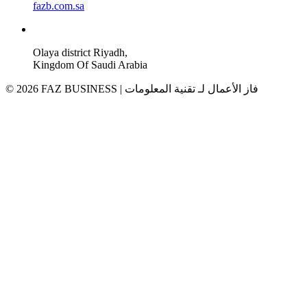
fazb.com.sa
Olaya district Riyadh,
Kingdom Of Saudi Arabia
© 2026 FAZ BUSINESS | فاز الأعمال لـ تقنية المعلومات