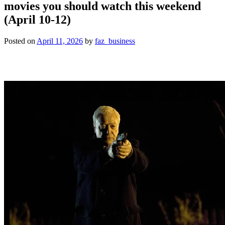
movies you should watch this weekend
(April 10-12)
Posted on
April 11, 2026
by
faz_business