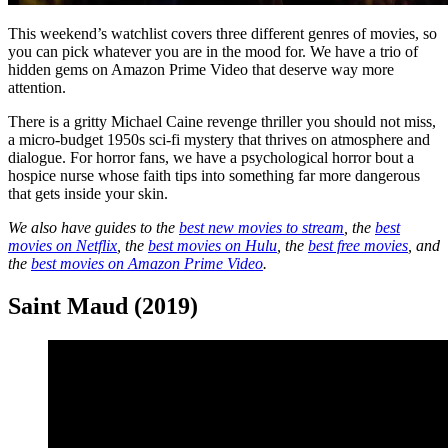
This weekend’s watchlist covers three different genres of movies, so
you can pick whatever you are in the mood for. We have a trio of
hidden gems on Amazon Prime Video that deserve way more
attention.
There is a gritty Michael Caine revenge thriller you should not miss,
a micro-budget 1950s sci-fi mystery that thrives on atmosphere and
dialogue. For horror fans, we have a psychological horror bout a
hospice nurse whose faith tips into something far more dangerous
that gets inside your skin.
We also have guides to the
best new movies to stream
, the
best
movies on Netflix
, the
best movies on Hulu
, the
best free movies
, and
the
best movies on Amazon Prime Video
.
Saint Maud (2019)