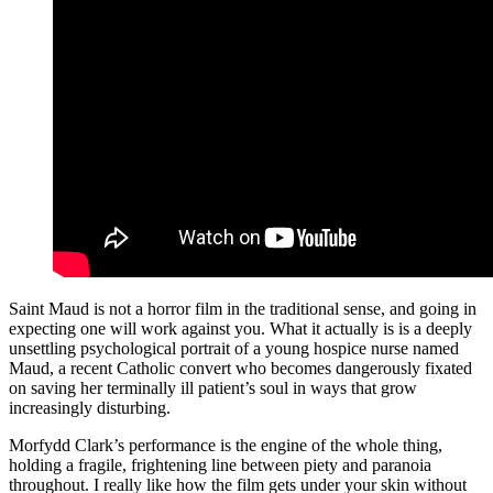
Saint Maud is not a horror film in the traditional sense, and going in
expecting one will work against you. What it actually is is a deeply
unsettling psychological portrait of a young hospice nurse named
Maud, a recent Catholic convert who becomes dangerously fixated
on saving her terminally ill patient’s soul in ways that grow
increasingly disturbing.
Morfydd Clark’s performance is the engine of the whole thing,
holding a fragile, frightening line between piety and paranoia
throughout. I really like how the film gets under your skin without