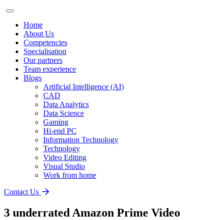
Home
About Us
Competencies
Specialisation
Our partners
Team experience
Blogs
Artificial Intelligence (AI)
CAD
Data Analytics
Data Science
Gaming
Hi-end PC
Information Technology
Technology
Video Editing
Visual Studio
Work from home
Contact Us
3 underrated Amazon Prime Video