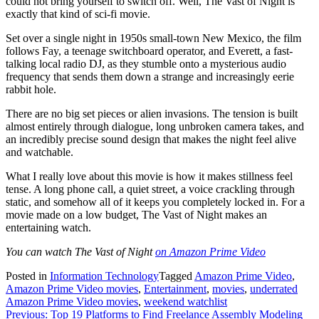
could not bring yourself to switch off. Well, The Vast of Night is
exactly that kind of sci-fi movie.
Set over a single night in 1950s small-town New Mexico, the film
follows Fay, a teenage switchboard operator, and Everett, a fast-
talking local radio DJ, as they stumble onto a mysterious audio
frequency that sends them down a strange and increasingly eerie
rabbit hole.
There are no big set pieces or alien invasions. The tension is built
almost entirely through dialogue, long unbroken camera takes, and
an incredibly precise sound design that makes the night feel alive
and watchable.
What I really love about this movie is how it makes stillness feel
tense. A long phone call, a quiet street, a voice crackling through
static, and somehow all of it keeps you completely locked in. For a
movie made on a low budget, The Vast of Night makes an
entertaining watch.
You can watch The Vast of Night
on Amazon Prime Video
Posted in
Information Technology
Tagged
Amazon Prime Video
,
Amazon Prime Video movies
,
Entertainment
,
movies
,
underrated
Amazon Prime Video movies
,
weekend watchlist
Post
Previous:
Top 19 Platforms to Find Freelance Assembly Modeling