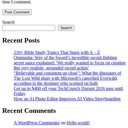
time I comment.
Search
Search
Recent Posts
210+ Bible Study Topics That Starts with A – Z
Onimusha: Way of the Sword’s incredible sword-fighting
secret sauce explained: ‘We really wanted to focus on creating
this very realistic, grounded sword action’
“Believable and consistent up close”: What the dinosaurs of
The Lost Wild share with Microsoft’s cancelled Everwild,
according to the designer who worked on both
Get up to $400 off your TechCrunch Disrupt 2026 pass until
Friday
How an AI Photo Editor Improves AI Video Storyboarding
Recent Comments
A WordPress Commenter
on
Hello world!