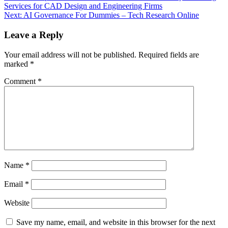
Services for CAD Design and Engineering Firms
navigation
Next:
AI Governance For Dummies – Tech Research Online
Leave a Reply
Your email address will not be published.
Required fields are
marked
*
Comment
*
Name
*
Email
*
Website
Save my name, email, and website in this browser for the next