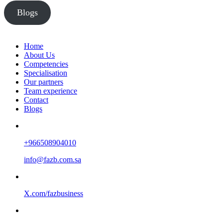
Blogs
Home
About Us
Competencies
Specialisation
Our partners
Team experience
Contact
Blogs
+966508904010
info@fazb.com.sa
X.com/fazbusiness