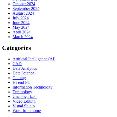
October 2024
September 2024
August 2024
July 2024
June 2024
May 2024
April 2024
March 2024
Categories
Artificial Intelligence (AI)
CAD
Data Analytics
Data Science
Gaming
Hi-end PC
Information Technology
Technology
Uncategorized
Video Editing
Visual Studio
Work from home