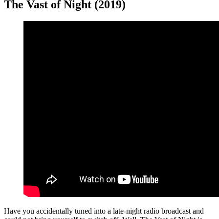
The Vast of Night (2019)
Have you accidentally tuned into a late-night radio broadcast and