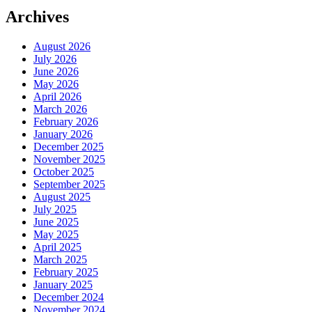
Archives
August 2026
July 2026
June 2026
May 2026
April 2026
March 2026
February 2026
January 2026
December 2025
November 2025
October 2025
September 2025
August 2025
July 2025
June 2025
May 2025
April 2025
March 2025
February 2025
January 2025
December 2024
November 2024