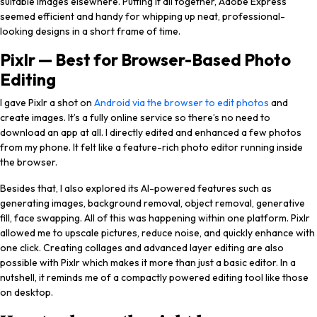
suitable images elsewhere. Putting it all together, Adobe Express
seemed efficient and handy for whipping up neat, professional-
looking designs in a short frame of time.
Pixlr — Best for Browser-Based Photo
Editing
I gave Pixlr a shot on
Android via the browser to edit photos
and
create images. It’s a fully online service so there’s no need to
download an app at all. I directly edited and enhanced a few photos
from my phone. It felt like a feature-rich photo editor running inside
the browser.
Besides that, I also explored its AI-powered features such as
generating images, background removal, object removal, generative
fill, face swapping. All of this was happening within one platform. Pixlr
allowed me to upscale pictures, reduce noise, and quickly enhance with
one click. Creating collages and advanced layer editing are also
possible with Pixlr which makes it more than just a basic editor. In a
nutshell, it reminds me of a compactly powered editing tool like those
on desktop.