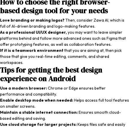
How to choose the right browser-
based design tool for your needs
Love branding or making logos?
Then, consider Zawa AI, which is
full of AI-driven branding and logo-making features.
As a professional UI/UX designer,
you may want to leave simpler
platforms behind and follow more advanced ones such as Figma that
offer prototyping features, as well as collaboration features.
If it is a teamwork environment
that you are aiming at, then pick
those that give you real-time editing, comments, and shared
workspaces.
Tips for getting the best design
experience on Android
Use a modern browser:
Chrome or Edge ensures better
performance and compatibility.
Enable desktop mode when needed:
Helps access full tool features
on smaller screens.
Maintain a stable internet connection:
Ensures smooth cloud-
based editing and saving.
Use cloud storage for larger projects:
Keeps files safe and easily