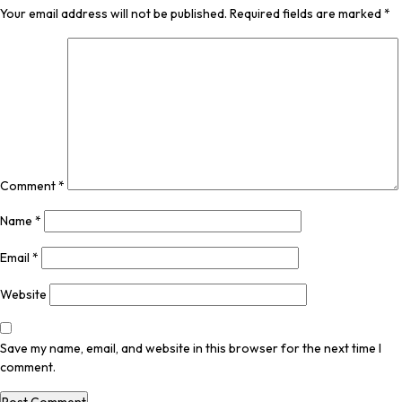
Your email address will not be published.
Required fields are marked
*
Comment
*
Name
*
Email
*
Website
Save my name, email, and website in this browser for the next time I
comment.