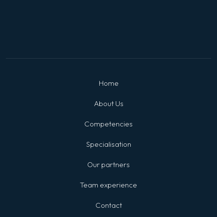
Home
About Us
Competencies
Specialisation
Our partners
Team experience
Contact