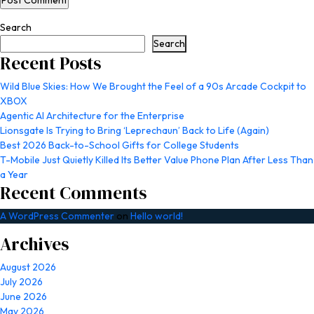
Search
Search
Recent Posts
Wild Blue Skies: How We Brought the Feel of a 90s Arcade Cockpit to
XBOX
Agentic AI Architecture for the Enterprise
Lionsgate Is Trying to Bring ‘Leprechaun’ Back to Life (Again)
Best 2026 Back-to-School Gifts for College Students
T-Mobile Just Quietly Killed Its Better Value Phone Plan After Less Than
a Year
Recent Comments
A WordPress Commenter
on
Hello world!
Archives
August 2026
July 2026
June 2026
May 2026