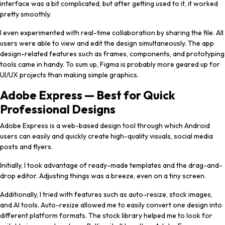
interface was a bit complicated, but after getting used to it, it worked
pretty smoothly.
I even experimented with real-time collaboration by sharing the file. All
users were able to view and edit the design simultaneously. The app
design-related features such as frames, components, and prototyping
tools came in handy. To sum up, Figma is probably more geared up for
UI/UX projects than making simple graphics.
Adobe Express — Best for Quick
Professional Designs
Adobe Express is a web-based design tool through which Android
users can easily and quickly create high-quality visuals, social media
posts and flyers.
Initially, I took advantage of ready-made templates and the drag-and-
drop editor. Adjusting things was a breeze, even on a tiny screen.
Additionally, I tried with features such as auto-resize, stock images,
and AI tools. Auto-resize allowed me to easily convert one design into
different platform formats. The stock library helped me to look for