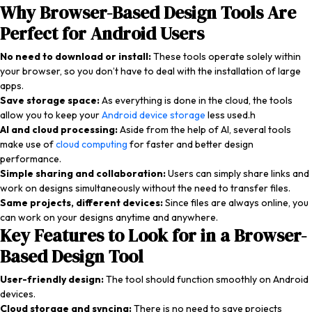
Why Browser-Based Design Tools Are
Perfect for Android Users
No need to download or install:
These tools operate solely within
your browser, so you don’t have to deal with the installation of large
apps.
Save storage space:
As everything is done in the cloud, the tools
allow you to keep your
Android device storage
less used.h
AI and cloud processing:
Aside from the help of AI, several tools
make use of
cloud computing
for faster and better design
performance.
Simple sharing and collaboration:
Users can simply share links and
work on designs simultaneously without the need to transfer files.
Same projects, different devices:
Since files are always online, you
can work on your designs anytime and anywhere.
Key Features to Look for in a Browser-
Based Design Tool
User-friendly design:
The tool should function smoothly on Android
devices.
Cloud storage and syncing:
There is no need to save projects