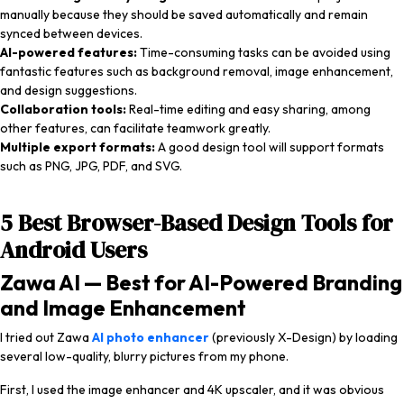
manually because they should be saved automatically and remain
synced between devices.
AI-powered features:
Time-consuming tasks can be avoided using
fantastic features such as background removal, image enhancement,
and design suggestions.
Collaboration tools:
Real-time editing and easy sharing, among
other features, can facilitate teamwork greatly.
Multiple export formats:
A good design tool will support formats
such as PNG, JPG, PDF, and SVG.
5 Best Browser-Based Design Tools for
Android Users
Zawa AI — Best for AI-Powered Branding
and Image Enhancement
I tried out Zawa
AI photo enhancer
(previously X-Design) by loading
several low-quality, blurry pictures from my phone.
First, I used the image enhancer and 4K upscaler, and it was obvious