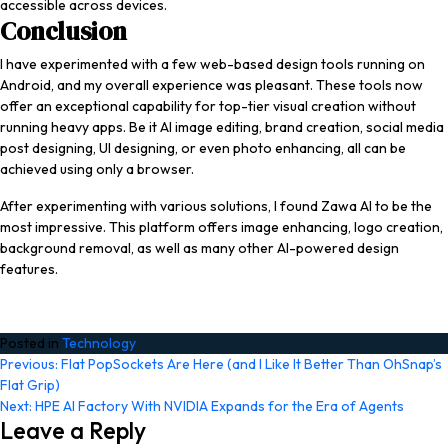
accessible across devices.
Conclusion
I have experimented with a few web-based design tools running on
Android, and my overall experience was pleasant. These tools now
offer an exceptional capability for top-tier visual creation without
running heavy apps. Be it AI image editing, brand creation, social media
post designing, UI designing, or even photo enhancing, all can be
achieved using only a browser.
After experimenting with various solutions, I found Zawa AI to be the
most impressive. This platform offers image enhancing, logo creation,
background removal, as well as many other AI-powered design
features.
Posted in
Technology
Post
Previous:
Flat PopSockets Are Here (and I Like It Better Than OhSnap’s
Flat Grip)
navigation
Next:
HPE AI Factory With NVIDIA Expands for the Era of Agents
Leave a Reply