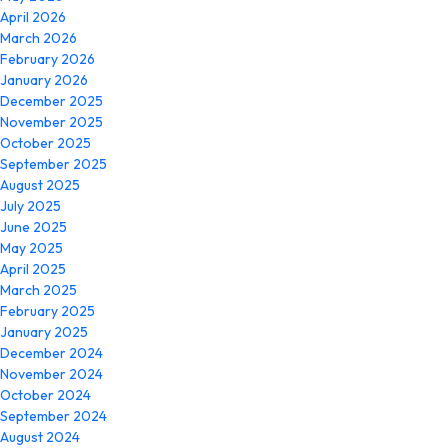
April 2026
March 2026
February 2026
January 2026
December 2025
November 2025
October 2025
September 2025
August 2025
July 2025
June 2025
May 2025
April 2025
March 2025
February 2025
January 2025
December 2024
November 2024
October 2024
September 2024
August 2024