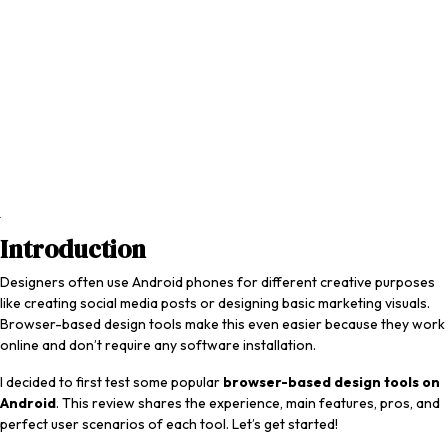
Introduction
Designers often use Android phones for different creative purposes
like creating social media posts or designing basic marketing visuals.
Browser-based design tools make this even easier because they work
online and don’t require any software installation.
I decided to first test some popular
browser-based design tools on
Android
. This review shares the experience, main features, pros, and
perfect user scenarios of each tool. Let’s get started!