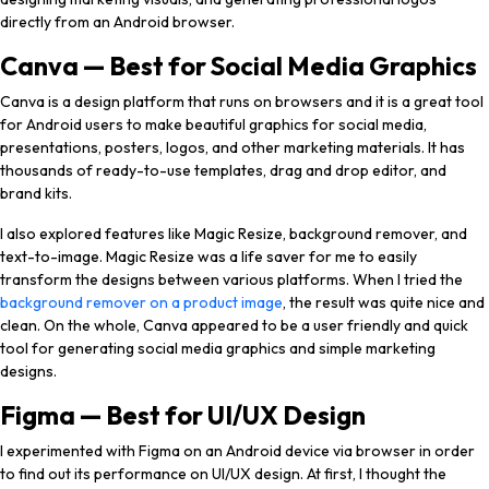
directly from an Android browser.
Canva — Best for Social Media Graphics
Canva is a design platform that runs on browsers and it is a great tool
for Android users to make beautiful graphics for social media,
presentations, posters, logos, and other marketing materials. It has
thousands of ready-to-use templates, drag and drop editor, and
brand kits.
I also explored features like Magic Resize, background remover, and
text-to-image. Magic Resize was a life saver for me to easily
transform the designs between various platforms. When I tried the
background remover on a product image
, the result was quite nice and
clean. On the whole, Canva appeared to be a user friendly and quick
tool for generating social media graphics and simple marketing
designs.
Figma — Best for UI/UX Design
I experimented with Figma on an Android device via browser in order
to find out its performance on UI/UX design. At first, I thought the