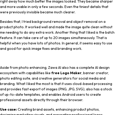
right away how much better the images looked. They became sharper
and more usable in only a few seconds. Even the tiniest details that
were previously invisible became much clearer.
Besides that, I tried background removal and object removal on a
product photo. It worked well and made the image quite clean without
me needing to do any extra work. Another thing that I liked is the batch
feature. It can take care of up to 20 images simultaneously. That is
helpful when you have lots of photos. In general, it seems easy to use
and good for quick image fixes and branding work.
Aside from photo enhancing, Zawa AI also has a complete AI design
ecosystem with capabilities like
free Logo Maker
, banner creator,
photo editing suite, and creative generators for social media and
branding. What I liked the most is that it uses cloud-based processing
and provides fast export of images (PNG, JPG, SVG), also has a stock
of up-to-date templates, and enables Android users to create
professional assets directly through their browser.
Use case:
Creating brand assets, enhancing product photos,
designing marketing visuals, and generating professional logos