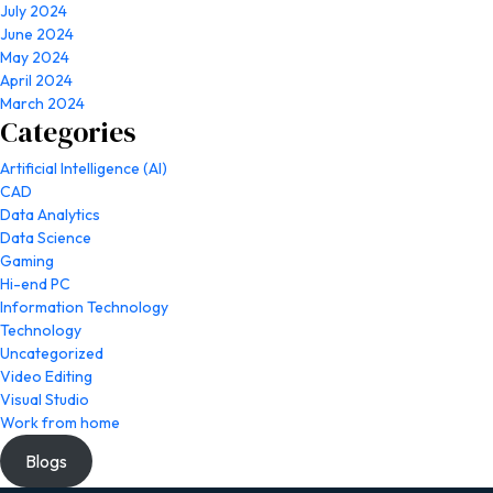
July 2024
June 2024
May 2024
April 2024
March 2024
Categories
Artificial Intelligence (AI)
CAD
Data Analytics
Data Science
Gaming
Hi-end PC
Information Technology
Technology
Uncategorized
Video Editing
Visual Studio
Work from home
Blogs