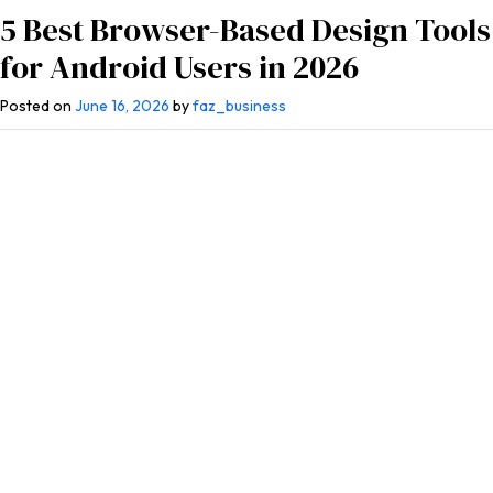
5 Best Browser-Based Design Tools
for Android Users in 2026
Posted on
June 16, 2026
by
faz_business