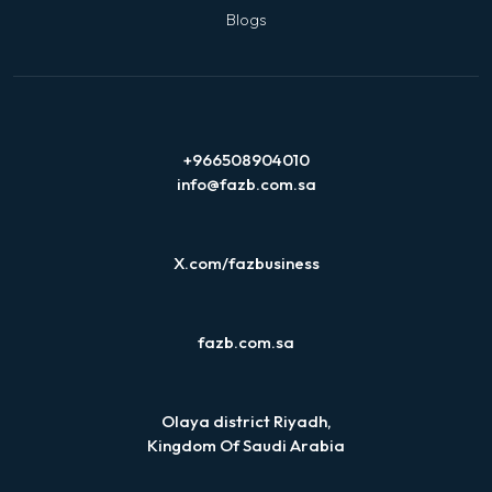
Blogs
+966508904010
info@fazb.com.sa
X.com/fazbusiness
fazb.com.sa
Olaya district Riyadh,
Kingdom Of Saudi Arabia