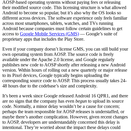
AOSP-based operating systems without paying fees or releasing
their modified source code. This licensing structure is what allowed
Android to become so popular, but it’s also why the OS looks so
different across devices. The software experience only feels familiar
across most smartphones, tablets, watches, and TVs running
Android because companies must follow certain guidelines to get
access to
Google Mobile Services (GMS)
— Google’s suite of
proprietary apps that includes the Play Store.
Even if your company doesn’t license GMS, you can still build your
own operating system from AOSP. The source code is freely
available under the Apache 2.0 license, and Google regularly
publishes new code to AOSP shortly after releasing a new Android
version. Within hours of rolling out a new quarterly or major release
to its Pixel devices, Google typically begins uploading the
corresponding source code to AOSP. This process usually takes 24-
48 hours due to the codebase’s size and complexity.
It’s been a week since Google released Android 16 QPR1, and there
are no signs that the company has even
begun
to upload its source
code. Normally, a minor delay wouldn’t be a cause for concern;
perhaps the team responsible for AOSP releases is understaffed, or
maybe there’s another complication. However, given recent changes
to AOSP, developers are understandably concerned this delay is
intentional. They’re worried about the impact these delays could