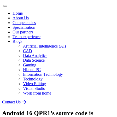
Home
About Us
Competencies
Specialisation
Our partners
Team experience
Blogs
Artificial Intelligence (AI)
CAD
Data Analytics
Data Science
Gaming
Hi-end PC
Information Technology
Technology
Video Editing
Visual Studio
Work from home
Contact Us
Android 16 QPR1’s source code is