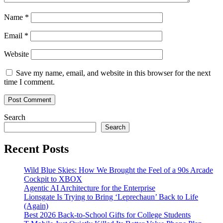
Name
*
Email
*
Website
Save my name, email, and website in this browser for the next
time I comment.
Search
Search
Recent Posts
Wild Blue Skies: How We Brought the Feel of a 90s Arcade
Cockpit to XBOX
Agentic AI Architecture for the Enterprise
Lionsgate Is Trying to Bring ‘Leprechaun’ Back to Life
(Again)
Best 2026 Back-to-School Gifts for College Students