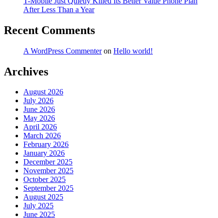
T-Mobile Just Quietly Killed Its Better Value Phone Plan
After Less Than a Year
Recent Comments
A WordPress Commenter
on
Hello world!
Archives
August 2026
July 2026
June 2026
May 2026
April 2026
March 2026
February 2026
January 2026
December 2025
November 2025
October 2025
September 2025
August 2025
July 2025
June 2025