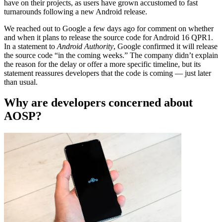
have on their projects, as users have grown accustomed to fast
turnarounds following a new Android release.
We reached out to Google a few days ago for comment on whether
and when it plans to release the source code for Android 16 QPR1.
In a statement to
Android Authority
, Google confirmed it will release
the source code “in the coming weeks.” The company didn’t explain
the reason for the delay or offer a more specific timeline, but its
statement reassures developers that the code is coming — just later
than usual.
Why are developers concerned about
AOSP?