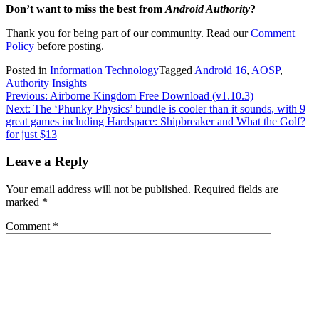
Don’t want to miss the best from
Android Authority
?
Thank you for being part of our community. Read our
Comment
Policy
before posting.
Posted in
Information Technology
Tagged
Android 16
,
AOSP
,
Authority Insights
Post
Previous:
Airborne Kingdom Free Download (v1.10.3)
Next:
The ‘Phunky Physics’ bundle is cooler than it sounds, with 9
navigation
great games including Hardspace: Shipbreaker and What the Golf?
for just $13
Leave a Reply
Your email address will not be published.
Required fields are
marked
*
Comment
*