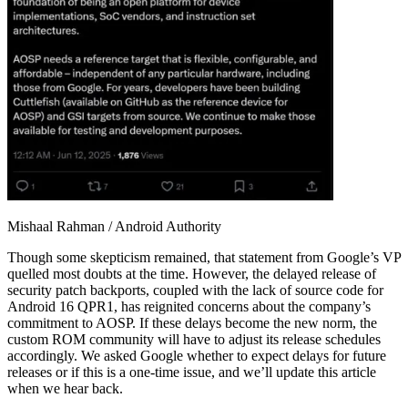
Mishaal Rahman / Android Authority
Though some skepticism remained, that statement from Google’s VP
quelled most doubts at the time. However, the delayed release of
security patch backports, coupled with the lack of source code for
Android 16 QPR1, has reignited concerns about the company’s
commitment to AOSP. If these delays become the new norm, the
custom ROM community will have to adjust its release schedules
accordingly. We asked Google whether to expect delays for future
releases or if this is a one-time issue, and we’ll update this article
when we hear back.