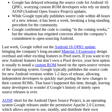
Google has delayed releasing the source code for Android 16
QPR1, worrying custom ROM developers who rely on timely
AOSP (Android Open Source Project) updates.
While Google typically publishes source code within 48 hours
of a new release, it has been a week, breaking a long-standing
precedent for the community.
Google confirmed the code is coming “in the coming weeks,”
but the situation has reignited concerns about the company’s
commitment to open-sourcing Android.
Last week, Google rolled out the
Android 16 QPR1 update
,
bringing the company’s long-awaited
Material 3 Expressive
design
overhaul and other exciting features to Pixel users. If you want to try
new Android features but don’t own a Pixel device, your best option
is usually to install a
custom ROM
based on the open-source version
of the operating system. Google typically publishes the source code
for new Android versions within 1-2 days of release, allowing
independent developers to quickly start porting the new changes to
their custom ROMs. That hasn’t happened this time, though, leaving
many developers to wonder if Google’s history of timely open
source releases is over.
AOSP
, short for the Android Open Source Project, is an operating
system Google releases under the permissive Apache 2.0 License,
which allows anyone to use, modify, and distribute their own