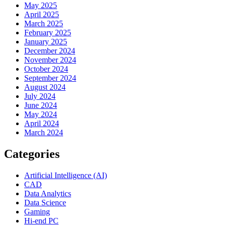
May 2025
April 2025
March 2025
February 2025
January 2025
December 2024
November 2024
October 2024
September 2024
August 2024
July 2024
June 2024
May 2024
April 2024
March 2024
Categories
Artificial Intelligence (AI)
CAD
Data Analytics
Data Science
Gaming
Hi-end PC