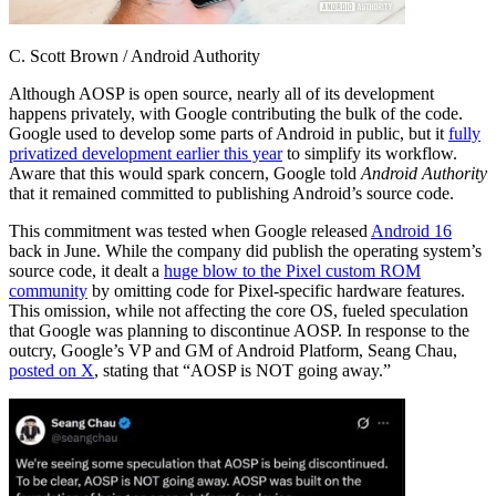
C. Scott Brown / Android Authority
Although AOSP is open source, nearly all of its development
happens privately, with Google contributing the bulk of the code.
Google used to develop some parts of Android in public, but it
fully
privatized development earlier this year
to simplify its workflow.
Aware that this would spark concern, Google told
Android Authority
that it remained committed to publishing Android’s source code.
This commitment was tested when Google released
Android 16
back in June. While the company did publish the operating system’s
source code, it dealt a
huge blow to the Pixel custom ROM
community
by omitting code for Pixel-specific hardware features.
This omission, while not affecting the core OS, fueled speculation
that Google was planning to discontinue AOSP. In response to the
outcry, Google’s VP and GM of Android Platform, Seang Chau,
posted on X
, stating that “AOSP is NOT going away.”