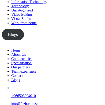
Information Technology
Technology
Uncategorized
Video Editing
Visual Studio
Work from home
Blogs
Home
About Us
Competencies
Specialisation
Our partners
Team experience
Contact
Blogs
+966508904010
info@fazb.com.sa