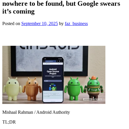
nowhere to be found, but Google swears
it’s coming
Posted on
September 10, 2025
by
faz_business
Mishaal Rahman / Android Authority
TL;DR