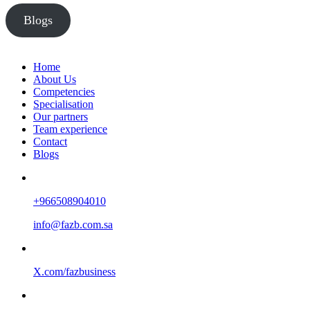
Blogs
Home
About Us
Competencies
Specialisation
Our partners
Team experience
Contact
Blogs
+966508904010
info@fazb.com.sa
X.com/fazbusiness