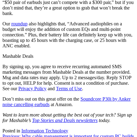
“$50 pair of earbuds just can’t compete with a $300 pair,” but if you
don’t mind that, they’re a great option to grab that won’t break the
bank.
Our
roundup
also highlights that, “Advanced audiophiles on a
budget will enjoy the addition of custom EQs and multi-point
connection.” Plus, their battery life can definitely keep up with you,
boasting up to 45 hours with the charging case, or 25 hours with
ANC enabled.
Mashable Deals
By signing up, you agree to receive recurring automated SMS
marketing messages from Mashable Deals at the number provided.
Msg and data rates may apply. Up to 2 messages/day. Reply STOP
to opt out, HELP for help. Consent is not a condition of purchase.
See our
Privacy Policy
and
Terms of Use
.
Don’t miss out on this great offer on the
Soundcore P30i by Anker
noise cancelling earbuds
at Amazon.
Want to learn more about getting the best out of your tech? Sign up
for Mashable’s
Top Stories and Deals newsletters
today.
Posted in
Information Technology
Previous:
Why cable management is important for custom PC builds