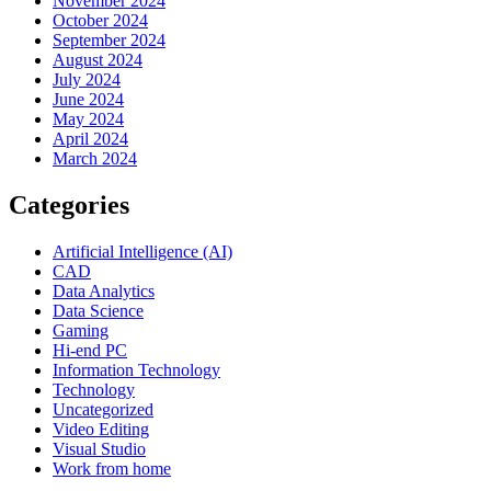
November 2024
October 2024
September 2024
August 2024
July 2024
June 2024
May 2024
April 2024
March 2024
Categories
Artificial Intelligence (AI)
CAD
Data Analytics
Data Science
Gaming
Hi-end PC
Information Technology
Technology
Uncategorized
Video Editing
Visual Studio
Work from home