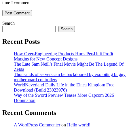
time I comment.
Search
Search
Recent Posts
How Over-Engineering Products Hurts Per-Unit Profit
Margins for New Concept Designs
The Late Sam Neill’s Final Movie Might Be The Legend Of
Zelda
Thousands of servers can be backdoored by exploiting buggy
motherboard controllers
WorldNeverland Daily Life in the Elnea Kingdom Free
Download (Build 23023976)
Way of the Sword Preview Teases More Capcom 2026
Domination
Recent Comments
A WordPress Commenter
on
Hello world!