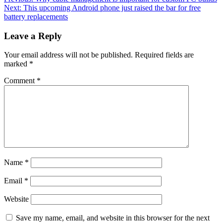
Post
Next:
This upcoming Android phone just raised the bar for free
navigation
battery replacements
Leave a Reply
Your email address will not be published.
Required fields are
marked
*
Comment
*
Name
*
Email
*
Website
Save my name, email, and website in this browser for the next