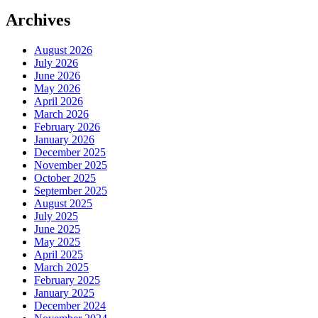
Archives
August 2026
July 2026
June 2026
May 2026
April 2026
March 2026
February 2026
January 2026
December 2025
November 2025
October 2025
September 2025
August 2025
July 2025
June 2025
May 2025
April 2025
March 2025
February 2025
January 2025
December 2024