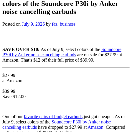
colors of the Soundcore P30i by Anker
noise cancelling earbuds
Posted on
July 9, 2026
by
faz_business
SAVE OVER $10:
As of July 9, select colors of the
Soundcore
P30i by Anker noise cancelling earbuds
are on sale for $27.99 at
Amazon. That’s $12 off their full price of $39.99.
$27.99
at Amazon
$39.99
Save $12.00
One of our
favorite pairs of budget earbuds
just got cheaper. As of
July 9, select colors of the
Soundcore P30i by Anker noise
cancelling earbuds
have dropped to $27.99 at
Amazon
. Compared