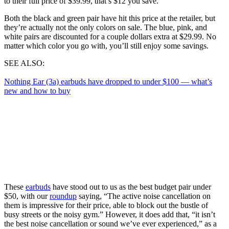
to their full price of $39.99, that’s $12 you save.
Both the black and green pair have hit this price at the retailer, but
they’re actually not the only colors on sale. The blue, pink, and
white pairs are discounted for a couple dollars extra at $29.99. No
matter which color you go with, you’ll still enjoy some savings.
SEE ALSO:
Nothing Ear (3a) earbuds have dropped to under $100 — what’s
new and how to buy
These
earbuds
have stood out to us as the best budget pair under
$50, with our
roundup
saying, “The active noise cancellation on
them is impressive for their price, able to block out the bustle of
busy streets or the noisy gym.” However, it does add that, “it isn’t
the best noise cancellation or sound we’ve ever experienced,” as a