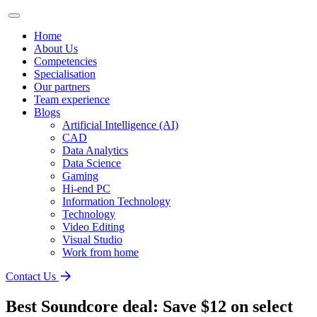
Home
About Us
Competencies
Specialisation
Our partners
Team experience
Blogs
Artificial Intelligence (AI)
CAD
Data Analytics
Data Science
Gaming
Hi-end PC
Information Technology
Technology
Video Editing
Visual Studio
Work from home
Contact Us
Best Soundcore deal: Save $12 on select