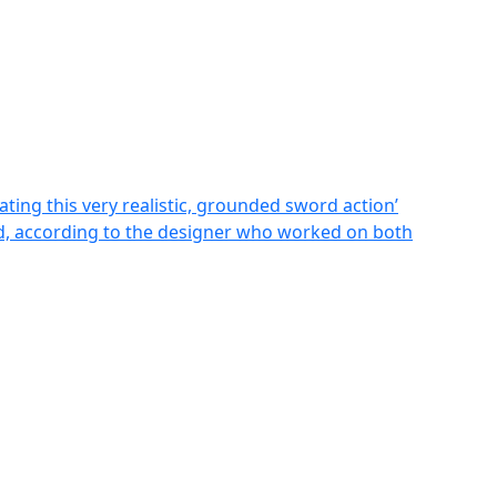
ting this very realistic, grounded sword action’
ild, according to the designer who worked on both