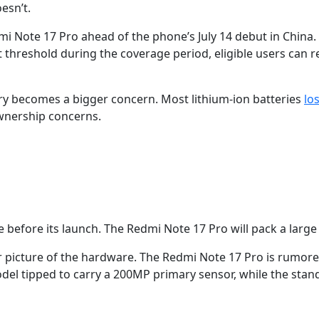
oesn’t.
Note 17 Pro ahead of the phone’s July 14 debut in China. Th
 that threshold during the coverage period, eligible users ca
ery becomes a bigger concern. Most lithium-ion batteries
lo
ownership concerns.
 before its launch. The Redmi Note 17 Pro will pack a larg
earer picture of the hardware. The Redmi Note 17 Pro is rum
el tipped to carry a 200MP primary sensor, while the stan