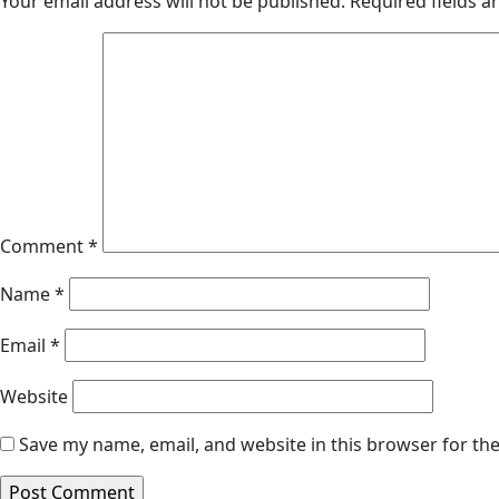
Your email address will not be published.
Required fields 
Comment
*
Name
*
Email
*
Website
Save my name, email, and website in this browser for th