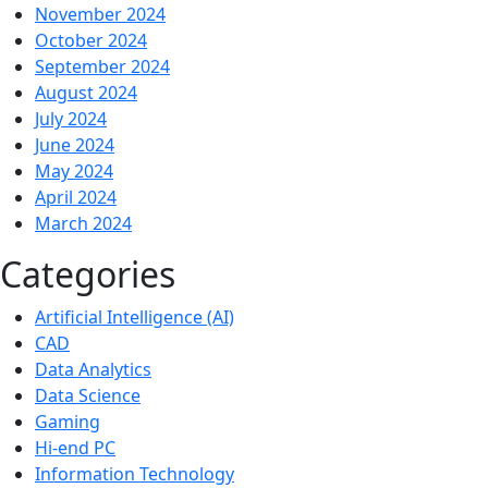
November 2024
October 2024
September 2024
August 2024
July 2024
June 2024
May 2024
April 2024
March 2024
Categories
Artificial Intelligence (AI)
CAD
Data Analytics
Data Science
Gaming
Hi-end PC
Information Technology