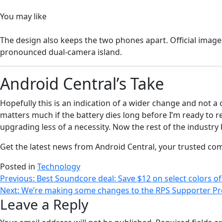
You may like
The design also keeps the two phones apart. Official imag
pronounced dual-camera island.
Android Central’s Take
Hopefully this is an indication of a wider change and not 
matters much if the battery dies long before I’m ready to r
upgrading less of a necessity. Now the rest of the industry 
Get the latest news from Android Central, your trusted co
Posted in
Technology
Post
Previous:
Best Soundcore deal: Save $12 on select colors o
Next:
We’re making some changes to the RPS Supporter Pr
navigation
Leave a Reply