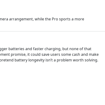
amera arrangement, while the Pro sports a more
gger batteries and faster charging, but none of that
lacement promise, it could save users some cash and make
 pretend battery longevity isn’t a problem worth solving.