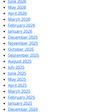
June 2026
May 2026
April 2026
March 2026
February 2026
January 2026
December 2025
November 2025
October 2025
September 2025
August 2025
July 2025
June 2025
May 2025
April 2025
March 2025
February 2025
January 2025
December 2024