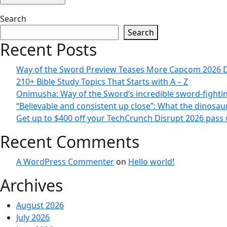
Search
Search
Recent Posts
Way of the Sword Preview Teases More Capcom 2026 
210+ Bible Study Topics That Starts with A – Z
Onimusha: Way of the Sword’s incredible sword-fighting
“Believable and consistent up close”: What the dinosau
Get up to $400 off your TechCrunch Disrupt 2026 pass u
Recent Comments
A WordPress Commenter
on
Hello world!
Archives
August 2026
July 2026