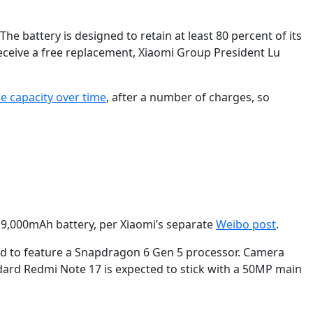
e battery is designed to retain at least 80 percent of its
n receive a free replacement, Xiaomi Group President Lu
se capacity over time
, after a number of charges, so
e 9,000mAh battery, per Xiaomi’s separate
Weibo post
.
ored to feature a Snapdragon 6 Gen 5 processor. Camera
dard Redmi Note 17 is expected to stick with a 50MP main