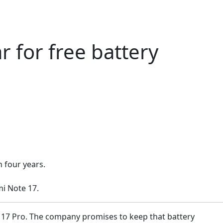
 for free battery
 four years.
i Note 17.
e 17 Pro. The company promises to keep that battery