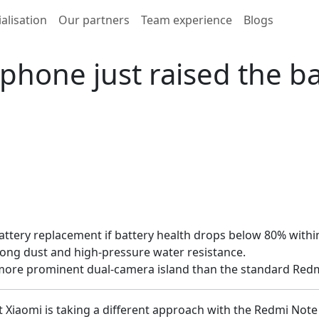
alisation
Our partners
Team experience
Blogs
hone just raised the bar
ttery replacement if battery health drops below 80% within
trong dust and high-pressure water resistance.
a more prominent dual-camera island than the standard Redm
t Xiaomi is taking a different approach with the Redmi Not