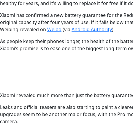
healthy for years, and it’s willing to replace it for free if it d
Xiaomi has confirmed a new battery guarantee for the Redmi 
original capacity after four years of use. If it falls below
Weibing revealed on
Weibo
(via
Android Authority
).
As people keep their phones longer, the health of the batt
Xiaomi’s promise is to ease one of the biggest long-term 
Latest Videos From
Xiaomi revealed much more than just the battery guarantee
Leaks and official teasers are also starting to paint a cl
upgrades seem to be another major focus, with the Pro mod
camera.