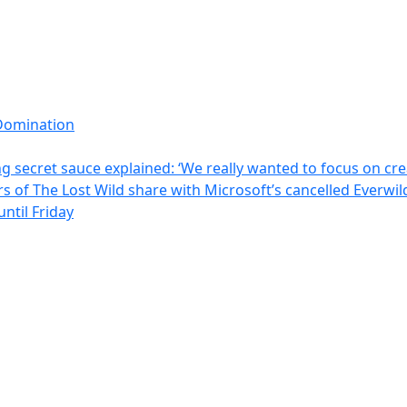
Domination
 secret sauce explained: ‘We really wanted to focus on crea
rs of The Lost Wild share with Microsoft’s cancelled Everw
ntil Friday