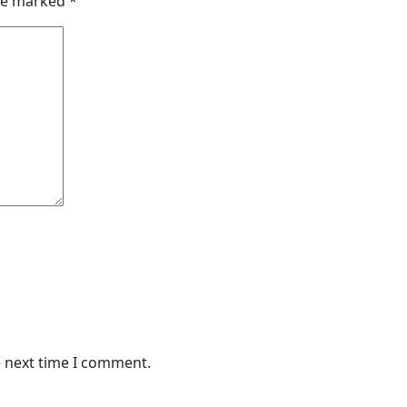
are marked
*
e next time I comment.