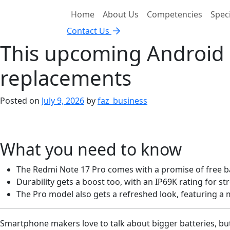
Home
About Us
Competencies
Speci
Contact Us
This upcoming Android p
replacements
Posted on
July 9, 2026
by
faz_business
What you need to know
The Redmi Note 17 Pro comes with a promise of free ba
Durability gets a boost too, with an IP69K rating for s
The Pro model also gets a refreshed look, featuring 
Smartphone makers love to talk about bigger batteries, bu