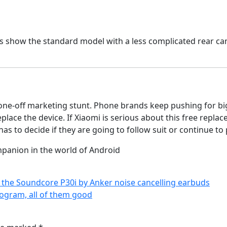
es show the standard model with a less complicated rear c
a one-off marketing stunt. Phone brands keep pushing for bi
eplace the device. If Xiaomi is serious about this free rep
has to decide if they are going to follow suit or continue to
mpanion in the world of Android
f the Soundcore P30i by Anker noise cancelling earbuds
ogram, all of them good