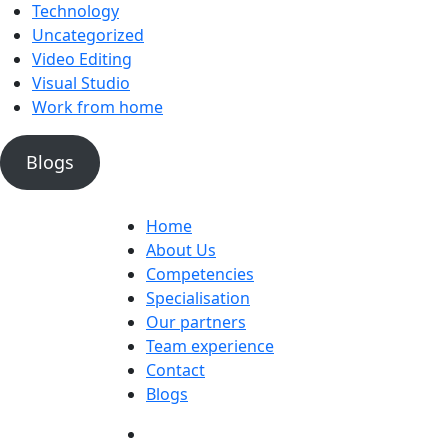
Technology
Uncategorized
Video Editing
Visual Studio
Work from home
Blogs
Home
About Us
Competencies
Specialisation
Our partners
Team experience
Contact
Blogs