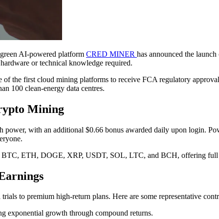
, green AI-powered platform
CRED MINER
has announced the launch o
 hardware or technical knowledge required.
he first cloud mining platforms to receive FCA regulatory approval. 
than 100 clean-energy data centres.
Crypto Mining
wer, with an additional $0.66 bonus awarded daily upon login. Powered
veryone.
g BTC, ETH, DOGE, XRP, USDT, SOL, LTC, and BCH, offering full co
 Earnings
 trials to premium high-return plans. Here are some representative contr
ying exponential growth through compound returns.