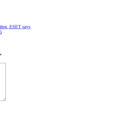
ating, ESET says
6
*