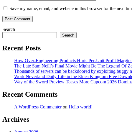
Save my name, email, and website in this browser for the next ti
Search
Search
Recent Posts
How Over-Engineering Products Hurts Per-Unit Profit Margin
The Late Sam Neill’s Final Movie Might Be The Legend Of Z
Thousands of servers can be backdoored by exploiting buggy m
WorldNeverland Daily Life in the Elnea Kingdom Free Downl
Way of the Sword Preview Teases More Capcom 2026 Domina
Recent Comments
A WordPress Commenter
on
Hello world!
Archives
August 2026