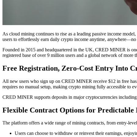
As cloud mining continues to rise as a leading passive income model
users to effortlessly earn daily crypto income anytime, anywhere—no
Founded in 2015 and headquartered in the UK, CRED MINER is one of t
registered base of over 9 million users and a global network of more 
Free Registration, Zero-Cost Entry Into 
All new users who sign up on CRED MINER receive $12 in free hash po
requires no manual setup, making crypto mining fully accessible to e
CRED MINER supports deposits in major cryptocurrencies includin
Flexible Contract Options for Predictable
The platform offers a wide range of mining contracts, from entry-level
Users can choose to withdraw or reinvest their earnings, enjo