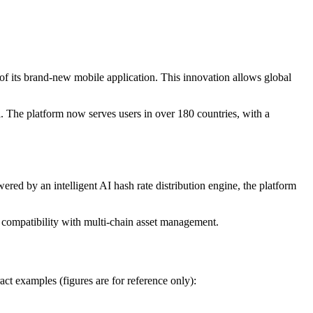
f its brand-new mobile application. This innovation allows global
The platform now serves users in over 180 countries, with a
 by an intelligent AI hash rate distribution engine, the platform
mpatibility with multi-chain asset management.
act examples (figures are for reference only):