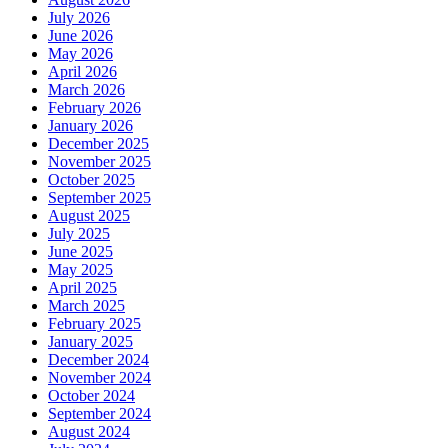
July 2026
June 2026
May 2026
April 2026
March 2026
February 2026
January 2026
December 2025
November 2025
October 2025
September 2025
August 2025
July 2025
June 2025
May 2025
April 2025
March 2025
February 2025
January 2025
December 2024
November 2024
October 2024
September 2024
August 2024