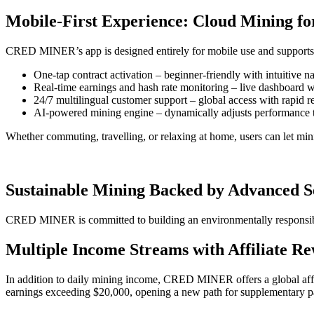
Mobile-First Experience: Cloud Mining f
CRED MINER’s app is designed entirely for mobile use and supports bo
One-tap contract activation – beginner-friendly with intuitive n
Real-time earnings and hash rate monitoring – live dashboard w
24/7 multilingual customer support – global access with rapid 
AI-powered mining engine – dynamically adjusts performance 
Whether commuting, travelling, or relaxing at home, users can let mi
Sustainable Mining Backed by Advanced S
CRED MINER is committed to building an environmentally responsib
Multiple Income Streams with Affiliate Re
In addition to daily mining income, CRED MINER offers a global affil
earnings exceeding $20,000, opening a new path for supplementary p