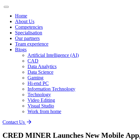
Home
About Us
Competencies
Specialisation
Our partners
Team experience
Blogs
Artificial Intelligence (AI)
CAD
Data Analytics
Data Science
Gaming
Hi-end PC
Information Technology
Technology
Video Editing
Visual Studio
Work from home
Contact Us
CRED MINER Launches New Mobile App, U