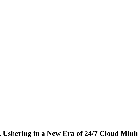
shering in a New Era of 24/7 Cloud Mini