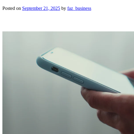
Posted on
September 21, 2025
by
faz_business