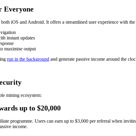
or Everyone
th iOS and Android. It offers a streamlined user experience with the 
avigation
ith instant updates
response
to maximise output
ning
run in the background
and generate passive income around the cloc
ecurity
le mining ecosystem:
wards up to $20,000
iate programme. Users can earn up to $3,000 per referral when inviting 
assive income.