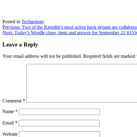
Posted in
Technology
Post
Previous:
Two of the Kremlin’s most active hack groups are collabor
Next:
Today’s Wordle clues, hints and answer for September 22 #155
navigation
Leave a Reply
Your email address will not be published.
Required fields are marked
Comment
*
Name
*
Email
*
Website