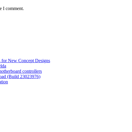
me I comment.
s for New Concept Designs
elda
otherboard controllers
oad (Build 23023976)
tion