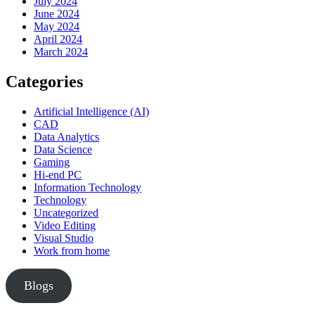
July 2024
June 2024
May 2024
April 2024
March 2024
Categories
Artificial Intelligence (AI)
CAD
Data Analytics
Data Science
Gaming
Hi-end PC
Information Technology
Technology
Uncategorized
Video Editing
Visual Studio
Work from home
Blogs