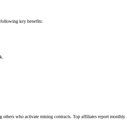
following key benefits:
k.
others who activate mining contracts. Top affiliates report monthly