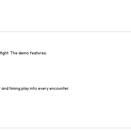
 fight. The demo features:
and timing play into every encounter.