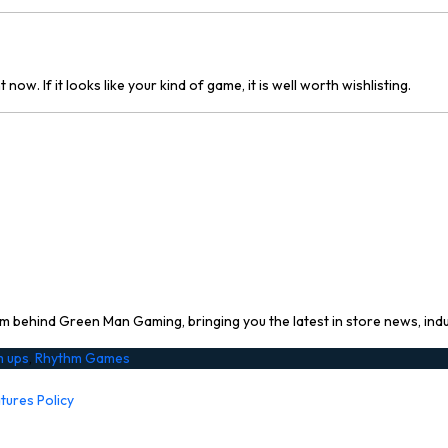
ow. If it looks like your kind of game, it is well worth wishlisting.
 behind Green Man Gaming, bringing you the latest in store news, ind
m ups
,
Rhythm Games
tures Policy