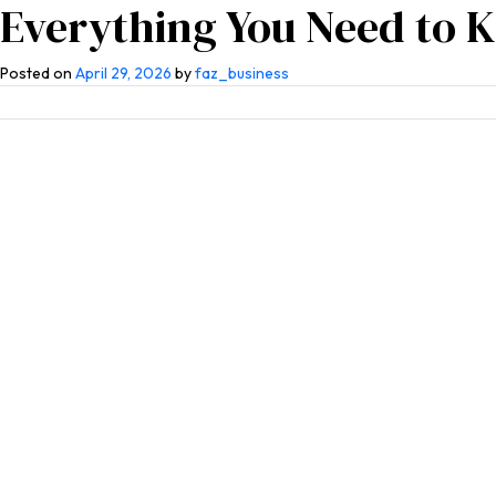
Everything You Need to 
Home
About Us
Competen
Posted on
April 29, 2026
by
faz_business