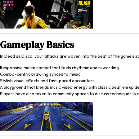
Gameplay Basics
In
Dead as Disco
, your attacks are woven into the beat of the game’s 
Responsive melee combat that feels rhythmic and rewarding
Combo-centric brawling synced to music
Stylish visual effects and fast-paced encounters
A playground that blends music video energy with classic beat ’em up d
Players have also taken to community spaces to discuss techniques li