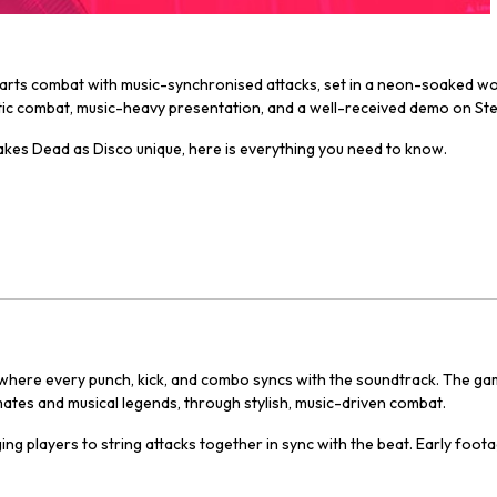
ial arts combat with music-synchronised attacks, set in a neon-soaked w
getic combat, music-heavy presentation, and a well-received demo on St
makes
Dead as Disco
unique, here is everything you need to know.
 where every punch, kick, and combo syncs with the soundtrack. The game
ndmates and musical legends, through stylish, music-driven combat.
ng players to string attacks together in sync with the beat. Early foo