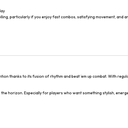
lay
ling, particularly if you enjoy fast combos, satisfying movement, and a
ention thanks to its fusion of rhythm and beat ’em up combat. With reg
n the horizon. Especially for players who want something stylish, energet