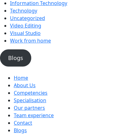
Information Technology
Technology
Uncategorized
Video Editing
Visual Studio
Work from home
Blogs
Home
About Us
Competencies
Specialisation
Our partners
Team experience
Contact
Blogs