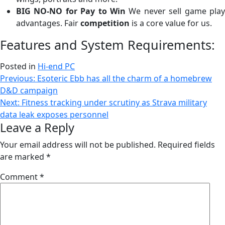
BIG NO-NO for Pay to Win
We never sell game play
advantages. Fair
competition
is a core value for us.
Features and System Requirements:
Posted in
Hi-end PC
Post
Previous:
Esoteric Ebb has all the charm of a homebrew
D&D campaign
navigation
Next:
Fitness tracking under scrutiny as Strava military
data leak exposes personnel
Leave a Reply
Your email address will not be published.
Required fields
are marked
*
Comment
*