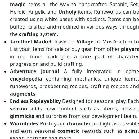
magic
items all the way to handcrafted Satanic, Set,
Heroic, Angelic and
Unholy
items. Runewords can b
created using white bases with sockets. Items can be
buffed, crafted and modified in various ways through
the
crafting
system.
Tarethiel Marke
t Travel to
Village
of Mos’Arathim t
List your items for sale or buy gear from other
players
in real time. Trading is a core part of character
progression and build crafting.
Adventure Journal
A fully integrated in gam
encyclopedia
containing mechanics, unique items,
runewords, prospecting recipes, crafting recipes and
augments
.
Endless Replayablity
Designed for seasonal play. Each
season
adds new content such as: items, bosses,
gimmicks
and surprises from our development team.
Wormholes
Push your
character
as high as possibl
and earn seasonal
cosmetic
rewards such as
skins
wings, portraits and more.