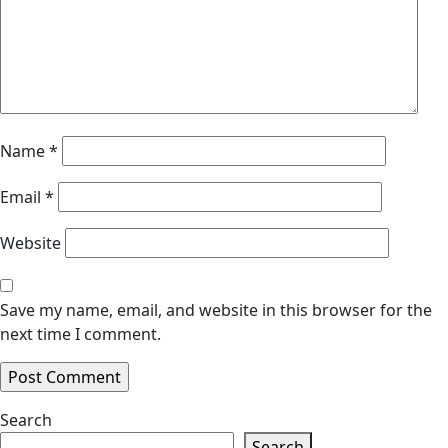
Name
*
Email
*
Website
Save my name, email, and website in this browser for the
next time I comment.
Search
Search