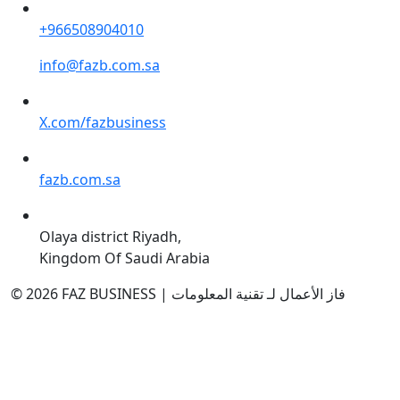
+966508904010
info@fazb.com.sa
X.com/fazbusiness
fazb.com.sa
Olaya district Riyadh,
Kingdom Of Saudi Arabia
© 2026 FAZ BUSINESS | فاز الأعمال لـ تقنية المعلومات