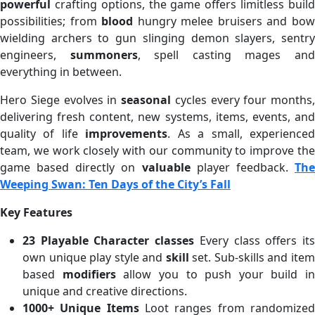
powerful
crafting options, the game offers limitless build
possibilities; from
blood
hungry melee bruisers and bo
wielding archers to gun slinging demon slayers, sentry
engineers,
summoners
, spell casting mages an
everything in between.
Hero Siege evolves in
seasonal
cycles every four months,
delivering fresh content, new systems, items, events, and
quality of life
improvements
. As a small, experience
team, we work closely with our community to improve the
game based directly on
valuable
player feedback.
Th
Weeping Swan: Ten Days of the City’s Fall
Key Features
23 Playable Character classes
Every class offers it
own unique play style and
skill
set. Sub-skills and ite
based
modifiers
allow you to push your build in
unique and creative directions.
1000+ Unique Items
Loot ranges from randomize