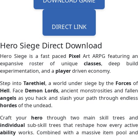
DOWNLOAD GAME
DIRECT LINK
Hero Siege Direct Download
Hero Siege is a fast paced
Pixel
Art ARPG featuring an
expansive roster of unique
classes
, deep buil
experimentation, and a
player
driven economy.
Step into
Tarethiel
, a world under siege by the
Forces
of
Hell
. Face
Demon
Lords
, ancient monstrosities and falle
angels
as you hack and slash your path through endless
hordes
of the undead.
Craft your
hero
through two main skill trees and
individual
sub-skill trees that reshape how every active
ability
works. Combined with a massive item pool and