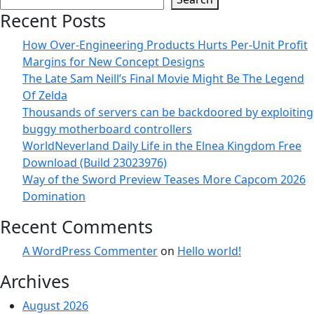
Recent Posts
How Over-Engineering Products Hurts Per-Unit Profit
Margins for New Concept Designs
The Late Sam Neill’s Final Movie Might Be The Legend
Of Zelda
Thousands of servers can be backdoored by exploiting
buggy motherboard controllers
WorldNeverland Daily Life in the Elnea Kingdom Free
Download (Build 23023976)
Way of the Sword Preview Teases More Capcom 2026
Domination
Recent Comments
A WordPress Commenter
on
Hello world!
Archives
August 2026