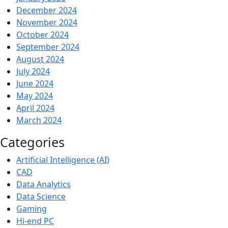
December 2024
November 2024
October 2024
September 2024
August 2024
July 2024
June 2024
May 2024
April 2024
March 2024
Categories
Artificial Intelligence (AI)
CAD
Data Analytics
Data Science
Gaming
Hi-end PC