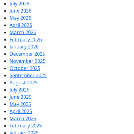
July 2026
June 2026
May 2026
April 2026
March 2026
February 2026
January 2026
December 2025
November 2025
October 2025
September 2025
August 2025
July 2025
June 2025
May 2025
April 2025
March 2025
February 2025
January 2025