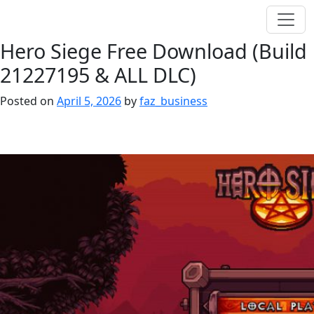
Hero Siege Free Download (Build
21227195 & ALL DLC)
Posted on
April 5, 2026
by
faz_business