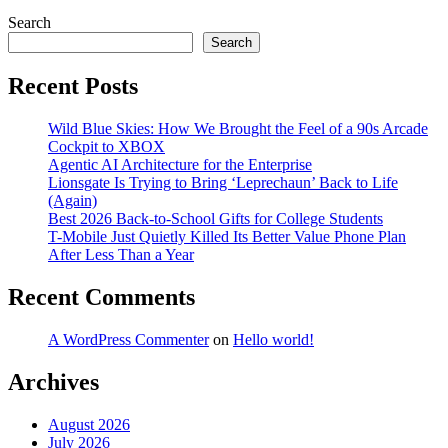
Search
Search
Recent Posts
Wild Blue Skies: How We Brought the Feel of a 90s Arcade
Cockpit to XBOX
Agentic AI Architecture for the Enterprise
Lionsgate Is Trying to Bring ‘Leprechaun’ Back to Life
(Again)
Best 2026 Back-to-School Gifts for College Students
T-Mobile Just Quietly Killed Its Better Value Phone Plan
After Less Than a Year
Recent Comments
A WordPress Commenter
on
Hello world!
Archives
August 2026
July 2026