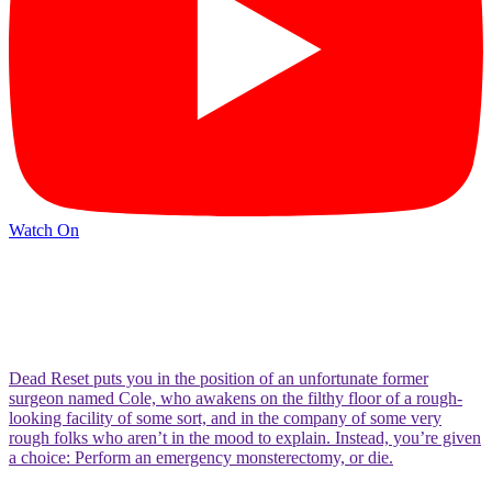
Watch On
Dead Reset puts you in the position of an unfortunate former
surgeon named Cole, who awakens on the filthy floor of a rough-
looking facility of some sort, and in the company of some very
rough folks who aren’t in the mood to explain. Instead, you’re given
a choice: Perform an emergency monsterectomy, or die.