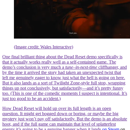
(Image credit: Wales Interactive)
One final brilliant thing about the Dead Reset demo specifically is
that it actually works really well as a self-contained game. The
demo’s conclusion is very much a
tune
–
in-next-time
cliffhanger, and
by the time it arrived the story had taken an unexpected twist that
left me genuinely eager to know just what the hell is going on here.
But it also lands as a sort of Twilight Zone-style full stop, wrapping
things up not conclusively, but satisfactorily—and it’s pretty funny
too. (This is one of the comedic moments I suspect is intentional. It’s
just too good to be an accident.)
How Dead Reset will hold up over its full length is an open
question. It might get bogged down or boring, or maybe the big
mystery just won’t pay off satisfactorily. But the demo is an absolute
hoot, and if the full game can maintain that level of splatterfest
energy it’s going to be a genuine banger when it lands
on Steam
on