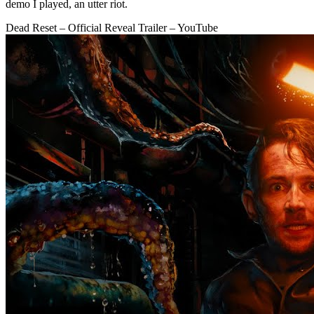
demo I played, an utter riot.
Dead Reset – Official Reveal Trailer – YouTube