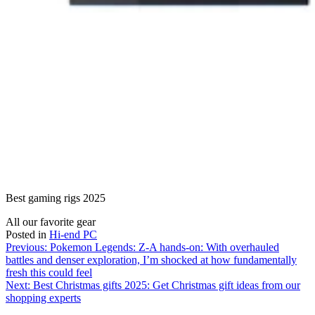
Best gaming rigs 2025
All our favorite gear
Posted in
Hi-end PC
Post
Previous:
Pokemon Legends: Z-A hands-on: With overhauled
battles and denser exploration, I’m shocked at how fundamentally
navigation
fresh this could feel
Next:
Best Christmas gifts 2025: Get Christmas gift ideas from our
shopping experts