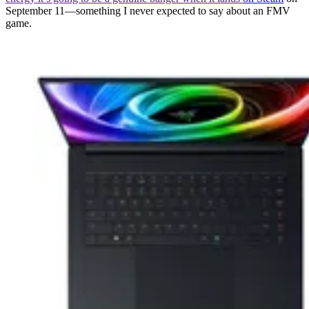
September 11—something I never expected to say about an FMV
game.