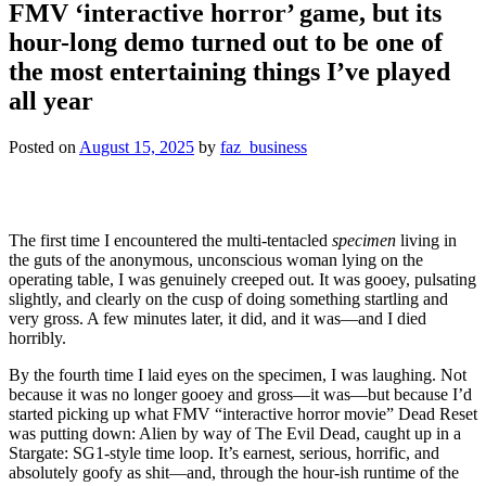
FMV ‘interactive horror’ game, but its
hour-long demo turned out to be one of
the most entertaining things I’ve played
all year
Posted on
August 15, 2025
by
faz_business
The first time I encountered the multi-tentacled
specimen
living in
the guts of the anonymous, unconscious woman lying on the
operating table, I was genuinely creeped out. It was gooey, pulsating
slightly, and clearly on the cusp of doing something startling and
very gross. A few minutes later, it did, and it was—and I died
horribly.
By the fourth time I laid eyes on the specimen, I was laughing. Not
because it was no longer gooey and gross—it was—but because I’d
started picking up what FMV “interactive horror movie” Dead Reset
was putting down: Alien by way of The Evil Dead, caught up in a
Stargate: SG1-style time loop. It’s earnest, serious, horrific, and
absolutely goofy as shit—and, through the hour-ish runtime of the