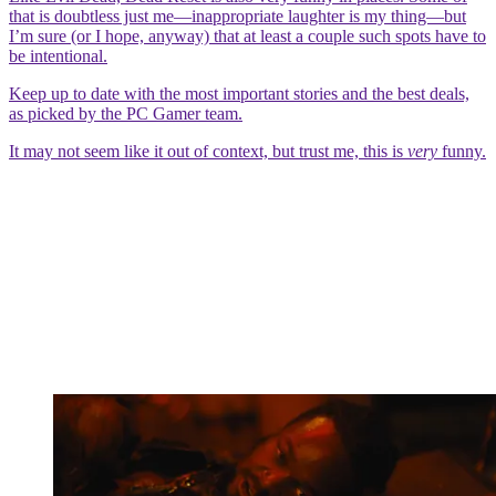
that is doubtless just me—inappropriate laughter is my thing—but
I’m sure (or I hope, anyway) that at least a couple such spots have to
be intentional.
Keep up to date with the most important stories and the best deals,
as picked by the PC Gamer team.
It may not seem like it out of context, but trust me, this is
very
funny.