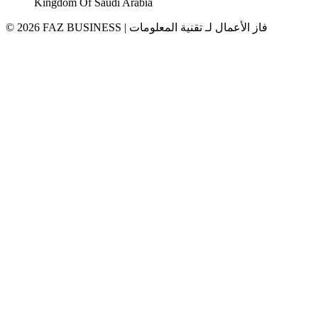
Kingdom Of Saudi Arabia
© 2026 FAZ BUSINESS | فاز الأعمال لـ تقنية المعلومات