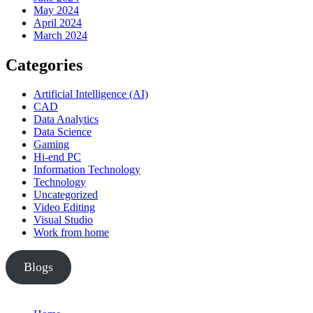
May 2024
April 2024
March 2024
Categories
Artificial Intelligence (AI)
CAD
Data Analytics
Data Science
Gaming
Hi-end PC
Information Technology
Technology
Uncategorized
Video Editing
Visual Studio
Work from home
Blogs