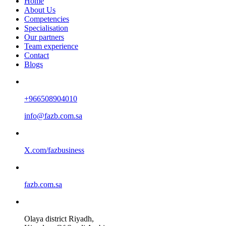
Home
About Us
Competencies
Specialisation
Our partners
Team experience
Contact
Blogs
+966508904010
info@fazb.com.sa
X.com/fazbusiness
fazb.com.sa
Olaya district Riyadh,