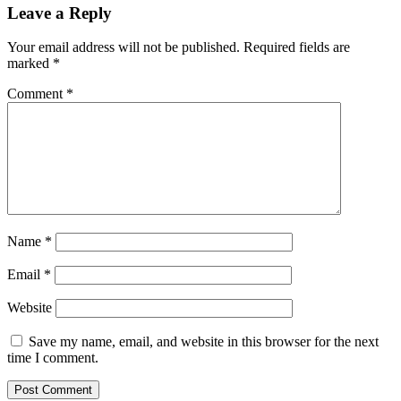
Leave a Reply
Your email address will not be published.
Required fields are
marked
*
Comment
*
Name
*
Email
*
Website
Save my name, email, and website in this browser for the next
time I comment.