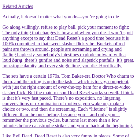
Related Articles
Actually, it doesn’t matter what you do—you’re going to die.
Go along willingly, refuse to play ball, pick your moment to fight:
The only thing that changes is how and when you die. I won’t spoil
anything except to say that Dead Reset’s a good time because it is
100% committed to that sweet slasher flick vibe. Buckets of red
paint are thrown around, people are screaming and crying and
flailing haplessly, somebody’s intestines explode outward with a
loud
bang
, there’s gunfire and noise and slapstick pratfalls, it’s great,
non-stop calamity, and every single time, you die. Horrifically.
The sets have a certain 1970s, Tom Baker-era Doctor Who charm to
them, and the acting is up to the task—which is to say, competent,
with just the right amount of over-the-top ham for a direct-to-video
slasher flick. But the main reason Dead Reset works so well, I think,
is that it’s very fast paced. There’s no exposition, no lingering
conversations or examination of motives; you wake up, make a
choice or two, and then die screaming. Each “lifetime” is slightly
different than the ones before, because you—and only you—
remember the previous cycles, but none last more than a few
minutes before catastrophe strikes and you’re back at the beginning.
Like Evil Dead, Dead Reset is also very funny in places. Some of