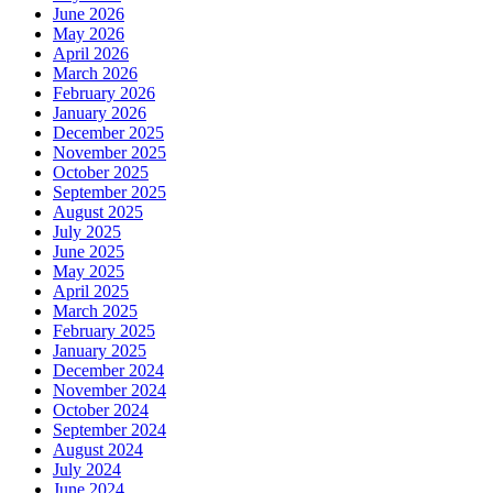
June 2026
May 2026
April 2026
March 2026
February 2026
January 2026
December 2025
November 2025
October 2025
September 2025
August 2025
July 2025
June 2025
May 2025
April 2025
March 2025
February 2025
January 2025
December 2024
November 2024
October 2024
September 2024
August 2024
July 2024
June 2024