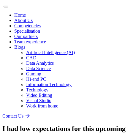
Home
About Us
Competencies
Specialisation
Our partners
Team experience
Blogs
Artificial Intelligence (AI)
CAD
Data Analytics
Data Science
Gaming
Hi-end PC
Information Technology
Technology
Video Editing
Visual Studio
Work from home
Contact Us
I had low expectations for this upcoming