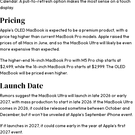
Calendar. A pull-to-refresh option makes the most sense on a touch
display.
Pricing
Apple’s OLED MacBook is expected to be a premium product, with a
price tag higher than current ‌MacBook Pro‌ models. Apple raised the
prices of all Macs in June, and so the MacBook Ultra will likely be even
more expensive than expected.
The higher-end 14-inch ‌MacBook Pro‌ with M5 Pro chip starts at
$2,499, while the 16-inch ‌MacBook Pro‌ starts at $2,999. The OLED
MacBook will be priced even higher.
Launch Date
Rumors suggest the MacBook Ultra will launch in late 2026 or early
2027, with mass production to start in late 2026. If the MacBook Ultra
comes in 2026, it could be released sometime between October and
December, but it won’t be unveiled at Apple’s September iPhone event.
If it launches in 2027, it could come early in the year at Apple’s first
2027 event.