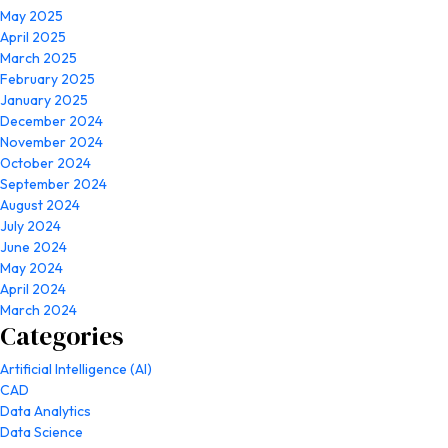
May 2025
April 2025
March 2025
February 2025
January 2025
December 2024
November 2024
October 2024
September 2024
August 2024
July 2024
June 2024
May 2024
April 2024
March 2024
Categories
Artificial Intelligence (AI)
CAD
Data Analytics
Data Science