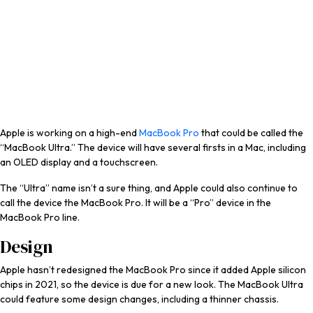
Apple is working on a high-end
MacBook Pro
that could be called the
“MacBook Ultra.” The device will have several firsts in a Mac, including
an OLED display and a touchscreen.
The “Ultra” name isn’t a sure thing, and Apple could also continue to
call the device the ‌MacBook Pro‌. It will be a “Pro” device in the
‌MacBook Pro‌ line.
Design
Apple hasn’t redesigned the ‌MacBook Pro‌ since it added Apple silicon
chips in 2021, so the device is due for a new look. The MacBook Ultra
could feature some design changes, including a thinner chassis.