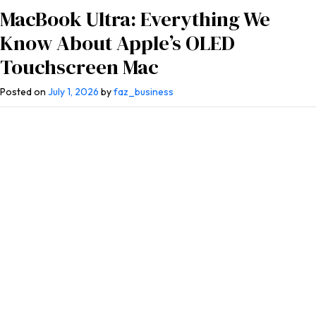
MacBook Ultra: Everything We
Know About Apple’s OLED
Touchscreen Mac
Posted on
July 1, 2026
by
faz_business