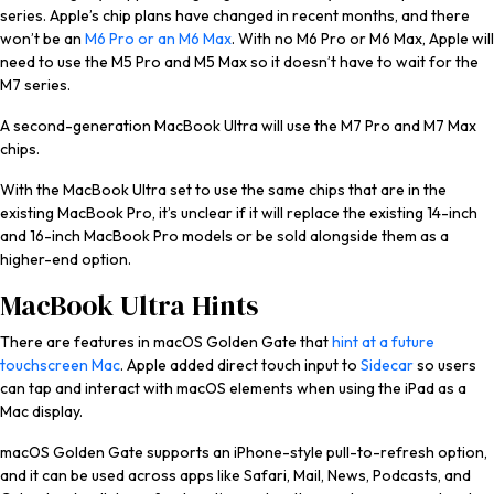
series. Apple’s chip plans have changed in recent months, and there
won’t be an
M6 Pro or an M6 Max
. With no M6 Pro or M6 Max, Apple will
need to use the M5 Pro and M5 Max so it doesn’t have to wait for the
M7 series.
A second-generation MacBook Ultra will use the M7 Pro and M7 Max
chips.
With the MacBook Ultra set to use the same chips that are in the
existing ‌MacBook Pro‌, it’s unclear if it will replace the existing 14-inch
and 16-inch ‌MacBook Pro‌ models or be sold alongside them as a
higher-end option.
MacBook Ultra Hints
There are features in ‌macOS Golden Gate‌ that
hint at a future
touchscreen Mac
. Apple added direct touch input to
Sidecar
so users
can tap and interact with macOS elements when using the ‌iPad‌ as a
Mac display.
‌macOS Golden Gate‌ supports an iPhone-style pull-to-refresh option,
and it can be used across apps like Safari, Mail, News, Podcasts, and