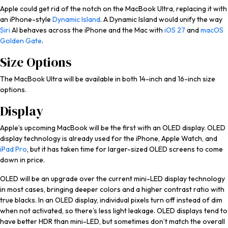
Apple could get rid of the notch on the MacBook Ultra, replacing it with
an iPhone-style
Dynamic Island
. A ‌Dynamic Island‌ would unify the way
Siri
AI behaves across the iPhone and the Mac with
iOS 27
and
macOS
Golden Gate
.
Size Options
The MacBook Ultra will be available in both 14-inch and 16-inch size
options.
Display
Apple’s upcoming MacBook will be the first with an OLED display. OLED
display technology is already used for the iPhone, Apple Watch, and
iPad Pro
, but it has taken time for larger-sized OLED screens to come
down in price.
OLED will be an upgrade over the current mini-LED display technology
in most cases, bringing deeper colors and a higher contrast ratio with
true blacks. In an OLED display, individual pixels turn off instead of dim
when not activated, so there’s less light leakage. OLED displays tend to
have better HDR than mini-LED, but sometimes don’t match the overall