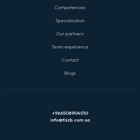
Competencies
Specialisation
Our partners
Team experience
Contact
Blogs
+966508904010
info@fazb.com.sa