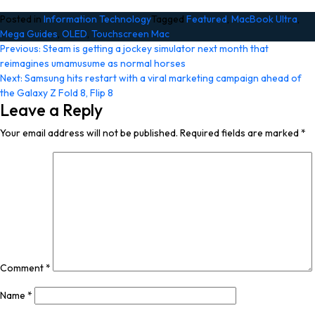
Posted in
Information Technology
Tagged
Featured
,
MacBook Ultra
,
Mega Guides
,
OLED
,
Touchscreen Mac
Post
Previous:
Steam is getting a jockey simulator next month that
reimagines umamusume as normal horses
navigation
Next:
Samsung hits restart with a viral marketing campaign ahead of
the Galaxy Z Fold 8, Flip 8
Leave a Reply
Your email address will not be published.
Required fields are marked
*
Comment
*
Name
*