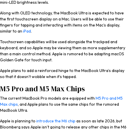
mini-LED brightness levels.
Along with OLED technology, the MacBook Ultra is expected to have
the first touchscreen display on a Mac. Users will be able to use their
fingers for tapping and interacting with items on the Mac’s display,
similar to an
iPad
.
Touchscreen capabilities will be used alongside the trackpad and
keyboard, and so Apple may be viewing them as more supplementary
than a main control method. Apple is rumored to be adapting ‌macOS
Golden Gate‌ for touch input.
Apple plans to add a reinforced hinge to the MacBook Ultra’s display
so that it doesn’t wobble when it’s tapped.
M5 Pro and M5 Max Chips
The current ‌MacBook Pro‌ models are equipped with
M5 Pro and M5
Max chips
, and Apple plans to use the same chips for the rumored
MacBook Ultra.
Apple is planning to
introduce the M6 chip
as soon as late 2026, but
Bloomberg
says Apple isn’t going to release any other chips in the M6