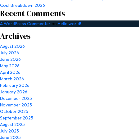
Cost Breakdown 2026
Recent Comments
A WordPress Commenter
on
Hello world!
Archives
August 2026
July 2026
June 2026
May 2026
April 2026
March 2026
February 2026
January 2026
December 2025
November 2025
October 2025
September 2025
August 2025
July 2025
June 2025