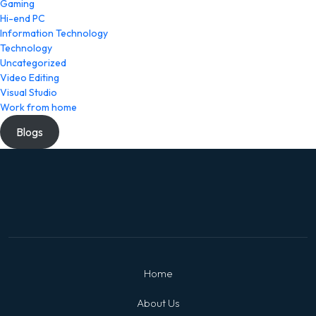
Gaming
Hi-end PC
Information Technology
Technology
Uncategorized
Video Editing
Visual Studio
Work from home
Blogs
Home
About Us