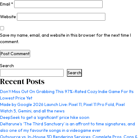
Email
*
Website
Save my name, email, and website in this browser for the next time I
comment.
Search
Search
Recent Posts
Don’t Miss Out On Grabbing This 97%-Rated Cozy Indie Game For Its
Lowest Price Yet
Made by Google 2026 Launch Live: Pixel 11, Pixel 11 Pro Fold, Pixel
Watch 5, Gemini, and all the news
DeepSeek to get a ‘significant’ price hike soon
Deltarune’s ‘The Third Sanctuary’ is an affront to time signatures, and
also one of my favourite songs in a videogame ever
Outsource vs. In-House 3D Rendering Services: Complete Pros, Cons &